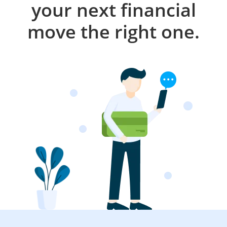
your next financial
move the right one.