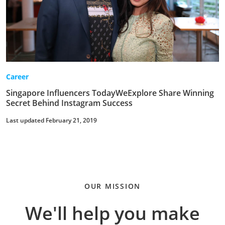
Career
Singapore Influencers TodayWeExplore Share Winning
Secret Behind Instagram Success
Last updated February 21, 2019
OUR MISSION
We'll help you make