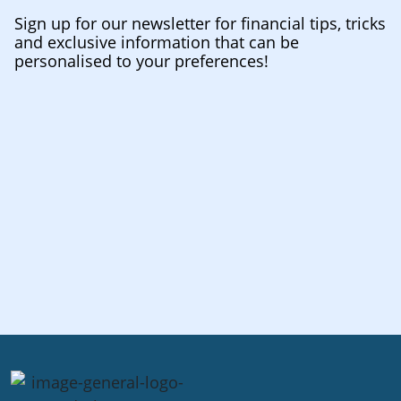
Sign up for our newsletter for financial tips, tricks
and exclusive information that can be
personalised to your preferences!