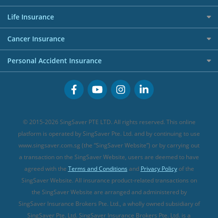
Shopping Credit Cards
Press
Personal Loan Glossary
Best Car Insurance
Allied World Travel Insurance
Life Insurance
Overseas Spending Credit Cards
Personal Loan Providers
Etiqa Travel Insurance
Investment Linked Policies (new)
Business Credit Cards
Cancer Insurance
FWD Travel Insurance
Term Life Insurance (new)
Premium Credit Cards
Cancer Insurance (new)
Personal Accident Insurance
Great Eastern Travel Insurance
CareShield Life Supplements (new)
Buffet Promo Cards
Personal Accident Insurance
MSIG Travel Insurance
Integrated Shield Plan (new)
Credit Card FAQs
Singlife Travel Insurance
Starr International Travel Insurance
© 2015-2026 SingSaver PTE LTD. All rights reserved. This online
Sompo Travel Insurance
platform is operated by SingSaver Pte. Ltd. and by continuing to use
www.singsaver.com.sg (the “SingSaver Website”) or by carrying out
Tokio Marine Travel Insurance
a transaction on the SingSaver Website, users are deemed to have
Travel Insurance for Pregnant Travellers
agreed with the
Terms and Conditions
and
Privacy Policy
of the
SingSaver Website. All insurance product-related transactions on
Travel Insurance with COVID-19 Coverage
the SingSaver Website are arranged and administered by
Best Travel Insurance Promotions in Singapore
SingSaver Insurance Brokers Pte. Ltd., a wholly owned subsidiary of
Travel Insurance for Skiing
SingSaver Pte. Ltd. SingSaver Insurance Brokers Pte. Ltd. is a