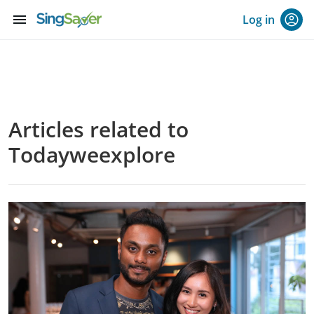
menu
Log in
Articles related to
Todayweexplore