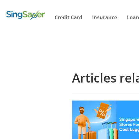
Credit Card
Insurance
Loan
Articles re