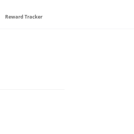
Reward Tracker