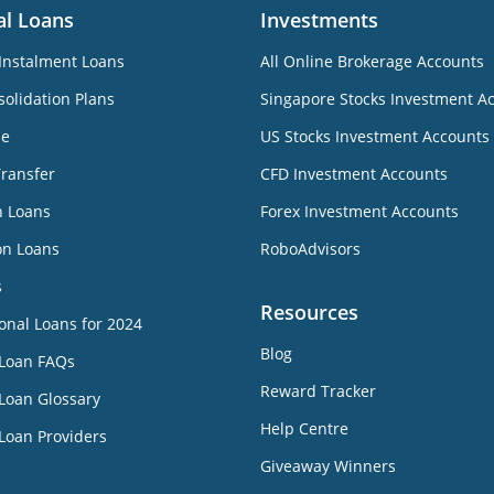
al Loans
Investments
Instalment Loans
All Online Brokerage Accounts
olidation Plans
Singapore Stocks Investment A
ne
US Stocks Investment Accounts
Transfer
CFD Investment Accounts
n Loans
Forex Investment Accounts
on Loans
RoboAdvisors
s
Resources
onal Loans for 2024
Blog
 Loan FAQs
Reward Tracker
Loan Glossary
Help Centre
Loan Providers
Giveaway Winners