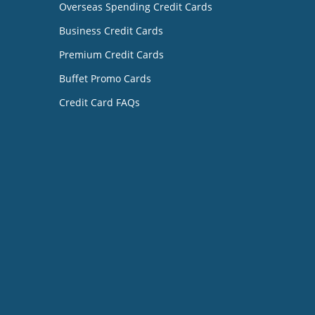
Overseas Spending Credit Cards
Business Credit Cards
Premium Credit Cards
Buffet Promo Cards
Credit Card FAQs