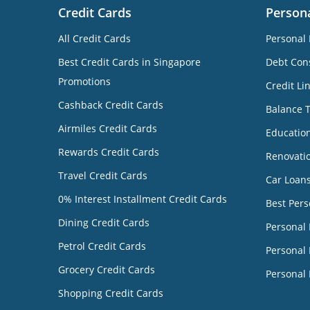
Credit Cards
Person
All Credit Cards
Personal 
Best Credit Cards in Singapore
Debt Cons
Promotions
Credit Li
Cashback Credit Cards
Balance 
Airmiles Credit Cards
Educatio
Rewards Credit Cards
Renovati
Travel Credit Cards
Car Loan
0% Interest Installment Credit Cards
Best Pers
Dining Credit Cards
Personal
Petrol Credit Cards
Personal 
Grocery Credit Cards
Personal 
Shopping Credit Cards