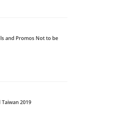
eals and Promos Not to be
d Taiwan 2019