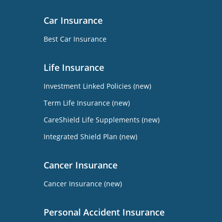
Car Insurance
Best Car Insurance
Life Insurance
Investment Linked Policies (new)
Term Life Insurance (new)
CareShield Life Supplements (new)
Integrated Shield Plan (new)
Cancer Insurance
Cancer Insurance (new)
Personal Accident Insurance