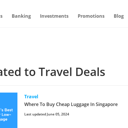
s
Banking
Investments
Promotions
Blog
lated to Travel Deals
Travel
Where To Buy Cheap Luggage In Singapore
Last updated June 05, 2024