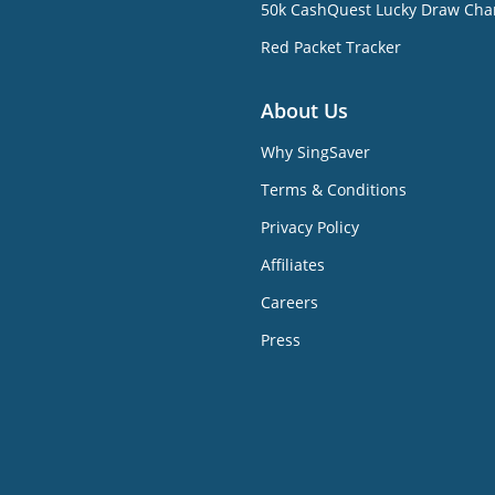
50k CashQuest Lucky Draw Cha
Red Packet Tracker
About Us
Why SingSaver
Terms & Conditions
Privacy Policy
Affiliates
Careers
Press