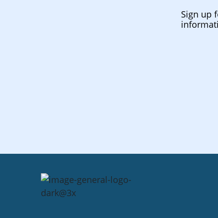
Sign up f
informat