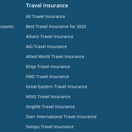
Travel Insurance
All Travel Insurance
ccounts
Best Travel Insurance for 2025
Allianz Travel Insurance
AIG Travel Insurance
Allied World Travel Insurance
Etiqa Travel Insurance
FWD Travel Insurance
Great Eastern Travel Insurance
MSIG Travel Insurance
Singlife Travel Insurance
Starr International Travel Insurance
Sompo Travel Insurance