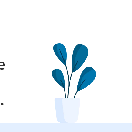
e
l
.