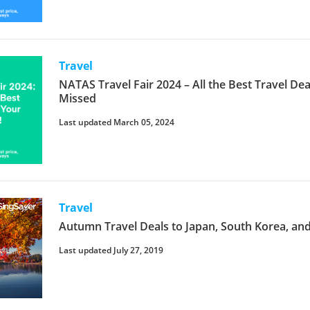
Travel
NATAS Travel Fair 2024 – All the Best Travel D
Missed
Last updated March 05, 2024
Travel
Autumn Travel Deals to Japan, South Korea, an
Last updated July 27, 2019