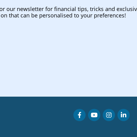
or our newsletter for financial tips, tricks and exclusi
ion that can be personalised to your preferences!