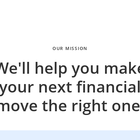
OUR MISSION
We'll help you mak
your next financia
move the right one