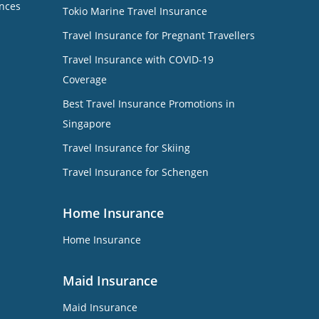
nces
Tokio Marine Travel Insurance
Travel Insurance for Pregnant Travellers
Travel Insurance with COVID-19
Coverage
Best Travel Insurance Promotions in
Singapore
Travel Insurance for Skiing
Travel Insurance for Schengen
Home Insurance
Home Insurance
Maid Insurance
Maid Insurance