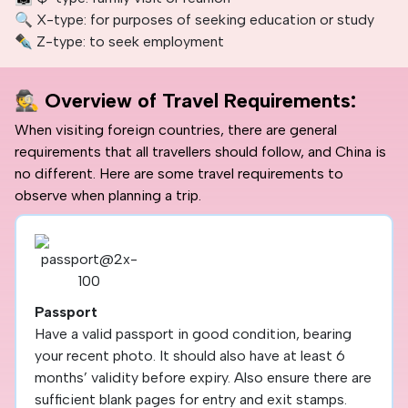
🔍 X-type: for purposes of seeking education or study
✒️ Z-type: to seek employment
🕵️
Overview of Travel Requirements:
When visiting foreign countries, there are general
requirements that all travellers should follow, and China is
no different. Here are some travel requirements to
observe when planning a trip.
Passport
Have a valid passport in good condition, bearing
your recent photo. It should also have at least 6
months’ validity before expiry. Also ensure there are
sufficient blank pages for entry and exit stamps.