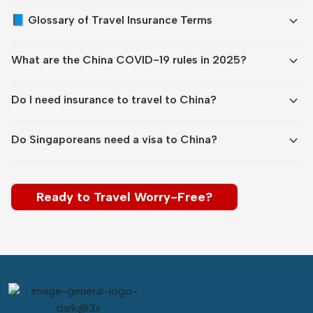
expand_more
📘 Glossary of Travel Insurance Terms
expand_more
What are the China COVID-19 rules in 2025?
expand_more
Do I need insurance to travel to China?
expand_more
Do Singaporeans need a visa to China?
Ready to Travel Worry-Free?