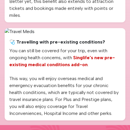
Better yet, this benefit also extends to attraction
tickets and bookings made entirely with points or
miles.
🩺 Travelling with pre-existing conditions?
You can still be covered for your trip, even with
ongoing health concerns, with
Singlife's new pre-
existing medical conditions add-on
.
This way, you will enjoy overseas medical and
emergency evacuation benefits for your chronic
health conditions, which are typically not covered by
travel insurance plans. For Plus and Prestige plans,
you will also enjoy coverage for Travel
Inconveniences, Hospital Income and other perks.