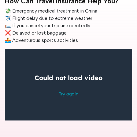
How Can Travel Insurance Help You?
💸 Emergency medical treatment in China
✈️ Flight delay due to extreme weather
🛏️ If you cancel your trip unexpectedly
❌ Delayed or lost baggage
🚣 Adventurous sports activities