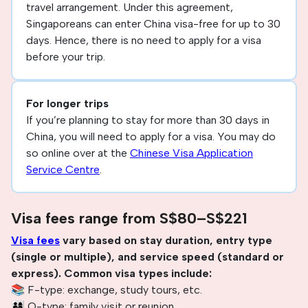
travel arrangement. Under this agreement,
Singaporeans can enter China visa-free for up to 30
days. Hence, there is no need to apply for a visa
before your trip.
For longer trips
If you’re planning to stay for more than 30 days in
China, you will need to apply for a visa. You may do
so online over at the
Chinese Visa Application
Service Centre
.
Visa fees range from S$80–S$221
Visa fees
vary based on stay duration, entry type
(single or multiple), and service speed (standard or
express). Common visa types include:
📚 F-type: exchange, study tours, etc.
👨‍👩‍👧 Q-type: family visit or reunion