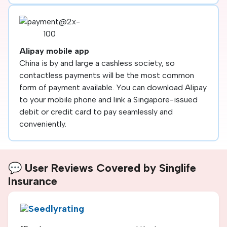
Alipay mobile app
China is by and large a cashless society, so
contactless payments will be the most common
form of payment available. You can download Alipay
to your mobile phone and link a Singapore-issued
debit or credit card to pay seamlessly and
conveniently.
💬 User Reviews Covered by Singlife
Insurance