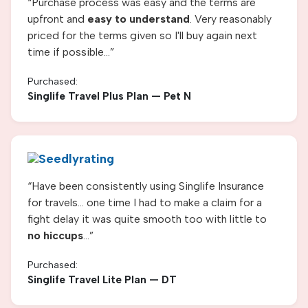
“
Purchase process was easy and the terms are
upfront and
easy to understand
. Very reasonably
priced for the terms given so I'll buy again next
time if possible...
”
Purchased:
Singlife Travel Plus Plan — Pet N
“
Have been consistently using Singlife Insurance
for travels... one time I had to make a claim for a
fight delay it was quite smooth too with little to
no hiccups
...
”
Purchased:
Singlife Travel Lite Plan
— DT