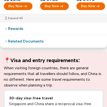
arrow_right_alt
arrow_right_alt
arrow_right_alt
Buy Now
Buy Now
Buy Now
Expand All
Rewards
Related Documents
📍
Visa and entry requirements:
When visiting foreign countries, there are general
requirements that all travellers should follow, and China is
no different. Here are some travel requirements to
observe when planning a trip.
30-day visa-free travel
Singapore and China share a reciprocal visa-free