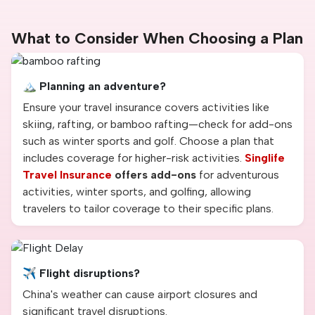
What to Consider When Choosing a Plan
🏔️ Planning an adventure?
Ensure your travel insurance covers activities like
skiing, rafting, or bamboo rafting—check for add-ons
such as winter sports and golf. Choose a plan that
includes coverage for higher-risk activities.
Singlife
Travel Insurance
offers add-ons
for adventurous
activities, winter sports, and golfing, allowing
travelers to tailor coverage to their specific plans.
✈️ Flight disruptions?
China's weather can cause airport closures and
significant travel disruptions.