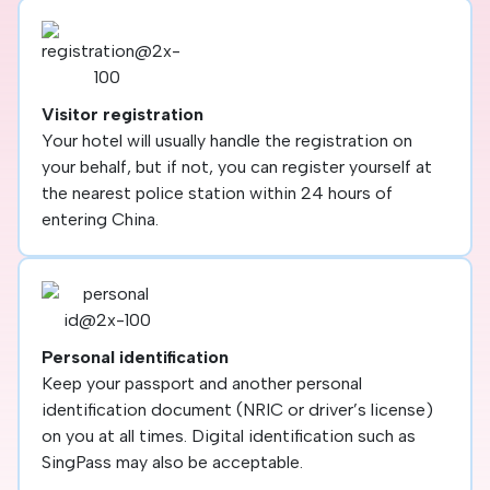
Visitor registration
Your hotel will usually handle the registration on
your behalf, but if not, you can register yourself at
the nearest police station within 24 hours of
entering China.
Personal identification
Keep your passport and another personal
identification document (NRIC or driver’s license)
on you at all times. Digital identification such as
SingPass may also be acceptable.