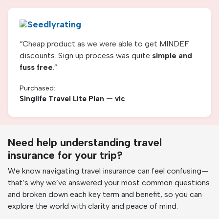
“
Cheap product as we were able to get MINDEF
discounts. Sign up process was quite
simple and
fuss free
.
”
Purchased:
Singlife Travel Lite Plan — vic
Need help understanding travel
insurance for your trip?
We know navigating travel insurance can feel confusing—
that’s why we’ve answered your most common questions
and broken down each key term and benefit, so you can
explore the world with clarity and peace of mind.