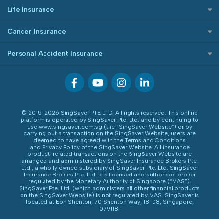
Etiqa Travel Insurance
Best Car Insurance
Buffet Promo Cards
Life Insurance
FWD Travel Insurance
Credit Card FAQs
Investment Linked Policies (new)
Great Eastern Travel Insurance
Cancer Insurance
Term Life Insurance (new)
MSIG Travel Insurance
Cancer Insurance (new)
Personal Accident Insurance
CareShield Life Supplements (new)
Singlife Travel Insurance
Integrated Shield Plan (new)
Starr International Travel Insurance
Personal Accident Insurance
Sompo Travel Insurance
Tokio Marine Travel Insurance
Travel Insurance for Pregnant Travellers
© 2015-2026 SingSaver PTE LTD. All rights reserved. This online
Travel Insurance with COVID-19 Coverage
platform is operated by SingSaver Pte. Ltd. and by continuing to
use www.singsaver.com.sg (the “SingSaver Website”) or by
Best Travel Insurance Promotions in Singapore
carrying out a transaction on the SingSaver Website, users are
deemed to have agreed with the
Terms and Conditions
Travel Insurance for Skiing
and
Privacy Policy
of the SingSaver Website. All insurance
product-related transactions on the SingSaver Website are
Travel Insurance for Schengen
arranged and administered by SingSaver Insurance Brokers Pte.
Ltd., a wholly owned subsidiary of SingSaver Pte. Ltd. SingSaver
Insurance Brokers Pte. Ltd. is a licensed and authorised broker
regulated by the Monetary Authority of Singapore (“MAS”).
SingSaver Pte. Ltd. (which administers all other financial products
on the SingSaver Website) is not regulated by MAS. SingSaver is
located at
Eon Shenton, 70 Shenton Way, 18-08, Singapore,
079118
.