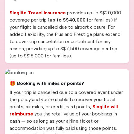
Singlife Travel Insurance
provides up to S$20,000
coverage per trip (
up to S$40,000
for families) if
your flight is cancelled due to airport closure. For
added flexibility, the Plus and Prestige plans extend
to cover trip cancellation or curtailment for any
reason, providing up to S$7,500 coverage per trip
(up to S$15,000 for families).
🎁 Booking with miles or points?
If your trip is cancelled due to a covered event under
the policy and you're unable to recover your hotel
points, air miles, or credit card points,
Singlife will
reimburse
you the retail value of your bookings in
cash
— so as long as your airline ticket or
accommodation was fully paid using those points.