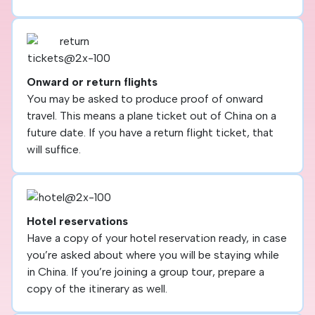
Onward or return flights
You may be asked to produce proof of onward
travel. This means a plane ticket out of China on a
future date. If you have a return flight ticket, that
will suffice.
Hotel reservations
Have a copy of your hotel reservation ready, in case
you’re asked about where you will be staying while
in China. If you’re joining a group tour, prepare a
copy of the itinerary as well.