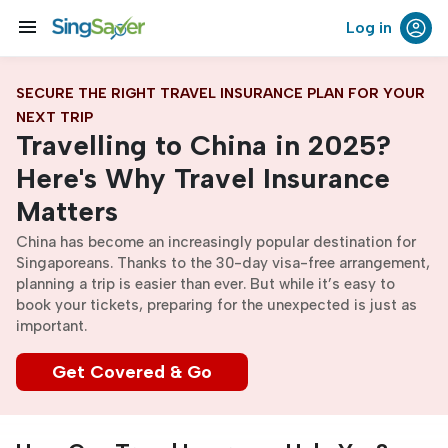
menu
Log in
SECURE THE RIGHT TRAVEL INSURANCE PLAN FOR YOUR
NEXT TRIP
Travelling to China in 2025?
Here's Why Travel Insurance
Matters
China has become an increasingly popular destination for
Singaporeans. Thanks to the 30-day visa-free arrangement,
planning a trip is easier than ever. But while it’s easy to
book your tickets, preparing for the unexpected is just as
important.
Get Covered & Go