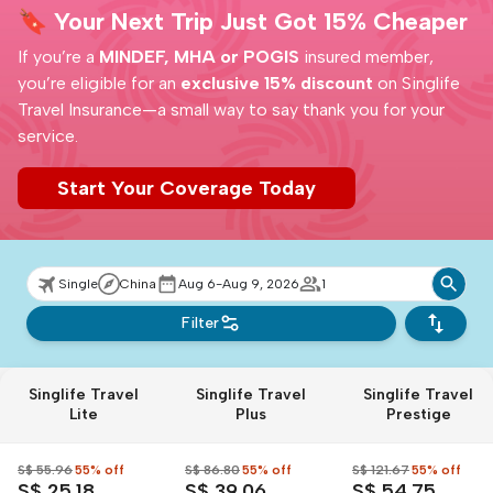
🔖 Your Next Trip Just Got 15% Cheaper
If you’re a
MINDEF, MHA or POGIS
insured member,
you’re eligible for an
exclusive 15% discount
on Singlife
Travel Insurance—a small way to say thank you for your
service.
Start Your Coverage Today
Single
China
Aug 6-Aug 9, 2026
1
Filter
Singlife Travel
Singlife Travel
Singlife Travel
Lite
Plus
Prestige
S$ 55.96
55% off
S$ 86.80
55% off
S$ 121.67
55% off
S$ 25.18
S$ 39.06
S$ 54.75