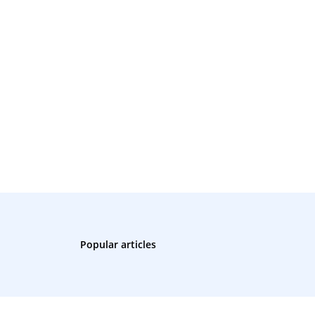
Popular articles