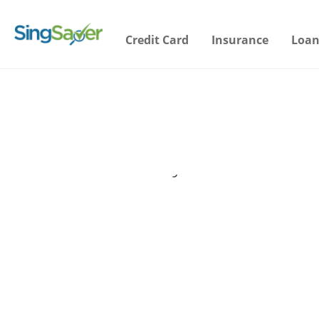
Credit Card
Insurance
Loan