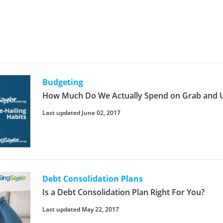
Budgeting
How Much Do We Actually Spend on Grab and U
Last updated June 02, 2017
Debt Consolidation Plans
Is a Debt Consolidation Plan Right For You?
Last updated May 22, 2017