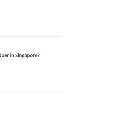
ber in Singapore?