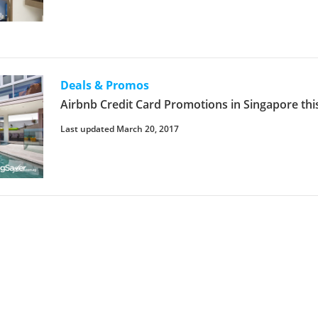
Deals & Promos
Airbnb Credit Card Promotions in Singapore thi
Last updated March 20, 2017