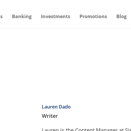
s
Banking
Investments
Promotions
Blog
Lauren Dado
Writer
Lauren is the Content Manager at S