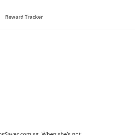
Reward Tracker
ingSaver.com.sg. When she’s not