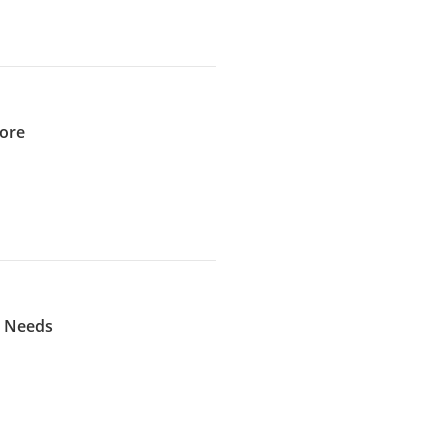
pore
l Needs