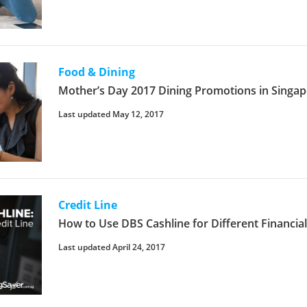
Food & Dining
Mother’s Day 2017 Dining Promotions in Singa
Last updated May 12, 2017
Credit Line
How to Use DBS Cashline for Different Financia
Last updated April 24, 2017