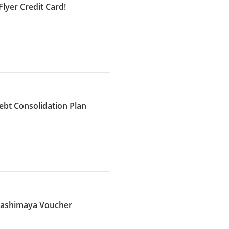
lyer Credit Card!
ebt Consolidation Plan
akashimaya Voucher