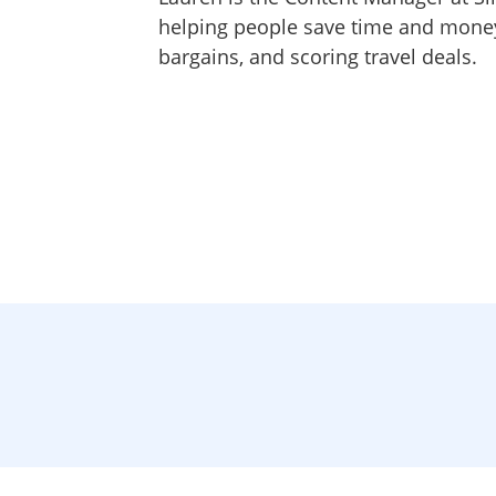
helping people save time and money,
bargains, and scoring travel deals.