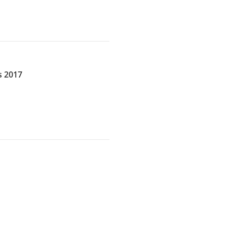
s 2017