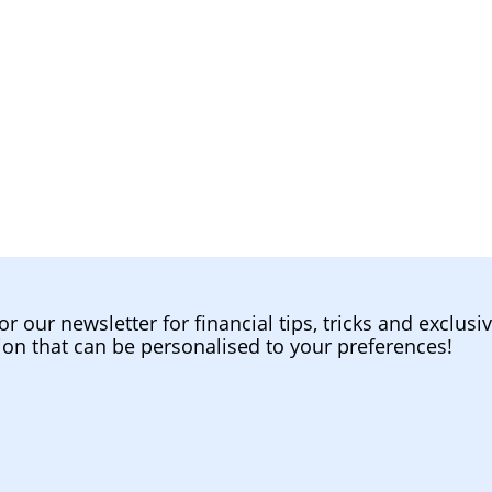
or our newsletter for financial tips, tricks and exclusi
ion that can be personalised to your preferences!