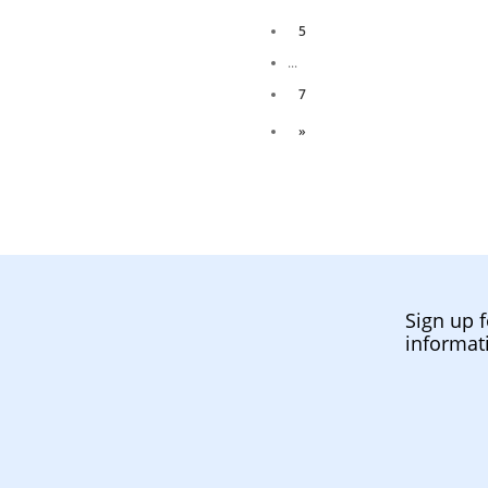
5
...
7
»
Sign up f
informat