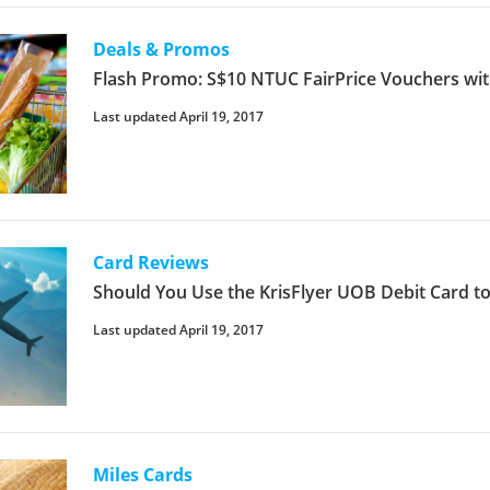
Deals & Promos
Flash Promo: S$10 NTUC FairPrice Vouchers wit
Last updated April 19, 2017
Card Reviews
Should You Use the KrisFlyer UOB Debit Card to
Last updated April 19, 2017
Miles Cards