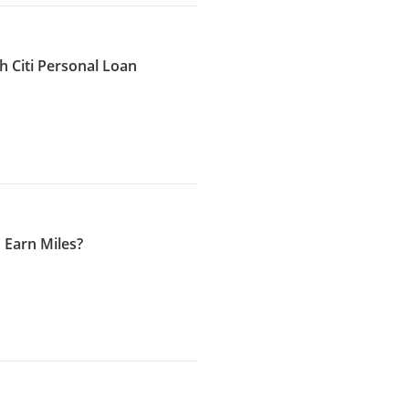
h Citi Personal Loan
 Earn Miles?