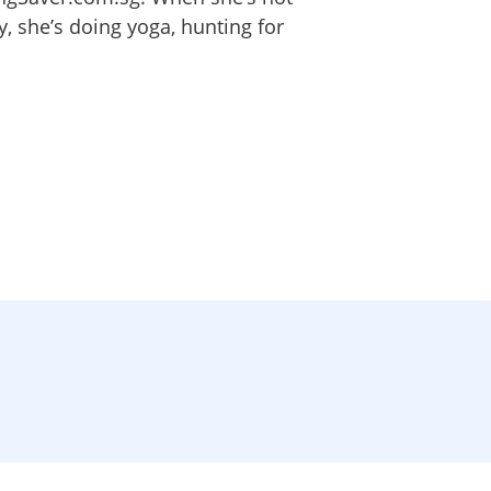
 she’s doing yoga, hunting for