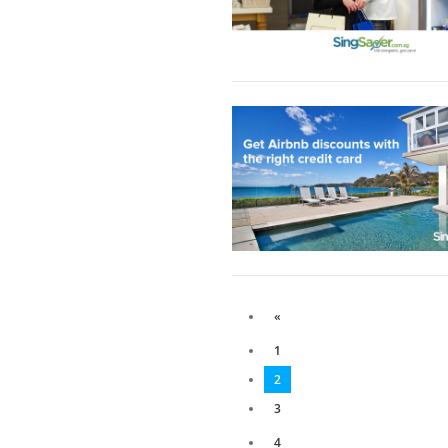
«
1
2
3
4