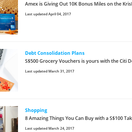
Amex is Giving Out 10K Bonus Miles on the KrisF
Last updated April 04, 2017
Debt Consolidation Plans
S$500 Grocery Vouchers is yours with the Citi D
Last updated March 31, 2017
Shopping
8 Amazing Things You Can Buy with a S$100 T
Last updated March 24, 2017