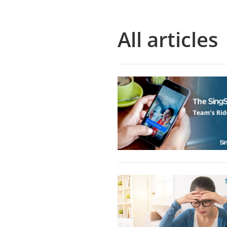
All articles