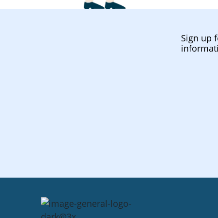
Sign up f
informat