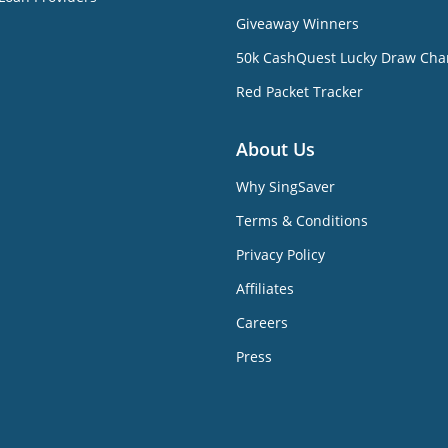
Giveaway Winners
50k CashQuest Lucky Draw Cha
Red Packet Tracker
About Us
Why SingSaver
Terms & Conditions
Privacy Policy
Affiliates
Careers
Press