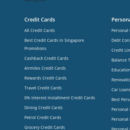
Credit Cards
Person
All Credit Cards
Personal 
Best Credit Cards in Singapore
Debt Cons
Promotions
Credit Li
Cashback Credit Cards
Balance 
Airmiles Credit Cards
Educatio
Rewards Credit Cards
Renovati
Travel Credit Cards
Car Loan
0% Interest Installment Credit Cards
Best Pers
Dining Credit Cards
Personal
Petrol Credit Cards
Personal 
Grocery Credit Cards
Personal 