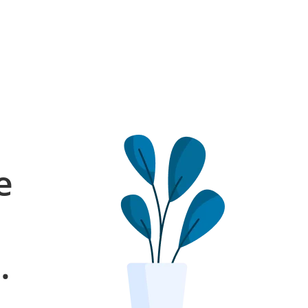
e
l
.