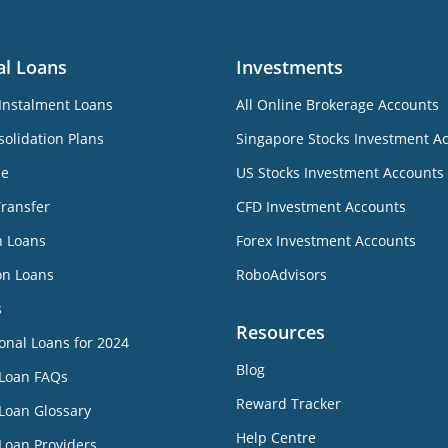
al Loans
Investments
Instalment Loans
All Online Brokerage Accounts
olidation Plans
Singapore Stocks Investment A
ne
US Stocks Investment Accounts
Transfer
CFD Investment Accounts
n Loans
Forex Investment Accounts
on Loans
RoboAdvisors
s
Resources
onal Loans for 2024
Blog
 Loan FAQs
Reward Tracker
Loan Glossary
Help Centre
Loan Providers