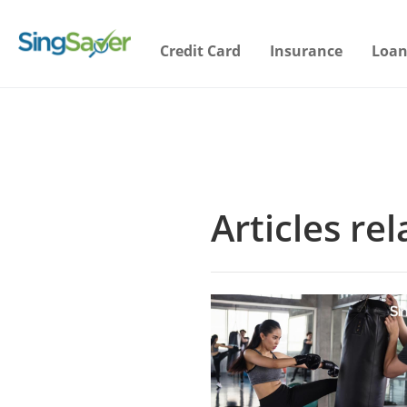
Credit Card
Insurance
Loan
Articles re