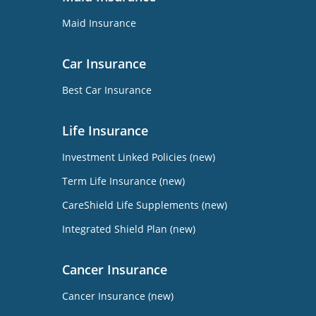
Maid Insurance
Car Insurance
Best Car Insurance
Life Insurance
Investment Linked Policies (new)
Term Life Insurance (new)
CareShield Life Supplements (new)
Integrated Shield Plan (new)
Cancer Insurance
Cancer Insurance (new)