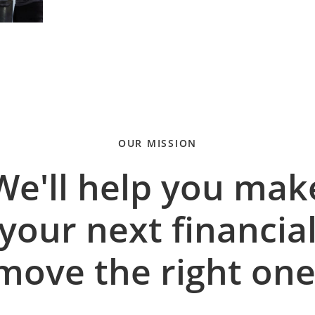
OUR MISSION
We'll help you mak
your next financia
move the right one