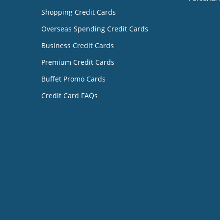
Shopping Credit Cards
Overseas Spending Credit Cards
Business Credit Cards
Premium Credit Cards
Buffet Promo Cards
Credit Card FAQs