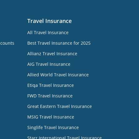
Travel Insurance
All Travel Insurance
ccounts
Best Travel Insurance for 2025
Allianz Travel Insurance
AIG Travel Insurance
Allied World Travel Insurance
Etiqa Travel Insurance
FWD Travel Insurance
Great Eastern Travel Insurance
MSIG Travel Insurance
Singlife Travel Insurance
Starr International Travel Insurance