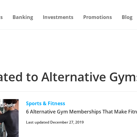
s
Banking
Investments
Promotions
Blog
lated to Alternative Gym
Sports & Fitness
6 Alternative Gym Memberships That Make Fitn
Last updated December 27, 2019