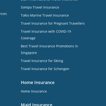
Sompo Travel Insurance
nces
Tokio Marine Travel Insurance
Travel Insurance for Pregnant Travellers
Travel Insurance with COVID-19
Coverage
Best Travel Insurance Promotions in
Singapore
Travel Insurance for Skiing
Travel Insurance for Schengen
Home Insurance
Home Insurance
Maid Insurance