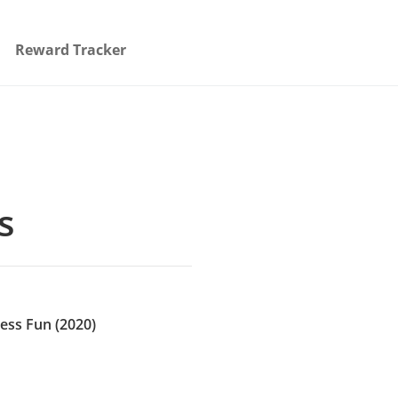
Reward Tracker
s
ess Fun (2020)