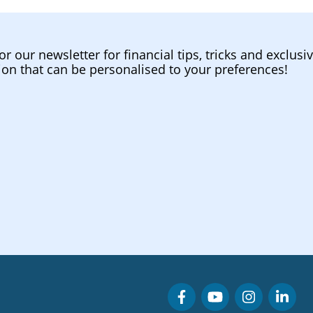
or our newsletter for financial tips, tricks and exclusi
ion that can be personalised to your preferences!