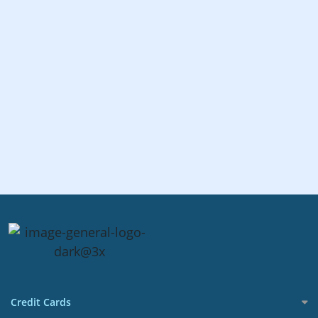
Credit Cards