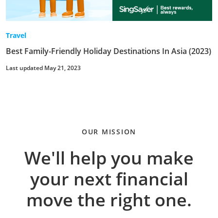
Travel
Best Family-Friendly Holiday Destinations In Asia (2023)
Last updated May 21, 2023
OUR MISSION
We'll help you make
your next financial
move the right one.