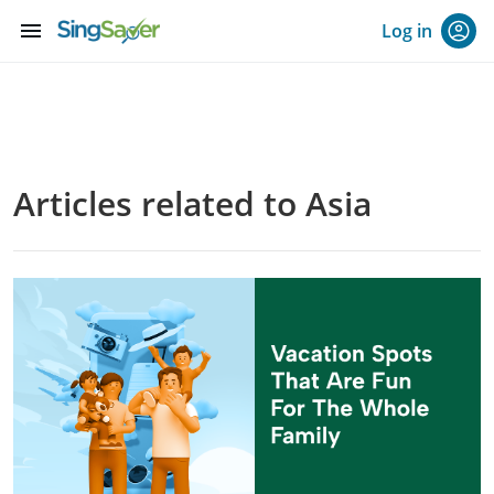
menu
Log in
Articles related to Asia