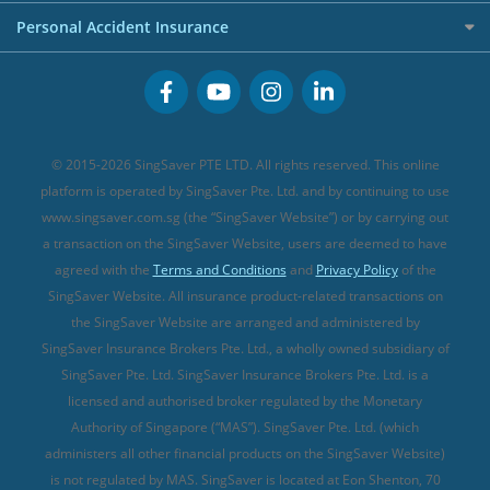
FWD Travel Insurance
Term Life Insurance (new)
Premium Credit Cards
Cancer Insurance (new)
Personal Accident Insurance
Great Eastern Travel Insurance
CareShield Life Supplements (new)
Buffet Promo Cards
Personal Accident Insurance
MSIG Travel Insurance
Integrated Shield Plan (new)
Credit Card FAQs
Singlife Travel Insurance
Starr International Travel Insurance
© 2015-2026 SingSaver PTE LTD. All rights reserved. This online
Sompo Travel Insurance
platform is operated by SingSaver Pte. Ltd. and by continuing to use
www.singsaver.com.sg (the “SingSaver Website”) or by carrying out
Tokio Marine Travel Insurance
a transaction on the SingSaver Website, users are deemed to have
Travel Insurance for Pregnant Travellers
agreed with the
Terms and Conditions
and
Privacy Policy
of the
SingSaver Website. All insurance product-related transactions on
Travel Insurance with COVID-19 Coverage
the SingSaver Website are arranged and administered by
Best Travel Insurance Promotions in Singapore
SingSaver Insurance Brokers Pte. Ltd., a wholly owned subsidiary of
Travel Insurance for Skiing
SingSaver Pte. Ltd. SingSaver Insurance Brokers Pte. Ltd. is a
licensed and authorised broker regulated by the Monetary
Travel Insurance for Schengen
Authority of Singapore (“MAS”). SingSaver Pte. Ltd. (which
administers all other financial products on the SingSaver Website)
is not regulated by MAS. SingSaver is located at
Eon Shenton, 70