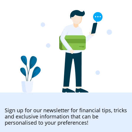
Sign up for our newsletter for financial tips, tricks
and exclusive information that can be
personalised to your preferences!