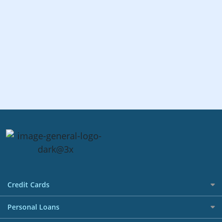
Credit Cards
All Credit Cards
Personal Loans