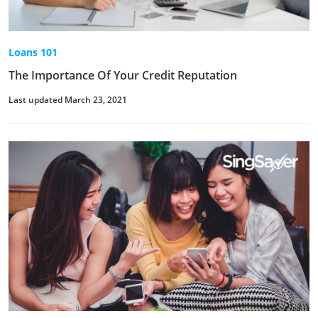
Loans 101
The Importance Of Your Credit Reputation
Last updated March 23, 2021