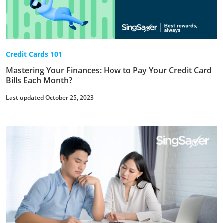
Credit Cards 101
Mastering Your Finances: How to Pay Your Credit Card
Bills Each Month?
Last updated October 25, 2023