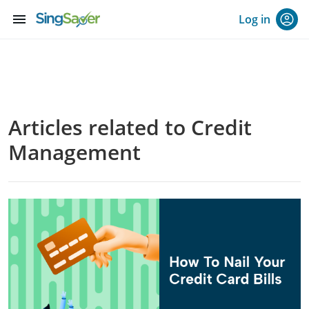
menu
Log in
Articles related to Credit
Management