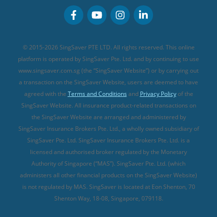
Personal Accident Insurance
MSIG Travel Insurance
Integrated Shield Plan (new)
Credit Card FAQs
Singlife Travel Insurance
Starr International Travel Insurance
© 2015-2026 SingSaver PTE LTD. All rights reserved. This online
Sompo Travel Insurance
platform is operated by SingSaver Pte. Ltd. and by continuing to use
www.singsaver.com.sg (the “SingSaver Website”) or by carrying out
Tokio Marine Travel Insurance
a transaction on the SingSaver Website, users are deemed to have
Travel Insurance for Pregnant Travellers
agreed with the
Terms and Conditions
and
Privacy Policy
of the
SingSaver Website. All insurance product-related transactions on
Travel Insurance with COVID-19 Coverage
the SingSaver Website are arranged and administered by
Best Travel Insurance Promotions in Singapore
SingSaver Insurance Brokers Pte. Ltd., a wholly owned subsidiary of
Travel Insurance for Skiing
SingSaver Pte. Ltd. SingSaver Insurance Brokers Pte. Ltd. is a
licensed and authorised broker regulated by the Monetary
Travel Insurance for Schengen
Authority of Singapore (“MAS”). SingSaver Pte. Ltd. (which
administers all other financial products on the SingSaver Website)
is not regulated by MAS. SingSaver is located at
Eon Shenton, 70
Shenton Way, 18-08, Singapore, 079118
.