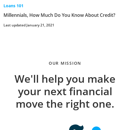
Loans 101
Millennials, How Much Do You Know About Credit?
Last updated January 21, 2021
OUR MISSION
We'll help you make
your next financial
move the right one.