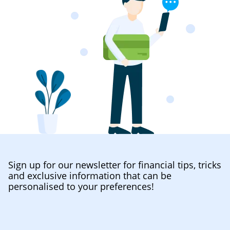
Sign up for our newsletter for financial tips, tricks
and exclusive information that can be
personalised to your preferences!