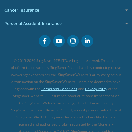
Overseas Spending Credit Cards
Personal Loan Providers
Etiqa Travel Insurance
Investment Linked Policies (new)
Business Credit Cards
Cancer Insurance
FWD Travel Insurance
Term Life Insurance (new)
Premium Credit Cards
Cancer Insurance (new)
Personal Accident Insurance
Great Eastern Travel Insurance
CareShield Life Supplements (new)
Buffet Promo Cards
Personal Accident Insurance
MSIG Travel Insurance
Integrated Shield Plan (new)
Credit Card FAQs
Singlife Travel Insurance
Starr International Travel Insurance
© 2015-2026 SingSaver PTE LTD. All rights reserved. This online
Sompo Travel Insurance
platform is operated by SingSaver Pte. Ltd. and by continuing to use
www.singsaver.com.sg (the “SingSaver Website”) or by carrying out
Tokio Marine Travel Insurance
a transaction on the SingSaver Website, users are deemed to have
Travel Insurance for Pregnant Travellers
agreed with the
Terms and Conditions
and
Privacy Policy
of the
SingSaver Website. All insurance product-related transactions on
Travel Insurance with COVID-19 Coverage
the SingSaver Website are arranged and administered by
Best Travel Insurance Promotions in Singapore
SingSaver Insurance Brokers Pte. Ltd., a wholly owned subsidiary of
Travel Insurance for Skiing
SingSaver Pte. Ltd. SingSaver Insurance Brokers Pte. Ltd. is a
licensed and authorised broker regulated by the Monetary
Travel Insurance for Schengen
Authority of Singapore (“MAS”). SingSaver Pte. Ltd. (which