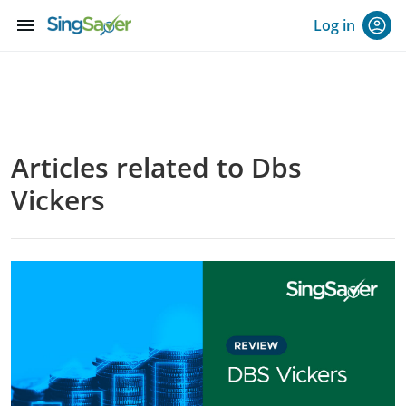
menu
Log in
Articles related to Dbs
Vickers