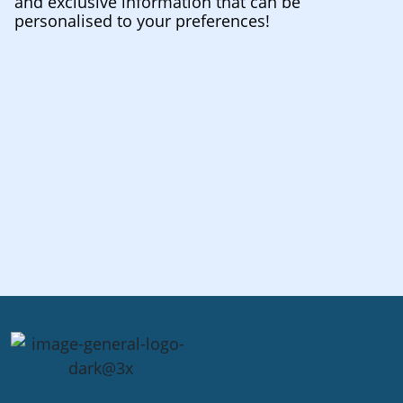
and exclusive information that can be
personalised to your preferences!