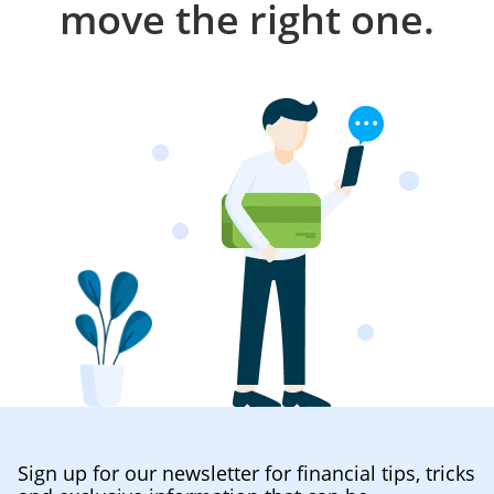
move the right one.
Sign up for our newsletter for financial tips, tricks