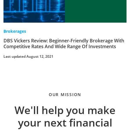
Brokerages
DBS Vickers Review: Beginner-Friendly Brokerage With
Competitive Rates And Wide Range Of Investments
Last updated August 12, 2021
OUR MISSION
We'll help you make
your next financial