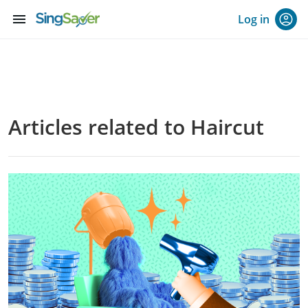
menu
Log in
Articles related to Haircut