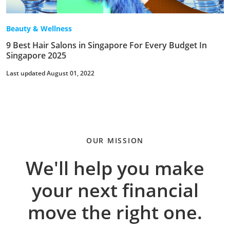
Beauty & Wellness
9 Best Hair Salons in Singapore For Every Budget In
Singapore 2025
Last updated August 01, 2022
OUR MISSION
We'll help you make
your next financial
move the right one.