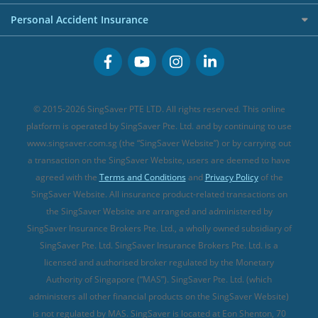
FWD Travel Insurance
Term Life Insurance (new)
Premium Credit Cards
Cancer Insurance (new)
Personal Accident Insurance
Great Eastern Travel Insurance
CareShield Life Supplements (new)
Buffet Promo Cards
Personal Accident Insurance
MSIG Travel Insurance
Integrated Shield Plan (new)
Credit Card FAQs
Singlife Travel Insurance
Starr International Travel Insurance
© 2015-2026 SingSaver PTE LTD. All rights reserved. This online
Sompo Travel Insurance
platform is operated by SingSaver Pte. Ltd. and by continuing to use
www.singsaver.com.sg (the “SingSaver Website”) or by carrying out
Tokio Marine Travel Insurance
a transaction on the SingSaver Website, users are deemed to have
Travel Insurance for Pregnant Travellers
agreed with the
Terms and Conditions
and
Privacy Policy
of the
SingSaver Website. All insurance product-related transactions on
Travel Insurance with COVID-19 Coverage
the SingSaver Website are arranged and administered by
Best Travel Insurance Promotions in Singapore
SingSaver Insurance Brokers Pte. Ltd., a wholly owned subsidiary of
Travel Insurance for Skiing
SingSaver Pte. Ltd. SingSaver Insurance Brokers Pte. Ltd. is a
licensed and authorised broker regulated by the Monetary
Travel Insurance for Schengen
Authority of Singapore (“MAS”). SingSaver Pte. Ltd. (which
administers all other financial products on the SingSaver Website)
is not regulated by MAS. SingSaver is located at
Eon Shenton, 70