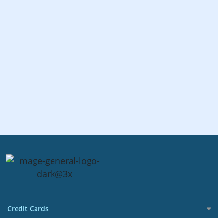
Credit Cards