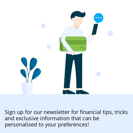
Sign up for our newsletter for financial tips, tricks
and exclusive information that can be
personalised to your preferences!