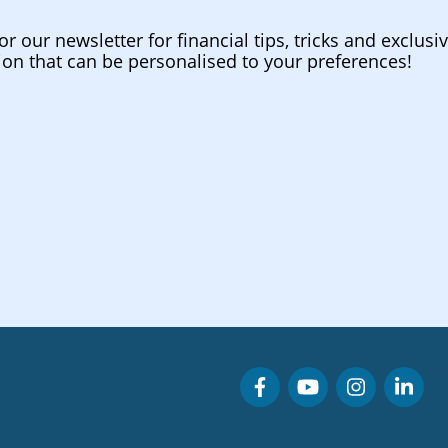
or our newsletter for financial tips, tricks and exclusi
ion that can be personalised to your preferences!