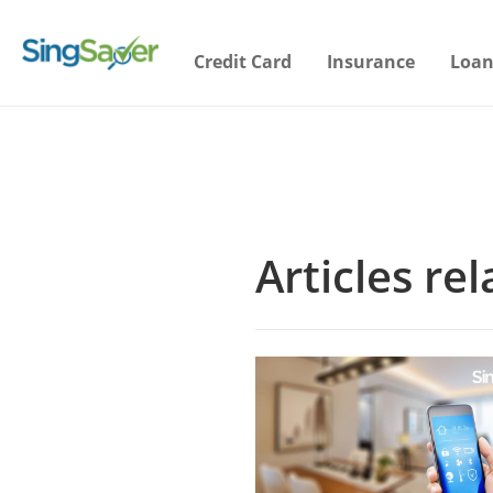
Credit Card
Insurance
Loan
Articles r