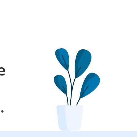
e
l
.