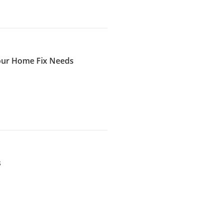
Your Home Fix Needs
s