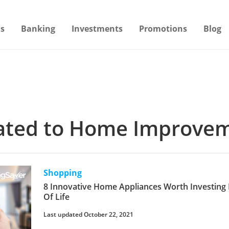
s
Banking
Investments
Promotions
Blog
elated to Home Improve
Shopping
8 Innovative Home Appliances Worth Investing 
Of Life
Last updated October 22, 2021