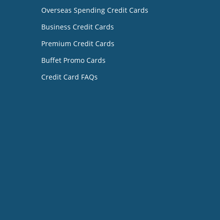
Overseas Spending Credit Cards
Business Credit Cards
Premium Credit Cards
Buffet Promo Cards
Credit Card FAQs