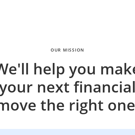
OUR MISSION
We'll help you mak
your next financia
move the right one