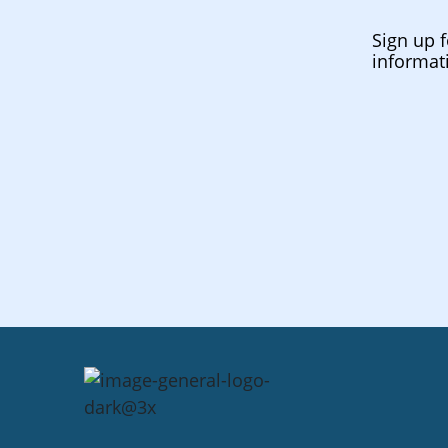
Sign up f
informat