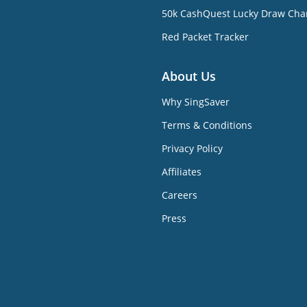
50k CashQuest Lucky Draw Cha
Red Packet Tracker
About Us
Why SingSaver
Terms & Conditions
Privacy Policy
Affiliates
Careers
Press