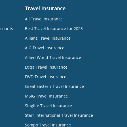
Travel Insurance
All Travel Insurance
ccounts
Best Travel Insurance for 2025
Allianz Travel Insurance
AIG Travel Insurance
Allied World Travel Insurance
Etiqa Travel Insurance
FWD Travel Insurance
Great Eastern Travel Insurance
MSIG Travel Insurance
Singlife Travel Insurance
Starr International Travel Insurance
Sompo Travel Insurance