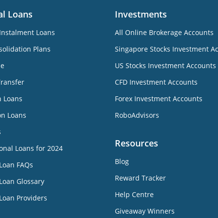
al Loans
Investments
Instalment Loans
All Online Brokerage Accounts
olidation Plans
Singapore Stocks Investment A
ne
US Stocks Investment Accounts
Transfer
CFD Investment Accounts
n Loans
Forex Investment Accounts
on Loans
RoboAdvisors
s
Resources
onal Loans for 2024
Blog
 Loan FAQs
Reward Tracker
Loan Glossary
Help Centre
Loan Providers
Giveaway Winners