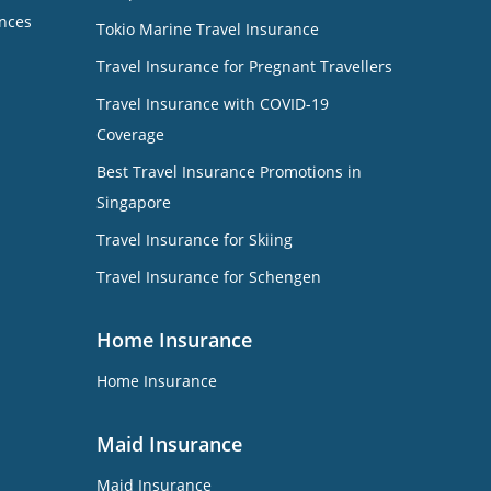
nces
Tokio Marine Travel Insurance
Travel Insurance for Pregnant Travellers
Travel Insurance with COVID-19
Coverage
Best Travel Insurance Promotions in
Singapore
Travel Insurance for Skiing
Travel Insurance for Schengen
Home Insurance
Home Insurance
Maid Insurance
Maid Insurance