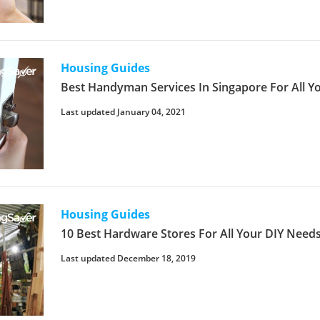
Housing Guides
Best Handyman Services In Singapore For All 
Last updated January 04, 2021
Housing Guides
10 Best Hardware Stores For All Your DIY Need
Last updated December 18, 2019