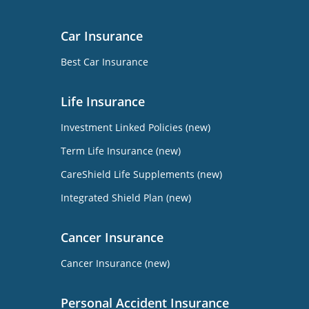
Car Insurance
Best Car Insurance
Life Insurance
Investment Linked Policies (new)
Term Life Insurance (new)
CareShield Life Supplements (new)
Integrated Shield Plan (new)
Cancer Insurance
Cancer Insurance (new)
Personal Accident Insurance