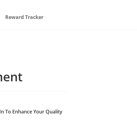
Reward Tracker
ment
In To Enhance Your Quality