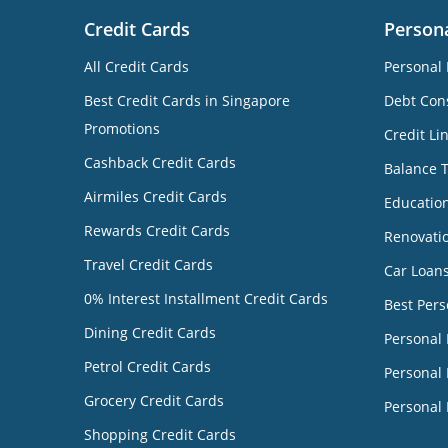
Credit Cards
Person
All Credit Cards
Personal 
Best Credit Cards in Singapore
Debt Cons
Promotions
Credit Li
Cashback Credit Cards
Balance 
Airmiles Credit Cards
Educatio
Rewards Credit Cards
Renovati
Travel Credit Cards
Car Loan
0% Interest Installment Credit Cards
Best Pers
Dining Credit Cards
Personal
Petrol Credit Cards
Personal 
Grocery Credit Cards
Personal 
Shopping Credit Cards