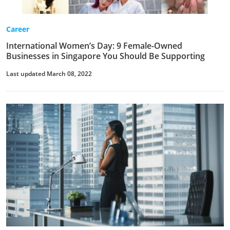
Career
International Women’s Day: 9 Female-Owned
Businesses in Singapore You Should Be Supporting
Last updated March 08, 2022