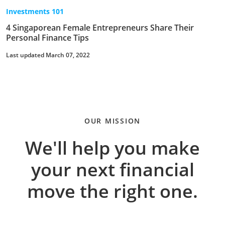
Investments 101
4 Singaporean Female Entrepreneurs Share Their
Personal Finance Tips
Last updated March 07, 2022
OUR MISSION
We'll help you make
your next financial
move the right one.