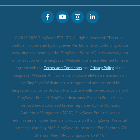
Great Eastern Travel Insurance
CareShield Life Supplements (new)
Buffet Promo Cards
Personal Accident Insurance
MSIG Travel Insurance
Integrated Shield Plan (new)
Credit Card FAQs
Singlife Travel Insurance
Starr International Travel Insurance
© 2015-2026 SingSaver PTE LTD. All rights reserved. This online
Sompo Travel Insurance
platform is operated by SingSaver Pte. Ltd. and by continuing to use
www.singsaver.com.sg (the “SingSaver Website”) or by carrying out
Tokio Marine Travel Insurance
a transaction on the SingSaver Website, users are deemed to have
Travel Insurance for Pregnant Travellers
agreed with the
Terms and Conditions
and
Privacy Policy
of the
SingSaver Website. All insurance product-related transactions on
Travel Insurance with COVID-19 Coverage
the SingSaver Website are arranged and administered by
Best Travel Insurance Promotions in Singapore
SingSaver Insurance Brokers Pte. Ltd., a wholly owned subsidiary of
Travel Insurance for Skiing
SingSaver Pte. Ltd. SingSaver Insurance Brokers Pte. Ltd. is a
licensed and authorised broker regulated by the Monetary
Travel Insurance for Schengen
Authority of Singapore (“MAS”). SingSaver Pte. Ltd. (which
administers all other financial products on the SingSaver Website)
is not regulated by MAS. SingSaver is located at
Eon Shenton, 70
Shenton Way, 18-08, Singapore, 079118
.