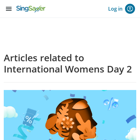
menu
Log in
Articles related to
International Womens Day 2