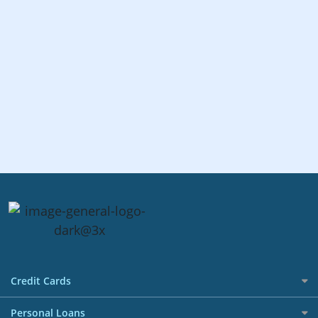
Credit Cards
All Credit Cards
Personal Loans