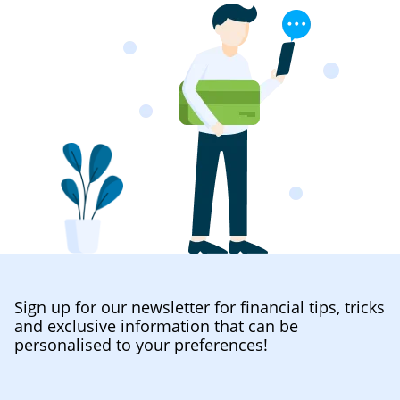
Sign up for our newsletter for financial tips, tricks
and exclusive information that can be
personalised to your preferences!