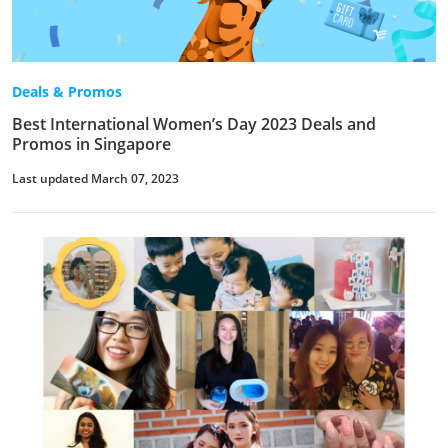
Deals & Promos
Best International Women’s Day 2023 Deals and
Promos in Singapore
Last updated March 07, 2023