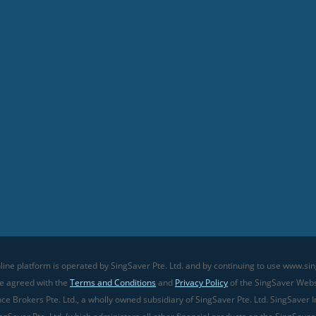
line platform is operated by SingSaver Pte. Ltd. and by continuing to use www.sin
ve agreed with the
Terms and Conditions
and
Privacy Policy
of the SingSaver Websi
 Brokers Pte. Ltd., a wholly owned subsidiary of SingSaver Pte. Ltd. SingSaver In