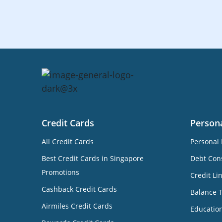
Credit Cards
Person
All Credit Cards
Personal 
Best Credit Cards in Singapore
Debt Cons
Promotions
Credit Li
Cashback Credit Cards
Balance 
Airmiles Credit Cards
Educatio