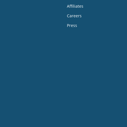
Affiliates
Careers
Press