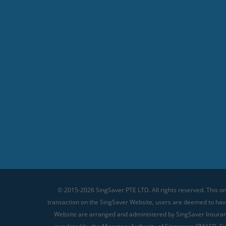
© 2015-2026 SingSaver PTE LTD. All rights reserved. This on
transaction on the SingSaver Website, users are deemed to ha
Website are arranged and administered by SingSaver Insurance