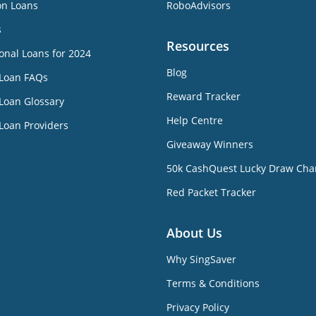
on Loans
RoboAdvisors
s
Resources
onal Loans for 2024
Blog
 Loan FAQs
Reward Tracker
Loan Glossary
Help Centre
Loan Providers
Giveaway Winners
50k CashQuest Lucky Draw Cha
Red Packet Tracker
About Us
Why SingSaver
Terms & Conditions
Privacy Policy