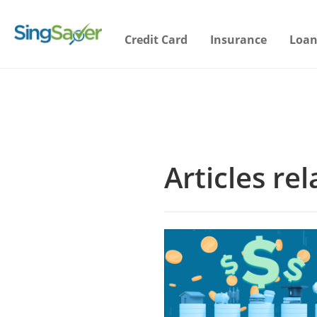
Credit Card
Insurance
Loan
Articles rel