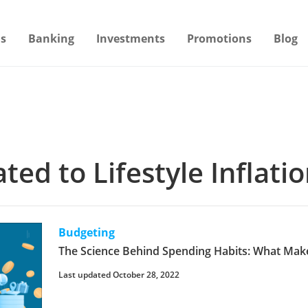
s
Banking
Investments
Promotions
Blog
ated to Lifestyle Inflati
Budgeting
The Science Behind Spending Habits: What Mak
Last updated October 28, 2022