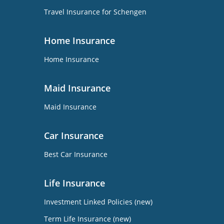
Travel Insurance for Schengen
Home Insurance
Home Insurance
Maid Insurance
Maid Insurance
Car Insurance
Best Car Insurance
Life Insurance
Investment Linked Policies (new)
Term Life Insurance (new)