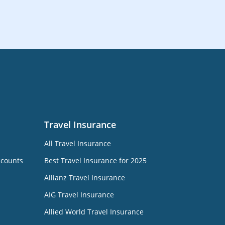
Travel Insurance
All Travel Insurance
ccounts
Best Travel Insurance for 2025
Allianz Travel Insurance
AIG Travel Insurance
Allied World Travel Insurance