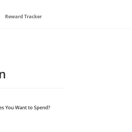
Reward Tracker
on
es You Want to Spend?