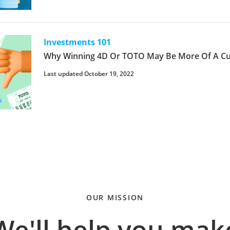
Investments 101
Why Winning 4D Or TOTO May Be More Of A Cur
Last updated October 19, 2022
OUR MISSION
We'll help you mak