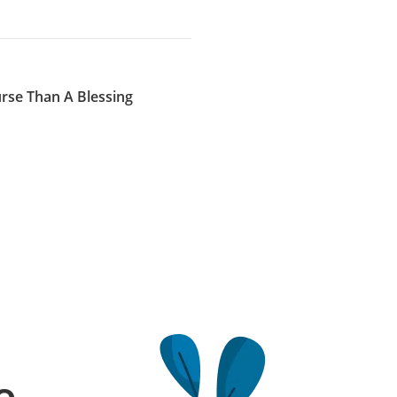
se Than A Blessing
e