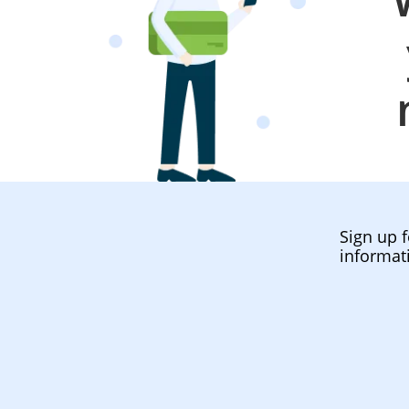
Sign up f
informat