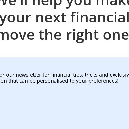
your next financia
move the right one
or our newsletter for financial tips, tricks and exclusi
ion that can be personalised to your preferences!