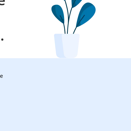
l
.
ve