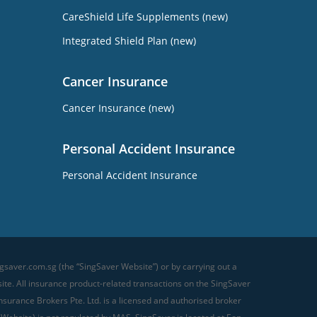
CareShield Life Supplements (new)
Integrated Shield Plan (new)
Cancer Insurance
Cancer Insurance (new)
Personal Accident Insurance
Personal Accident Insurance
gsaver.com.sg (the “SingSaver Website”) or by carrying out a
te. All insurance product-related transactions on the SingSaver
surance Brokers Pte. Ltd. is a licensed and authorised broker