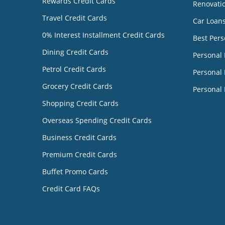
Rewards Credit Cards
Renovati
Travel Credit Cards
Car Loan
0% Interest Installment Credit Cards
Best Pers
Dining Credit Cards
Personal
Petrol Credit Cards
Personal 
Grocery Credit Cards
Personal 
Shopping Credit Cards
Overseas Spending Credit Cards
Business Credit Cards
Premium Credit Cards
Buffet Promo Cards
Credit Card FAQs