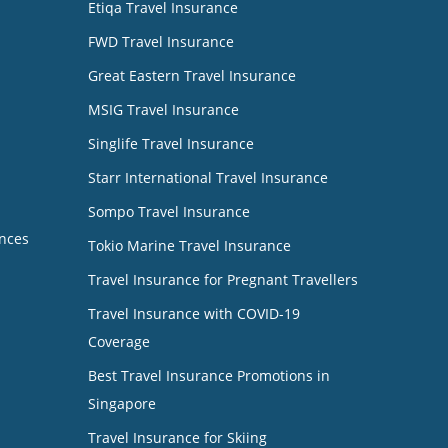
Etiqa Travel Insurance
FWD Travel Insurance
Great Eastern Travel Insurance
MSIG Travel Insurance
Singlife Travel Insurance
Starr International Travel Insurance
Sompo Travel Insurance
nces
Tokio Marine Travel Insurance
Travel Insurance for Pregnant Travellers
Travel Insurance with COVID-19
Coverage
Best Travel Insurance Promotions in
Singapore
Travel Insurance for Skiing