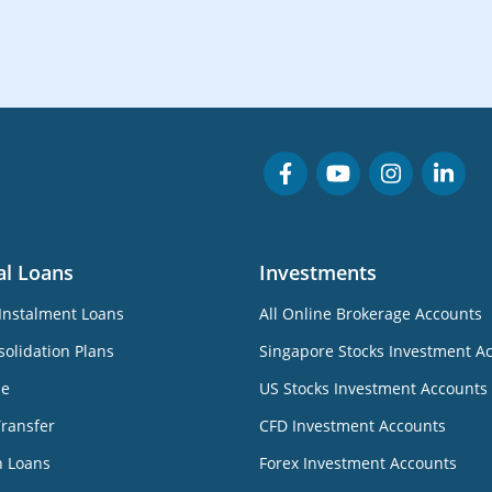
al Loans
Investments
Instalment Loans
All Online Brokerage Accounts
olidation Plans
Singapore Stocks Investment A
ne
US Stocks Investment Accounts
Transfer
CFD Investment Accounts
n Loans
Forex Investment Accounts