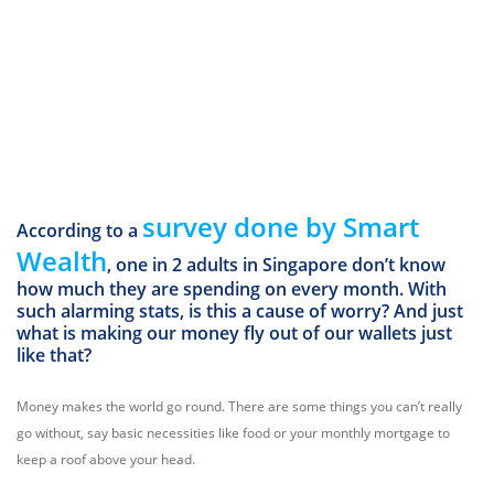
survey done by Smart
According to a
Wealth
, one in 2 adults in Singapore don’t know
how much they are spending on every month. With
such alarming stats, is this a cause of worry? And just
what is making our money fly out of our wallets just
like that?
Money makes the world go round. There are some things you can’t really
go without, say basic necessities like food or your monthly mortgage to
keep a roof above your head.