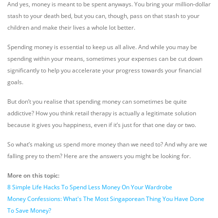
And yes, money is meant to be spent anyways. You bring your million-dollar
stash to your death bed, but you can, though, pass on that stash to your
children and make their lives a whole lot better.
Spending money is essential to keep us all alive. And while you may be
spending within your means, sometimes your expenses can be cut down
significantly to help you accelerate your progress towards your financial
goals.
But don’t you realise that spending money can sometimes be quite
addictive? How you think retail therapy is actually a legitimate solution
because it gives you happiness, even if it’s just for that one day or two.
So what’s making us spend more money than we need to? And why are we
falling prey to them? Here are the answers you might be looking for.
More on this topic:
8 Simple Life Hacks To Spend Less Money On Your Wardrobe
Money Confessions: What's The Most Singaporean Thing You Have Done
To Save Money?