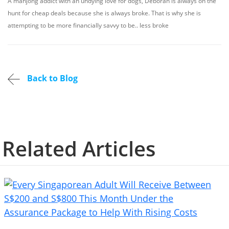
A mahjong addict with an undying love for dogs, Deborah is always on the
hunt for cheap deals because she is always broke. That is why she is
attempting to be more financially savvy to be.. less broke
Back to Blog
Related Articles