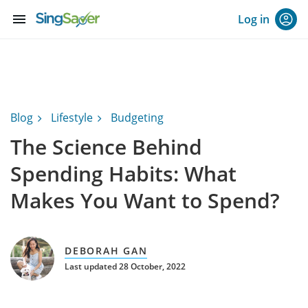
menu
Log in
Blog
Lifestyle
Budgeting
The Science Behind
Spending Habits: What
Makes You Want to Spend?
DEBORAH GAN
Last updated 28 October, 2022