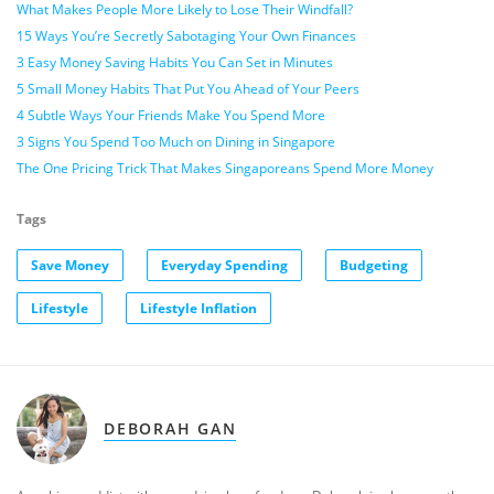
What Makes People More Likely to Lose Their Windfall?
15 Ways You’re Secretly Sabotaging Your Own Finances
3 Easy Money Saving Habits You Can Set in Minutes
5 Small Money Habits That Put You Ahead of Your Peers
4 Subtle Ways Your Friends Make You Spend More
3 Signs You Spend Too Much on Dining in Singapore
The One Pricing Trick That Makes Singaporeans Spend More Money
Tags
Save Money
Everyday Spending
Budgeting
Lifestyle
Lifestyle Inflation
DEBORAH GAN