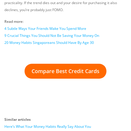
practicality. If the trend dies out and your desire for purchasing it also
declines, you’re probably just FOMO.
Read more:
4 Subtle Ways Your Friends Make You Spend More
9 Crucial Things You Should Not Be Saving Your Money On
20 Money Habits Singaporeans Should Have By Age 30
Compare Best Credit Cards
Similar articles
Here’s What Your Money Habits Really Say About You