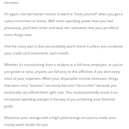
increase.
It’s again, normal human instinct to want to “treat yourself” when you get a
salary increment or bonus. With more spending power than you had
previously, you’ll feel richer and have the realisation that you can afford
more things now.
And the scary part is that you probably won’t notice it unless you scrutinise
your credit card statements each month.
Whether it’s transitioning from a student to a full-time employee, or you’ve
just gotten a raise, anyone can fall prey to this affliction, if you don’t keep
track of your expenses. When your disposable income increases, things
that were once “luxuries” can easily become “necessities” because you
technically can afford them right now. This could potentially result in an
increased spending and get in the way of you achieving your financial
goals.
Maximise your savings with a high-yield savings account to make your
money work harder for you.