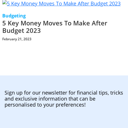
Budgeting
5 Key Money Moves To Make After
Budget 2023
February 21, 2023
Sign up for our newsletter for financial tips, tricks
and exclusive information that can be
personalised to your preferences!