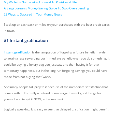
My Wallet Is Not Looking Forward To Post-Covid Life
A Singaporean's Money-Saving Guide To Stop Overspending
22 Ways to Succeed in Your Money Goals
Stack up on cashback or miles on your purchases with the best credit cards
in town.
#1 Instant gratification
Instant gratification
is the temptation of forgoing a future benefit in order
to attain a less rewarding but immediate benefit when you do something. It
could be buying a luxury bag you just saw and then buying it for that
temporary happiness, but in the long run forgoing savings you could have
made from not buying that ‘want’.
And many people fall prey to it because of the immediate satisfaction that
comes with it. It’s really a natural human urge to want good things for
yourself and to get it NOW, in the moment.
Logically speaking, it is easy to see that delayed gratification might benefit