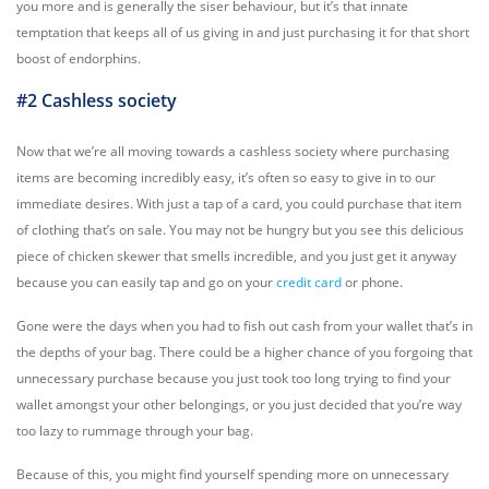
you more and is generally the siser behaviour, but it’s that innate
temptation that keeps all of us giving in and just purchasing it for that short
boost of endorphins.
#2 Cashless society
Now that we’re all moving towards a cashless society where purchasing
items are becoming incredibly easy, it’s often so easy to give in to our
immediate desires. With just a tap of a card, you could purchase that item
of clothing that’s on sale. You may not be hungry but you see this delicious
piece of chicken skewer that smells incredible, and you just get it anyway
because you can easily tap and go on your
credit card
or phone.
Gone were the days when you had to fish out cash from your wallet that’s in
the depths of your bag. There could be a higher chance of you forgoing that
unnecessary purchase because you just took too long trying to find your
wallet amongst your other belongings, or you just decided that you’re way
too lazy to rummage through your bag.
Because of this, you might find yourself spending more on unnecessary