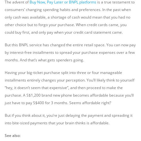
The advent of
Buy Now, Pay Later or BNPL platforms
is a true testament to
consumers’ changing spending habits and preferences. In the past when
only cash was available, a shortage of cash would mean that you had no
other choice but to forgo your purchase. When credit cards came, you
could buy first, and only pay when your credit card statement came.
But this BNPL service has changed the entire retail space. You can now pay
by interest-free installments to spread your purchase expenses over a few
months. And that’s what gets spenders going.
Having your big-ticket purchase split into three or four manageable
installments entirely changes your perception. You’ll likely think to yourself
“hey, it doesn’t seem that expensive”, and then proceed to make the
purchase. A S$1,200 brand new phone becomes affordable because you’ll
just have to pay S$400 for 3 months. Seems affordable right?
But if you think about it, you’re just delaying the payment and spreading it
into bite-sized payments that your brain thinks is affordable.
See also: