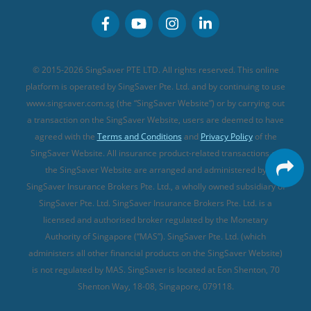
Personal Accident Insurance
MSIG Travel Insurance
Integrated Shield Plan (new)
Credit Card FAQs
Singlife Travel Insurance
Starr International Travel Insurance
© 2015-2026 SingSaver PTE LTD. All rights reserved. This online
Sompo Travel Insurance
platform is operated by SingSaver Pte. Ltd. and by continuing to use
www.singsaver.com.sg (the “SingSaver Website”) or by carrying out
Tokio Marine Travel Insurance
a transaction on the SingSaver Website, users are deemed to have
Travel Insurance for Pregnant Travellers
agreed with the
Terms and Conditions
and
Privacy Policy
of the
SingSaver Website. All insurance product-related transactions on
Travel Insurance with COVID-19 Coverage
the SingSaver Website are arranged and administered by
Best Travel Insurance Promotions in Singapore
SingSaver Insurance Brokers Pte. Ltd., a wholly owned subsidiary of
Travel Insurance for Skiing
SingSaver Pte. Ltd. SingSaver Insurance Brokers Pte. Ltd. is a
licensed and authorised broker regulated by the Monetary
Travel Insurance for Schengen
Authority of Singapore (“MAS”). SingSaver Pte. Ltd. (which
administers all other financial products on the SingSaver Website)
is not regulated by MAS. SingSaver is located at
Eon Shenton, 70
Shenton Way, 18-08, Singapore, 079118
.