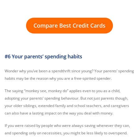
Compare Best Credit Cards
#6 Your parents’ spending habits
Wonder why you’ve been a spendthrift since young? Your parents’ spending
habits may be the reason why you are a free-spirited spender.
The saying “monkey see, monkey do” applies even to you as a child,
adopting your parents’ spending behaviour. But not just parents though,
your older siblings, extended family and school teachers, and caregivers
can also have a lasting impact on the way you deal with money.
If you were raised by people who were always saving whenever they can,
and spending only on necessities, you might be less likely to overspend.