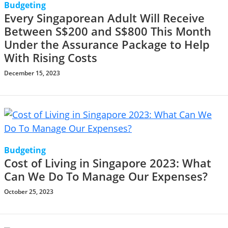
Budgeting
Every Singaporean Adult Will Receive
Between S$200 and S$800 This Month
Under the Assurance Package to Help
With Rising Costs
December 15, 2023
Budgeting
Cost of Living in Singapore 2023: What
Can We Do To Manage Our Expenses?
October 25, 2023