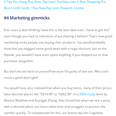
3 Tips For Using ‘Buy Now, Pay Later’ Facilities Like A Real Shopping Pro
Best Credit Cards + Buy Now Pay Later Rewards Combo
#4 Marketing gimmicks
Ever seen a deal thinking “wow this is the best deal ever, I have to get this”
even though you had no intentions of purchasing it before? That’s how
good
marketing
tricks people into buying their products. You would probably
think that you bagged some good deals with a huge discount, but on the
flipside, you wouldn’t have even spent anything if you skipped out on that
purchase altogether.
But don’t be too hard on yourself because I’m guilty of that too. Who can’t
resist a good deal right?
You would have also realised that when you buy items, many of their prices
have decimal places like “S$14.90” or “S$62.99”. In a
2004 study
done by
Monica Wadhwa and Kuangjie Zhang, they found that when we see a price
with a decimal place, our brain takes time and struggles to process the
number quickly. To compensate for this, our brains tap into ‘cognition