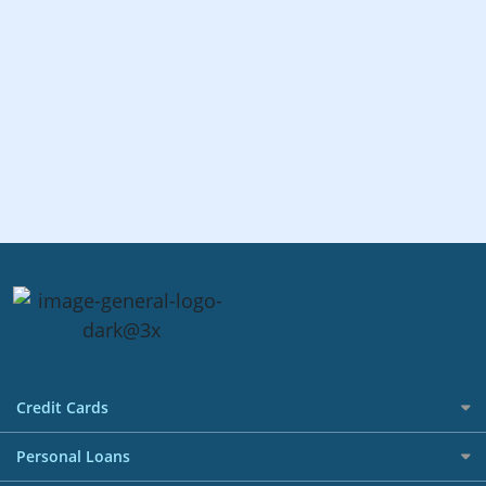
Credit Cards
All Credit Cards
Personal Loans