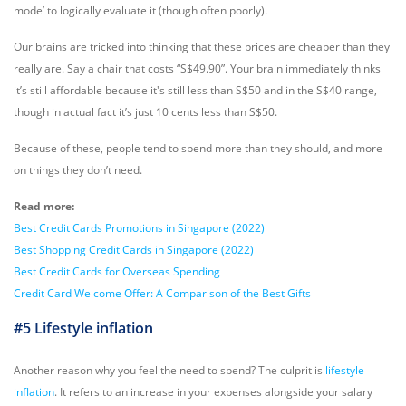
mode’ to logically evaluate it (though often poorly).
Our brains are tricked into thinking that these prices are cheaper than they
really are. Say a chair that costs “S$49.90”. Your brain immediately thinks
it’s still affordable because it's still less than S$50 and in the S$40 range,
though in actual fact it’s just 10 cents less than S$50.
Because of these, people tend to spend more than they should, and more
on things they don’t need.
Read more:
Best Credit Cards Promotions in Singapore (2022)
Best Shopping Credit Cards in Singapore (2022)
Best Credit Cards for Overseas Spending
Credit Card Welcome Offer: A Comparison of the Best Gifts
#5 Lifestyle inflation
Another reason why you feel the need to spend? The culprit is
lifestyle
inflation
. It refers to an increase in your expenses alongside your salary