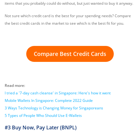
items that you probably could do without, but just wanted to buy it anyway.
Not sure which credit card is the best for your spending needs? Compare
the best credit cards in the market to see which is the best fit for you.
Compare Best Credit Cards
Read more:
I tried a '7-day cash cleanse' in Singapore: Here's how it went
Mobile Wallets In Singapore: Complete 2022 Guide
3 Ways Technology is Changing Money for Singaporeans
5 Types of People Who Should Use E-Wallets
#3 Buy Now, Pay Later (BNPL)