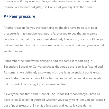
Conversely, if they always splurged whenever they can or often treat
themselves to material gifts, it is likely that you might do the same.
#7 Peer pressure
Another reason for you overspending might also have to do with peer
pressure. It might not be your peers
forcing
you to buy that new game
console or that pair of shoes they absolutely love you in, but it could be you
not wanting to miss out on these materialistic goods that everyone around
you had as well.
Remember the time when everyone had the same Jansport bag in
Secondary School, or Converse shoes that made the “cool kids” stand out?
As humans, we definitely also want in on the latest trends. If our friends
have it, then we want it too. More for the reason of not wanting to be left
out instead of us buying it just because we like it.
If everyone has that same Chanel 2.55, it doesn’t mean that you have to
have it too. Decide for yourself whether you really want it or you just want it
out of peer pressure. Sit on it a few days and logically consider its