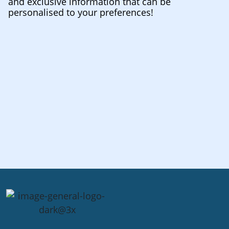
and exclusive information that can be
personalised to your preferences!