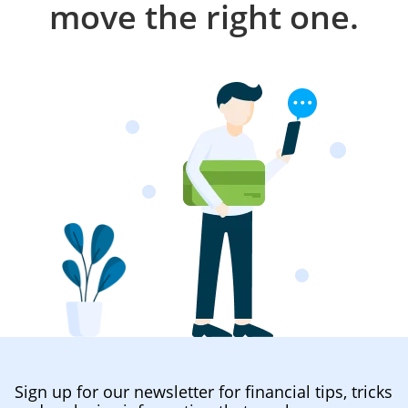
move the right one.
Sign up for our newsletter for financial tips, tricks