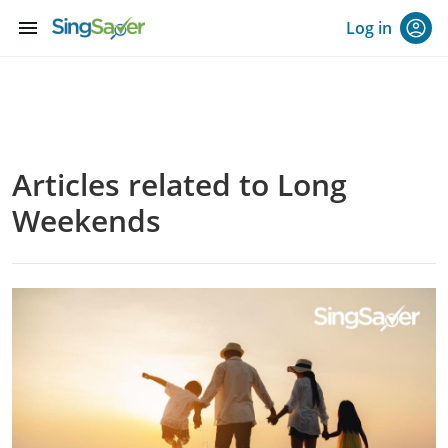
menu
Log in
Articles related to Long
Weekends