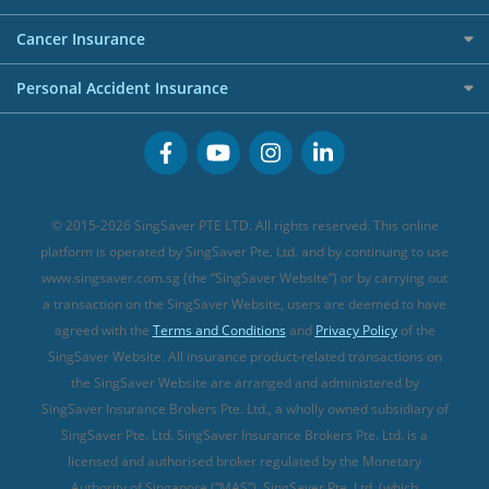
Overseas Spending Credit Cards
Personal Loan Providers
Etiqa Travel Insurance
Investment Linked Policies (new)
Business Credit Cards
Cancer Insurance
FWD Travel Insurance
Term Life Insurance (new)
Premium Credit Cards
Cancer Insurance (new)
Personal Accident Insurance
Great Eastern Travel Insurance
CareShield Life Supplements (new)
Buffet Promo Cards
Personal Accident Insurance
MSIG Travel Insurance
Integrated Shield Plan (new)
Credit Card FAQs
Singlife Travel Insurance
Starr International Travel Insurance
© 2015-2026 SingSaver PTE LTD. All rights reserved. This online
Sompo Travel Insurance
platform is operated by SingSaver Pte. Ltd. and by continuing to use
www.singsaver.com.sg (the “SingSaver Website”) or by carrying out
Tokio Marine Travel Insurance
a transaction on the SingSaver Website, users are deemed to have
Travel Insurance for Pregnant Travellers
agreed with the
Terms and Conditions
and
Privacy Policy
of the
SingSaver Website. All insurance product-related transactions on
Travel Insurance with COVID-19 Coverage
the SingSaver Website are arranged and administered by
Best Travel Insurance Promotions in Singapore
SingSaver Insurance Brokers Pte. Ltd., a wholly owned subsidiary of
Travel Insurance for Skiing
SingSaver Pte. Ltd. SingSaver Insurance Brokers Pte. Ltd. is a
licensed and authorised broker regulated by the Monetary
Travel Insurance for Schengen
Authority of Singapore (“MAS”). SingSaver Pte. Ltd. (which