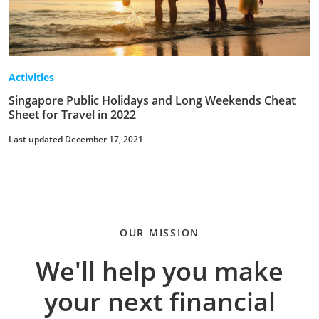
Activities
Singapore Public Holidays and Long Weekends Cheat
Sheet for Travel in 2022
Last updated December 17, 2021
OUR MISSION
We'll help you make
your next financial