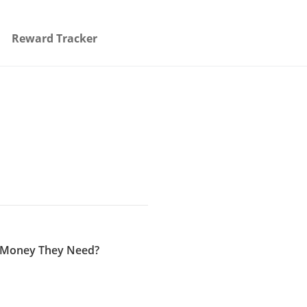
Reward Tracker
e Money They Need?