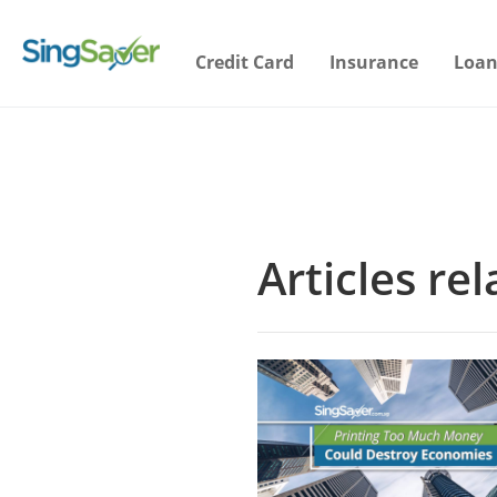
Credit Card
Insurance
Loan
Articles re