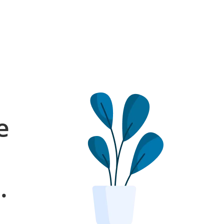
e
l
.