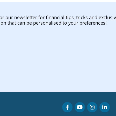
or our newsletter for financial tips, tricks and exclusi
ion that can be personalised to your preferences!