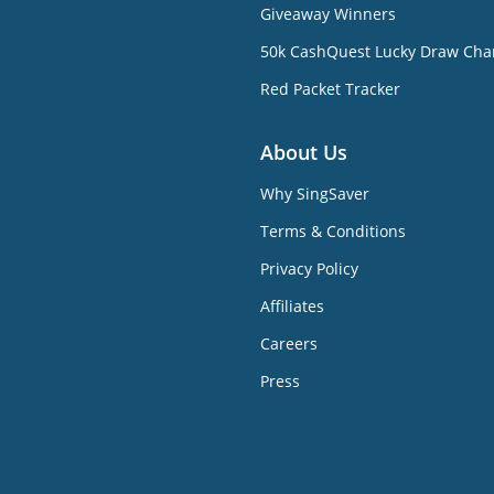
Giveaway Winners
50k CashQuest Lucky Draw Cha
Red Packet Tracker
About Us
Why SingSaver
Terms & Conditions
Privacy Policy
Affiliates
Careers
Press