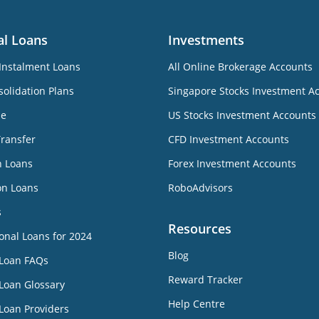
al Loans
Investments
Instalment Loans
All Online Brokerage Accounts
olidation Plans
Singapore Stocks Investment A
ne
US Stocks Investment Accounts
Transfer
CFD Investment Accounts
n Loans
Forex Investment Accounts
on Loans
RoboAdvisors
s
Resources
onal Loans for 2024
Blog
 Loan FAQs
Reward Tracker
Loan Glossary
Help Centre
Loan Providers