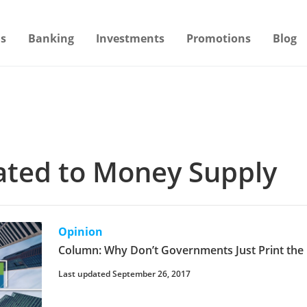
s
Banking
Investments
Promotions
Blog
lated to Money Supply
Opinion
Column: Why Don’t Governments Just Print th
Last updated September 26, 2017