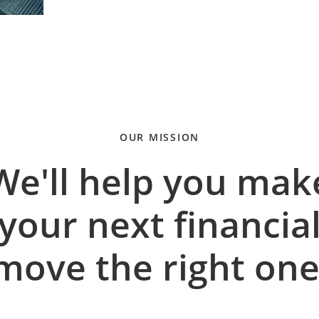
OUR MISSION
We'll help you mak
your next financia
move the right one