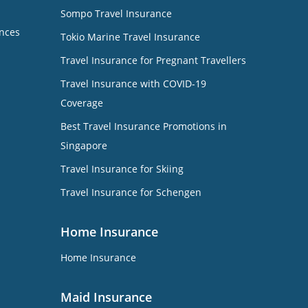
Sompo Travel Insurance
nces
Tokio Marine Travel Insurance
Travel Insurance for Pregnant Travellers
Travel Insurance with COVID-19
Coverage
Best Travel Insurance Promotions in
Singapore
Travel Insurance for Skiing
Travel Insurance for Schengen
Home Insurance
Home Insurance
Maid Insurance