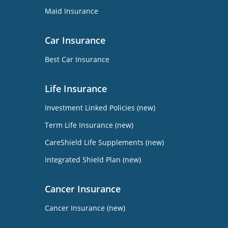
Maid Insurance
Car Insurance
Best Car Insurance
Life Insurance
Investment Linked Policies (new)
Term Life Insurance (new)
CareShield Life Supplements (new)
Integrated Shield Plan (new)
Cancer Insurance
Cancer Insurance (new)