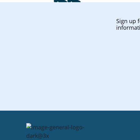
Sign up f
informat