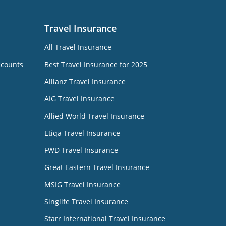
Travel Insurance
All Travel Insurance
ccounts
Best Travel Insurance for 2025
Allianz Travel Insurance
AIG Travel Insurance
Allied World Travel Insurance
Etiqa Travel Insurance
FWD Travel Insurance
Great Eastern Travel Insurance
MSIG Travel Insurance
Singlife Travel Insurance
Starr International Travel Insurance