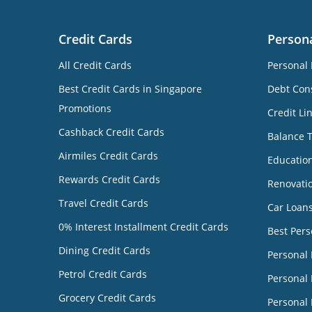
Credit Cards
Person
All Credit Cards
Personal 
Best Credit Cards in Singapore
Debt Cons
Promotions
Credit Li
Cashback Credit Cards
Balance 
Airmiles Credit Cards
Educatio
Rewards Credit Cards
Renovati
Travel Credit Cards
Car Loan
0% Interest Installment Credit Cards
Best Pers
Dining Credit Cards
Personal
Petrol Credit Cards
Personal 
Grocery Credit Cards
Personal 