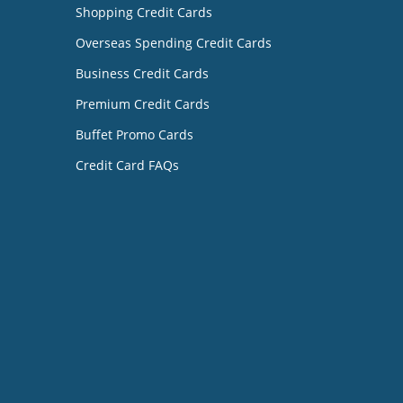
Shopping Credit Cards
Overseas Spending Credit Cards
Business Credit Cards
Premium Credit Cards
Buffet Promo Cards
Credit Card FAQs