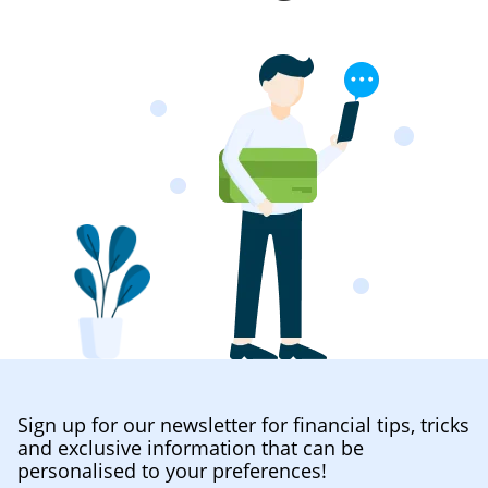
Sign up for our newsletter for financial tips, tricks
and exclusive information that can be
personalised to your preferences!