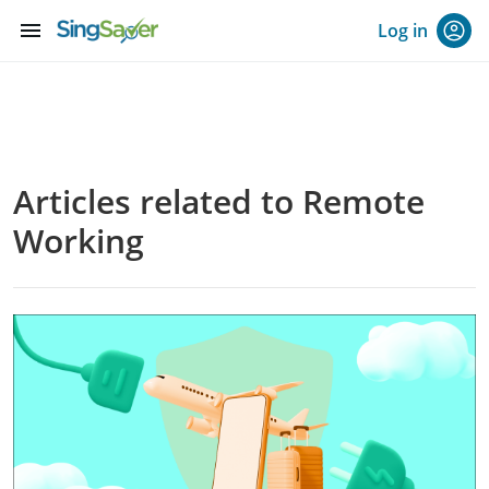
menu
Log in
Articles related to Remote
Working