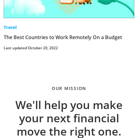
Travel
The Best Countries to Work Remotely On a Budget
Last updated October 20, 2022
OUR MISSION
We'll help you make
your next financial
move the right one.