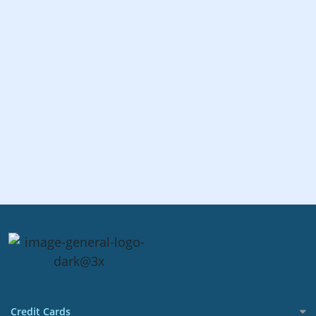
Credit Cards