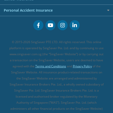
FWD Travel Insurance
Term Life Insurance (new)
Premium Credit Cards
Cancer Insurance (new)
Personal Accident Insurance
Great Eastern Travel Insurance
CareShield Life Supplements (new)
Buffet Promo Cards
Personal Accident Insurance
MSIG Travel Insurance
Integrated Shield Plan (new)
Credit Card FAQs
Singlife Travel Insurance
Starr International Travel Insurance
© 2015-2026 SingSaver PTE LTD. All rights reserved. This online
Sompo Travel Insurance
platform is operated by SingSaver Pte. Ltd. and by continuing to use
www.singsaver.com.sg (the “SingSaver Website”) or by carrying out
Tokio Marine Travel Insurance
a transaction on the SingSaver Website, users are deemed to have
Travel Insurance for Pregnant Travellers
agreed with the
Terms and Conditions
and
Privacy Policy
of the
SingSaver Website. All insurance product-related transactions on
Travel Insurance with COVID-19 Coverage
the SingSaver Website are arranged and administered by
Best Travel Insurance Promotions in Singapore
SingSaver Insurance Brokers Pte. Ltd., a wholly owned subsidiary of
Travel Insurance for Skiing
SingSaver Pte. Ltd. SingSaver Insurance Brokers Pte. Ltd. is a
licensed and authorised broker regulated by the Monetary
Travel Insurance for Schengen
Authority of Singapore (“MAS”). SingSaver Pte. Ltd. (which
administers all other financial products on the SingSaver Website)