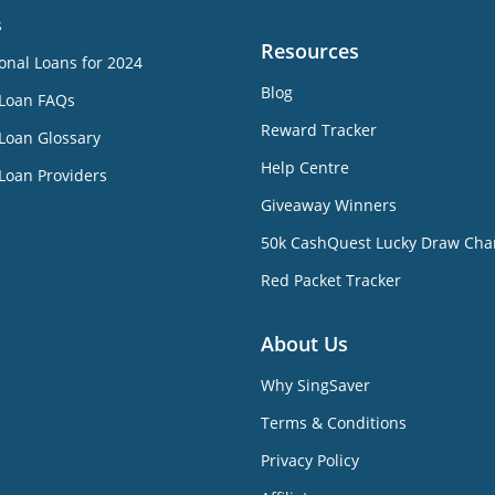
s
Resources
onal Loans for 2024
Blog
 Loan FAQs
Reward Tracker
Loan Glossary
Help Centre
Loan Providers
Giveaway Winners
50k CashQuest Lucky Draw Cha
Red Packet Tracker
About Us
Why SingSaver
Terms & Conditions
Privacy Policy