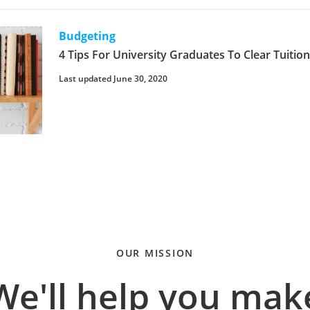
Budgeting
4 Tips For University Graduates To Clear Tuitio
Last updated June 30, 2020
OUR MISSION
We'll help you mak