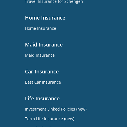
Travel Insurance for Schengen
Home Insurance
Home Insurance
Maid Insurance
Maid Insurance
Car Insurance
Best Car Insurance
Life Insurance
Investment Linked Policies (new)
Term Life Insurance (new)