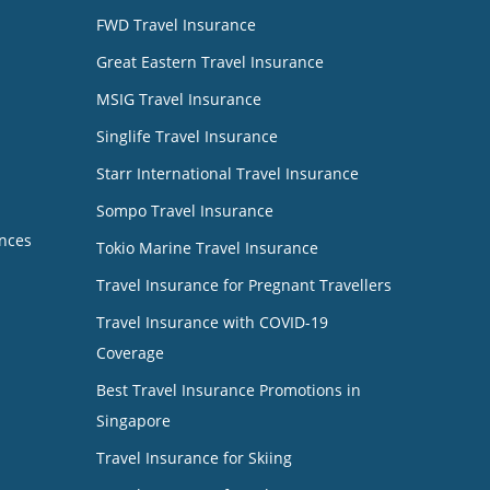
FWD Travel Insurance
Great Eastern Travel Insurance
MSIG Travel Insurance
Singlife Travel Insurance
Starr International Travel Insurance
Sompo Travel Insurance
nces
Tokio Marine Travel Insurance
Travel Insurance for Pregnant Travellers
Travel Insurance with COVID-19
Coverage
Best Travel Insurance Promotions in
Singapore
Travel Insurance for Skiing