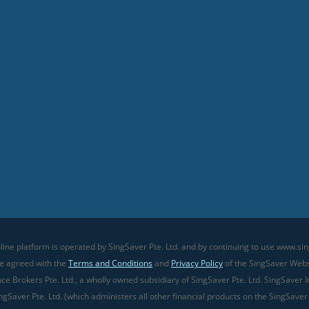
line platform is operated by SingSaver Pte. Ltd. and by continuing to use www.sin
ve agreed with the
Terms and Conditions
and
Privacy Policy
of the SingSaver Websi
 Brokers Pte. Ltd., a wholly owned subsidiary of SingSaver Pte. Ltd. SingSaver In
gSaver Pte. Ltd. (which administers all other financial products on the SingSaver