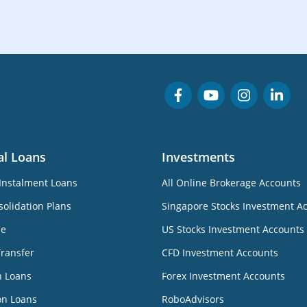
al Loans
Investments
Instalment Loans
All Online Brokerage Accounts
olidation Plans
Singapore Stocks Investment A
ne
US Stocks Investment Accounts
Transfer
CFD Investment Accounts
n Loans
Forex Investment Accounts
on Loans
RoboAdvisors