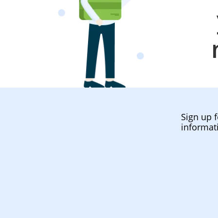
Sign up f
informat