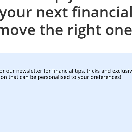
your next financia
move the right one
or our newsletter for financial tips, tricks and exclusi
ion that can be personalised to your preferences!