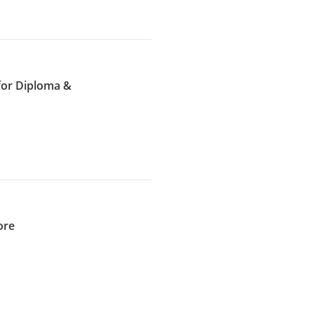
for Diploma &
ore