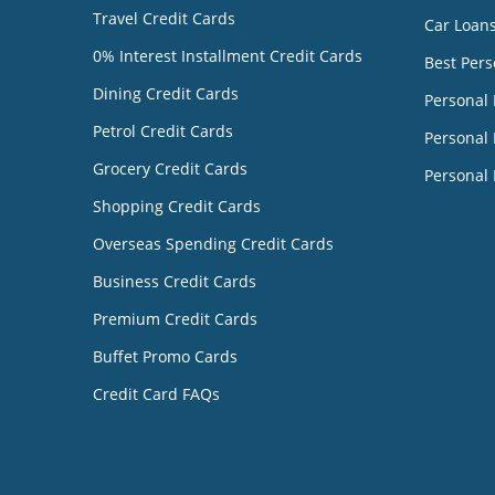
Travel Credit Cards
Car Loan
0% Interest Installment Credit Cards
Best Pers
Dining Credit Cards
Personal
Petrol Credit Cards
Personal 
Grocery Credit Cards
Personal 
Shopping Credit Cards
Overseas Spending Credit Cards
Business Credit Cards
Premium Credit Cards
Buffet Promo Cards
Credit Card FAQs