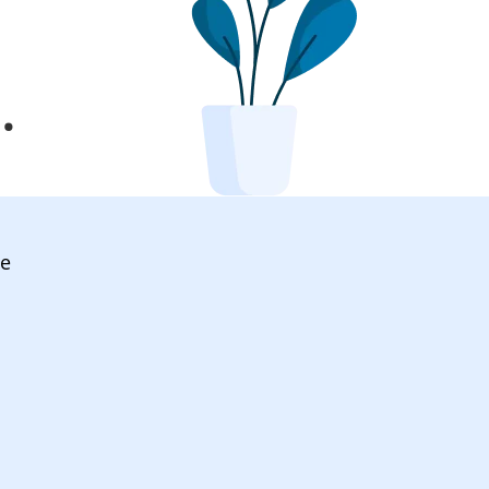
l
.
ve