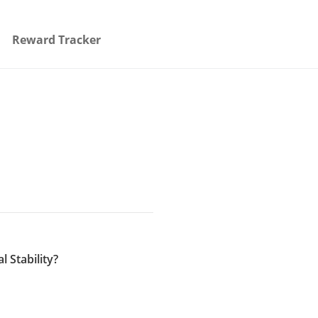
Reward Tracker
 Stability?