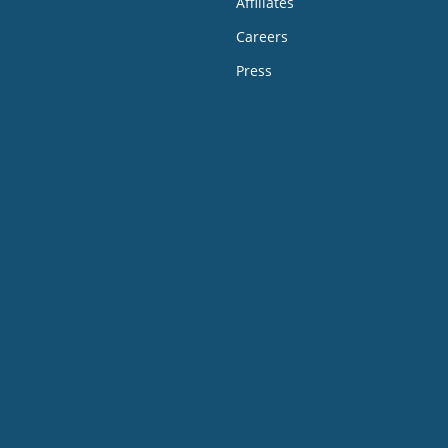
Affiliates
Careers
Press