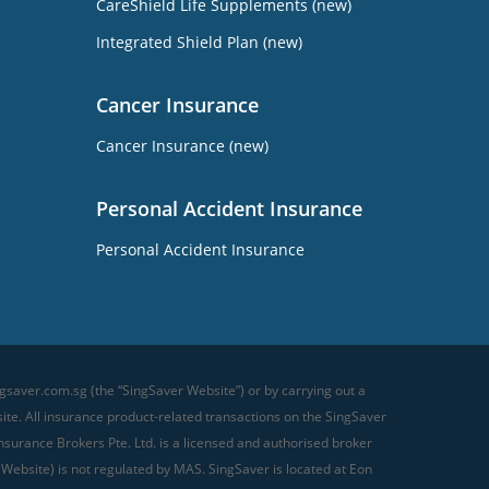
CareShield Life Supplements (new)
Integrated Shield Plan (new)
Cancer Insurance
Cancer Insurance (new)
Personal Accident Insurance
Personal Accident Insurance
gsaver.com.sg (the “SingSaver Website”) or by carrying out a
te. All insurance product-related transactions on the SingSaver
surance Brokers Pte. Ltd. is a licensed and authorised broker
 Website) is not regulated by MAS. SingSaver is located at
Eon