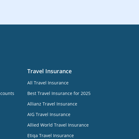
Travel Insurance
All Travel Insurance
ccounts
Best Travel Insurance for 2025
Allianz Travel Insurance
AIG Travel Insurance
Allied World Travel Insurance
Etiqa Travel Insurance