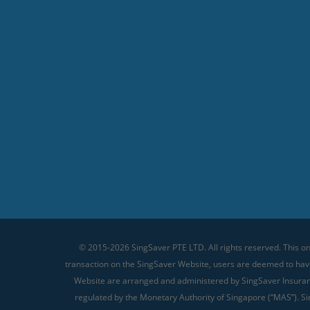
© 2015-2026 SingSaver PTE LTD. All rights reserved. This on
transaction on the SingSaver Website, users are deemed to ha
Website are arranged and administered by SingSaver Insurance
regulated by the Monetary Authority of Singapore (“MAS”). Sin