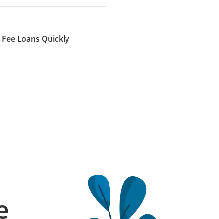
n Fee Loans Quickly
e