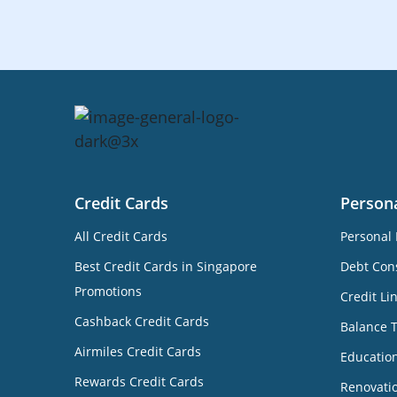
Credit Cards
Person
All Credit Cards
Personal 
Best Credit Cards in Singapore
Debt Cons
Promotions
Credit Li
Cashback Credit Cards
Balance 
Airmiles Credit Cards
Educatio
Rewards Credit Cards
Renovati