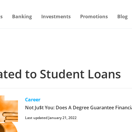
s
Banking
Investments
Promotions
Blog
lated to Student Loans
Career
Not Ju$t You: Does A Degree Guarantee Financial
Last updated January 21, 2022