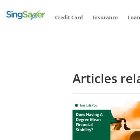
Credit Card
Insurance
Loan
Articles re