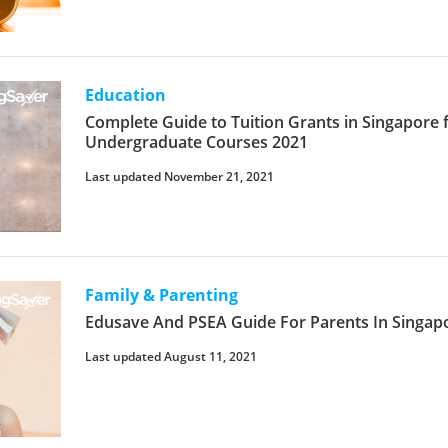
Education
Complete Guide to Tuition Grants in Singapore 
Undergraduate Courses 2021
Last updated November 21, 2021
Family & Parenting
Edusave And PSEA Guide For Parents In Singap
Last updated August 11, 2021