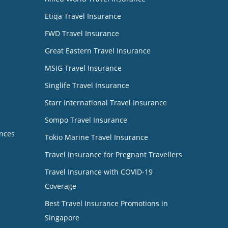
Etiqa Travel Insurance
FWD Travel Insurance
Great Eastern Travel Insurance
MSIG Travel Insurance
Singlife Travel Insurance
Starr International Travel Insurance
Sompo Travel Insurance
nces
Tokio Marine Travel Insurance
Travel Insurance for Pregnant Travellers
Travel Insurance with COVID-19
Coverage
Best Travel Insurance Promotions in
Singapore