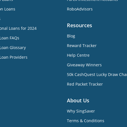
on Loans
RoboAdvisors
s
Resources
onal Loans for 2024
Blog
 Loan FAQs
Reward Tracker
Loan Glossary
Help Centre
Loan Providers
Giveaway Winners
50k CashQuest Lucky Draw Cha
Red Packet Tracker
About Us
Why SingSaver
Terms & Conditions