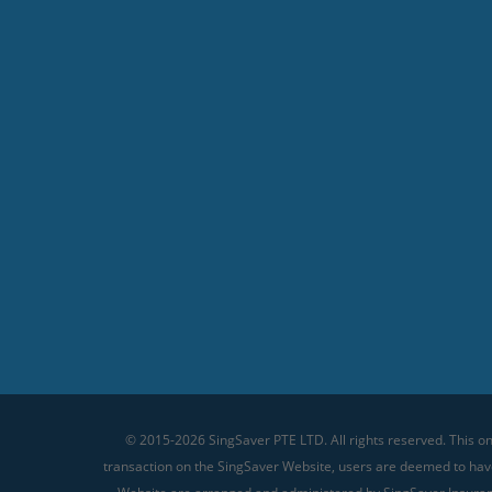
© 2015-2026 SingSaver PTE LTD. All rights reserved. This on
transaction on the SingSaver Website, users are deemed to ha