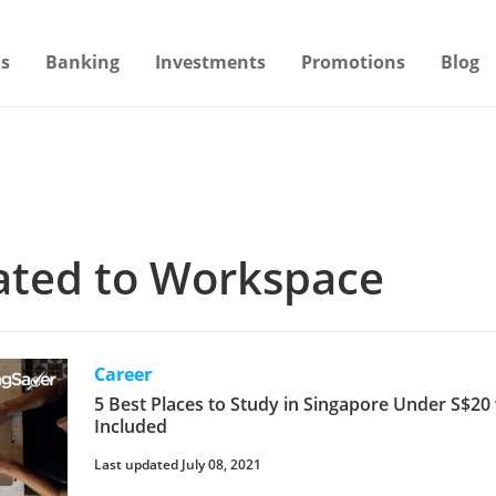
s
Banking
Investments
Promotions
Blog
lated to Workspace
Career
5 Best Places to Study in Singapore Under S$20
Included
Last updated July 08, 2021