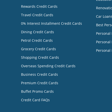
Rewards Credit Cards
Renovati
Travel Credit Cards
Car Loan
0% Interest Installment Credit Cards
Best Pers
Dining Credit Cards
Personal
Petrol Credit Cards
Personal 
Grocery Credit Cards
Personal 
Shopping Credit Cards
Overseas Spending Credit Cards
Business Credit Cards
Premium Credit Cards
Buffet Promo Cards
Credit Card FAQs