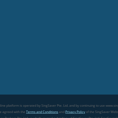
line platform is operated by SingSaver Pte. Ltd. and by continuing to use www.sin
ve agreed with the
Terms and Conditions
and
Privacy Policy
of the SingSaver Websi