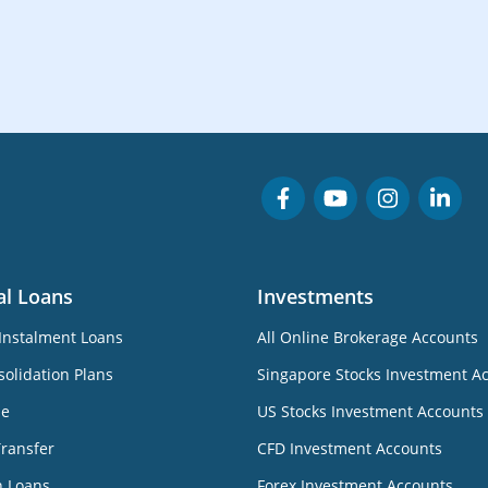
al Loans
Investments
Instalment Loans
All Online Brokerage Accounts
olidation Plans
Singapore Stocks Investment A
ne
US Stocks Investment Accounts
Transfer
CFD Investment Accounts
n Loans
Forex Investment Accounts