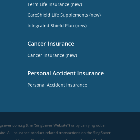
Term Life Insurance (new)
CareShield Life Supplements (new)
Integrated Shield Plan (new)
Cancer Insurance
Cancer Insurance (new)
Personal Accident Insurance
Personal Accident Insurance
gsaver.com.sg (the “SingSaver Website”) or by carrying out a
te. All insurance product-related transactions on the SingSaver