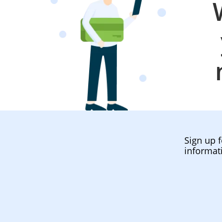
Sign up f
informat