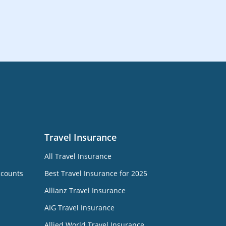
Travel Insurance
All Travel Insurance
ccounts
Best Travel Insurance for 2025
Allianz Travel Insurance
AIG Travel Insurance
Allied World Travel Insurance