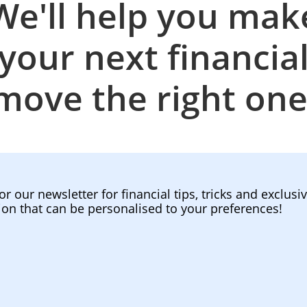
We'll help you mak
your next financia
move the right one
or our newsletter for financial tips, tricks and exclusi
ion that can be personalised to your preferences!