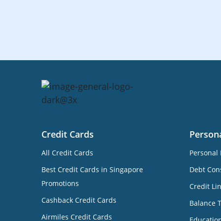
Credit Cards
Person
All Credit Cards
Personal 
Best Credit Cards in Singapore
Debt Cons
Promotions
Credit Li
Cashback Credit Cards
Balance 
Airmiles Credit Cards
Educatio