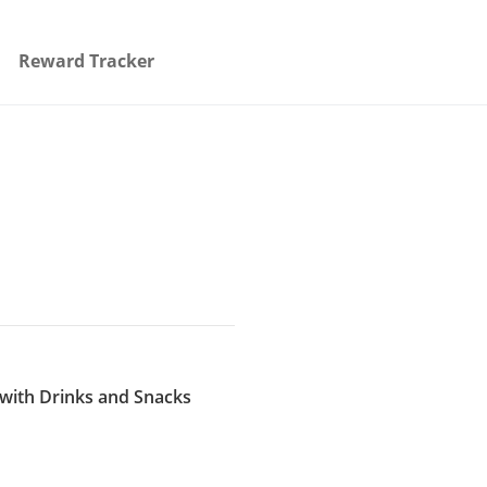
Reward Tracker
 with Drinks and Snacks