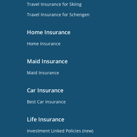
Travel Insurance for Skiing
Travel Insurance for Schengen
Home Insurance
Home Insurance
Maid Insurance
Maid Insurance
Car Insurance
Best Car Insurance
Life Insurance
Investment Linked Policies (new)