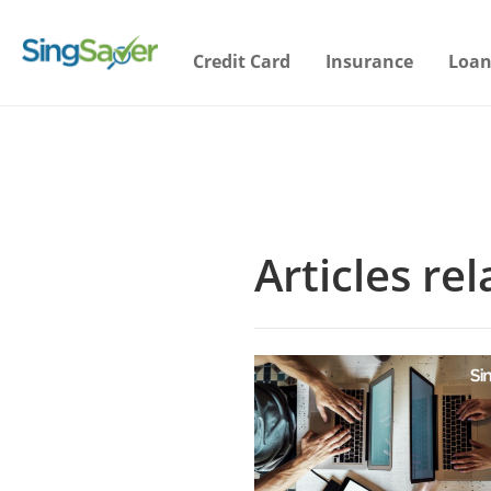
Credit Card
Insurance
Loan
Articles re