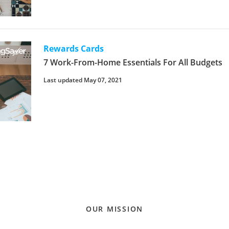
Rewards Cards
7 Work-From-Home Essentials For All Budgets
Last updated May 07, 2021
OUR MISSION