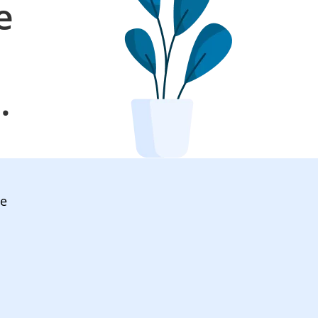
e
l
.
ve