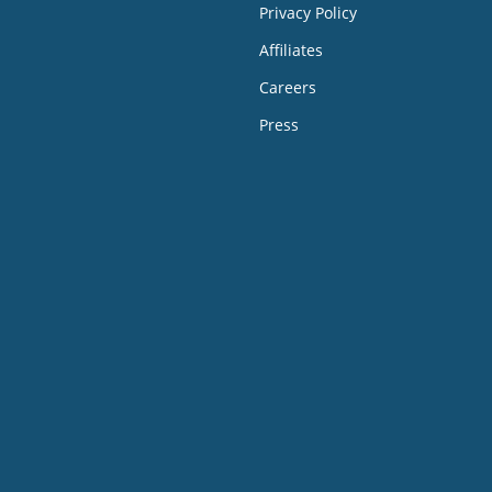
Privacy Policy
Affiliates
Careers
Press