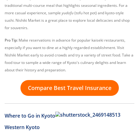
traditional multi-course meal that highlights seasonal ingredients. For a
more casual experience, sample
yudofu
(tofu hot pot) and kyoto-style
sushi. Nishiki Market is a great place to explore local delicacies and shop
for souvenirs.
Pro Tip:
Make reservations in advance for popular kaiseki restaurants,
especially if you want to dine at a highly regarded establishment. Visit
Nishiki Market early to avoid crowds and try a variety of street food. Take a
food tour to sample a wide range of Kyoto's culinary delights and learn
about their history and preparation.
Compare Best Travel Insurance
Where to Go in Kyoto
Western Kyoto