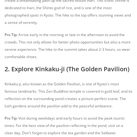
create a breathtaking path up the sacred Mount Inari. This iconic shrine is
dedicated to Inari, the Shinto god of rice, and is one of the most
photographed spots in Kyoto. The hike to the top offers stunning views and
a sense of serenity.
Pro Tip:
Arrive early in the morning or late in the afternoon to avoid the
crowds. This not only allows for better photo opportunities but also a more
serene experience. The hike to the summit takes about 2-3 hours, so wear
comfortable shoes.
2. Explore Kinkaku-ji (The Golden Pavilion)
Kinkaku-ji, also known as the Golden Pavilion, is one of Kyoto's most
famous landmarks. This Zen Buddhist temple is covered in gold leaf, and its
reflection on the surrounding pond creates a picture-perfect scene. The
lush gardens around the pavilion add to the peaceful ambiance.
Pro Tip:
Visit during weekdays and early hours to avoid the peak tourist
times. For the best view of the pavilion reflecting in the pond, visit on a
clear day. Don't forget to explore the tea garden and the Sekkatei