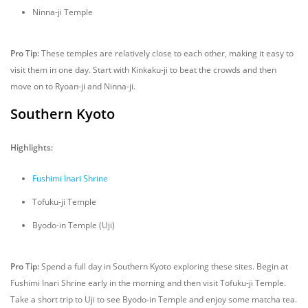
Ninna-ji Temple
Pro Tip:
These temples are relatively close to each other, making it easy to
visit them in one day. Start with Kinkaku-ji to beat the crowds and then
move on to Ryoan-ji and Ninna-ji.
Southern Kyoto
Highlights:
Fushimi Inari Shrine
Tofuku-ji Temple
Byodo-in Temple (Uji)
Pro Tip:
Spend a full day in Southern Kyoto exploring these sites. Begin at
Fushimi Inari Shrine early in the morning and then visit Tofuku-ji Temple.
Take a short trip to Uji to see Byodo-in Temple and enjoy some matcha tea.