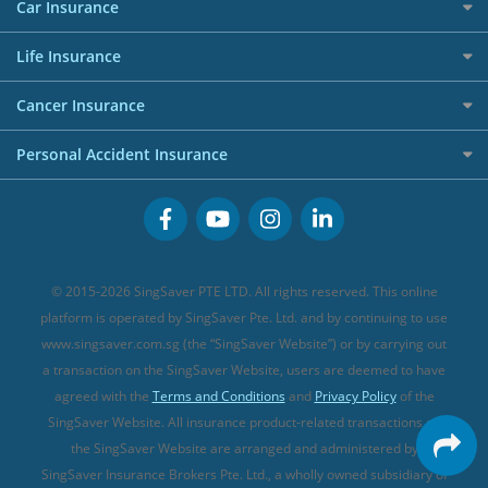
Maid Insurance
Careers
Personal Loan FAQs
Car Insurance
AIG Travel Insurance
Shopping Credit Cards
Press
Personal Loan Glossary
Best Car Insurance
Allied World Travel Insurance
Life Insurance
Overseas Spending Credit Cards
Personal Loan Providers
Etiqa Travel Insurance
Investment Linked Policies (new)
Business Credit Cards
Cancer Insurance
FWD Travel Insurance
Term Life Insurance (new)
Premium Credit Cards
Cancer Insurance (new)
Personal Accident Insurance
Great Eastern Travel Insurance
CareShield Life Supplements (new)
Buffet Promo Cards
Personal Accident Insurance
MSIG Travel Insurance
Integrated Shield Plan (new)
Credit Card FAQs
Singlife Travel Insurance
Starr International Travel Insurance
© 2015-2026 SingSaver PTE LTD. All rights reserved. This online
Sompo Travel Insurance
platform is operated by SingSaver Pte. Ltd. and by continuing to use
www.singsaver.com.sg (the “SingSaver Website”) or by carrying out
Tokio Marine Travel Insurance
a transaction on the SingSaver Website, users are deemed to have
Travel Insurance for Pregnant Travellers
agreed with the
Terms and Conditions
and
Privacy Policy
of the
SingSaver Website. All insurance product-related transactions on
Travel Insurance with COVID-19 Coverage
the SingSaver Website are arranged and administered by
Best Travel Insurance Promotions in Singapore
SingSaver Insurance Brokers Pte. Ltd., a wholly owned subsidiary of