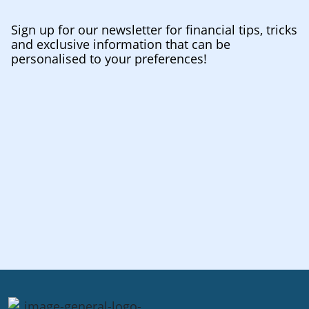
Sign up for our newsletter for financial tips, tricks
and exclusive information that can be
personalised to your preferences!