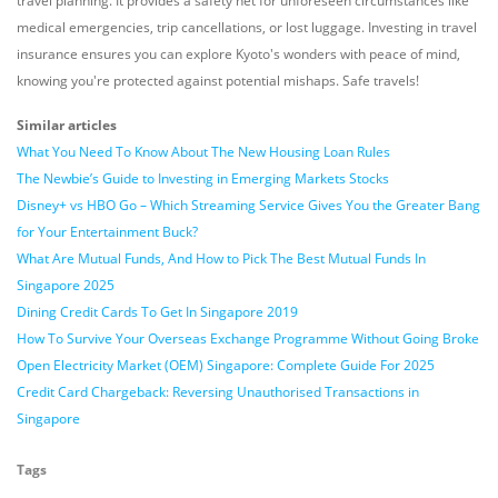
travel planning. It provides a safety net for unforeseen circumstances like
medical emergencies, trip cancellations, or lost luggage. Investing in travel
insurance ensures you can explore Kyoto's wonders with peace of mind,
knowing you're protected against potential mishaps. Safe travels!
Similar articles
What You Need To Know About The New Housing Loan Rules
The Newbie’s Guide to Investing in Emerging Markets Stocks
Disney+ vs HBO Go – Which Streaming Service Gives You the Greater Bang
for Your Entertainment Buck?
What Are Mutual Funds, And How to Pick The Best Mutual Funds In
Singapore 2025
Dining Credit Cards To Get In Singapore 2019
How To Survive Your Overseas Exchange Programme Without Going Broke
Open Electricity Market (OEM) Singapore: Complete Guide For 2025
Credit Card Chargeback: Reversing Unauthorised Transactions in
Singapore
Tags