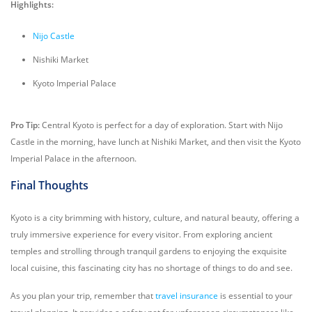
Highlights:
Nijo Castle
Nishiki Market
Kyoto Imperial Palace
Pro Tip:
Central Kyoto is perfect for a day of exploration. Start with Nijo
Castle in the morning, have lunch at Nishiki Market, and then visit the Kyoto
Imperial Palace in the afternoon.
Final Thoughts
Kyoto is a city brimming with history, culture, and natural beauty, offering a
truly immersive experience for every visitor. From exploring ancient
temples and strolling through tranquil gardens to enjoying the exquisite
local cuisine, this fascinating city has no shortage of things to do and see.
As you plan your trip, remember that
travel insurance
is essential to your