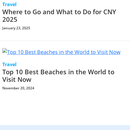
Travel
Where to Go and What to Do for CNY
2025
January 23, 2025
Travel
Top 10 Best Beaches in the World to
Visit Now
November 20, 2024