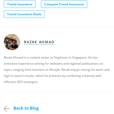
Travel Insurance
Compare Travel Insurance
Travel Insurance Deals
RAZAK AHMAD
Razak Ahmad is a content writer at SingSaver in Singapore. He has
extensive experience writing for websites and regional publications on
topics ranging from business to lifestyle. Razak enjoys seeing his work rank
high in search results, which he achieves by combining creativity with
effective SEO strategies.
Back to Blog