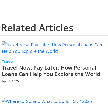
Related Articles
Travel
Travel Now, Pay Later: How Personal
Loans Can Help You Explore the World
April 3, 2025