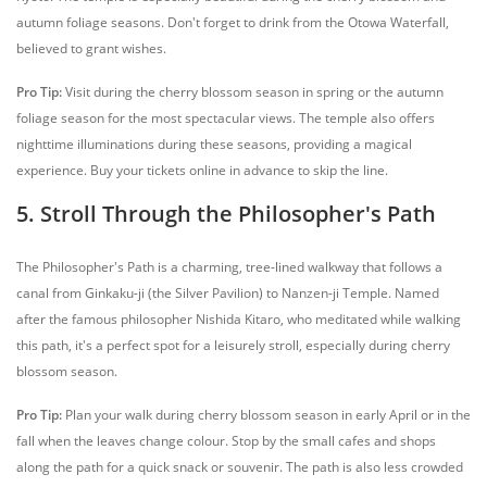
autumn foliage seasons. Don't forget to drink from the Otowa Waterfall,
believed to grant wishes.
Pro Tip:
Visit during the cherry blossom season in spring or the autumn
foliage season for the most spectacular views. The temple also offers
nighttime illuminations during these seasons, providing a magical
experience. Buy your tickets online in advance to skip the line.
5. Stroll Through the Philosopher's Path
The Philosopher's Path is a charming, tree-lined walkway that follows a
canal from Ginkaku-ji (the Silver Pavilion) to Nanzen-ji Temple. Named
after the famous philosopher Nishida Kitaro, who meditated while walking
this path, it's a perfect spot for a leisurely stroll, especially during cherry
blossom season.
Pro Tip:
Plan your walk during cherry blossom season in early April or in the
fall when the leaves change colour. Stop by the small cafes and shops
along the path for a quick snack or souvenir. The path is also less crowded