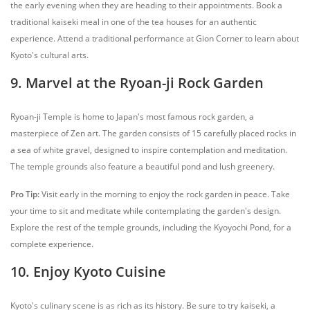
the early evening when they are heading to their appointments. Book a
traditional kaiseki meal in one of the tea houses for an authentic
experience. Attend a traditional performance at Gion Corner to learn about
Kyoto's cultural arts.
9. Marvel at the Ryoan-ji Rock Garden
Ryoan-ji Temple is home to Japan's most famous rock garden, a
masterpiece of Zen art. The garden consists of 15 carefully placed rocks in
a sea of white gravel, designed to inspire contemplation and meditation.
The temple grounds also feature a beautiful pond and lush greenery.
Pro Tip:
Visit early in the morning to enjoy the rock garden in peace. Take
your time to sit and meditate while contemplating the garden's design.
Explore the rest of the temple grounds, including the Kyoyochi Pond, for a
complete experience.
10. Enjoy Kyoto Cuisine
Kyoto's culinary scene is as rich as its history. Be sure to try kaiseki, a