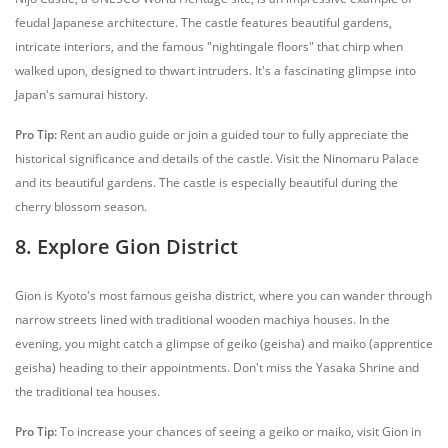
feudal Japanese architecture. The castle features beautiful gardens,
intricate interiors, and the famous "nightingale floors" that chirp when
walked upon, designed to thwart intruders. It's a fascinating glimpse into
Japan's samurai history.
Pro Tip:
Rent an audio guide or join a guided tour to fully appreciate the
historical significance and details of the castle. Visit the Ninomaru Palace
and its beautiful gardens. The castle is especially beautiful during the
cherry blossom season.
8. Explore Gion District
Gion is Kyoto's most famous geisha district, where you can wander through
narrow streets lined with traditional wooden machiya houses. In the
evening, you might catch a glimpse of geiko (geisha) and maiko (apprentice
geisha) heading to their appointments. Don't miss the Yasaka Shrine and
the traditional tea houses.
Pro Tip:
To increase your chances of seeing a geiko or maiko, visit Gion in