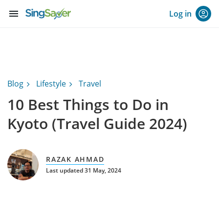
menu
Log in
Blog
Lifestyle
Travel
10 Best Things to Do in
Kyoto (Travel Guide 2024)
RAZAK AHMAD
Last updated 31 May, 2024