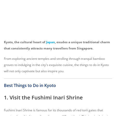
Kyoto, the cultural heart of
Japan
, exudes a unique traditional charm
that consistently attracts many travellers from Singapore.
From exploring ancient temples and strolling through tranquil bamboo
groves to indulging in the city's exquisite cuisine, the things to do in Kyoto
will not only captivate but also inspire you.
Best Things to Do in Kyoto
1. Visit the Fushimi Inari Shrine
Fushimi Inari Shrine is famous for its thousands of red torii gates that