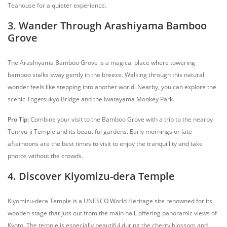
Teahouse for a quieter experience.
3. Wander Through Arashiyama Bamboo
Grove
The Arashiyama Bamboo Grove is a magical place where towering
bamboo stalks sway gently in the breeze. Walking through this natural
wonder feels like stepping into another world. Nearby, you can explore the
scenic Togetsukyo Bridge and the Iwatayama Monkey Park.
Pro Tip:
Combine your visit to the Bamboo Grove with a trip to the nearby
Tenryu-ji Temple and its beautiful gardens. Early mornings or late
afternoons are the best times to visit to enjoy the tranquillity and take
photos without the crowds.
4. Discover Kiyomizu-dera Temple
Kiyomizu-dera Temple is a UNESCO World Heritage site renowned for its
wooden stage that juts out from the main hall, offering panoramic views of
Kyoto. The temple is especially beautiful during the cherry blossom and