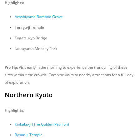
Highlights:
Arashiyama Bamboo Grove
Tenryu-ji Temple
Togetsukyo Bridge
Iwatayama Monkey Park
Pro Tip:
Visit early in the morning to experience the tranquillity of these
sites without the crowds. Combine visits to nearby attractions for a full day
of exploration.
Northern Kyoto
Highlights:
Kinkaku-ji (The Golden Pavilion)
Ryoan-ji Temple