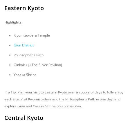
Eastern Kyoto
Highlights:
Kiyomizu-dera Temple
Gion District
Philosopher's Path
Ginkaku-ji (The Silver Pavilion)
Yasaka Shrine
Pro Tip:
Plan your visit to Eastern Kyoto over a couple of days to fully enjoy
each site. Visit Kiyomizu-dera and the Philosopher's Path in one day, and
explore Gion and Yasaka Shrine on another day.
Central Kyoto