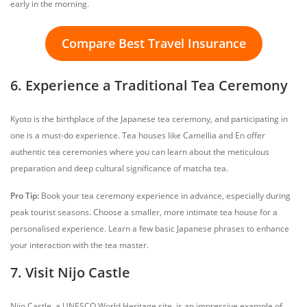
early in the morning.
Compare Best Travel Insurance
6. Experience a Traditional Tea Ceremony
Kyoto is the birthplace of the Japanese tea ceremony, and participating in
one is a must-do experience. Tea houses like Camellia and En offer
authentic tea ceremonies where you can learn about the meticulous
preparation and deep cultural significance of matcha tea.
Pro Tip:
Book your tea ceremony experience in advance, especially during
peak tourist seasons. Choose a smaller, more intimate tea house for a
personalised experience. Learn a few basic Japanese phrases to enhance
your interaction with the tea master.
7. Visit Nijo Castle
Nijo Castle, a UNESCO World Heritage site, is an impressive example of