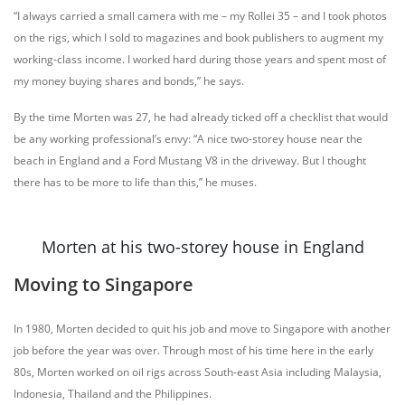
“I always carried a small camera with me – my Rollei 35 – and I took photos
on the rigs, which I sold to magazines and book publishers to augment my
working-class income. I worked hard during those years and spent most of
my money buying shares and bonds,” he says.
By the time Morten was 27, he had already ticked off a checklist that would
be any working professional’s envy: “A nice two-storey house near the
beach in England and a Ford Mustang V8 in the driveway. But I thought
there has to be more to life than this,” he muses.
Morten at his two-storey house in England
Moving to Singapore
In 1980, Morten decided to quit his job and move to Singapore with another
job before the year was over. Through most of his time here in the early
80s, Morten worked on oil rigs across South-east Asia including Malaysia,
Indonesia, Thailand and the Philippines.