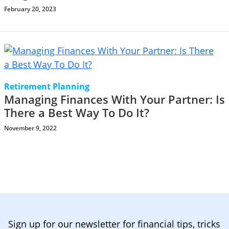
February 20, 2023
Retirement Planning
Managing Finances With Your Partner: Is
There a Best Way To Do It?
November 9, 2022
Sign up for our newsletter for financial tips, tricks