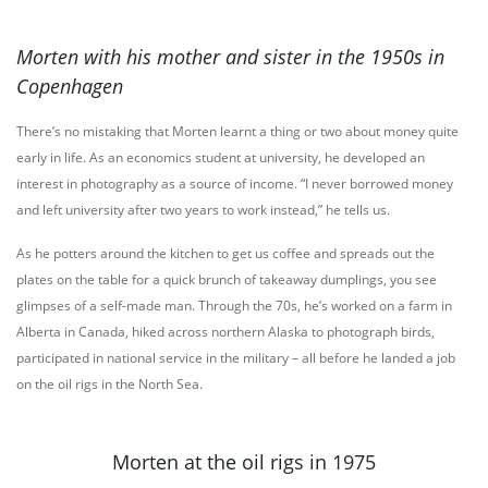
Morten with his mother and sister in the 1950s in
Copenhagen
There’s no mistaking that Morten learnt a thing or two about money quite
early in life. As an economics student at university, he developed an
interest in photography as a source of income. “I never borrowed money
and left university after two years to work instead,” he tells us.
As he potters around the kitchen to get us coffee and spreads out the
plates on the table for a quick brunch of takeaway dumplings, you see
glimpses of a self-made man. Through the 70s, he’s worked on a farm in
Alberta in Canada, hiked across northern Alaska to photograph birds,
participated in national service in the military – all before he landed a job
on the oil rigs in the North Sea.
Morten at the oil rigs in 1975