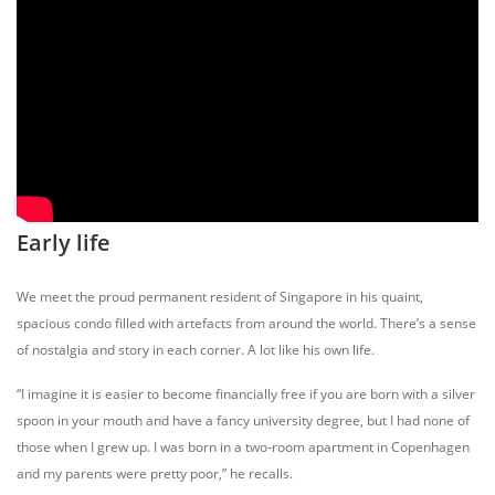
Early life
We meet the proud permanent resident of Singapore in his quaint,
spacious condo filled with artefacts from around the world. There’s a sense
of nostalgia and story in each corner. A lot like his own life.
“I imagine it is easier to become financially free if you are born with a silver
spoon in your mouth and have a fancy university degree, but I had none of
those when I grew up. I was born in a two-room apartment in Copenhagen
and my parents were pretty poor,” he recalls.