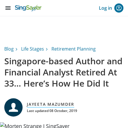
menu
Log in
Blog
Life Stages
Retirement Planning
Singapore-based Author and
Financial Analyst Retired At
33… Here’s How He Did It
JAYEETA MAZUMDER
Last updated 08 October, 2019