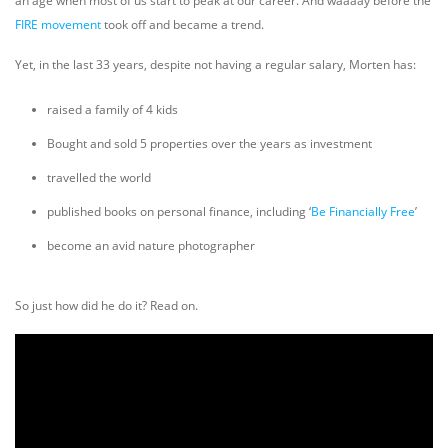
an age when most of us start to peak at our career. And waaaay before the
FIRE movement
took off and became a trend.
Yet, in the last 33 years, despite not having a regular salary, Morten has:
raised a family of 4 kids
Bought and sold 5 properties over the years as investment
travelled the world
published books on personal finance, including ‘
Be Financially Free
’
become an avid nature photographer
So just how did he do it? Read on.