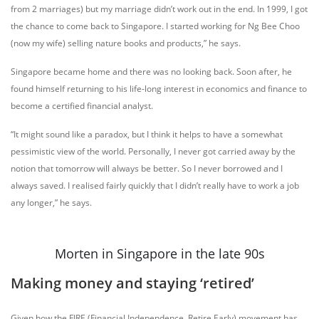
from 2 marriages) but my marriage didn’t work out in the end. In 1999, I got
the chance to come back to Singapore. I started working for Ng Bee Choo
(now my wife) selling nature books and products,” he says.
Singapore became home and there was no looking back. Soon after, he
found himself returning to his life-long interest in economics and finance to
become a certified financial analyst.
“It might sound like a paradox, but I think it helps to have a somewhat
pessimistic view of the world. Personally, I never got carried away by the
notion that tomorrow will always be better. So I never borrowed and I
always saved. I realised fairly quickly that I didn’t really have to work a job
any longer,” he says.
Morten in Singapore in the late 90s
Making money and staying ‘retired’
Given how the FIRE (Financial Independence, Retire Early) movement has