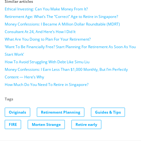
Similar articles
Ethical Investing: Can You Make Money From It?
Retirement Age: What’s The “Correct” Age to Retire in Singapore?
Money Confessions: I Became A Million Dollar Roundtable (MDRT)
Consultant At 24, And Here’s How I Did It
What Are You Doing to Plan For Your Retirement?
‘Want To Be Financially Free? Start Planning For Retirement As Soon As You
Start Work’
How To Avoid Struggling With Debt Like Simu Liu
Money Confessions: I Earn Less Than $1,000 Monthly, But I’m Perfectly
Content — Here’s Why
How Much Do You Need To Retire in Singapore?
Tags
Originals
Retirement Planning
Guides & Tips
FIRE
Morten Strange
Retire early