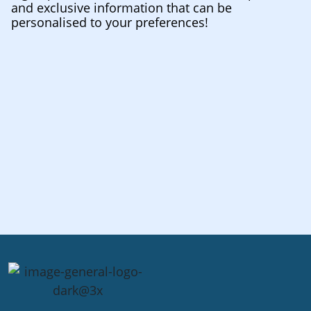
and exclusive information that can be
personalised to your preferences!