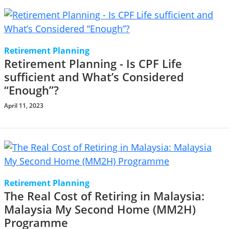
Retirement Planning
Retirement Planning - Is CPF Life
sufficient and What’s Considered
“Enough”?
April 11, 2023
Retirement Planning
The Real Cost of Retiring in Malaysia:
Malaysia My Second Home (MM2H)
Programme