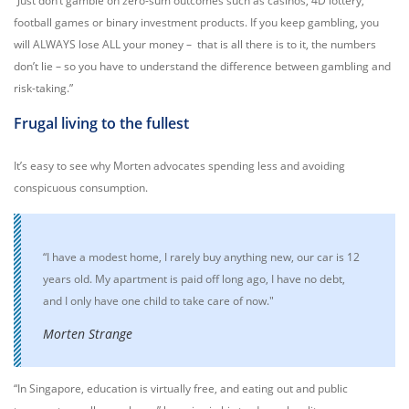
“Just don’t gamble on zero-sum outcomes such as casinos, 4D lottery,
football games or binary investment products. If you keep gambling, you
will ALWAYS lose ALL your money – that is all there is to it, the numbers
don’t lie – so you have to understand the difference between gambling and
risk-taking.”
Frugal living to the fullest
It’s easy to see why Morten advocates spending less and avoiding
conspicuous consumption.
“I have a modest home, I rarely buy anything new, our car is 12
years old. My apartment is paid off long ago, I have no debt,
and I only have one child to take care of now."
Morten Strange
“In Singapore, education is virtually free, and eating out and public