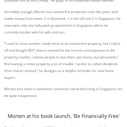
transport are all very cheap,” he quips in his trademark polite manner.
Incredibly enough, Morten has owned five properties over the years and
made money from them: 2 in Denmark, 1 in the UK and 2 in Singapore. He
now owns only one fully paid-up apartment in Singapore where he
currently resides with his wife and son.
“I used to have another condo here as an investment property, but I sold it
off and bought REIT shares instead for the income and exposure to the
property market. I advise people to own their own home, but personally I
find owning a rental property a lot of trouble. I prefer to collect dividends
from shares instead,” he divulges as a helpful reminder for new home
buyers.
Morten also takes a vehement contrarian stand that living in Singapore can
be quite inexpensive.
Morten at his book launch, 'Be Financially Free'