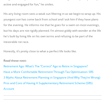
active and engaged for fun,” he smiles.
His airy living room sees a weak sun filtering in as we begin to wrap up. His
youngest son has come back from school and I ask him if they have plans
for the evening. He informs me that he goes for a swim on most evenings,
but his days are not rigidly planned. I’m almost giddy with wonder at the life
he's built by living life on his own terms and refusing to be part of the
inexorable rat race.
Honestly, it’s pretty close to what a perfect life looks like.
Read these next:
Retirement Age: What’s The “Correct” Age to Retire in Singapore?
Have a More Comfortable Retirement Through Tax Optimisation: SRS
3 Myths About Retirement Planning in Singapore (And Why They’re Wrong)
Pros and Cons of Having A Supplementary Retirement Scheme (SRS)
Account