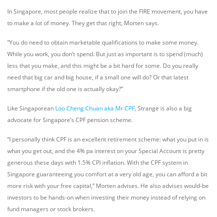
In Singapore, most people realize that to join the FIRE movement, you have
to make a lot of money. They get that right, Morten says.
“You do need to obtain marketable qualifications to make some money.
While you work, you don’t spend. But just as important is to spend (much)
less that you make, and this might be a bit hard for some. Do you really
need that big car and big house, if a small one will do? Or that latest
smartphone if the old one is actually okay?”
Like Singaporean
Loo Cheng Chuan aka Mr CPF
, Strange is also a big
advocate for Singapore’s CPF pension scheme.
“I personally think CPF is an excellent retirement scheme: what you put in is
what you get out, and the 4% pa interest on your Special Account is pretty
generous these days with 1.5% CPI inflation. With the CPF system in
Singapore guaranteeing you comfort at a very old age, you can afford a bit
more risk with your free capital,” Morten advises. He also advises would-be
investors to be hands-on when investing their money instead of relying on
fund managers or stock brokers.