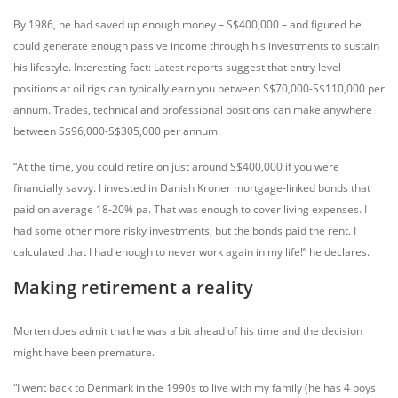
By 1986, he had saved up enough money – S$400,000 – and figured he
could generate enough passive income through his investments to sustain
his lifestyle. Interesting fact: Latest reports suggest that entry level
positions at oil rigs can typically earn you between S$70,000-S$110,000 per
annum. Trades, technical and professional positions can make anywhere
between S$96,000-S$305,000 per annum.
“At the time, you could retire on just around S$400,000 if you were
financially savvy. I invested in Danish Kroner mortgage-linked bonds that
paid on average 18-20% pa. That was enough to cover living expenses. I
had some other more risky investments, but the bonds paid the rent. I
calculated that I had enough to never work again in my life!” he declares.
Making retirement a reality
Morten does admit that he was a bit ahead of his time and the decision
might have been premature.
“I went back to Denmark in the 1990s to live with my family (he has 4 boys