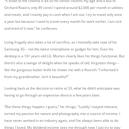
“A ticket to the cinema is $4.50 for senior citizens my age and a bus to
Orchard Road is only 89 cents! I spend around $2,000 per month in utilities
and meals, and I mainly pay in cash when I am out. I try to travel only once
a year but because I used to travel every month for work earlier, I am sick
and tired of it now,” he confesses.
Living frugally also takes a lot of sacrifice, as I mentally take note of his
Samsung 3G – not the latest smartphone or gadget for him. Even his
desktop is a 10+ years-old LG. Morten clearly likes his things functional. But
there’s also a twinge of delight when he speaks of old, forgotten things –
like the gorgeous butter knife he shows me with a flourish: “I inherited it
from my grandmother. Isn’t it beautiful?”
Looking back at the decision to retire at 33, what he didn’t anticipate was
having to go through an expensive divorce a few years later.
“But these things happen, I guess,” he shrugs. “Luckily I stayed relevant,
turned my passion for nature and photography into a source of income. I
have never worked in an industry again, and I’ve always been able to do
things I loved. My dividend income sees me through now. I just try to stay