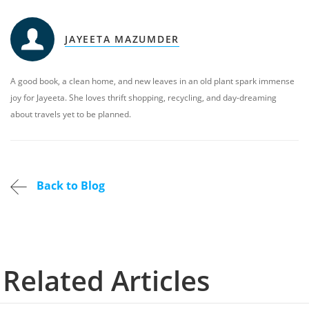
JAYEETA MAZUMDER
A good book, a clean home, and new leaves in an old plant spark immense
joy for Jayeeta. She loves thrift shopping, recycling, and day-dreaming
about travels yet to be planned.
Back to Blog
Related Articles