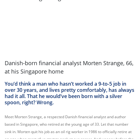
Danish-born financial analyst Morten Strange, 66,
at his Singapore home
You’d think a man who hasn’t worked a 9-to-5 job in
over 30 years, and lives pretty comfortably, has always
had it all. That he would’ve been born with a silver
spoon, right? Wrong.
Meet Morten Strange, a respected Danish financial analyst and author
based in Singapore, who retired at the young age of 33. Let that number
sink in. Morten quit his job as an oil rig worker in 1986 to officially retire at