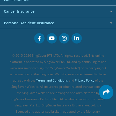
Overseas Spending Credit Cards
Personal Loan Providers
Etiqa Travel Insurance
Investment Linked Policies (new)
Business Credit Cards
Cancer Insurance
FWD Travel Insurance
Term Life Insurance (new)
Premium Credit Cards
Cancer Insurance (new)
Personal Accident Insurance
Great Eastern Travel Insurance
CareShield Life Supplements (new)
Buffet Promo Cards
Personal Accident Insurance
MSIG Travel Insurance
Integrated Shield Plan (new)
Credit Card FAQs
Singlife Travel Insurance
Starr International Travel Insurance
© 2015-2026 SingSaver PTE LTD. All rights reserved. This online
Sompo Travel Insurance
platform is operated by SingSaver Pte. Ltd. and by continuing to use
www.singsaver.com.sg (the “SingSaver Website”) or by carrying out
Tokio Marine Travel Insurance
a transaction on the SingSaver Website, users are deemed to have
Travel Insurance for Pregnant Travellers
agreed with the
Terms and Conditions
and
Privacy Policy
of the
SingSaver Website. All insurance product-related transactions on
Travel Insurance with COVID-19 Coverage
the SingSaver Website are arranged and administered by
Best Travel Insurance Promotions in Singapore
SingSaver Insurance Brokers Pte. Ltd., a wholly owned subsidiary of
Travel Insurance for Skiing
SingSaver Pte. Ltd. SingSaver Insurance Brokers Pte. Ltd. is a
licensed and authorised broker regulated by the Monetary
Travel Insurance for Schengen