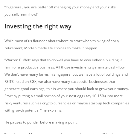
“In general, you are better off managing your money and your risks
yourself, learn how!”
Investing the right way
While most of us flounder about where to start when thinking of early
retirement, Morten made life choices to make it happen.
“Warren Buffett says that to do well you have to own either a building, a
farm or a productive business. All those investments generate cash-flow.
We don’t have many farms in Singapore, but we have a lot of buildings and
REITS listed on SGX, we also have many successful businesses that
generate good earnings, this is where you should look to grow your money.
Start by putting a small portion of your nest egg (say 10-15%) into more
risky ventures such as crypto currencies or maybe start-up tech companies
with growth potential,” he explains.
He pauses to ponder before making a point.