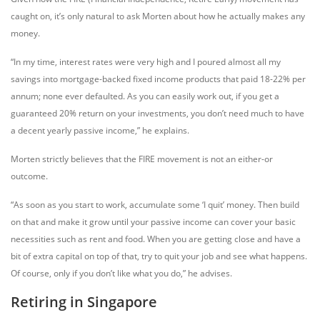
caught on, it’s only natural to ask Morten about how he actually makes any
money.
“In my time, interest rates were very high and I poured almost all my
savings into mortgage-backed fixed income products that paid 18-22% per
annum; none ever defaulted. As you can easily work out, if you get a
guaranteed 20% return on your investments, you don’t need much to have
a decent yearly passive income,” he explains.
Morten strictly believes that the FIRE movement is not an either-or
outcome.
“As soon as you start to work, accumulate some ‘I quit’ money. Then build
on that and make it grow until your passive income can cover your basic
necessities such as rent and food. When you are getting close and have a
bit of extra capital on top of that, try to quit your job and see what happens.
Of course, only if you don’t like what you do,” he advises.
Retiring in Singapore