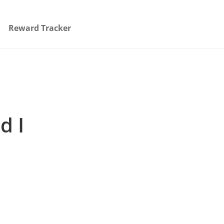
Reward Tracker
d I