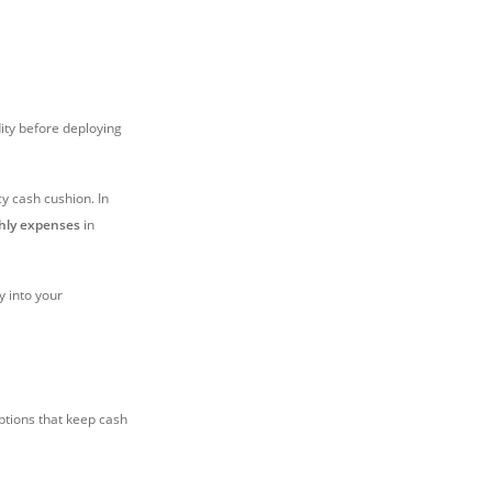
dity before deploying
y cash cushion. In
thly expenses
in
y into your
options that keep cash