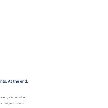
ts. At the end,
 every single dollar.
ts that your Central