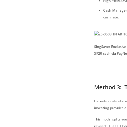
High-Yield Sav
Cash Managem
cash rate.
SingSaver Exclusive 
S$20 cash via PayN
Method 3: T
For individuals who w
investing
provides a
This model splits yo
revised S$8,000 Ordi