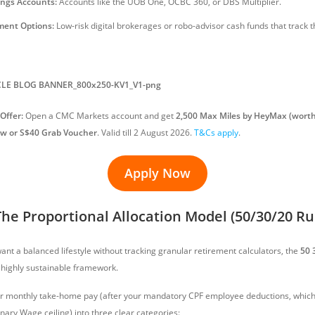
ings Accounts:
Accounts like the UOB One, OCBC 360, or DBS Multiplier.
ent Options:
Low-risk digital brokerages or robo-advisor cash funds that track 
Offer:
Open a CMC Markets account and get
2,500 Max Miles by HeyMax (worth
ow or S$40 Grab Voucher
. Valid till 2 August 2026.
T&Cs apply
.
Apply Now
he Proportional Allocation Model (50/30/20 Ru
ant a balanced lifestyle without tracking granular retirement calculators, the
50 
 highly sustainable framework.
ur monthly take-home pay (after your mandatory CPF employee deductions, which 
nary Wage ceiling) into three clear categories: