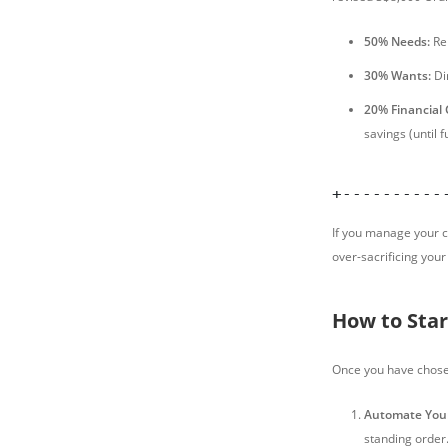
50% Needs:
Ren
30% Wants:
Din
20% Financial 
savings (until 
+----------
If you manage your c
over-sacrificing your 
How to Star
Once you have chosen 
Automate Your
standing order