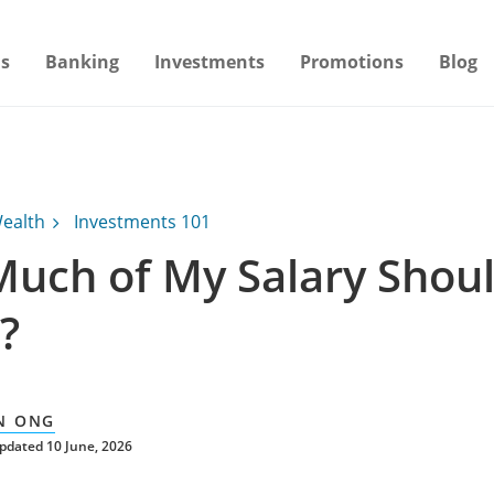
s
Banking
Investments
Promotions
Blog
ealth
Investments 101
uch of My Salary Shoul
?
N ONG
pdated 10 June, 2026