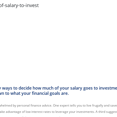
 ways to decide how much of your salary goes to investmen
wn to what your financial goals are.
rwhelmed by personal finance advice. One expert tells you to live frugally and save
take advantage of low interest rates to leverage your investments. A third sugges