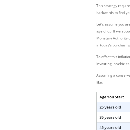
This strategy requir
backwards to find y
Let's assume you are
age of 65. If we acco
Monetary Authority of
in today's purchasin
To offset this inflat
investing
in vehicles
Assuming a conservati
like:
Age You Start
25 years old
35 years old
45 years old