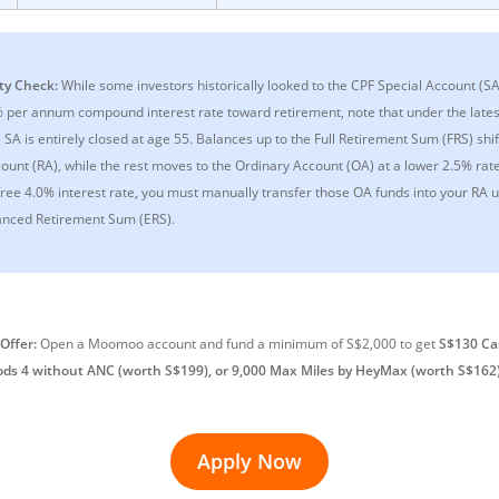
ty Check:
While some investors historically looked to the CPF Special Account (S
% per annum compound interest rate toward retirement, note that under the late
SA is entirely closed at age 55. Balances up to the Full Retirement Sum (FRS) shif
ount (RA), while the rest moves to the Ordinary Account (OA) at a lower 2.5% rat
free 4.0% interest rate, you must manually transfer those OA funds into your RA u
nced Retirement Sum (ERS).
Offer:
Open a Moomoo account and fund a minimum of S$2,000 to get
S$130 Ca
ods 4 without ANC (worth S$199), or 9,000 Max Miles by HeyMax (worth S$162
Apply Now