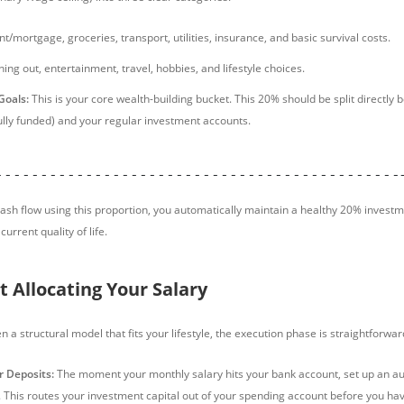
t/mortgage, groceries, transport, utilities, insurance, and basic survival costs.
ing out, entertainment, travel, hobbies, and lifestyle choices.
Goals:
This is your core wealth-building bucket. This 20% should be split directl
fully funded) and your regular investment accounts.
---------------------------------------------
ash flow using this proportion, you automatically maintain a healthy 20% investm
current quality of life.
t Allocating Your Salary
a structural model that fits your lifestyle, the execution phase is straightforwar
 Deposits:
The moment your monthly salary hits your bank account, set up an au
. This routes your investment capital out of your spending account before you ha