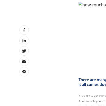
There are many
it all comes do
It is easy to get ove
Another tells you to 