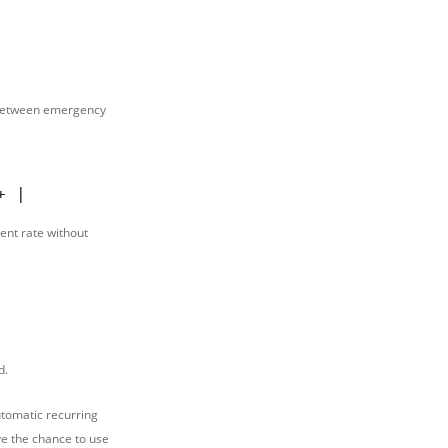
y between emergency
+ |                 MONTHLY TAKE-HOME PAY    
ent rate without
d.
tomatic recurring
ve the chance to use