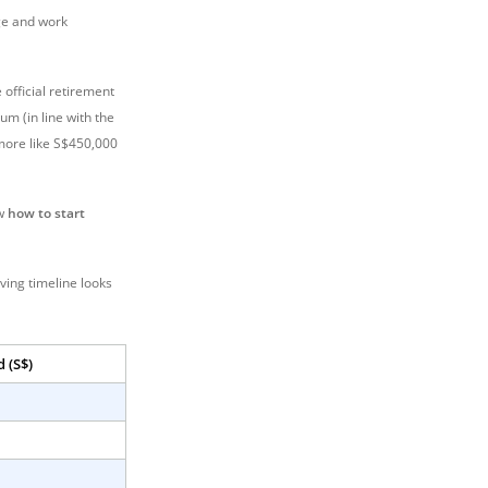
ge and work
 official retirement
um (in line with the
l more like S$450,000
ow
how to start
ving timeline looks
 (S$)