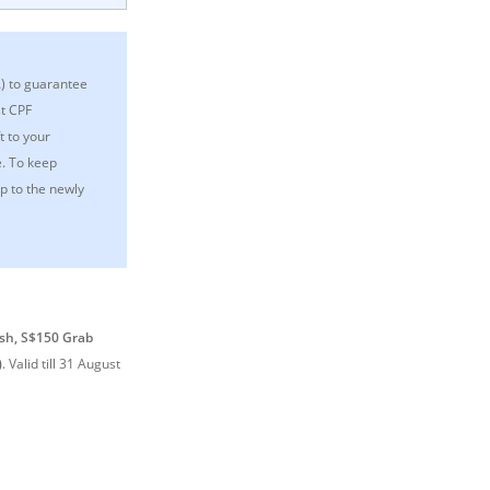
A) to guarantee
st CPF
t to your
e. To keep
p to the newly
sh, S$150 Grab
)
.
Valid till 31 August