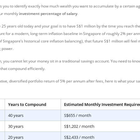
es you to identify exactly how much wealth you want to accumulate by a certain a
our monthly
investment percentage of salary
.
 25 years old today and your goal is to have S
$1 million by the time you reach the
unt for a modern, long-term inflation baseline in Singapore of roughly 2% per ann
 Singapore’s historical core inflation balancing), that future S$
1 million will fee
g power.
ion, you cannot let your money sit in a traditional savings account. You need to kn
 that compound efficiently.
ve, diversified portfolio return of 5% per annum after fees, here is what your sa
Years to Compound
Estimated Monthly Investment Required
40 years
S$655 / month
30 years
S$1,202 / month
20 years
S$2,433 / month