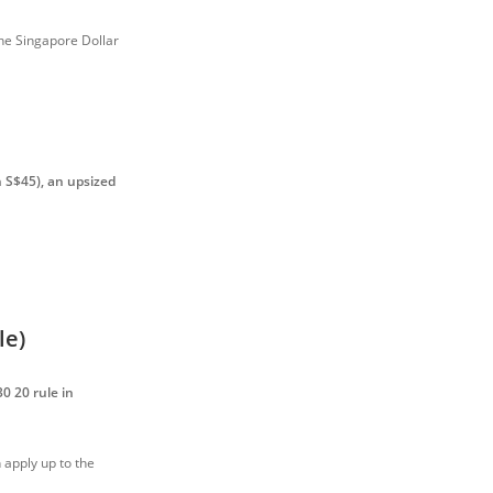
the Singapore Dollar
 S$45), an upsized
le)
30 20 rule in
apply up to the