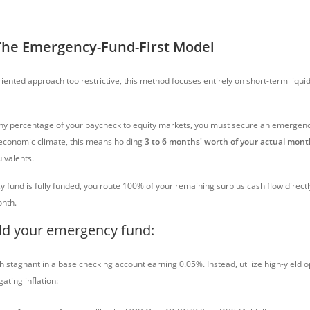
The Emergency-Fund-First Model
oriented approach too restrictive, this method focuses entirely on short-term liqui
ny percentage of your paycheck to equity markets, you must secure an emergenc
 economic climate, this means holding
3 to 6 months' worth of your actual mon
uivalents.
fund is fully funded, you route 100% of your remaining surplus cash flow directl
nth.
ld your emergency fund:
h stagnant in a base checking account earning 0.05%. Instead, utilize high-yield 
ating inflation: