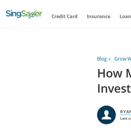
Credit Card
Insurance
Loan
Blog
Grow W
How M
Invest
RYA
Last u