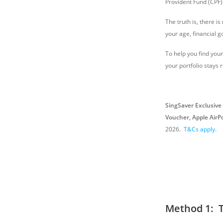
Provident Fund (CPF)
The truth is, there is
your age, financial g
To help you find you
your portfolio stays r
SingSaver Exclusive 
Voucher, Apple AirP
2026
.
T&Cs apply
.
Method 1: 