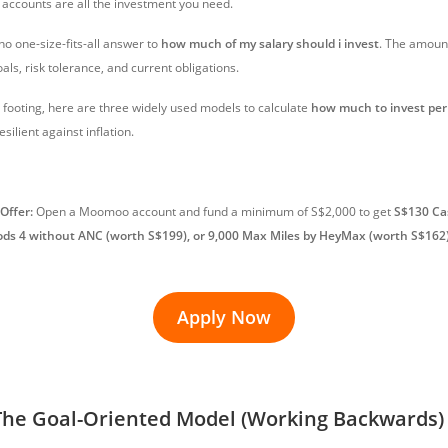
 accounts are all the investment you need.
 no one-size-fits-all answer to
how much of my salary should i invest
. The amoun
oals, risk tolerance, and current obligations.
r footing, here are three widely used models to calculate
how much to invest pe
esilient against inflation.
Offer:
Open a Moomoo account and fund a minimum of S$2,000 to get
S$130 Ca
ods 4 without ANC (worth S$199), or 9,000 Max Miles by HeyMax (worth S$162
Apply Now
The Goal-Oriented Model (Working Backwards