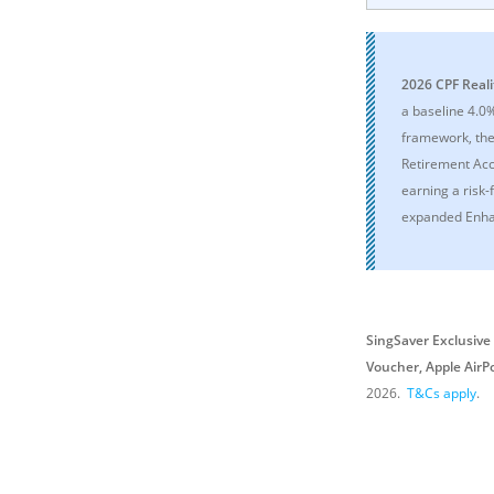
2026 CPF Reali
a baseline 4.0
framework, the 
Retirement Acc
earning a risk-
expanded Enha
SingSaver Exclusive 
Voucher, Apple AirP
2026
.
T&Cs apply
.