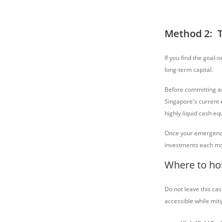
Method 2: 
If you find the goal-
long-term capital.
Before committing a
Singapore's current
highly liquid cash eq
Once your emergency 
investments each mo
Where to ho
Do not leave this cas
accessible while mitig