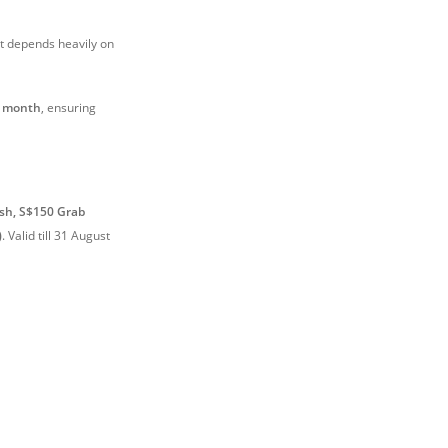
t depends heavily on
r month
, ensuring
sh, S$150 Grab
)
.
Valid till 31 August
)