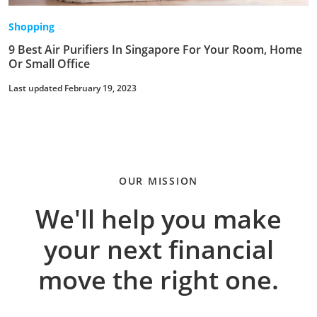
Shopping
9 Best Air Purifiers In Singapore For Your Room, Home
Or Small Office
Last updated February 19, 2023
OUR MISSION
We'll help you make
your next financial
move the right one.