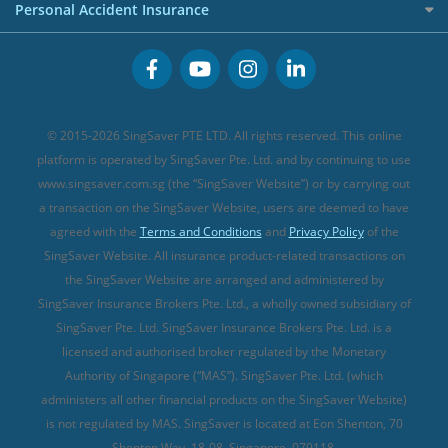
Cancer Insurance (new)
Personal Accident Insurance
Great Eastern Travel Insurance
CareShield Life Supplements (new)
Buffet Promo Cards
Personal Accident Insurance
MSIG Travel Insurance
Integrated Shield Plan (new)
Credit Card FAQs
Singlife Travel Insurance
Starr International Travel Insurance
© 2015-2026 SingSaver PTE LTD. All rights reserved. This online
Sompo Travel Insurance
platform is operated by SingSaver Pte. Ltd. and by continuing to use
www.singsaver.com.sg (the “SingSaver Website”) or by carrying out
Tokio Marine Travel Insurance
a transaction on the SingSaver Website, users are deemed to have
Travel Insurance for Pregnant Travellers
agreed with the
Terms and Conditions
and
Privacy Policy
of the
SingSaver Website. All insurance product-related transactions on
Travel Insurance with COVID-19 Coverage
the SingSaver Website are arranged and administered by
Best Travel Insurance Promotions in Singapore
SingSaver Insurance Brokers Pte. Ltd., a wholly owned subsidiary of
Travel Insurance for Skiing
SingSaver Pte. Ltd. SingSaver Insurance Brokers Pte. Ltd. is a
licensed and authorised broker regulated by the Monetary
Travel Insurance for Schengen
Authority of Singapore (“MAS”). SingSaver Pte. Ltd. (which
administers all other financial products on the SingSaver Website)
is not regulated by MAS. SingSaver is located at
Eon Shenton, 70
Shenton Way, 18-08, Singapore, 079118
.