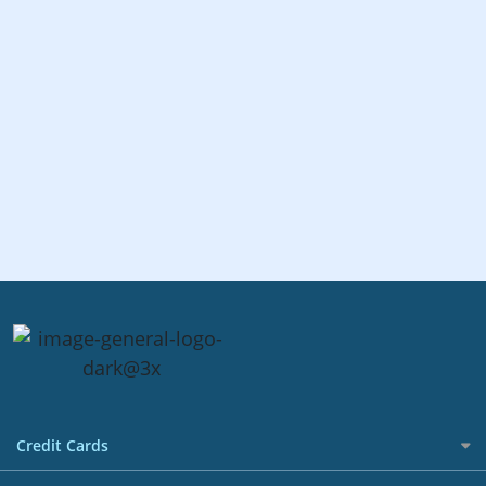
Credit Cards