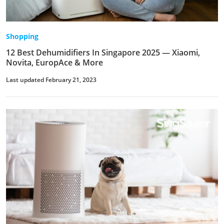
Shopping
12 Best Dehumidifiers In Singapore 2025 — Xiaomi,
Novita, EuropAce & More
Last updated February 21, 2023