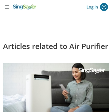
menu
Log in
Articles related to Air Purifier