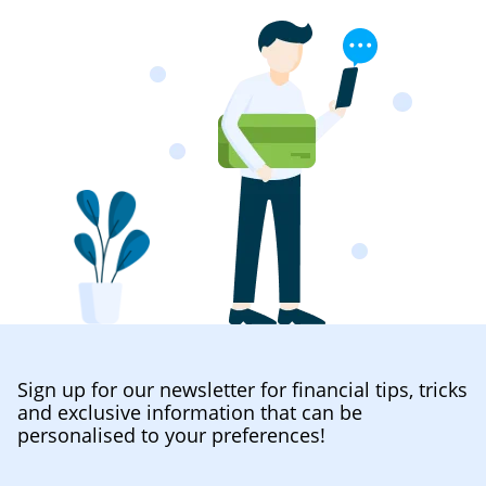
Sign up for our newsletter for financial tips, tricks
and exclusive information that can be
personalised to your preferences!