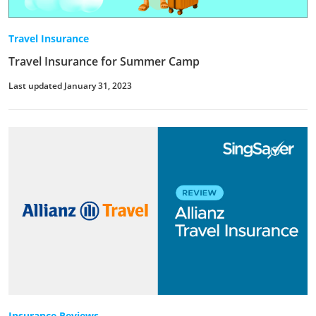
Travel Insurance
Travel Insurance for Summer Camp
Last updated January 31, 2023
Insurance Reviews