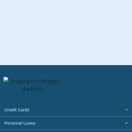
Credit Cards
All Credit Cards
Personal Loans