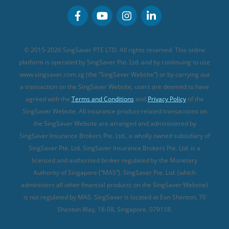
Personal Accident Insurance
MSIG Travel Insurance
Integrated Shield Plan (new)
Credit Card FAQs
Singlife Travel Insurance
Starr International Travel Insurance
© 2015-2026 SingSaver PTE LTD. All rights reserved. This online
Sompo Travel Insurance
platform is operated by SingSaver Pte. Ltd. and by continuing to use
www.singsaver.com.sg (the “SingSaver Website”) or by carrying out
Tokio Marine Travel Insurance
a transaction on the SingSaver Website, users are deemed to have
Travel Insurance for Pregnant Travellers
agreed with the
Terms and Conditions
and
Privacy Policy
of the
SingSaver Website. All insurance product-related transactions on
Travel Insurance with COVID-19 Coverage
the SingSaver Website are arranged and administered by
Best Travel Insurance Promotions in Singapore
SingSaver Insurance Brokers Pte. Ltd., a wholly owned subsidiary of
Travel Insurance for Skiing
SingSaver Pte. Ltd. SingSaver Insurance Brokers Pte. Ltd. is a
licensed and authorised broker regulated by the Monetary
Travel Insurance for Schengen
Authority of Singapore (“MAS”). SingSaver Pte. Ltd. (which
administers all other financial products on the SingSaver Website)
is not regulated by MAS. SingSaver is located at
Eon Shenton, 70
Shenton Way, 18-08, Singapore, 079118
.