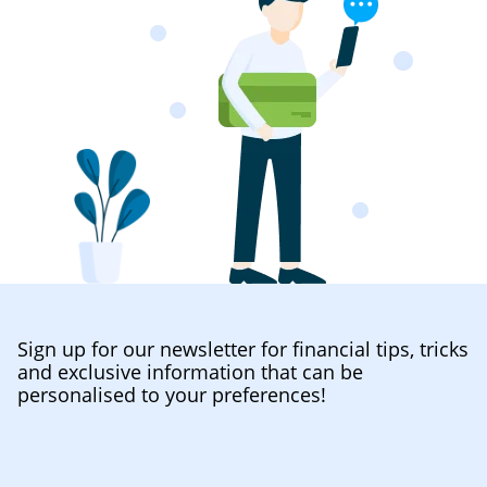
Sign up for our newsletter for financial tips, tricks
and exclusive information that can be
personalised to your preferences!