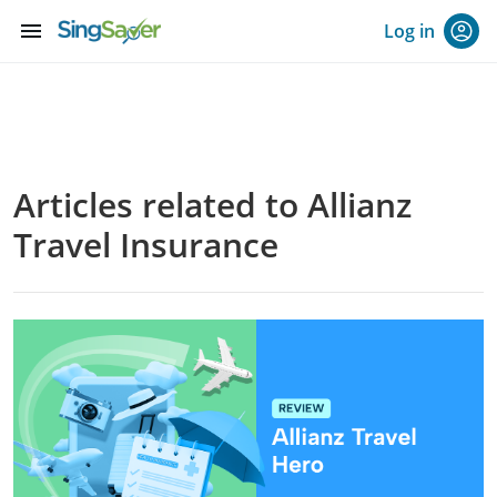
menu
Log in
Articles related to Allianz
Travel Insurance