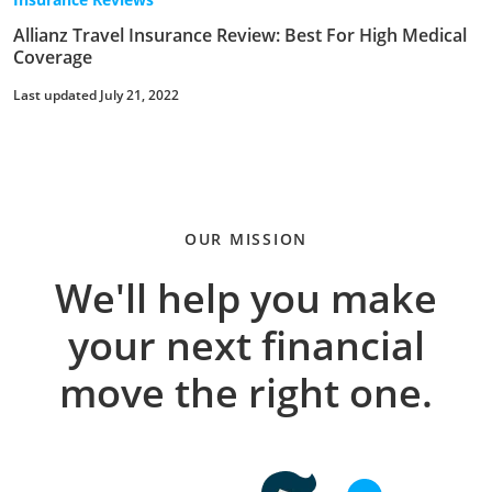
Allianz Travel Insurance Review: Best For High Medical
Coverage
Last updated July 21, 2022
OUR MISSION
We'll help you make
your next financial
move the right one.