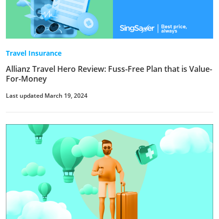
Travel Insurance
Allianz Travel Hero Review: Fuss-Free Plan that is Value-
For-Money
Last updated March 19, 2024