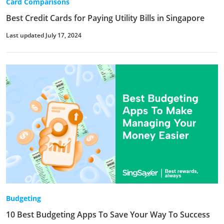
Card Comparisons
Best Credit Cards for Paying Utility Bills in Singapore
Last updated July 17, 2024
Budgeting
10 Best Budgeting Apps To Save Your Way To Success