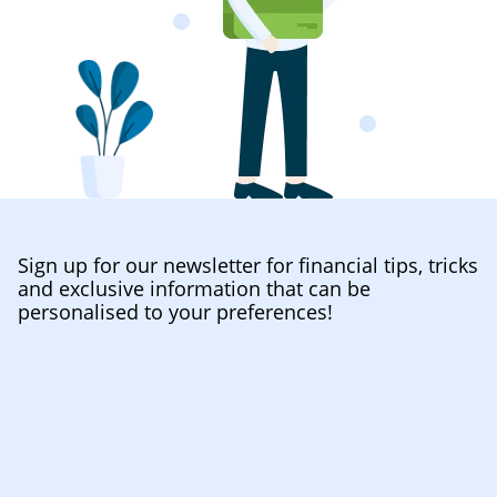
Sign up for our newsletter for financial tips, tricks
and exclusive information that can be
personalised to your preferences!