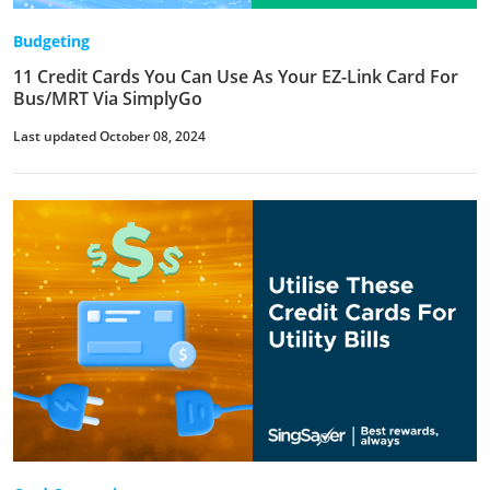
Budgeting
11 Credit Cards You Can Use As Your EZ-Link Card For
Bus/MRT Via SimplyGo
Last updated October 08, 2024