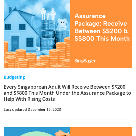
Budgeting
Every Singaporean Adult Will Receive Between S$200
and S$800 This Month Under the Assurance Package to
Help With Rising Costs
Last updated December 15, 2023