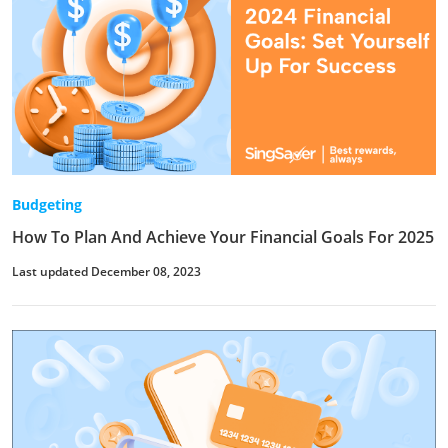
Budgeting
How To Plan And Achieve Your Financial Goals For 2025
Last updated December 08, 2023