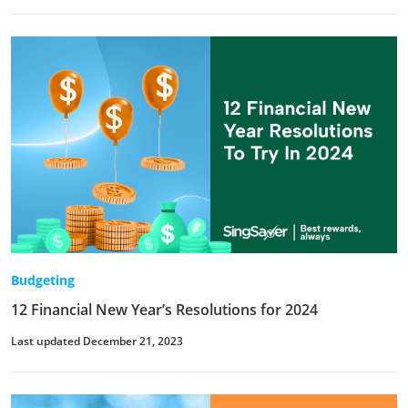
Budgeting
12 Financial New Year’s Resolutions for 2024
Last updated December 21, 2023