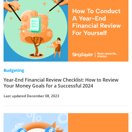
Budgeting
Year-End Financial Review Checklist: How to Review
Your Money Goals for a Successful 2024
Last updated December 08, 2023