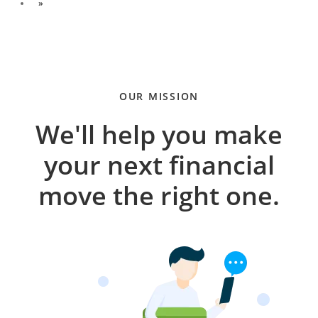
»
OUR MISSION
We'll help you make
your next financial
move the right one.