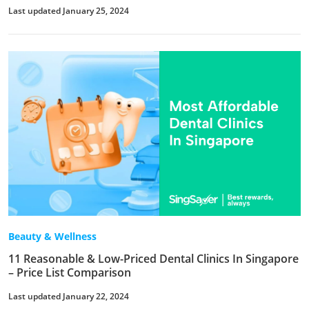
Last updated January 25, 2024
Beauty & Wellness
11 Reasonable & Low-Priced Dental Clinics In Singapore
– Price List Comparison
Last updated January 22, 2024