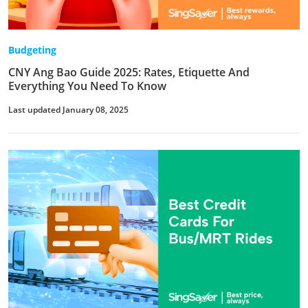
Budgeting
CNY Ang Bao Guide 2025: Rates, Etiquette And
Everything You Need To Know
Last updated January 08, 2025