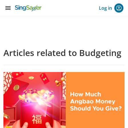
menu
Log in
Articles related to Budgeting