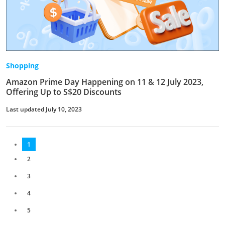
Shopping
Amazon Prime Day Happening on 11 & 12 July 2023,
Offering Up to S$20 Discounts
Last updated July 10, 2023
1
2
3
4
5