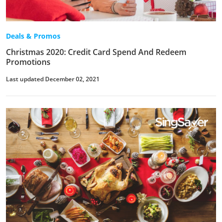
Deals & Promos
Christmas 2020: Credit Card Spend And Redeem
Promotions
Last updated December 02, 2021