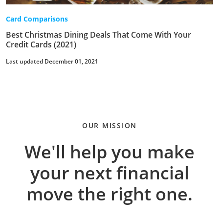
Card Comparisons
Best Christmas Dining Deals That Come With Your
Credit Cards (2021)
Last updated December 01, 2021
OUR MISSION
We'll help you make
your next financial
move the right one.