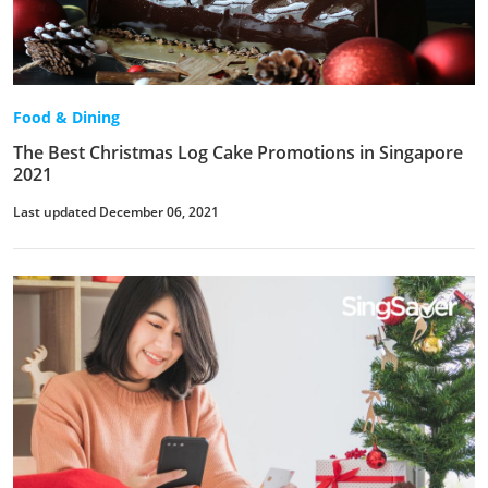
Food & Dining
The Best Christmas Log Cake Promotions in Singapore
2021
Last updated December 06, 2021