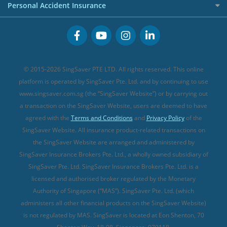
Cancer Insurance (new)
Personal Accident Insurance
Great Eastern Travel Insurance
CareShield Life Supplements (new)
Buffet Promo Cards
Personal Accident Insurance
MSIG Travel Insurance
Integrated Shield Plan (new)
Credit Card FAQs
Singlife Travel Insurance
Starr International Travel Insurance
© 2015-2026 SingSaver PTE LTD. All rights reserved. This online
Sompo Travel Insurance
platform is operated by SingSaver Pte. Ltd. and by continuing to use
www.singsaver.com.sg (the “SingSaver Website”) or by carrying out
Tokio Marine Travel Insurance
a transaction on the SingSaver Website, users are deemed to have
Travel Insurance for Pregnant Travellers
agreed with the
Terms and Conditions
and
Privacy Policy
of the
SingSaver Website. All insurance product-related transactions on
Travel Insurance with COVID-19 Coverage
the SingSaver Website are arranged and administered by
Best Travel Insurance Promotions in Singapore
SingSaver Insurance Brokers Pte. Ltd., a wholly owned subsidiary of
Travel Insurance for Skiing
SingSaver Pte. Ltd. SingSaver Insurance Brokers Pte. Ltd. is a
licensed and authorised broker regulated by the Monetary
Travel Insurance for Schengen
Authority of Singapore (“MAS”). SingSaver Pte. Ltd. (which
administers all other financial products on the SingSaver Website)
is not regulated by MAS. SingSaver is located at
Eon Shenton, 70