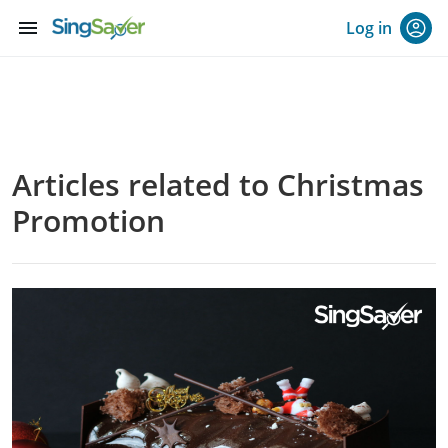
menu
Log in
Articles related to Christmas
Promotion