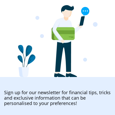
Sign up for our newsletter for financial tips, tricks
and exclusive information that can be
personalised to your preferences!