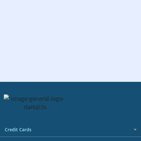
Credit Cards