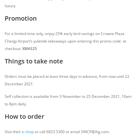
luxury.
Promotion
For a limited time only, enjoy 25% early bird savings on Crowne Plaza
Changi Airport’s yuletide takeaways upon entering this promo code at
checkout:
XMAS25
Things to take note
Orders must be placed at least three days in advance, from now until 22
December 2021.
Self collection is available from 3 November to 25 December 2021, 10am
to 8pm daily.
How to order
Visit their
e-shop
or call 6823 5300 or email SINCP@ihg.com.