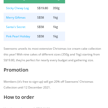
S$19.80
350g
Sticky Chewy Log
S$58
1kg
Merry Giftmas
S$58
1kg
Santa's Secret
S$58
1kg
Pink Pearl Holiday
Swensens unveils its most extensive Christmas ice cream cake collection
this year! With nine cakes of different sizes (350g and 1kg) starting from
S$19.80, they’re perfect for nearly every budget and gathering size.
Promotion
Members (it’s free to sign-up) will get 20% off Swensens’ Christmas
Collection until 12 December 2021.
How to order