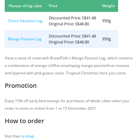
Flavour of log cake
Price
Weight
Discounted Price: S$41.48
950g
Choco Hazelnut Log
Original Price: S$48.80
Discounted Price: S$41.48
950g
Mango Passion Log
Original Price: S$48.80
Have a taste of snow with BreadTalk's Mango Passion Log, which contains
a combination of orange chiffon enveloping mango passionfruit mousse
and layered with pink guava coulis. Tropical Christmas here you come.
Promotion
Enjoy 15% off early bird savings for purchases of whole cakes when you
order in-store or online from 1 to 15 December 2021.
How to order
Visit their
e-shop
.