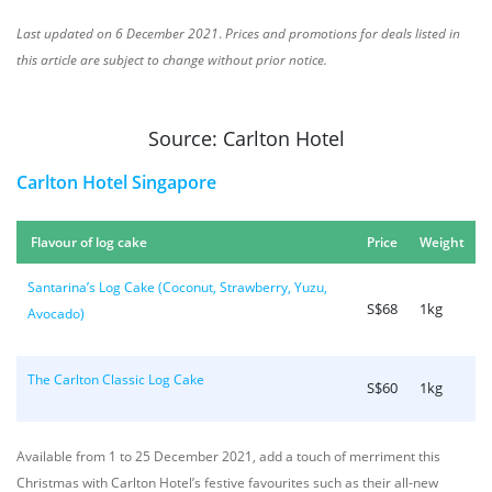
Last updated on 6 December 2021
.
Prices and promotions for deals listed in
this article are subject to change without prior notice.
Source: Carlton Hotel
Carlton Hotel Singapore
Flavour of log cake
Price
Weight
Santarina’s Log Cake (Coconut, Strawberry, Yuzu,
S$68
1kg
Avocado)
The Carlton Classic Log Cake
S$60
1kg
Available from 1 to 25 December 2021, add a touch of merriment this
Christmas with Carlton Hotel’s festive favourites such as their all-new