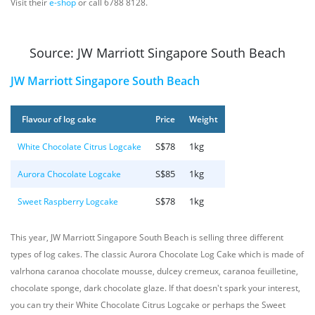
Visit their
e-shop
or call 6788 8128.
Source: JW Marriott Singapore South Beach
JW Marriott Singapore South Beach
Flavour of log cake
Price
Weight
S$78
1kg
White Chocolate Citrus Logcake
S$85
1kg
Aurora Chocolate Logcake
S$78
1kg
Sweet Raspberry Logcake
This year, JW Marriott Singapore South Beach is selling three different
types of log cakes. The classic Aurora Chocolate Log Cake which is made of
valrhona caranoa chocolate mousse, dulcey cremeux, caranoa feuilletine,
chocolate sponge, dark chocolate glaze. If that doesn't spark your interest,
you can try their White Chocolate Citrus Logcake or perhaps the Sweet