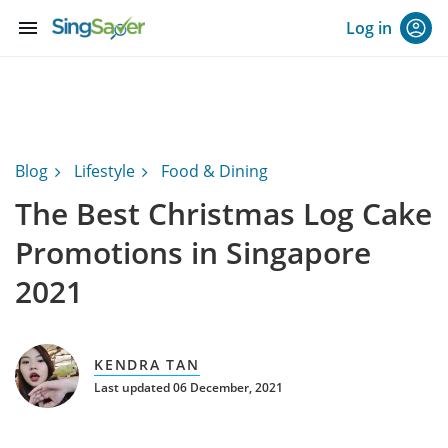
menu
Log in
Blog
Lifestyle
Food & Dining
The Best Christmas Log Cake
Promotions in Singapore
2021
KENDRA TAN
Last updated 06 December, 2021