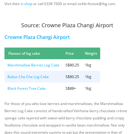
Visit their
e-shop
or call 6338 7600 or email sinhb-festive@ihg.com.
Source: Crowne Plaza Changi Airport
Crowne Plaza Changi Airport
Flavour of log cake
Price
Weight
S$80.25
1kg
Marshmallow Berries Log Cake
S$80.25
1kg
Bubur Cha Cha Log Cake
S$88+
1kg
Black Forest Tree Cake
For those of you who love berries and marshmallows, the Marshmallow
Berries Log Cake consists of handcrafted Valrhona berry chocolate créme
sponge cake layered with sweet wild berry chocolate pudding and crispy
feuilletine chocolate and wrapped in vanilla bean marshmallow. Not only
does this sound extremely yummy to eat but the presentation is that of