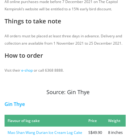
All online purchases made before 7 December 2021 on The Capitol
Kempinski’s website will be entitled to a 15% early bird discount.
Things to take note
All orders must be placed at least three days in advance. Delivery and
collection are available from 1 November 2021 to 25 December 2021.
How to order
Visit their
e-shop
or call 6368 8888.
Source: Gin Thye
Gin Thye
Flavour of log cake
Price
Weight
S$49.90
8 inches
Mao Shan Wang Durian Ice Cream Log Cake