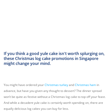
If you think a good yule cake isn't worth splurging on,
these Christmas log cake promotions in Singapore
might change your mind.
You might have ordered your
Christmas turkey
and
Christmas ham
in
advance, but have you given any thought to dessert? The dinner spread
won’t be quite as festive without a Christmas log cake to top off your feast.
And while a decadent yule cake is certainly worth spending on, there are
equally delicious log cakes you can buy for less.