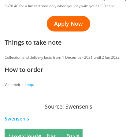
S$70.40 for a limited time only when you pay with your UOB card.
Apply Now
Things to take note
Collection and delivery lasts from 1 December 2021 until 2 Jan 2022.
How to order
Visit their
e-shop
.
Source: Swensen's
Swensen's
Flavour of log cake
Price
Weight