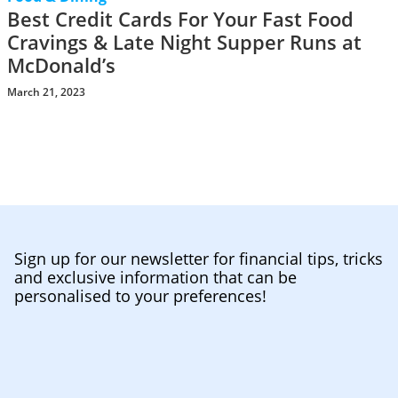
Best Credit Cards For Your Fast Food
Cravings & Late Night Supper Runs at
McDonald’s
March 21, 2023
Sign up for our newsletter for financial tips, tricks
and exclusive information that can be
personalised to your preferences!