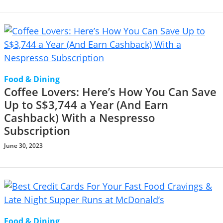
Food & Dining
Coffee Lovers: Here’s How You Can Save
Up to S$3,744 a Year (And Earn
Cashback) With a Nespresso
Subscription
June 30, 2023
Food & Dining