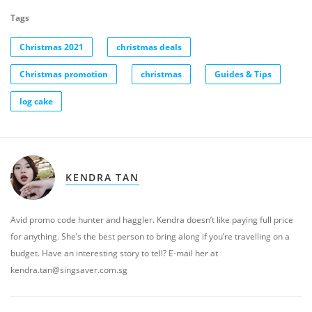
Tags
Christmas 2021
christmas deals
Christmas promotion
christmas
Guides & Tips
log cake
KENDRA TAN
Avid promo code hunter and haggler. Kendra doesn’t like paying full price
for anything. She’s the best person to bring along if you’re travelling on a
budget. Have an interesting story to tell? E-mail her at
kendra.tan@singsaver.com.sg