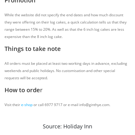
Promotion
While the website did not specify the end dates and how much discount
they were offering on their log cakes, a quick calculation tells us that they
range between 15% to 20%. As well as that the 6 inch log cakes are less
expensive than the 8 inch log cake.
Things to take note
All orders must be placed at least two working days in advance, excluding
weekends and public holidays. No customisation and other special
requests will be accepted.
How to orde
r
Visit their
e-shop
or call 6977 9717 or e-mail info@ginthye.com.
Source: Holiday Inn