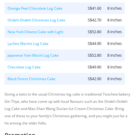
S$41.60
8 inches
Orange Peel Chocolate Log Cake
S$42.70
8 inches
Ondeh-Ondeh Christmas Log Cake
S$52.80
8 inches
New York Cheese Cake with Light
S$44.90
8 inches
Lychee Martini Log Cake
S$52.80
8 inches
Japanese Yam Mochi Log Cake
S$49.90
8 inches
Chocolate Log Cake
S$42.90
8 inches
Black Forest Christmas Cake
Giving a twist to the usual Christmas log cake is traditional Teochew bakery
Gin Thye, who have come up with local flavours such as the Ondeh Ondeh
Log Cake and Mao Shan Wang Durian Ice Cream Christmas Cake. Bring
one of these to your family’s Christmas gathering, and you might just be a
hit among the older folks.