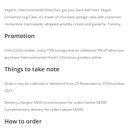
Vegans, Intercontinental Hotel has got your back with their Vegan
Cinnamon Log Cake, it's made of chocolate sponge cake with cinnamon
clementine marmalade, whipped amatika cream and ganache. Yummy.
Promotion
Until 22 December, enjoy 15% savings and an additional 5% off when you
purchase Intercontinental Hotel’s Christmas goodies online.
Things to take note
Orders may be collected or delivered from 23 November to 25 December
2021.
Delivery charges: S$50 to one location for orders below S$500.
Complimentary delivery for orders above S$500.
How to order