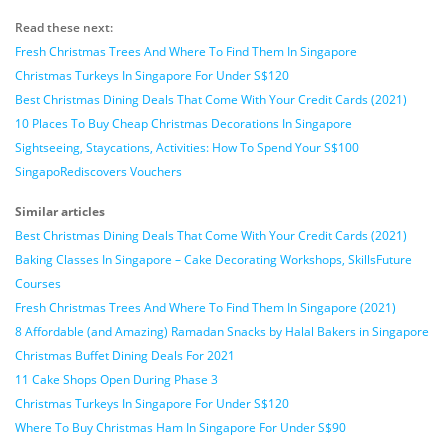
Read these next:
Fresh Christmas Trees And Where To Find Them In Singapore
Christmas Turkeys In Singapore For Under S$120
Best Christmas Dining Deals That Come With Your Credit Cards (2021)
10 Places To Buy Cheap Christmas Decorations In Singapore
Sightseeing, Staycations, Activities: How To Spend Your S$100
SingapoRediscovers Vouchers
Similar articles
Best Christmas Dining Deals That Come With Your Credit Cards (2021)
Baking Classes In Singapore – Cake Decorating Workshops, SkillsFuture
Courses
Fresh Christmas Trees And Where To Find Them In Singapore (2021)
8 Affordable (and Amazing) Ramadan Snacks by Halal Bakers in Singapore
Christmas Buffet Dining Deals For 2021
11 Cake Shops Open During Phase 3
Christmas Turkeys In Singapore For Under S$120
Where To Buy Christmas Ham In Singapore For Under S$90