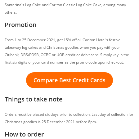
Santarina's Log Cake and Carlton Classic Log Cake Cake, among many
others.
Promotion
From 1 to 25 December 2021, get 15% off all Carlton Hotel’s festive
takeaway log cakes and Christmas goodies when you pay with your
Citibank, DBS/POSB, OCBC or UOB credit or debit card. Simply key in the
first six digits of your card number as the promo code upon checkout.
Compare Best Credit Cards
Things to take note
Orders must be placed six days prior to collection. Last day of collection for
Christmas goodies is 25 December 2021 before 8pm.
How to order