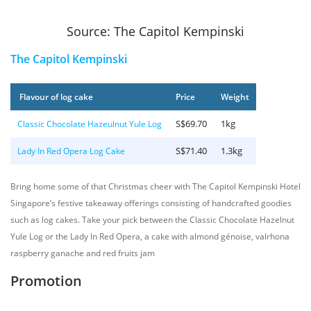
Source: The Capitol Kempinski
The Capitol Kempinski
Flavour of log cake
Price
Weight
S$69.70
1kg
Classic Chocolate Hazeulnut Yule Log
S$71.40
1.3kg
Lady In Red Opera Log Cake
Bring home some of that Christmas cheer with The Capitol Kempinski Hotel
Singapore’s festive takeaway offerings consisting of handcrafted goodies
such as log cakes. Take your pick between the Classic Chocolate Hazelnut
Yule Log or the Lady In Red Opera, a cake with almond génoise, valrhona
raspberry ganache and red fruits jam
Promotion