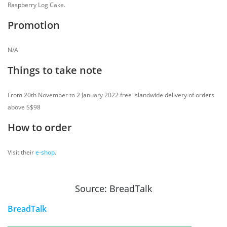
Raspberry Log Cake.
Promotion
N/A
Things to take note
From 20th November to 2 January 2022 free islandwide delivery of orders
above S$98
How to order
Visit their
e-shop
.
Source: BreadTalk
BreadTalk