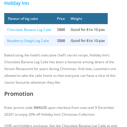
Holiday Inn
Flavour of log cake
Price
Weight
S$88
Good for 8 to 10 pax
Chocolate Banana Log Cake
S$88
Good for 8 to 10 pax
Raspberry Sleigh Log Cake
Baked using the hotel’s executive chef’s secret recipe, Holiday Inn’s
Chocolate Banana Log Cake has been a favourite among diners of the
Atrium Restaurant for years during Christmas. And now, customers are
allowed to take the cake home so that everyone can have a slice of this
classic favourite whenever they like.
Promotion
Enter promo code
XMAS20
upon checkout from now until 9 December
20201 to enjoy 20% off Holiday Inn’s Christmas Collection.
UOB card holders exclusive: Get the Chocolate Banana Log Cake at only