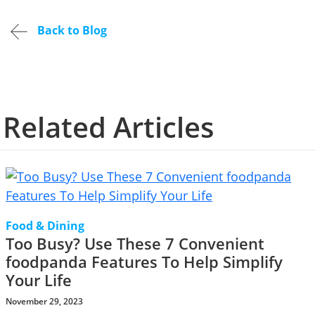
Back to Blog
Related Articles
Food & Dining
Too Busy? Use These 7 Convenient
foodpanda Features To Help Simplify
Your Life
November 29, 2023