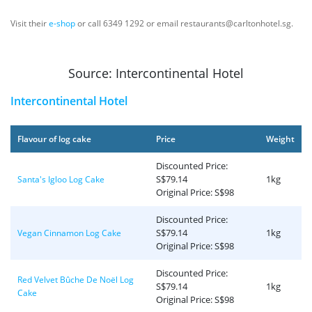
Visit their
e-shop
or call 6349 1292 or email restaurants@carltonhotel.sg.
Source: Intercontinental Hotel
Intercontinental Hotel
Flavour of log cake
Price
Weight
Discounted Price:
S$79.14
1kg
Santa's Igloo Log Cake
Original Price: S$98
Discounted Price:
S$79.14
1kg
Vegan Cinnamon Log Cake
Original Price: S$98
Discounted Price:
Red Velvet Bûche De Noël Log
S$79.14
1kg
Cake
Original Price: S$98