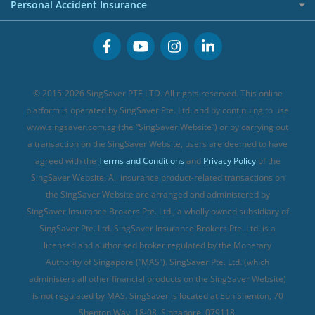
Cancer Insurance (new)
Personal Accident Insurance
Great Eastern Travel Insurance
CareShield Life Supplements (new)
Buffet Promo Cards
Personal Accident Insurance
MSIG Travel Insurance
Integrated Shield Plan (new)
Credit Card FAQs
Singlife Travel Insurance
Starr International Travel Insurance
© 2015-2026 SingSaver PTE LTD. All rights reserved. This online
Sompo Travel Insurance
platform is operated by SingSaver Pte. Ltd. and by continuing to use
www.singsaver.com.sg (the “SingSaver Website”) or by carrying out
Tokio Marine Travel Insurance
a transaction on the SingSaver Website, users are deemed to have
Travel Insurance for Pregnant Travellers
agreed with the
Terms and Conditions
and
Privacy Policy
of the
SingSaver Website. All insurance product-related transactions on
Travel Insurance with COVID-19 Coverage
the SingSaver Website are arranged and administered by
Best Travel Insurance Promotions in Singapore
SingSaver Insurance Brokers Pte. Ltd., a wholly owned subsidiary of
Travel Insurance for Skiing
SingSaver Pte. Ltd. SingSaver Insurance Brokers Pte. Ltd. is a
licensed and authorised broker regulated by the Monetary
Travel Insurance for Schengen
Authority of Singapore (“MAS”). SingSaver Pte. Ltd. (which
administers all other financial products on the SingSaver Website)
is not regulated by MAS. SingSaver is located at
Eon Shenton, 70
Shenton Way, 18-08, Singapore, 079118
.