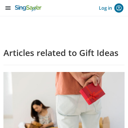
menu
Log in
Articles related to Gift Ideas