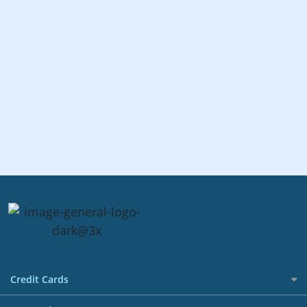
Credit Cards