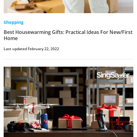
Shopping
Best Housewarming Gifts: Practical Ideas For New/First
Home
Last updated February 22, 2022