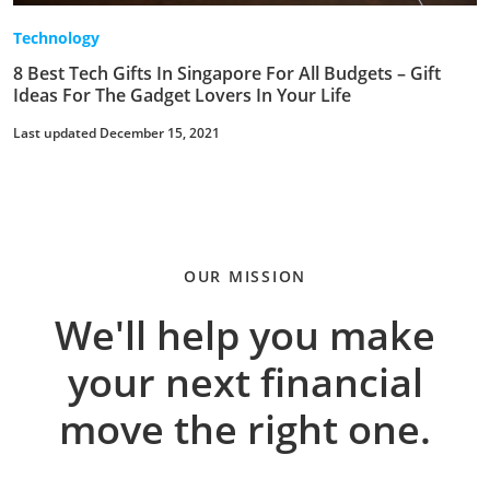
Technology
8 Best Tech Gifts In Singapore For All Budgets – Gift
Ideas For The Gadget Lovers In Your Life
Last updated December 15, 2021
OUR MISSION
We'll help you make
your next financial
move the right one.