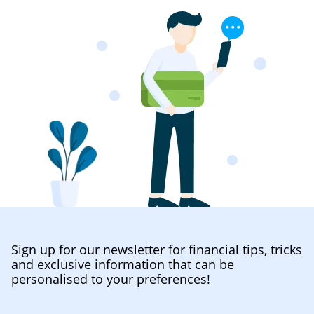
Sign up for our newsletter for financial tips, tricks
and exclusive information that can be
personalised to your preferences!