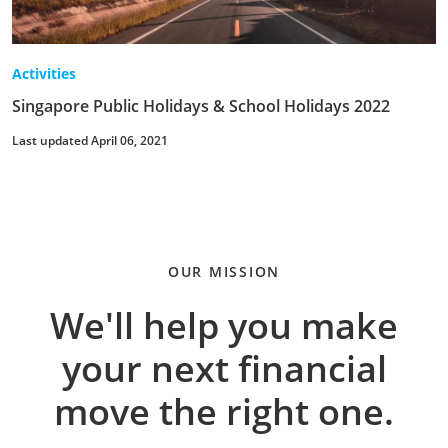
Activities
Singapore Public Holidays & School Holidays 2022
Last updated April 06, 2021
OUR MISSION
We'll help you make
your next financial
move the right one.