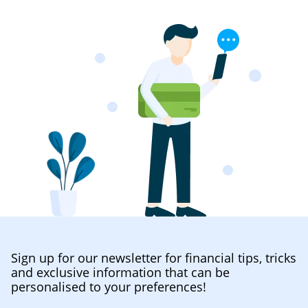
Sign up for our newsletter for financial tips, tricks
and exclusive information that can be
personalised to your preferences!