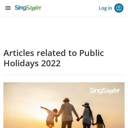
menu
Log in
Articles related to Public
Holidays 2022