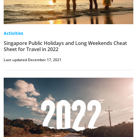
Activities
Singapore Public Holidays and Long Weekends Cheat
Sheet for Travel in 2022
Last updated December 17, 2021