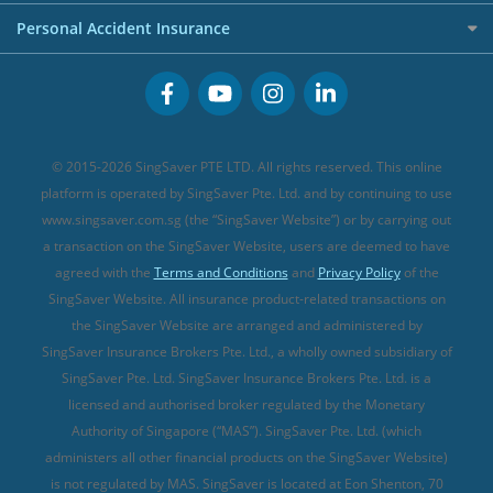
FWD Travel Insurance
Term Life Insurance (new)
Premium Credit Cards
Cancer Insurance (new)
Personal Accident Insurance
Great Eastern Travel Insurance
CareShield Life Supplements (new)
Buffet Promo Cards
Personal Accident Insurance
MSIG Travel Insurance
Integrated Shield Plan (new)
Credit Card FAQs
Singlife Travel Insurance
Starr International Travel Insurance
© 2015-2026 SingSaver PTE LTD. All rights reserved. This online
Sompo Travel Insurance
platform is operated by SingSaver Pte. Ltd. and by continuing to use
www.singsaver.com.sg (the “SingSaver Website”) or by carrying out
Tokio Marine Travel Insurance
a transaction on the SingSaver Website, users are deemed to have
Travel Insurance for Pregnant Travellers
agreed with the
Terms and Conditions
and
Privacy Policy
of the
SingSaver Website. All insurance product-related transactions on
Travel Insurance with COVID-19 Coverage
the SingSaver Website are arranged and administered by
Best Travel Insurance Promotions in Singapore
SingSaver Insurance Brokers Pte. Ltd., a wholly owned subsidiary of
Travel Insurance for Skiing
SingSaver Pte. Ltd. SingSaver Insurance Brokers Pte. Ltd. is a
licensed and authorised broker regulated by the Monetary
Travel Insurance for Schengen
Authority of Singapore (“MAS”). SingSaver Pte. Ltd. (which
administers all other financial products on the SingSaver Website)
is not regulated by MAS. SingSaver is located at
Eon Shenton, 70