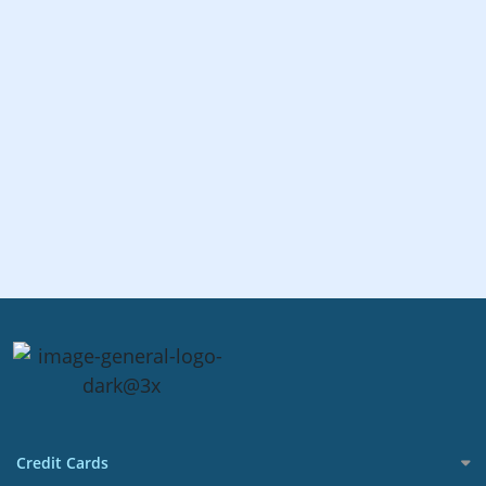
Credit Cards