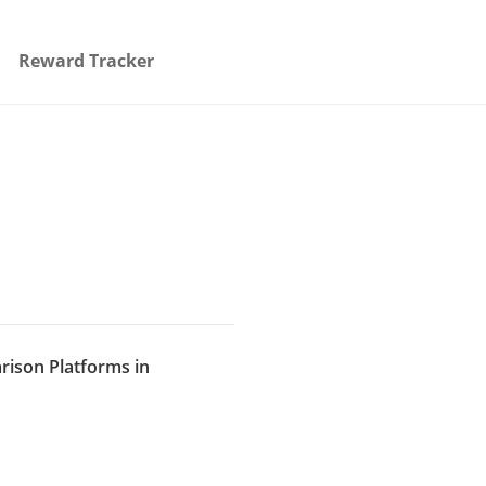
Reward Tracker
rison Platforms in