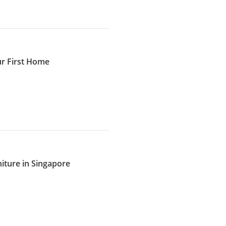
ur First Home
iture in Singapore