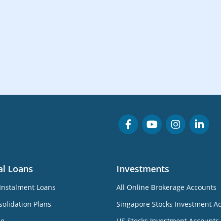
al Loans
Investments
Instalment Loans
All Online Brokerage Accounts
olidation Plans
Singapore Stocks Investment A
ne
US Stocks Investment Accounts