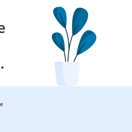
e
l
.
ve