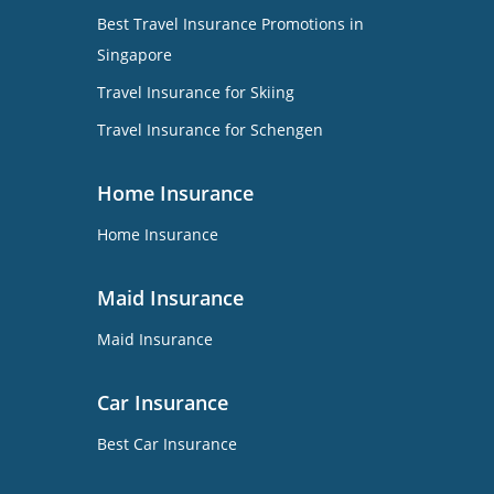
Best Travel Insurance Promotions in
Singapore
Travel Insurance for Skiing
Travel Insurance for Schengen
Home Insurance
Home Insurance
Maid Insurance
Maid Insurance
Car Insurance
Best Car Insurance