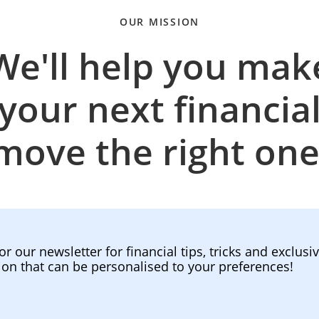
OUR MISSION
We'll help you mak
your next financia
move the right one
or our newsletter for financial tips, tricks and exclusi
ion that can be personalised to your preferences!