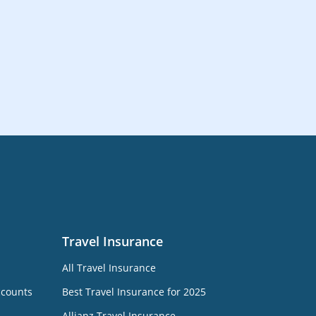
Travel Insurance
All Travel Insurance
ccounts
Best Travel Insurance for 2025
Allianz Travel Insurance