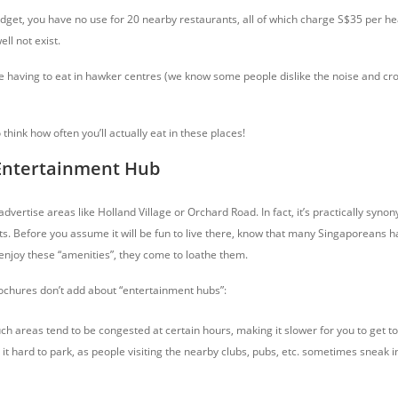
budget, you have no use for 20 nearby restaurants, all of which charge S$35 per h
ll not exist.
he having to eat in hawker centres (we know some people dislike the noise and cro
hink how often you’ll actually eat in these places!
 Entertainment Hub
 advertise areas like Holland Village or Orchard Road. In fact, it’s practically sy
. Before you assume it will be fun to live there, know that many Singaporeans ha
 enjoy these “amenities”, they come to loathe them.
ochures don’t add about “entertainment hubs”:
ch areas tend to be congested at certain hours, making it slower for you to get t
t hard to park, as people visiting the nearby clubs, pubs, etc. sometimes sneak i