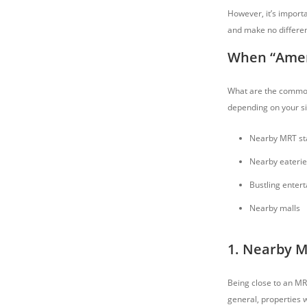
However, it’s importa
and make no differenc
When “Ameni
What are the common 
depending on your si
Nearby MRT sta
Nearby eaterie
Bustling enter
Nearby malls
1. Nearby M
Being close to an MR
general, properties 