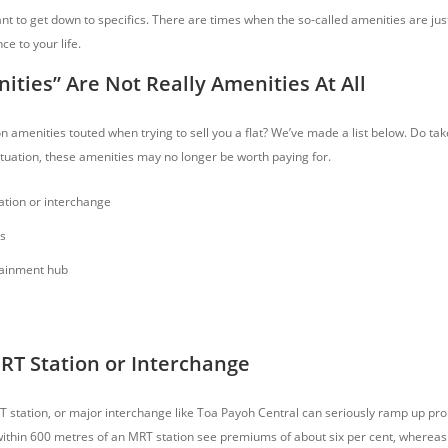
nt to get down to specifics. There are times when the so-called amenities are jus
e to your life.
ties” Are Not Really Amenities At All
amenities touted when trying to sell you a flat? We’ve made a list below. Do tak
tuation, these amenities may no longer be worth paying for.
tion or interchange
s
tainment hub
RT Station or Interchange
T station, or major interchange like Toa Payoh Central can seriously ramp up prop
within 600 metres of an MRT station see premiums of about six per cent, whereas