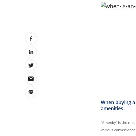
When buying a 
amenities.
“Amenity” is the most
various convenience