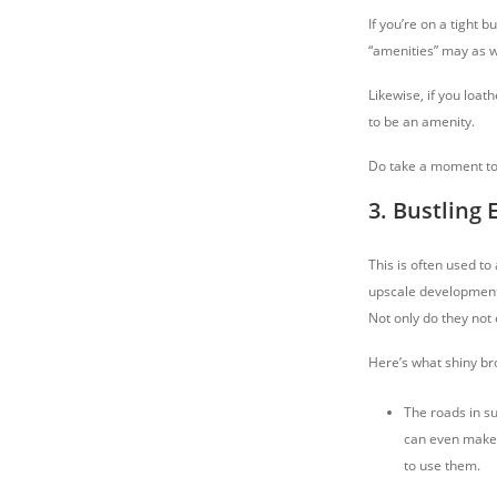
If you’re on a tight 
“amenities” may as we
Likewise, if you loat
to be an amenity.
Do take a moment to t
3. Bustling
This is often used to
upscale developments
Not only do they not
Here’s what shiny br
The roads in su
can even make i
to use them.