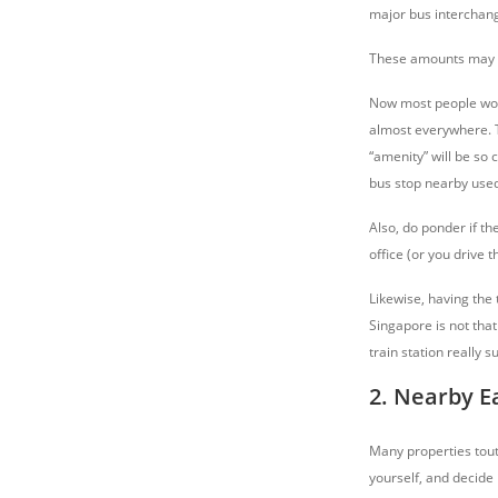
major bus interchan
These amounts may se
Now most people woul
almost everywhere. T
“amenity” will be so
bus stop nearby used
Also, do ponder if th
office (or you drive 
Likewise, having the t
Singapore is not that
train station really s
2. Nearby E
Many properties tout 
yourself, and decide 