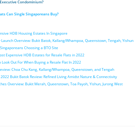
 Executive Condominium?
ats Can Single Singaporeans Buy?
nsive HDB Housing Estates In Singapore
Launch Overview: Bukit Batok, Kallang/Whampoa, Queenstown, Tengah, Yishun
Singaporeans Choosing a BTO Site
st Expensive HDB Estates for Resale Flats in 2022
o Look Out For When Buying a Resale Flat In 2022
eview: Choa Chu Kang, Kallang/Whampoa, Queenstown, and Tengah
22 Bukit Batok Review: Refined Living Amidst Nature & Connectivity
es Overview: Bukit Merah, Queenstown, Toa Payoh, Yishun, Jurong West