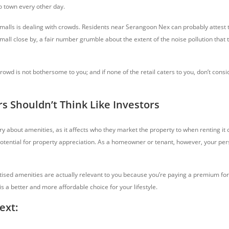
 to town every other day.
 malls is dealing with crowds. Residents near Serangoon Nex can probably attest t
all close by, a fair number grumble about the extent of the noise pollution that t
owd is not bothersome to you; and if none of the retail caters to you, don’t consi
 Shouldn’t Think Like Investors
y about amenities, as it affects who they market the property to when renting it o
otential for property appreciation. As a homeowner or tenant, however, your per
ised amenities are actually relevant to you because you’re paying a premium f
is a better and more affordable choice for your lifestyle.
ext: