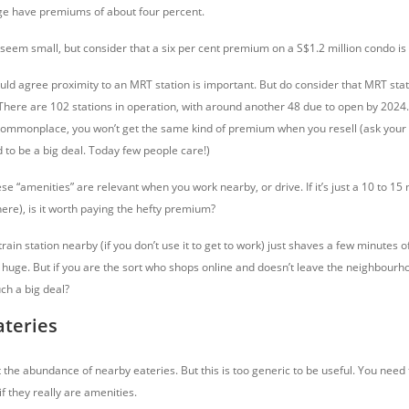
ge have premiums of about four percent.
em small, but consider that a six per cent premium on a S$1.2 million condo is
d agree proximity to an MRT station is important. But do consider that MRT sta
here are 102 stations in operation, with around another 48 due to open by 2024. 
 commonplace, you won’t get the same kind of premium when you resell (ask your 
 to be a big deal. Today few people care!)
ese “amenities” are relevant when you work nearby, or drive. If it’s just a 10 to 15
there), is it worth paying the hefty premium?
rain station nearby (if you don’t use it to get to work) just shaves a few minutes of
 huge. But if you are the sort who shops online and doesn’t leave the neighbourho
uch a big deal?
ateries
the abundance of nearby eateries. But this is too generic to be useful. You need 
if they really are amenities.