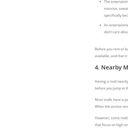
The entertainme
massive, sweat
specifically be
An entertainmen
don’t care abou
Before you rent or b
available, and that i
4. Nearby M
Having a mall nearby 
before you jump at th
Most malls have a pa
When the anchor tena
However, some malls 
that focus on high-en