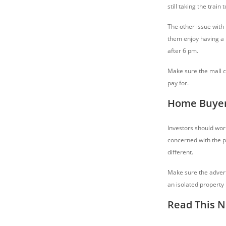
still taking the train
The other issue with
them enjoy having a m
after 6 pm.
Make sure the mall cr
pay for.
Home Buyers
Investors should worr
concerned with the p
different.
Make sure the advert
an isolated property 
Read This N