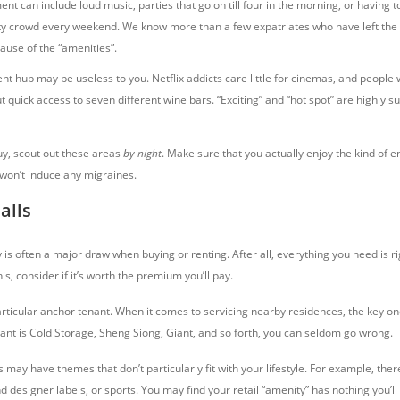
nt can include loud music, parties that go on till four in the morning, or having t
y crowd every weekend. We know more than a few expatriates who have left the 
cause of the “amenities”.
t hub may be useless to you. Netflix addicts care little for cinemas, and people w
t quick access to seven different wine bars. “Exciting” and “hot spot” are highly s
uy, scout out these areas
by night
. Make sure that you actually enjoy the kind of 
t won’t induce any migraines.
alls
is often a major draw when buying or renting. After all, everything you need is ri
is, consider if it’s worth the premium you’ll pay.
rticular anchor tenant. When it comes to servicing nearby residences, the key on
nt is Cold Storage, Sheng Siong, Giant, and so forth, you can seldom go wrong.
may have themes that don’t particularly fit with your lifestyle. For example, the
d designer labels, or sports. You may find your retail “amenity” has nothing you’ll