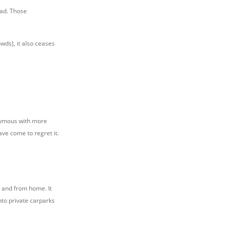
ead. Those
wds), it also ceases
nonymous with more
ve come to regret it.
o and from home. It
nto private carparks