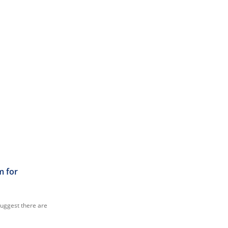
m for
suggest there are