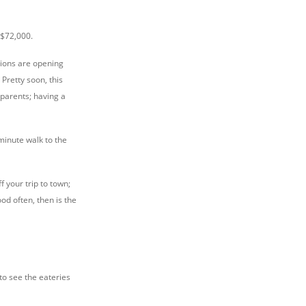
 $72,000.
tions are opening
Pretty soon, this
parents; having a
 minute walk to the
f your trip to town;
od often, then is the
to see the eateries