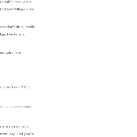
o shuffle through a
Holland Village area
ho don’t drink really
ubjective terms.
entertainment
ght next door! But
e is a supermarket.
re are some malls
 ever buy, and you’re