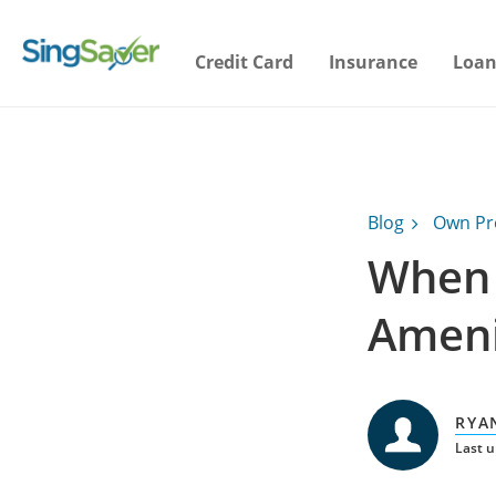
Credit Card
Insurance
Loan
Blog
Own Pr
When 
Ameni
RYA
Last 