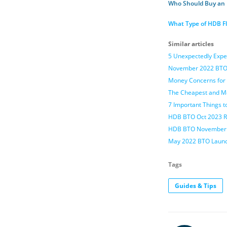
Who Should Buy an
What Type of HDB Fl
Similar articles
5 Unexpectedly Expe
November 2022 BTO 
Money Concerns for 
The Cheapest and Mo
7 Important Things t
HDB BTO Oct 2023 R
HDB BTO November 20
May 2022 BTO Launch
Tags
Guides & Tips