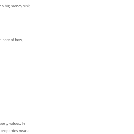
t a big money sink,
e note of how,
erty values. In
 properties near a