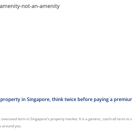
property in Singapore, think twice before paying a premiu
 overused term in Singapore’s property market. It is a generic, catch-all term to 
s around you.