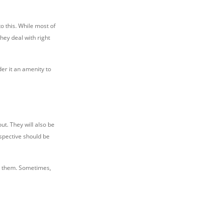
o this. While most of
hey deal with right
der it an amenity to
ut. They will also be
spective should be
or them. Sometimes,