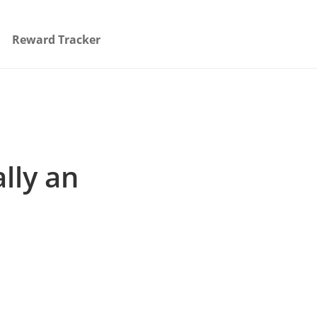
Reward Tracker
lly an