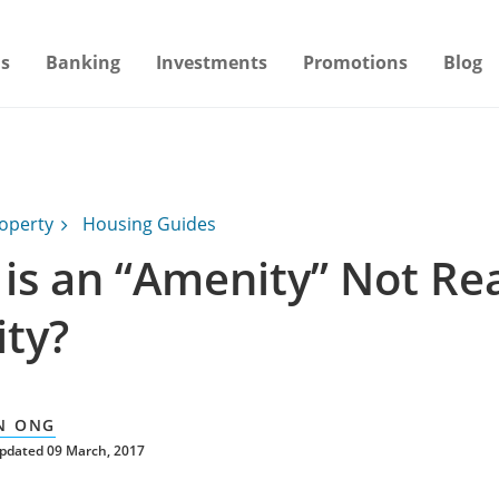
s
Banking
Investments
Promotions
Blog
operty
Housing Guides
is an “Amenity” Not Rea
ty?
N ONG
updated 09 March, 2017