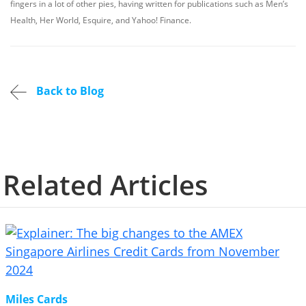
fingers in a lot of other pies, having written for publications such as Men’s
Health, Her World, Esquire, and Yahoo! Finance.
Back to Blog
Related Articles
Miles Cards