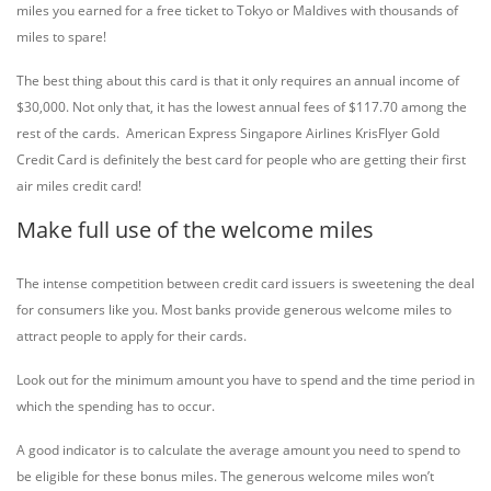
miles you earned for a free ticket to Tokyo or Maldives with thousands of
miles to spare!
The best thing about this card is that it only requires an annual income of
$30,000. Not only that, it has the lowest annual fees of $117.70 among the
rest of the cards. American Express Singapore Airlines KrisFlyer Gold
Credit Card is definitely the best card for people who are getting their first
air miles credit card!
Make full use of the welcome miles
The intense competition between credit card issuers is sweetening the deal
for consumers like you. Most banks provide generous welcome miles to
attract people to apply for their cards.
Look out for the minimum amount you have to spend and the time period in
which the spending has to occur.
A good indicator is to calculate the average amount you need to spend to
be eligible for these bonus miles. The generous welcome miles won’t