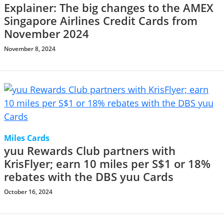
Explainer: The big changes to the AMEX
Singapore Airlines Credit Cards from
November 2024
November 8, 2024
Miles Cards
yuu Rewards Club partners with
KrisFlyer; earn 10 miles per S$1 or 18%
rebates with the DBS yuu Cards
October 16, 2024