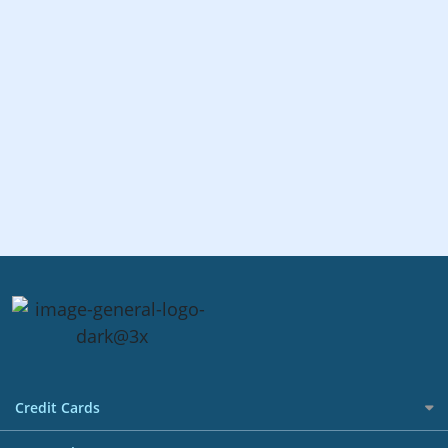
Credit Cards