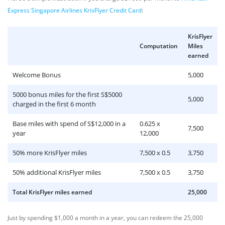
Express Singapore Airlines KrisFlyer Credit Card
:
KrisFlyer
Computation
Miles
earned
Welcome Bonus
5,000
5000 bonus miles for the first S$5000
5,000
charged in the first 6 month
Base miles with spend of S$12,000 in a
0.625 x
7,500
year
12,000
50% more KrisFlyer miles
7,500 x 0.5
3,750
50% additional KrisFlyer miles
7,500 x 0.5
3,750
Total KrisFlyer miles earned
25,000
Just by spending $1,000 a month in a year, you can redeem the 25,000