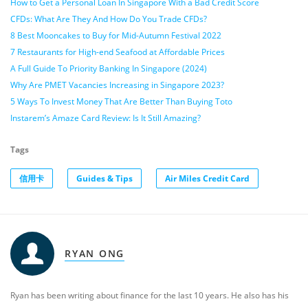
How to Get a Personal Loan In Singapore With a Bad Credit Score
CFDs: What Are They And How Do You Trade CFDs?
8 Best Mooncakes to Buy for Mid-Autumn Festival 2022
7 Restaurants for High-end Seafood at Affordable Prices
A Full Guide To Priority Banking In Singapore (2024)
Why Are PMET Vacancies Increasing in Singapore 2023?
5 Ways To Invest Money That Are Better Than Buying Toto
Instarem’s Amaze Card Review: Is It Still Amazing?
Tags
信用卡
Guides & Tips
Air Miles Credit Card
RYAN ONG
Ryan has been writing about finance for the last 10 years. He also has his