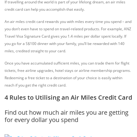
If travelling around the world is part of your lifelong dream, an air miles
credit card can help you accomplish that easily.
An air miles credit card rewards you with miles every time you spend – and
you don’t even have to spend on travel-related products. For example, ANZ
Travel Visa Signature Card gives you 1.4 miles per dollar spent locally. If
you go for a S$100 dinner with your family, you’ll be rewarded with 140
miles, credited straight to your card.
Once you have accumulated sufficient miles, you can trade them for flight
tickets, free airline upgrades, hotel stays or airline membership programs.
Redeeming a free ticket to a destination of your choice is easily within
reach if you get the right credit card.
4 Rules to Utilising an Air Miles Credit Card
Find out how much air miles you are getting
for every dollar you spend