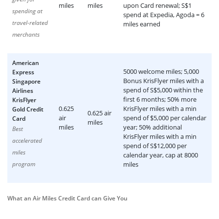
miles
miles
upon Card renewal; S$1
spending at
spend at Expedia, Agoda = 6
travel-related
miles earned
merchants
American
5000 welcome miles; 5,000
Express
Bonus KrisFlyer miles with a
Singapore
spend of S$5,000 within the
Airlines
first 6 months; 50% more
KrisFlyer
0.625
KrisFlyer miles with a min
Gold Credit
0.625 air
air
spend of $5,000 per calendar
Card
miles
miles
year; 50% additional
Best
KrisFlyer miles with a min
accelerated
spend of S$12,000 per
miles
calendar year, cap at 8000
program
miles
What an Air Miles Credit Card can Give You