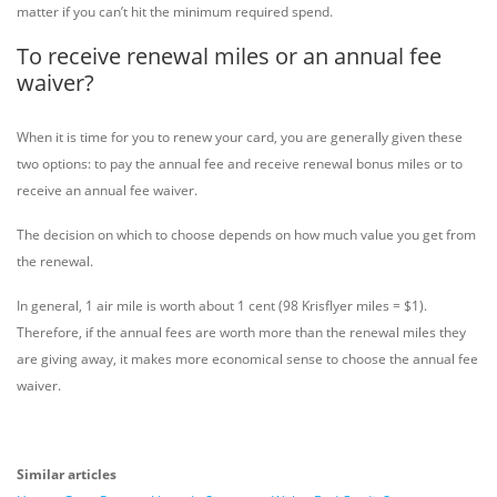
matter if you can’t hit the minimum required spend.
To receive renewal miles or an annual fee
waiver?
When it is time for you to renew your card, you are generally given these
two options: to pay the annual fee and receive renewal bonus miles or to
receive an annual fee waiver.
The decision on which to choose depends on how much value you get from
the renewal.
In general, 1 air mile is worth about 1 cent (98 Krisflyer miles = $1).
Therefore, if the annual fees are worth more than the renewal miles they
are giving away, it makes more economical sense to choose the annual fee
waiver.
Similar articles