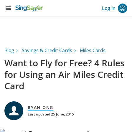
menu
Log in
Blog
Savings & Credit Cards
Miles Cards
Want to Fly for Free? 4 Rules
for Using an Air Miles Credit
Card
RYAN ONG
Last updated 25 June, 2015