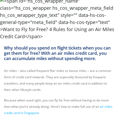
Why should you spend on flight tickets when you can
get them for free? With an air miles credit card, you
can accumulate miles without spending more.
Air miles – also called frequent flier miles or bonus miles – are a common
form of credit card rewards. They are especially favoured by frequent
travellers, and many people keep an air miles credit card in addition to
their other lifestyle cards.
Because when used right, you can fly for free without having to do more
than what you’re already doing. Here’s how to make full use of an
air miles
credit card in Singapore
.