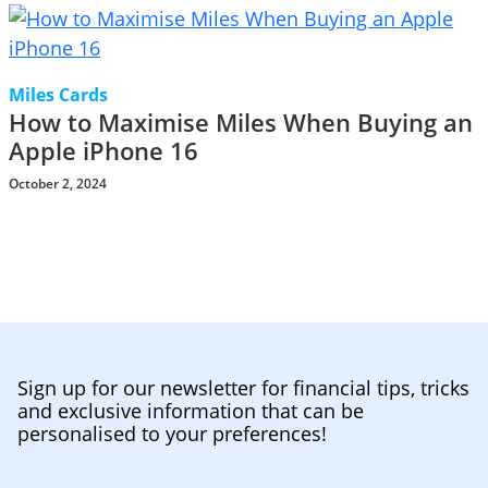
Miles Cards
How to Maximise Miles When Buying an
Apple iPhone 16
October 2, 2024
Sign up for our newsletter for financial tips, tricks
and exclusive information that can be
personalised to your preferences!