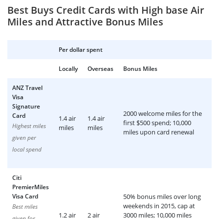
Best Buys Credit Cards with High base Air
Miles and Attractive Bonus Miles
Per dollar spent
Locally
Overseas
Bonus Miles
ANZ Travel
Visa
Signature
2000 welcome miles for the
Card
1.4 air
1.4 air
first $500 spend; 10,000
Highest miles
miles
miles
miles upon card renewal
given per
local spend
Citi
PremierMiles
Visa Card
50% bonus miles over long
weekends in 2015, cap at
Best miles
1.2 air
2 air
3000 miles; 10,000 miles
given for