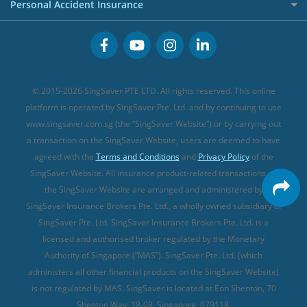
Cancer Insurance (new)
Personal Accident Insurance
Great Eastern Travel Insurance
CareShield Life Supplements (new)
Buffet Promo Cards
Personal Accident Insurance
MSIG Travel Insurance
Integrated Shield Plan (new)
Credit Card FAQs
Singlife Travel Insurance
Starr International Travel Insurance
© 2015-2026 SingSaver PTE LTD. All rights reserved. This online
Sompo Travel Insurance
platform is operated by SingSaver Pte. Ltd. and by continuing to use
www.singsaver.com.sg (the “SingSaver Website”) or by carrying out
Tokio Marine Travel Insurance
a transaction on the SingSaver Website, users are deemed to have
Travel Insurance for Pregnant Travellers
agreed with the
Terms and Conditions
and
Privacy Policy
of the
SingSaver Website. All insurance product-related transactions on
Travel Insurance with COVID-19 Coverage
the SingSaver Website are arranged and administered by
Best Travel Insurance Promotions in Singapore
SingSaver Insurance Brokers Pte. Ltd., a wholly owned subsidiary of
Travel Insurance for Skiing
SingSaver Pte. Ltd. SingSaver Insurance Brokers Pte. Ltd. is a
licensed and authorised broker regulated by the Monetary
Travel Insurance for Schengen
Authority of Singapore (“MAS”). SingSaver Pte. Ltd. (which
administers all other financial products on the SingSaver Website)
is not regulated by MAS. SingSaver is located at
Eon Shenton, 70
Shenton Way, 18-08, Singapore, 079118
.