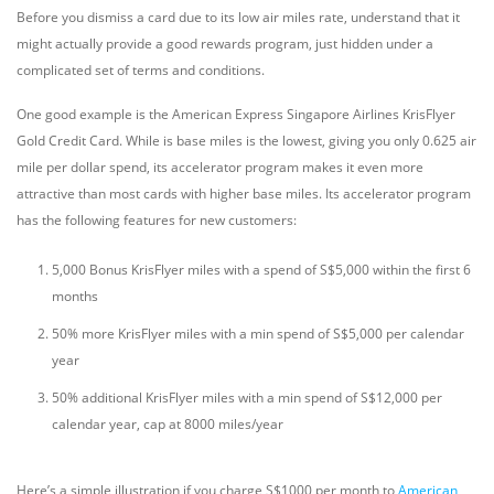
Before you dismiss a card due to its low air miles rate, understand that it
might actually provide a good rewards program, just hidden under a
complicated set of terms and conditions.
One good example is the American Express Singapore Airlines KrisFlyer
Gold Credit Card. While is base miles is the lowest, giving you only 0.625 air
mile per dollar spend, its accelerator program makes it even more
attractive than most cards with higher base miles. Its accelerator program
has the following features for new customers:
5,000 Bonus KrisFlyer miles with a spend of S$5,000 within the first 6
months
50% more KrisFlyer miles with a min spend of S$5,000 per calendar
year
50% additional KrisFlyer miles with a min spend of S$12,000 per
calendar year, cap at 8000 miles/year
Here’s a simple illustration if you charge S$1000 per month to
American