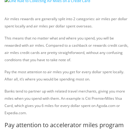
Air miles rewards are generally split into 2 categories: air miles per dollar
spent locally and air miles per dollar spent overseas.
This means that no matter what and where you spend, you will be
rewarded with air miles. Compared to a cashback or rewards credit cards,
air miles credit cards are pretty straightforword, without any confusing
conditions that you have to take note of.
Pay the most attention to air miles you get for every dollar spent locally.
After all, it’s where you would be spending most on.
Banks tend to partner up with related travel merchants, giving you more
miles when you spend with them. An example is Citi PremierMiles Visa
Card, which gives you 6 miles for every dollar spent on Agoda.com or
Expedia.com.
Pay attention to accelerator miles program