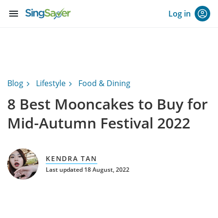
menu
Log in
Blog
Lifestyle
Food & Dining
8 Best Mooncakes to Buy for
Mid-Autumn Festival 2022
KENDRA TAN
Last updated 18 August, 2022