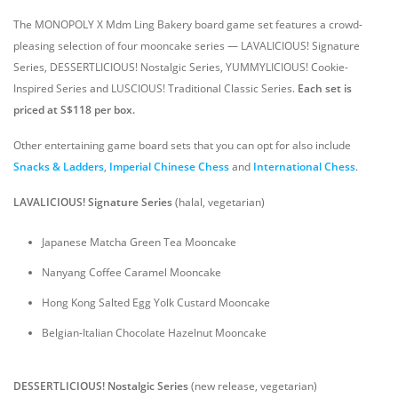
The MONOPOLY X Mdm Ling Bakery board game set features a crowd-
pleasing selection of four mooncake series — LAVALICIOUS! Signature
Series, DESSERTLICIOUS! Nostalgic Series, YUMMYLICIOUS! Cookie-
Inspired Series and LUSCIOUS! Traditional Classic Series.
Each set is
priced at S$118 per box.
Other entertaining game board sets that you can opt for also include
Snacks & Ladders
,
Imperial Chinese Chess
and
International Chess
.
LAVALICIOUS! Signature Series
(halal, vegetarian)
Japanese Matcha Green Tea Mooncake
Nanyang Coffee Caramel Mooncake
Hong Kong Salted Egg Yolk Custard Mooncake
Belgian-Italian Chocolate Hazelnut Mooncake
DESSERTLICIOUS! Nostalgic Series
(new release, vegetarian)