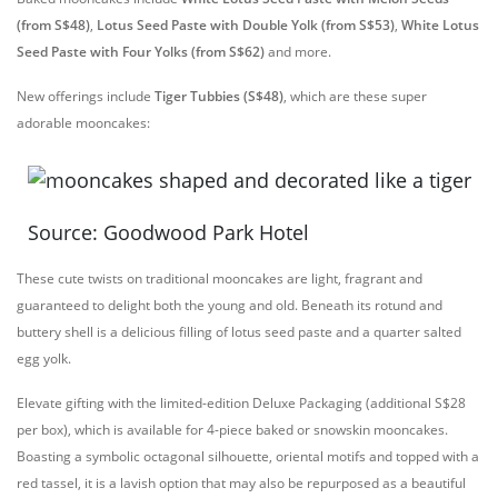
(from S$48)
,
Lotus Seed Paste with Double Yolk (from S$53)
,
White Lotus
Seed Paste with Four Yolks (from S$62)
and more.
New offerings include
Tiger Tubbies (S$48)
, which are these super
adorable mooncakes:
Source: Goodwood Park Hotel
These cute twists on traditional mooncakes are light, fragrant and
guaranteed to delight both the young and old. Beneath its rotund and
buttery shell is a delicious filling of lotus seed paste and a quarter salted
egg yolk.
Elevate gifting with the limited-edition Deluxe Packaging (additional S$28
per box), which is available for 4-piece baked or snowskin mooncakes.
Boasting a symbolic octagonal silhouette, oriental motifs and topped with a
red tassel, it is a lavish option that may also be repurposed as a beautiful