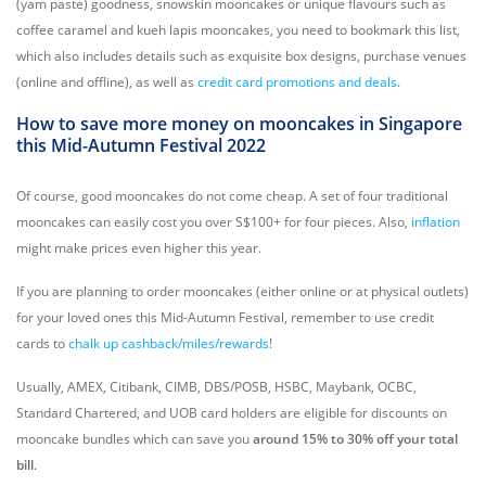
(yam paste) goodness, snowskin mooncakes or unique flavours such as
coffee caramel and kueh lapis mooncakes, you need to bookmark this list,
which also includes details such as exquisite box designs, purchase venues
(online and offline), as well as
credit card promotions and deals
.
How to save more money on mooncakes in Singapore
this Mid-Autumn Festival 2022
Of course, good mooncakes do not come cheap. A set of four traditional
mooncakes can easily cost you over S$100+ for four pieces. Also,
inflation
might make prices even higher this year.
If you are planning to order mooncakes (either online or at physical outlets)
for your loved ones this Mid-Autumn Festival, remember to use credit
cards to
chalk up cashback/miles/rewards
!
Usually, AMEX, Citibank, CIMB, DBS/POSB, HSBC, Maybank, OCBC,
Standard Chartered, and UOB card holders are eligible for discounts on
mooncake bundles which can save you
around 15% to 30% off your total
bill
.