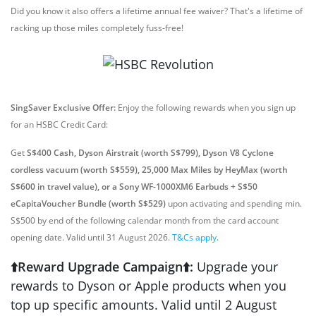
Did you know it also offers a lifetime annual fee waiver? That's a lifetime of
racking up those miles completely fuss-free!
SingSaver Exclusive Offer:
Enjoy the following rewards when you sign up
for an HSBC Credit Card:
Get
S$400 Cash, Dyson Airstrait (worth S$799), Dyson V8 Cyclone
cordless vacuum (worth S$559), 25,000 Max Miles by HeyMax (worth
S$600 in travel value), or a Sony WF-1000XM6 Earbuds + S$50
eCapitaVoucher Bundle (worth S$529)
upon activating and spending min.
S$500 by end of the following calendar month from the card account
opening date. Valid until 31 August 2026.
T&Cs apply
.
⬆️Reward Upgrade Campaign⬆️:
Upgrade your
rewards to Dyson or Apple products when you
top up specific amounts. Valid until 2 August