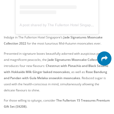
A post shared by The Fullerton Hotel Singapore (@fullertonhotelsg)
Indulge in The Fullerton Hotel Singapore’s
Jade Signatures Mooncake
Collection 2022
for the most luxurious Mid-Autumn mooncakes ever.
Presented in signature boxes beautifully adorned with auspicious peonies
and magnificent peacocks, the
Jade Signatures Mooncake Collection 2022
introduces four new flavours:
Chestnut with Pistachio and Black Sesame
with Hokkaido Milk Ginger baked mooncakes
, as well as
Rose Bandung
and Pandan with Gula Melaka snowskin mooncakes
. Reduced sugar is
used with the health-conscious in mind, simultaneously allowing the
delicate flavours to shine.
For those willing to splurge, consider
The Fullerton 15 Treasures Premium
Gift Set (S$208).