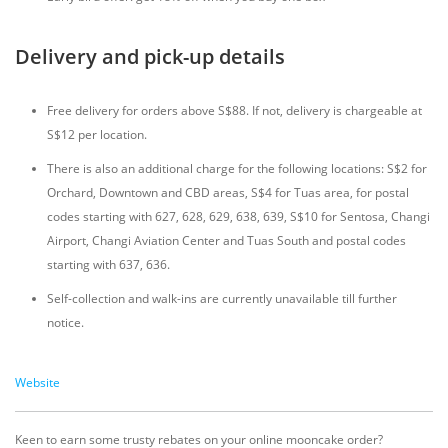
Delivery and pick-up details
Free delivery for orders above S$88. If not, delivery is chargeable at
S$12 per location.
There is also an additional charge for the following locations: S$2 for
Orchard, Downtown and CBD areas, S$4 for Tuas area, for postal
codes starting with 627, 628, 629, 638, 639, S$10 for Sentosa, Changi
Airport, Changi Aviation Center and Tuas South and postal codes
starting with 637, 636.
Self-collection and walk-ins are currently unavailable till further
notice.
Website
Keen to earn some trusty rebates on your online mooncake order?