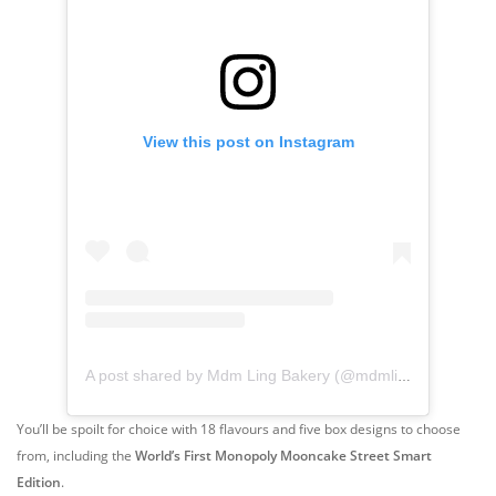
View this post on Instagram
A post shared by Mdm Ling Bakery (@mdmlingbakery)
You’ll be spoilt for choice with 18 flavours and five box designs to choose
from, including the
World’s First Monopoly Mooncake Street Smart
Edition
.