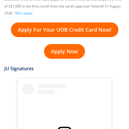
of S$1,000 in the first month from the card’s approval. Valid till 31 August
2026.
T&Cs apply
.
Apply For Your UOB Credit Card Now!
Apply Now
JU Signatures