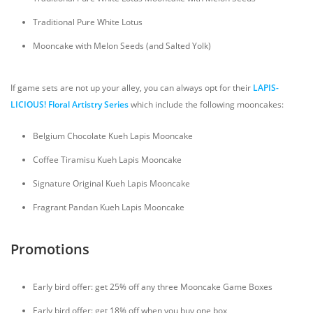
Traditional Pure White Lotus
Mooncake with Melon Seeds (and Salted Yolk)
If game sets are not up your alley, you can always opt for their
LAPIS-
LICIOUS! Floral Artistry Series
which include the following mooncakes:
Belgium Chocolate Kueh Lapis Mooncake
Coffee Tiramisu Kueh Lapis Mooncake
Signature Original Kueh Lapis Mooncake
Fragrant Pandan Kueh Lapis Mooncake
Promotions
Early bird offer: get 25% off any three Mooncake Game Boxes
Early bird offer: get 18% off when you buy one box