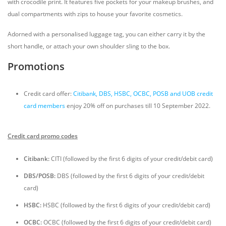
with crocodile print. It features five pockets for your makeup brushes, and
dual compartments with zips to house your favorite cosmetics.
Adorned with a personalised luggage tag, you can either carry it by the
short handle, or attach your own shoulder sling to the box.
Promotions
Credit card offer:
Citibank, DBS, HSBC, OCBC, POSB and UOB credit
card members
enjoy 20% off on purchases till 10 September 2022.
Credit card promo codes
Citibank:
CITI (followed by the first 6 digits of your credit/debit card)
DBS/POSB:
DBS (followed by the first 6 digits of your credit/debit
card)
HSBC:
HSBC (followed by the first 6 digits of your credit/debit card)
OCBC:
OCBC (followed by the first 6 digits of your credit/debit card)