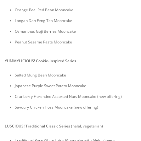
Orange Peel Red Bean Mooncake
Longan Dan Feng Tea Mooncake
Osmanthus Goji Berries Mooncake
Peanut Sesame Paste Mooncake
YUMMYLICIOUS! Cookie-Inspired Series
Salted Mung Bean Mooncake
Japanese Purple Sweet Potato Mooncake
Cranberry Florentine Assorted Nuts Mooncake (new offering)
Savoury Chicken Floss Mooncake (new offering)
LUSCIOUS! Traditional Classic Series
(halal, vegetarian)
Traditional Pure White Lotus Mooncake with Melon Seeds