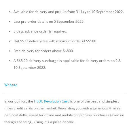
Available for delivery and pick-up from 31 July to 10 September 2022.
Last pre-order date is on 5 September 2022.
5 days advance order is required.
Flat S$22 delivery fee with minimum order of S$100.
Free delivery for orders above S$800.
A S$3.20 delivery surcharge is applicable for delivery orders on 9 &
10 September 2022.
Website
In our opinion, the
HSBC Revolution Card
is one of the best and simplest
miles credit cards on the market. Rewarding you with a generous 4 miles
per local dollar spent for online and mobile contactless purchases (even on
foreign spending), using it is a piece of cake.