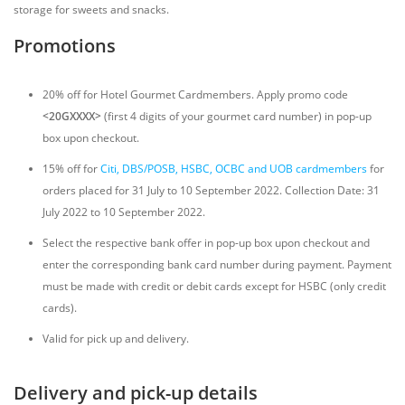
storage for sweets and snacks.
Promotions
20% off for Hotel Gourmet Cardmembers. Apply promo code
<20GXXXX>
(first 4 digits of your gourmet card number) in pop-up
box upon checkout.
15% off for
Citi, DBS/POSB, HSBC, OCBC and UOB cardmembers
for
orders placed for 31 July to 10 September 2022. Collection Date: 31
July 2022 to 10 September 2022.
Select the respective bank offer in pop-up box upon checkout and
enter the corresponding bank card number during payment. Payment
must be made with credit or debit cards except for HSBC (only credit
cards).
Valid for pick up and delivery.
Delivery and pick-up details