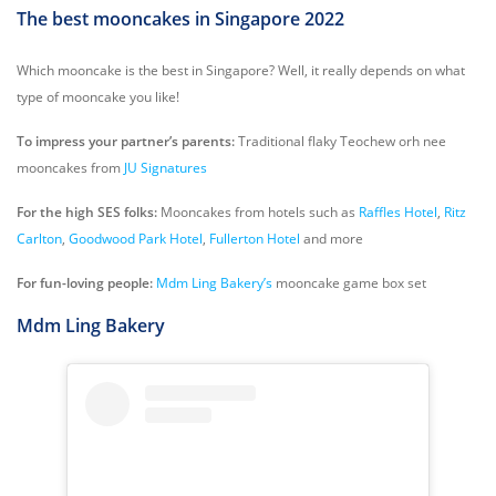
The best mooncakes in Singapore 2022
Which mooncake is the best in Singapore? Well, it really depends on what
type of mooncake you like!
To impress your partner’s parents:
Traditional flaky Teochew orh nee
mooncakes from
JU Signatures
For the high SES folks:
Mooncakes from hotels such as
Raffles Hotel
,
Ritz
Carlton
,
Goodwood Park Hotel
,
Fullerton Hotel
and more
For fun-loving people:
Mdm Ling Bakery’s
mooncake game box set
Mdm Ling Bakery