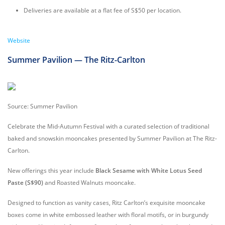
Deliveries are available at a flat fee of S$50 per location.
Website
Summer Pavilion — The Ritz-Carlton
Source: Summer Pavilion
Celebrate the Mid-Autumn Festival with a curated selection of traditional
baked and snowskin mooncakes presented by Summer Pavilion at The Ritz-
Carlton.
New offerings this year include
Black Sesame with White Lotus Seed
Paste (S$90)
and Roasted Walnuts mooncake.
Designed to function as vanity cases, Ritz Carlton’s exquisite mooncake
boxes come in white embossed leather with floral motifs, or in burgundy