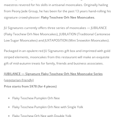
maestros revered for his skills in artisanal mooncakes. Originally hailing
from Peony Jade Group, he has been for the past 13 years hand-rolling his
signature crowd-pleaser:
Flaky Teochew Orh Nee Mooncakes
.
JU Signatures currently offers three series of mooncakes — JUBILANCE
(Flaky Teochew Orh Nee Mooncakes), JUBILATION (Traditional Cantonese
Low Sugar Mooncakes) and JUXTAPOSITION (Mini Snowskin Mooncakes).
Packaged in an opulent red JU Signatures gift box and imprinted with gold
striped elements, mooncakes from this restaurant will make an exquisite
gift of mid-autumn treats for family, friends and business associates.
JUBILANCE — Signature Flaky Teochew Orh Nee Mooncake Series
(vegetarian-friendly)
Price starts from S$78 (for 4 pieces)
Flaky Teochew Pumpkin Orh Nee
Flaky Teochew Pumpkin Orh Nee with Single Yolk
Flaky Teochew Orh Nee with Double Yolk