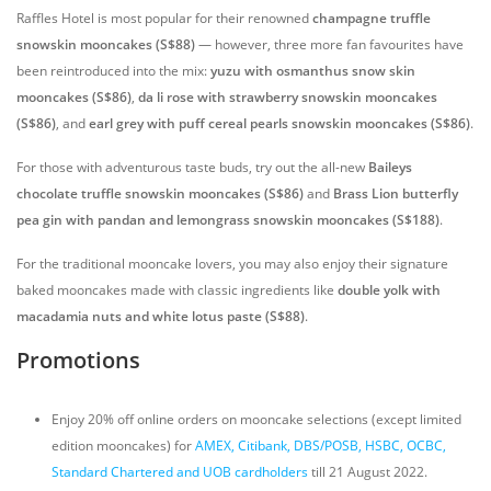
Raffles Hotel is most popular for their renowned
champagne truffle
snowskin mooncakes
(S$88)
— however, three more fan favourites have
been reintroduced into the mix:
yuzu with osmanthus snow skin
mooncakes (S$86)
,
da li rose with strawberry snowskin mooncakes
(S$86)
, and
earl grey with puff cereal pearls snowskin mooncakes (S$86)
.
For those with adventurous taste buds, try out the all-new
Baileys
chocolate truffle snowskin mooncakes (S$86)
and
Brass Lion butterfly
pea gin with pandan and lemongrass snowskin mooncakes (S$188)
.
For the traditional mooncake lovers, you may also enjoy their signature
baked mooncakes made with classic ingredients like
double yolk with
macadamia nuts and white lotus paste (S$88)
.
Promotions
Enjoy 20% off online orders on mooncake selections (except limited
edition mooncakes) for
AMEX, Citibank, DBS/POSB, HSBC, OCBC,
Standard Chartered and UOB cardholders
till 21 August 2022.