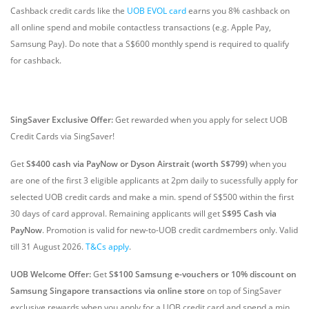
Cashback credit cards like the
UOB EVOL card
earns you 8% cashback on
all online spend and mobile contactless transactions (e.g. Apple Pay,
Samsung Pay). Do note that a S$600 monthly spend is required to qualify
for cashback.
SingSaver Exclusive Offer:
Get rewarded when you apply for select UOB
Credit Cards via SingSaver!
Get
S$400 cash via PayNow or Dyson Airstrait (worth S$799)
when you
are one of the first 3 eligible applicants at 2pm daily to sucessfully apply for
selected UOB credit cards and make a min. spend of S$500 within the first
30 days of card approval. Remaining applicants will get
S$95 Cash via
PayNow
. Promotion is valid for new-to-UOB credit cardmembers only. Valid
till 31 August 2026.
T&Cs apply
.
UOB Welcome Offer:
Get
S$100 Samsung e-vouchers or 10% discount on
Samsung Singapore transactions via online store
on top of SingSaver
exclusive rewards when you apply for a UOB credit card and spend a min.