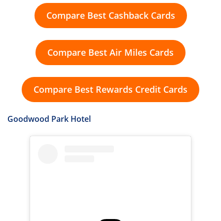
Compare Best Cashback Cards
Compare Best Air Miles Cards
Compare Best Rewards Credit Cards
Goodwood Park Hotel