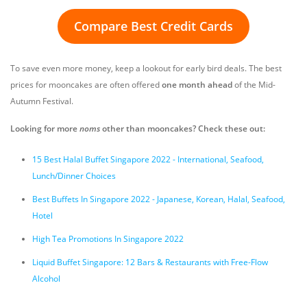
Compare Best Credit Cards
To save even more money, keep a lookout for early bird deals. The best
prices for mooncakes are often offered
one month ahead
of the Mid-
Autumn Festival.
Looking for more
noms
other than mooncakes? Check these out:
15 Best Halal Buffet Singapore 2022 - International, Seafood,
Lunch/Dinner Choices
Best Buffets In Singapore 2022 - Japanese, Korean, Halal, Seafood,
Hotel
High Tea Promotions In Singapore 2022
Liquid Buffet Singapore: 12 Bars & Restaurants with Free-Flow
Alcohol