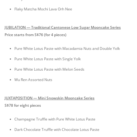
Flaky Matcha Mochi Lava Orh Nee
JUBILATION — Traditional Cantonese Low Sugar Mooncake Series
Price starts from S$76 (for 4 pieces)
Pure White Lotus Paste with Macadamia Nuts and Double Yolk
Pure White Lotus Paste with Single Yolk
Pure White Lotus Paste with Melon Seeds
Wu Ren Assorted Nuts
JUXTAPOSITION — Mini Snowskin Mooncake Series
S$78 for eight pieces
Champagne Truffle with Pure White Lotus Paste
Dark Chocolate Truffle with Chocolate Lotus Paste