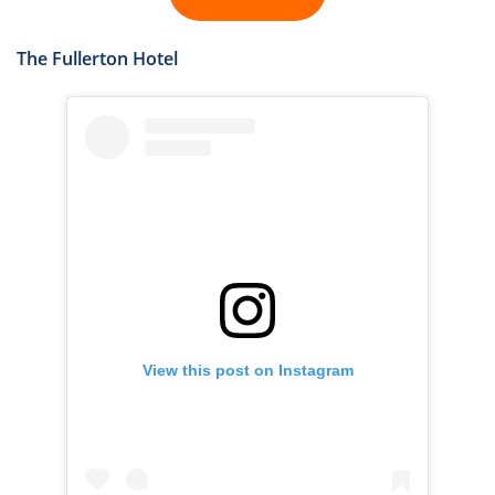
The Fullerton Hotel
View this post on Instagram