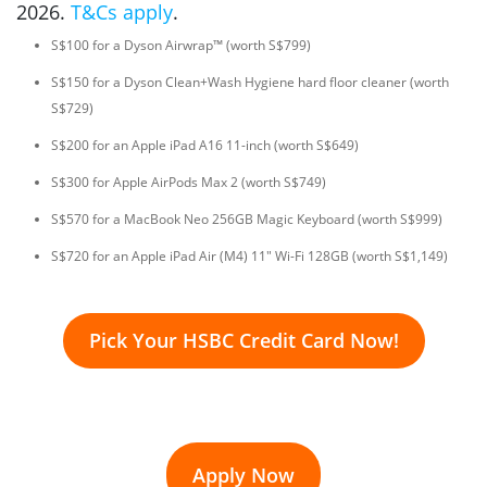
2026.
T&Cs apply
.
S$100 for a Dyson Airwrap™ (worth S$799)
S$150 for a Dyson Clean+Wash Hygiene hard floor cleaner (worth
S$729)
S$200 for an Apple iPad A16 11-inch (worth S$649)
S$300 for Apple AirPods Max 2 (worth S$749)
S$570 for a MacBook Neo 256GB Magic Keyboard (worth S$999)
S$720 for an Apple iPad Air (M4) 11" Wi-Fi 128GB (worth S$1,149)
Pick Your HSBC Credit Card Now!
Apply Now