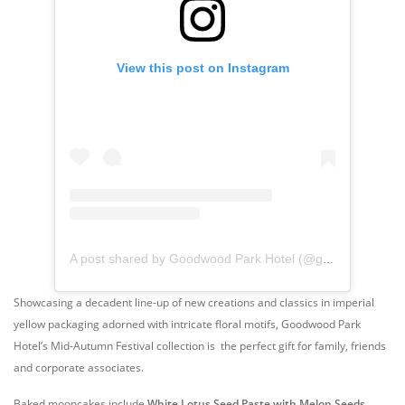
View this post on Instagram
A post shared by Goodwood Park Hotel (@goodwoodparkhotelsg)
Showcasing a decadent line-up of new creations and classics in imperial
yellow packaging adorned with intricate floral motifs, Goodwood Park
Hotel’s Mid-Autumn Festival collection is the perfect gift for family, friends
and corporate associates.
Baked mooncakes include
White Lotus Seed Paste with Melon Seeds