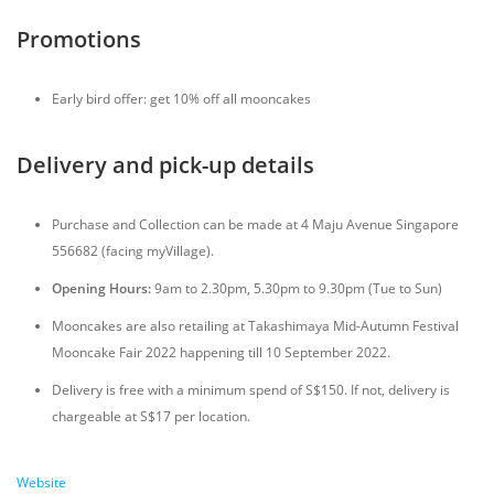
Promotions
Early bird offer: get 10% off all mooncakes
Delivery and pick-up details
Purchase and Collection can be made at 4 Maju Avenue Singapore
556682 (facing myVillage).
Opening Hours:
9am to 2.30pm, 5.30pm to 9.30pm (Tue to Sun)
Mooncakes are also retailing at Takashimaya Mid-Autumn Festival
Mooncake Fair 2022 happening till 10 September 2022.
Delivery is free with a minimum spend of S$150. If not, delivery is
chargeable at S$17 per location.
Website