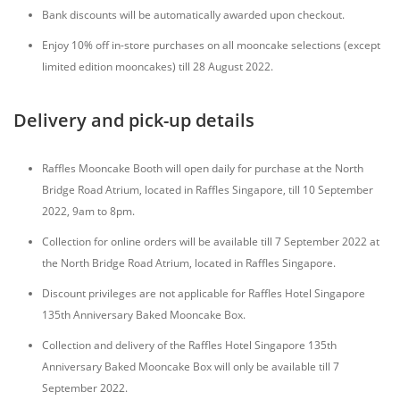
Bank discounts will be automatically awarded upon checkout.
Enjoy 10% off in-store purchases on all mooncake selections (except
limited edition mooncakes) till 28 August 2022.
Delivery and pick-up details
Raffles Mooncake Booth will open daily for purchase at the North
Bridge Road Atrium, located in Raffles Singapore, till 10 September
2022, 9am to 8pm.
Collection for online orders will be available till 7 September 2022 at
the North Bridge Road Atrium, located in Raffles Singapore.
Discount privileges are not applicable for Raffles Hotel Singapore
135th Anniversary Baked Mooncake Box.
Collection and delivery of the Raffles Hotel Singapore 135th
Anniversary Baked Mooncake Box will only be available till 7
September 2022.