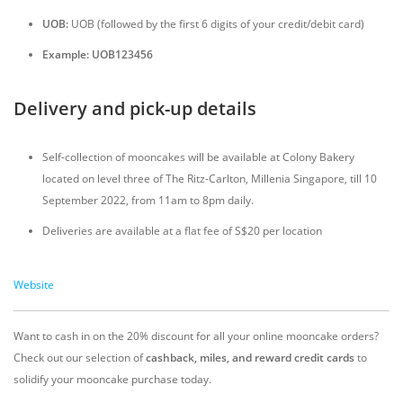
UOB:
UOB (followed by the first 6 digits of your credit/debit card)
Example: UOB123456
Delivery and pick-up details
Self-collection of mooncakes will be available at Colony Bakery
located on level three of The Ritz-Carlton, Millenia Singapore, till 10
September 2022, from 11am to 8pm daily.
Deliveries are available at a flat fee of S$20 per location
Website
Want to cash in on the 20% discount for all your online mooncake orders?
Check out our selection of
cashback, miles, and reward credit cards
to
solidify your mooncake purchase today.