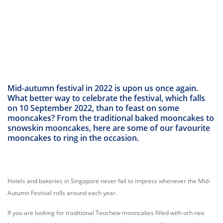
Mid-autumn festival in 2022 is upon us once again.
What better way to celebrate the festival, which falls
on 10 September 2022, than to feast on some
mooncakes? From the traditional baked mooncakes to
snowskin mooncakes, here are some of our favourite
mooncakes to ring in the occasion.
Hotels and bakeries in Singapore never fail to impress whenever the Mid-
Autumn Festival rolls around each year.
If you are looking for traditional Teochew mooncakes filled with orh nee