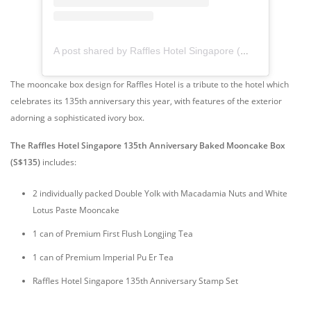
A post shared by Raffles Hotel Singapore (@raffleshotelsingapore)
The mooncake box design for Raffles Hotel is a tribute to the hotel which
celebrates its 135th anniversary this year, with features of the exterior
adorning a sophisticated ivory box.
The Raffles Hotel Singapore 135th Anniversary Baked Mooncake Box
(S$135)
includes:
2 individually packed Double Yolk with Macadamia Nuts and White
Lotus Paste Mooncake
1 can of Premium First Flush Longjing Tea
1 can of Premium Imperial Pu Er Tea
Raffles Hotel Singapore 135th Anniversary Stamp Set