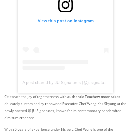
View this post on Instagram
A post shared by JU Signatures (@jusignatures)
Celebrate the joy of togetherness with
authentic Teochew mooncakes
delicately customised by renowned Executive Chef Wong Kok Shyong at the
newly opened 聚 JU Signatures, known for its contemporary handcrafted
dim sum creations.
With 30 years of experience under his belt, Chef Wong is one of the