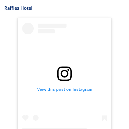
Raffles Hotel
View this post on Instagram