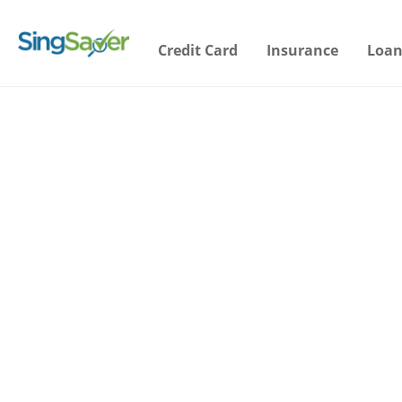
Credit Card
Insurance
Loan