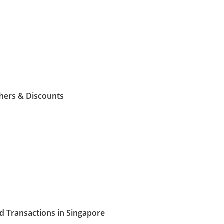
hers & Discounts
d Transactions in Singapore