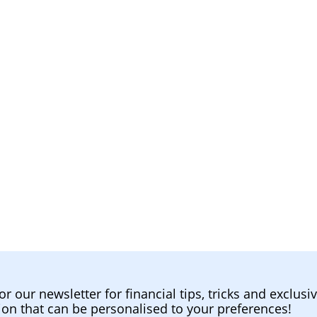
or our newsletter for financial tips, tricks and exclusi
ion that can be personalised to your preferences!