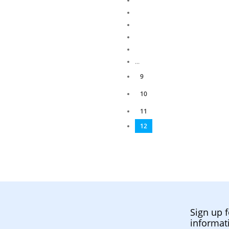
...
9
10
11
12
Sign up f
informat