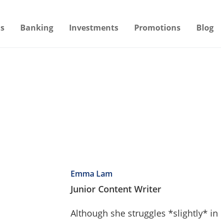
s
Banking
Investments
Promotions
Blog
Emma Lam
Junior Content Writer
Although she struggles *slightly* i