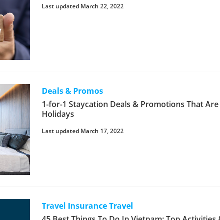
Last updated March 22, 2022
Deals & Promos
1-for-1 Staycation Deals & Promotions That Are
Holidays
Last updated March 17, 2022
Travel Insurance
Travel
45 Best Things To Do In Vietnam: Top Activities 