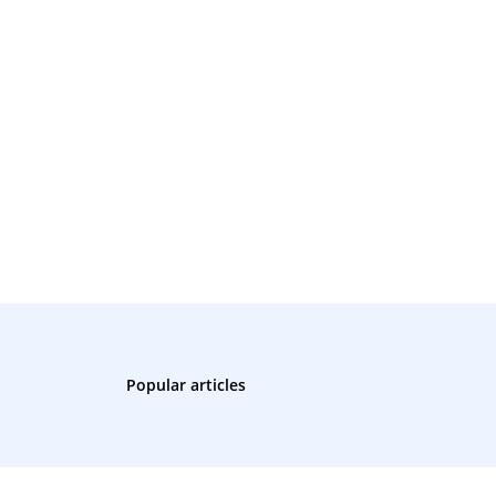
Popular articles