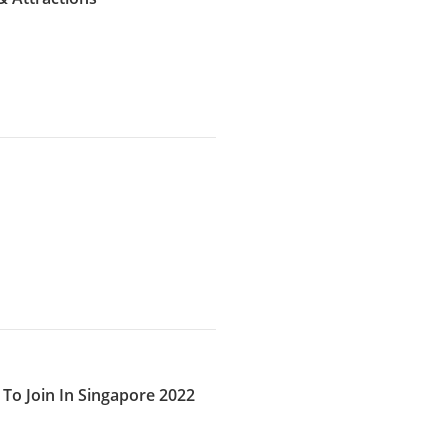
To Join In Singapore 2022