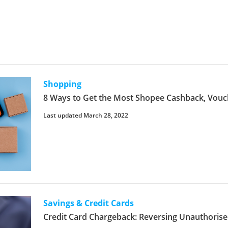
Shopping
8 Ways to Get the Most Shopee Cashback, Vouc
Last updated March 28, 2022
Savings & Credit Cards
Credit Card Chargeback: Reversing Unauthorise