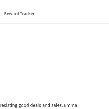
Reward Tracker
n resisting good deals and sales, Emma