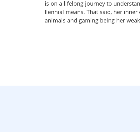
is on a lifelong journey to understa
llennial means. That said, her inner 
animals and gaming being her weak