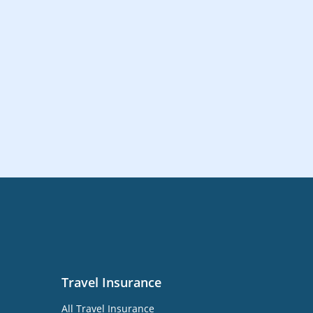
Travel Insurance
All Travel Insurance