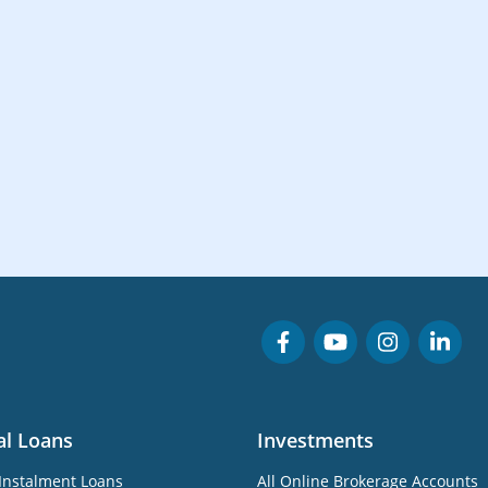
al Loans
Investments
Instalment Loans
All Online Brokerage Accounts