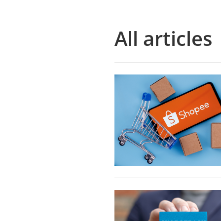
All articles