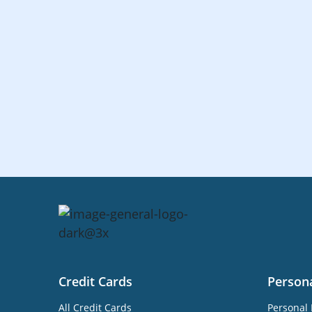
Credit Cards
Person
All Credit Cards
Personal 