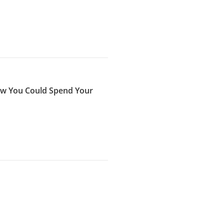
now You Could Spend Your