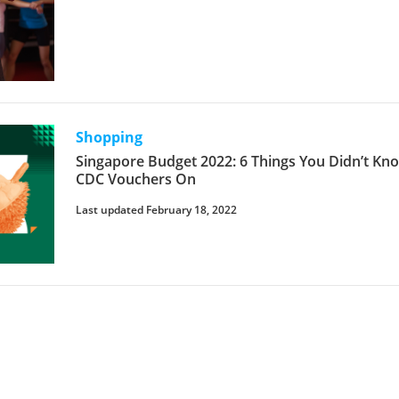
Shopping
Singapore Budget 2022: 6 Things You Didn’t K
CDC Vouchers On
Last updated February 18, 2022