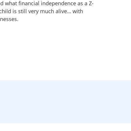
nd what financial independence as a Z-
child is still very much alive… with
nesses.