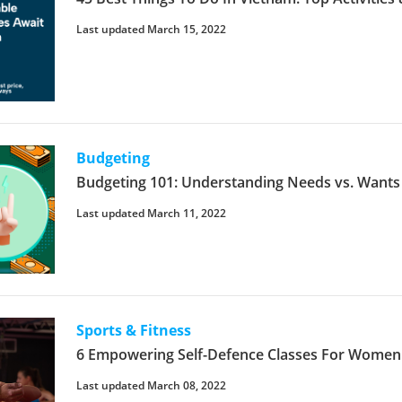
Last updated March 15, 2022
Budgeting
Budgeting 101: Understanding Needs vs. Wants
Last updated March 11, 2022
Sports & Fitness
6 Empowering Self-Defence Classes For Women 
Last updated March 08, 2022