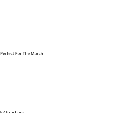
 Perfect For The March
& Attractions