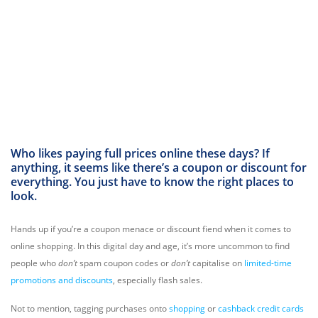
Who likes paying full prices online these days? If
anything, it seems like there’s a coupon or discount for
everything. You just have to know the right places to
look.
Hands up if you’re a coupon menace or discount fiend when it comes to
online shopping. In this digital day and age, it’s more uncommon to find
people who
don’t
spam coupon codes or
don’t
capitalise on
limited-time
promotions and discounts
, especially flash sales.
Not to mention, tagging purchases onto
shopping
or
cashback credit cards