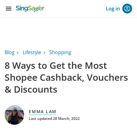
menu
Log in
Blog
Lifestyle
Shopping
8 Ways to Get the Most
Shopee Cashback, Vouchers
& Discounts
EMMA LAM
Last updated 28 March, 2022