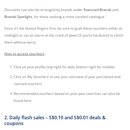
Discounts can also be arranged by brands under
Featured Brands
and
Brands Spotlight
, for those seeking a more curated catalogue.
Since it’s the fastest fingers first, be sure to grab these vouchers either at
midnight or set an alarm at the crack of dawn (if you’re hardcore) to clinch
them without worry.
How to access vouchers
Click on your profile (top right for web, bottom right for mobile)
Click on ‘My Vouchers’ to see your overview of your purchased and
claimed vouchers
Recommended vouchers based on your past searches can also be
found here
2. Daily flash sales – S$0.10 and S$0.01 deals &
coupons