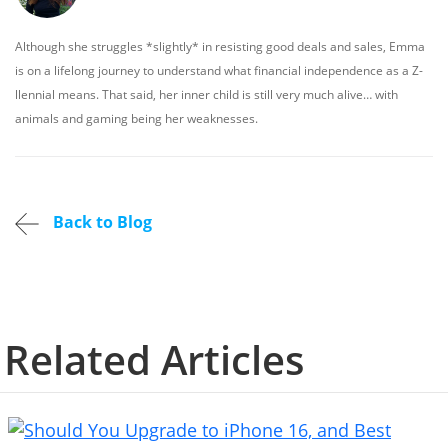
Although she struggles *slightly* in resisting good deals and sales, Emma
is on a lifelong journey to understand what financial independence as a Z-
llennial means. That said, her inner child is still very much alive… with
animals and gaming being her weaknesses.
Back to Blog
Related Articles