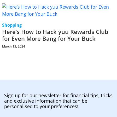
Shopping
Here’s How to Hack yuu Rewards Club
for Even More Bang for Your Buck
March 13, 2024
Sign up for our newsletter for financial tips, tricks
and exclusive information that can be
personalised to your preferences!