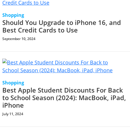
Shopping
Should You Upgrade to iPhone 16, and
Best Credit Cards to Use
September 10, 2024
Shopping
Best Apple Student Discounts For Back
to School Season (2024): MacBook, iPad,
iPhone
July 11, 2024