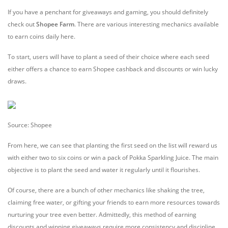
If you have a penchant for giveaways and gaming, you should definitely
check out
Shopee Farm
. There are various interesting mechanics available
to earn coins daily here.
To start, users will have to plant a seed of their choice where each seed
either offers a chance to earn Shopee cashback and discounts or win lucky
draws.
Source: Shopee
From here, we can see that planting the first seed on the list will reward us
with either two to six coins or win a pack of Pokka Sparkling Juice. The main
objective is to plant the seed and water it regularly until it flourishes.
Of course, there are a bunch of other mechanics like shaking the tree,
claiming free water, or gifting your friends to earn more resources towards
nurturing your tree even better. Admittedly, this method of earning
discounts and winning giveaways require more consistency and discipline