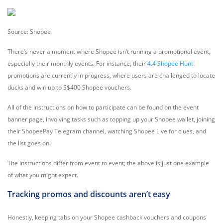
Source: Shopee
There’s never a moment where Shopee isn’t running a promotional event,
especially their monthly events. For instance, their
4.4 Shopee Hunt
promotions are currently in progress, where users are challenged to locate
ducks and win up to S$400 Shopee vouchers.
All of the instructions on how to participate can be found on the event
banner page, involving tasks such as topping up your Shopee wallet, joining
their ShopeePay Telegram channel, watching Shopee Live for clues, and
the list goes on.
The instructions differ from event to event; the above is just one example
of what you might expect.
Tracking promos and discounts aren’t easy
Honestly, keeping tabs on your Shopee cashback vouchers and coupons