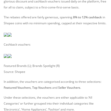
glorious discount and cashback vouchers issued daily on the platform, free
for all to claim, subject to a first-come-first-serve basis.
The rebates offered are fairly generous, spanning
8% to 12% cashback
in
Shopee coins with no minimum spending, capped at their respective limits.
Cashback vouchers
Featured Brands (L); Brands Spotlight (R)
Source: Shopee
In addition, the vouchers are categorised according to three selections:
Featured Vouchers
,
Top Vouchers
and
Seller Vouchers
.
Under these selections, the vouchers are either applicable to ‘All
Categories’ or further grouped into their individual categories like
‘Electronics’, ‘Home Appliances’, ‘Fashion’ and more.