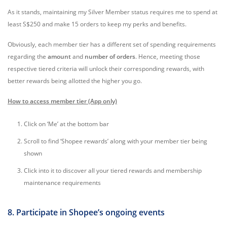
As it stands, maintaining my Silver Member status requires me to spend at
least S$250 and make 15 orders to keep my perks and benefits.
Obviously, each member tier has a different set of spending requirements
regarding the
amount
and
number of orders
. Hence, meeting those
respective tiered criteria will unlock their corresponding rewards, with
better rewards being allotted the higher you go.
How to access member tier (App only)
Click on ‘Me’ at the bottom bar
Scroll to find ‘Shopee rewards’ along with your member tier being
shown
Click into it to discover all your tiered rewards and membership
maintenance requirements
8. Participate in Shopee’s ongoing events