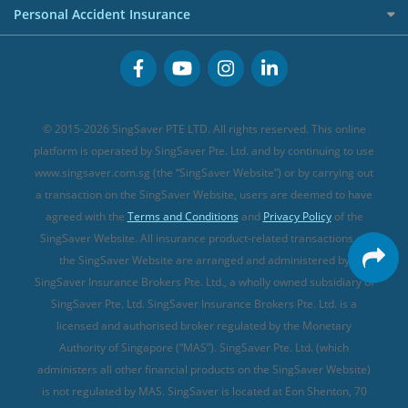
Term Life Insurance (new)
Premium Credit Cards
Cancer Insurance (new)
Personal Accident Insurance
Great Eastern Travel Insurance
CareShield Life Supplements (new)
Buffet Promo Cards
Personal Accident Insurance
MSIG Travel Insurance
Integrated Shield Plan (new)
Credit Card FAQs
Singlife Travel Insurance
Starr International Travel Insurance
© 2015-2026 SingSaver PTE LTD. All rights reserved. This online
Sompo Travel Insurance
platform is operated by SingSaver Pte. Ltd. and by continuing to use
www.singsaver.com.sg (the “SingSaver Website”) or by carrying out
Tokio Marine Travel Insurance
a transaction on the SingSaver Website, users are deemed to have
Travel Insurance for Pregnant Travellers
agreed with the
Terms and Conditions
and
Privacy Policy
of the
SingSaver Website. All insurance product-related transactions on
Travel Insurance with COVID-19 Coverage
the SingSaver Website are arranged and administered by
Best Travel Insurance Promotions in Singapore
SingSaver Insurance Brokers Pte. Ltd., a wholly owned subsidiary of
Travel Insurance for Skiing
SingSaver Pte. Ltd. SingSaver Insurance Brokers Pte. Ltd. is a
licensed and authorised broker regulated by the Monetary
Travel Insurance for Schengen
Authority of Singapore (“MAS”). SingSaver Pte. Ltd. (which
administers all other financial products on the SingSaver Website)
is not regulated by MAS. SingSaver is located at
Eon Shenton, 70