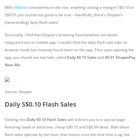
With
inflation
consistently on the rise, anything costing a meagre S$0.10 or
S$0.01 just sounds too good to be true – thankfully, there's Shopee’s
(neverending) daily flash sales!
Personally, I find that Shopee’s browsing functionalities are better
integrated into its mobile app. I couldn’t find the daily flash sale tabs on
browser mode but instantly found them on the app. Thus upon opening the
app, you should see two tabs called
Daily $0.10 Sales
and
$0.01 ShopeePay
Near Me
.
Source: Shopee
Daily S$0.10 Flash Sales
Clicking into
Daily $0.10 Flash Sales
will redirect you to a special page
featuring loads of attractive, cheap S$0.10 and S$0.99 deals. Both these
flash sales operate by the hour; that means once the time limit is up, the