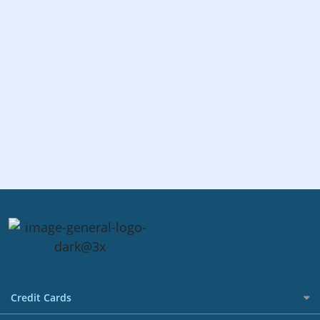
Credit Cards