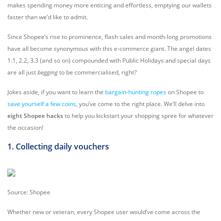
makes spending money more enticing and effortless, emptying our wallets
faster than we’d like to admit.
Since Shopee’s rise to prominence, flash sales and month-long promotions
have all become synonymous with this e-commerce giant. The angel dates
1.1, 2.2, 3.3 (and so on) compounded with Public Holidays and special days
are all just
begging
to be commercialised, right?
Jokes aside, if you want to learn the
bargain-hunting ropes
on Shopee to
save yourself a few coins
, you’ve come to the right place. We’ll delve into
eight Shopee hacks
to help you kickstart your shopping spree for whatever
the occasion!
1. Collecting daily vouchers
Source: Shopee
Whether new or veteran, every Shopee user would’ve come across the