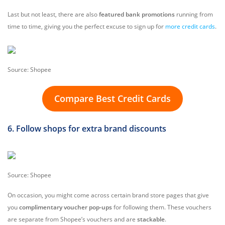
Last but not least, there are also
featured bank promotions
running from
time to time, giving you the perfect excuse to sign up for
more credit cards
.
Source: Shopee
Compare Best Credit Cards
6. Follow shops for extra brand discounts
Source: Shopee
On occasion, you might come across certain brand store pages that give
you
complimentary voucher pop-ups
for following them. These vouchers
are separate from Shopee’s vouchers and are
stackable
.