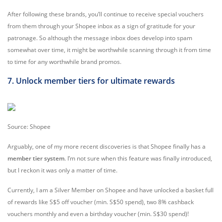
After following these brands, you’ll continue to receive special vouchers
from them through your Shopee inbox as a sign of gratitude for your
patronage. So although the message inbox does develop into spam
somewhat over time, it might be worthwhile scanning through it from time
to time for any worthwhile brand promos.
7. Unlock member tiers for ultimate rewards
Source: Shopee
Arguably, one of my more recent discoveries is that Shopee finally has a
member tier system
. I’m not sure when this feature was finally introduced,
but I reckon it was only a matter of time.
Currently, I am a Silver Member on Shopee and have unlocked a basket full
of rewards like S$5 off voucher (min. S$50 spend), two 8% cashback
vouchers monthly and even a birthday voucher (min. S$30 spend)!