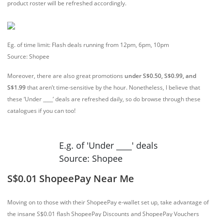
product roster will be refreshed accordingly.
Eg. of time limit: Flash deals running from 12pm, 6pm, 10pm
Source: Shopee
Moreover, there are also great promotions
under S$0.50, S$0.99, and
S$1.99
that aren’t time-sensitive by the hour. Nonetheless, I believe that
these ‘Under ____’ deals are refreshed daily, so do browse through these
catalogues if you can too!
E.g. of 'Under ____' deals
Source: Shopee
S$0.01 ShopeePay Near Me
Moving on to those with their ShopeePay e-wallet set up, take advantage of
the insane S$0.01 flash ShopeePay Discounts and ShopeePay Vouchers