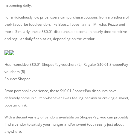
happening daily.
For a ridiculously low price, users can purchase coupons from a plethora of
their favourite food vendors like Boost, I Love Taimei, Milksha, Pezzo and
more. Similarly, these S$0.01 discounts also come in hourly time-sensitive
and regular daily flash sales, depending on the vendor.
Hour-sensitive S$0.01 ShopeePay vouchers (L); Regular S$0.01 ShopeePay
vouchers (R)
Source: Shopee
From personal experience, these S$0.01 ShopeePay discounts have
definitely come in clutch whenever I was feeling peckish or craving a sweet,
booster drink.
With a decent variety of vendors available on ShopeePay, you can probably
find a vendor to satisfy your hunger and/or sweet tooth easily just about
anywhere.