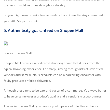
to check in multiple times throughout the day.
So you might want to set a few reminders if you intend to stay committed to
your little Shopee sprout.
5. Authenticity guaranteed on Shopee Mall
Source: Shopee Mall
Shopee Mall
provides a dedicated shopping space that differs from the
typical browsing experience. For many, sieving through lists of unverified
vendors and semi-dubious products can be a harrowing encounter with
faulty products or failed deliveries.
Although these tend to be part and parcel of e-commerce, it’s always better
to have certainty over a product’s quality and a vendor’s trustworthiness.
Thanks to Shopee Mall, you can shop with peace of mind for authentic