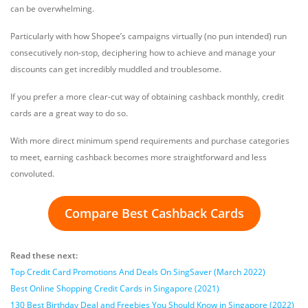
can be overwhelming.
Particularly with how Shopee’s campaigns virtually (no pun intended) run
consecutively non-stop, deciphering how to achieve and manage your
discounts can get incredibly muddled and troublesome.
If you prefer a more clear-cut way of obtaining cashback monthly, credit
cards are a great way to do so.
With more direct minimum spend requirements and purchase categories
to meet, earning cashback becomes more straightforward and less
convoluted.
Compare Best Cashback Cards
Read these next:
Top Credit Card Promotions And Deals On SingSaver (March 2022)
Best Online Shopping Credit Cards in Singapore (2021)
130 Best Birthday Deal and Freebies You Should Know in Singapore (2022)