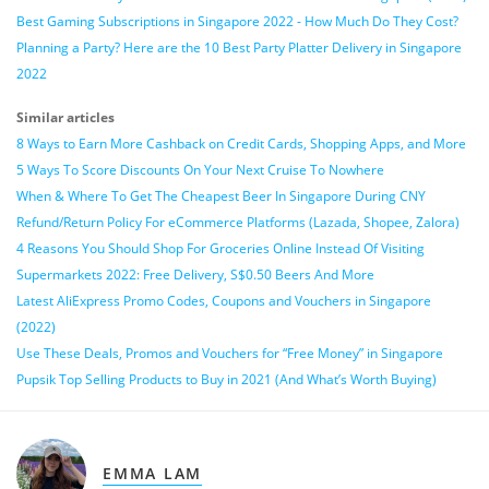
Best Gaming Subscriptions in Singapore 2022 - How Much Do They Cost?
Planning a Party? Here are the 10 Best Party Platter Delivery in Singapore
2022
Similar articles
8 Ways to Earn More Cashback on Credit Cards, Shopping Apps, and More
5 Ways To Score Discounts On Your Next Cruise To Nowhere
When & Where To Get The Cheapest Beer In Singapore During CNY
Refund/Return Policy For eCommerce Platforms (Lazada, Shopee, Zalora)
4 Reasons You Should Shop For Groceries Online Instead Of Visiting
Supermarkets 2022: Free Delivery, S$0.50 Beers And More
Latest AliExpress Promo Codes, Coupons and Vouchers in Singapore
(2022)
Use These Deals, Promos and Vouchers for “Free Money” in Singapore
Pupsik Top Selling Products to Buy in 2021 (And What’s Worth Buying)
EMMA LAM