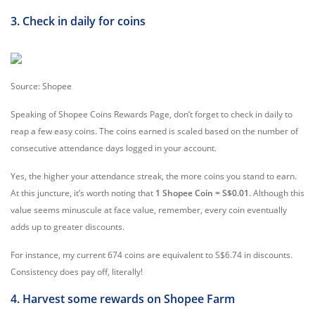
3. Check in daily for coins
Source: Shopee
Speaking of Shopee Coins Rewards Page, don’t forget to check in daily to
reap a few easy coins. The coins earned is scaled based on the number of
consecutive attendance days logged in your account.
Yes, the higher your attendance streak, the more coins you stand to earn.
At this juncture, it’s worth noting that
1 Shopee Coin = S$0.01
. Although this
value seems minuscule at face value, remember, every coin eventually
adds up to greater discounts.
For instance, my current 674 coins are equivalent to S$6.74 in discounts.
Consistency does pay off, literally!
4. Harvest some rewards on Shopee Farm