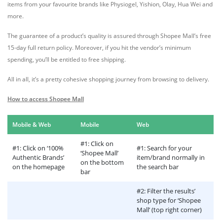
items from your favourite brands like Physiogel, Yishion, Olay, Hua Wei and
more.
The guarantee of a product’s quality is assured through Shopee Mall’s free
15-day full return policy. Moreover, if you hit the vendor’s minimum
spending, you’ll be entitled to free shipping.
All in all, it’s a pretty cohesive shopping journey from browsing to delivery.
How to access Shopee Mall
Mobile & Web
Mobile
Web
#1: Click on
#1: Click on ‘100%
#1: Search for your
‘Shopee Mall’
Authentic Brands’
item/brand normally in
on the bottom
on the homepage
the search bar
bar
#2: Filter the results’
shop type for ‘Shopee
Mall’ (top right corner)