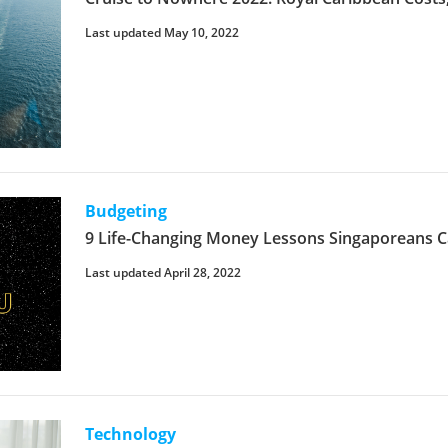
Last updated May 10, 2022
Budgeting
9 Life-Changing Money Lessons Singaporeans C
Last updated April 28, 2022
Technology