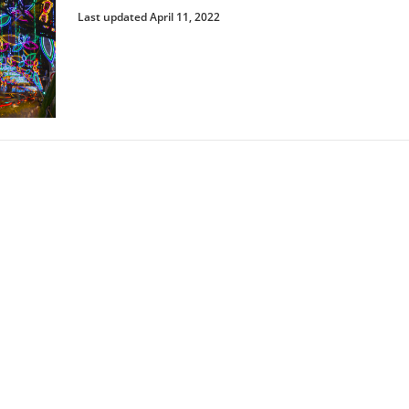
Last updated April 11, 2022