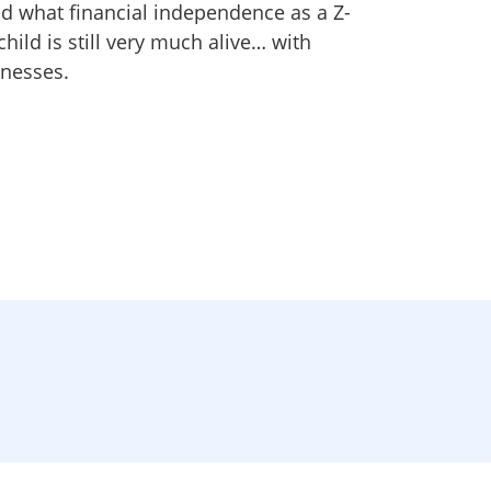
nd what financial independence as a Z-
child is still very much alive… with
nesses.