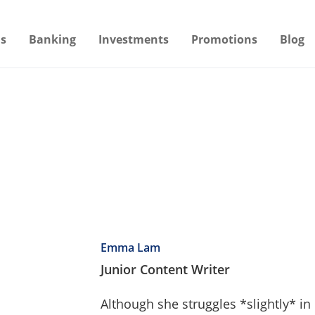
s
Banking
Investments
Promotions
Blog
Emma Lam
Junior Content Writer
Although she struggles *slightly* i