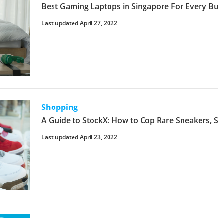
Best Gaming Laptops in Singapore For Every Bu
Last updated April 27, 2022
Shopping
A Guide to StockX: How to Cop Rare Sneakers,
Last updated April 23, 2022