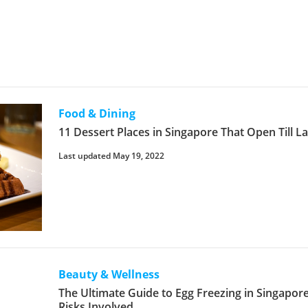
Food & Dining
11 Dessert Places in Singapore That Open Till La
Last updated May 19, 2022
Beauty & Wellness
The Ultimate Guide to Egg Freezing in Singapore
Risks Involved