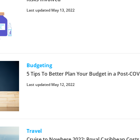
Last updated May 13, 2022
Budgeting
5 Tips To Better Plan Your Budget in a Post-CO
Last updated May 12, 2022
Travel
Cruise to Nowhere 2022: Royal Caribbean Costs,