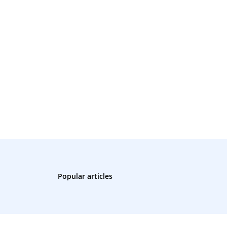
Popular articles