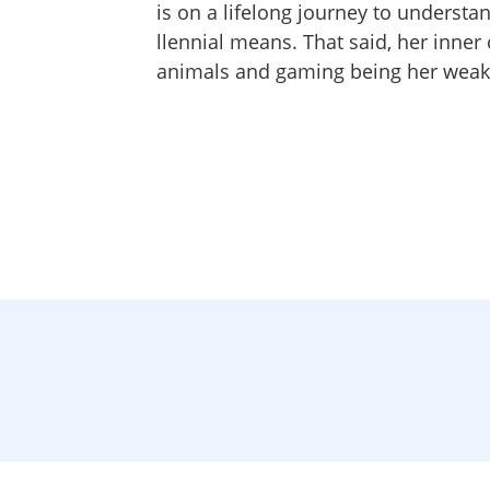
is on a lifelong journey to understa
llennial means. That said, her inner 
animals and gaming being her weak