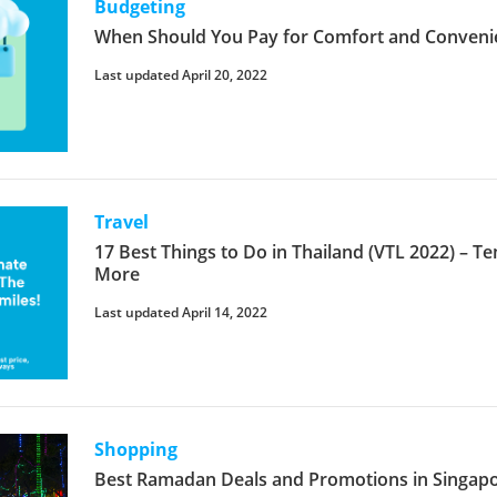
Budgeting
When Should You Pay for Comfort and Conveni
Last updated April 20, 2022
Travel
17 Best Things to Do in Thailand (VTL 2022) – T
More
Last updated April 14, 2022
Shopping
Best Ramadan Deals and Promotions in Singap