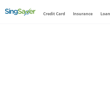
Credit Card
Insurance
Loan