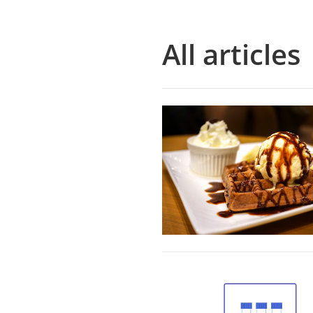
All articles