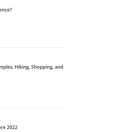
ence?
emples, Hiking, Shopping, and
ore 2022