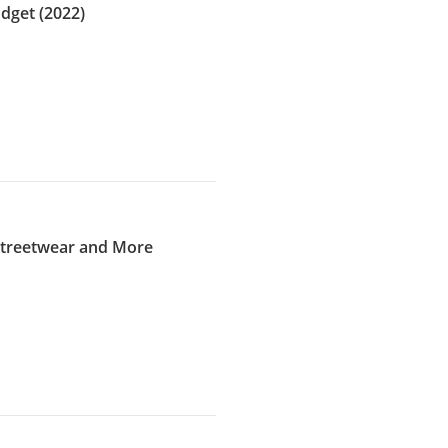
dget (2022)
 Streetwear and More