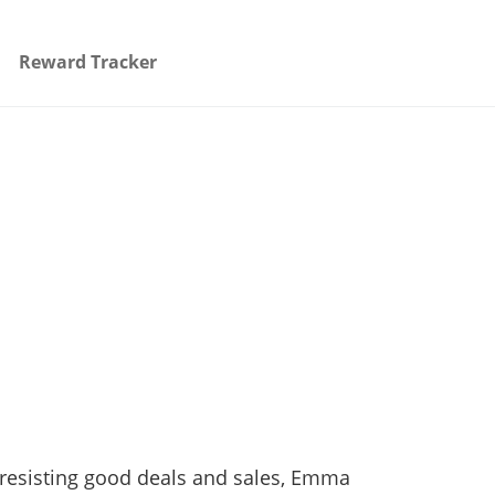
Reward Tracker
n resisting good deals and sales, Emma