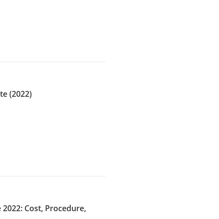
te (2022)
 2022: Cost, Procedure,