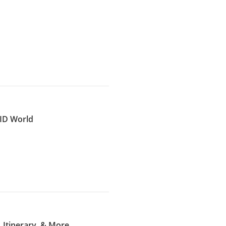
VID World
 Itinerary, & More