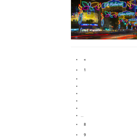
«
1
...
8
9