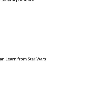
an Learn from Star Wars