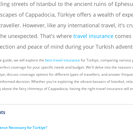
ling streets of Istanbul to the ancient ruins of Ephes
scapes of Cappadocia, Türkiye offers a wealth of expe
traveller. However, like any international travel, it's cr
the unexpected. That's where
travel insurance
comes i
tection and peace of mind during your Turkish advent
e guide, we will explore the
best travel insurance
for Türkiye, comparing various 
perfect coverage for your specific needs and budget. We'll delve into the reasons
iye, discuss coverage options for different types of travellers, and answer frequ
informed decision. Whether you're exploring the vibrant bazaars of Istanbul, rel
g above the fairy chimneys of Cappadocia, having the right travel insurance will 
nts
rance Necessary for Türkiye?