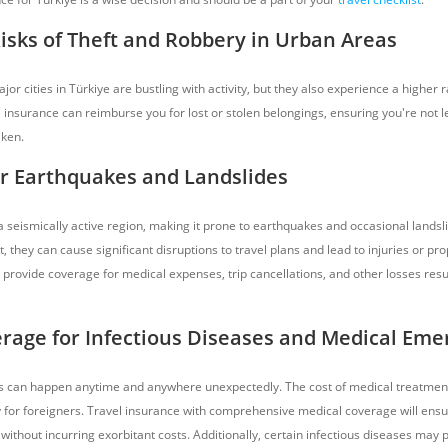
Risks of Theft and Robbery in Urban Areas
jor cities in Türkiye are bustling with activity, but they also experience a higher r
 insurance can reimburse you for lost or stolen belongings, ensuring you're not lef
aken.
r Earthquakes and Landslides
 a seismically active region, making it prone to earthquakes and occasional landsl
, they can cause significant disruptions to travel plans and lead to injuries or p
 provide coverage for medical expenses, trip cancellations, and other losses resu
rage for Infectious Diseases and Medical Eme
 can happen anytime and anywhere unexpectedly. The cost of medical treatment
y for foreigners. Travel insurance with comprehensive medical coverage will ens
 without incurring exorbitant costs. Additionally, certain infectious diseases may p