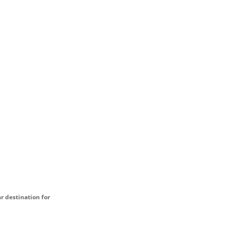
ar destination for