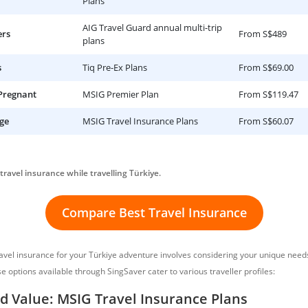
Plans
AIG Travel Guard annual multi-trip
ers
From S$489
plans
s
Tiq Pre-Ex Plans
From S$69.00
 Pregnant
MSIG Premier Plan
From S$119.47
ge
MSIG Travel Insurance Plans
From S$60.07
travel insurance while travelling Türkiye.
Compare Best Travel Insurance
ravel insurance for your Türkiye adventure involves considering your unique nee
se options available through SingSaver cater to various traveller profiles:
d Value: MSIG Travel Insurance Plans