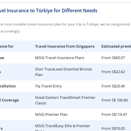
el Insurance to Türkiye for Different Needs
e most suitable travel insurance plan for your trip to Türkiye, we've categorised
accordingly:
ance for
Travel insurance from Singapore
Estimated prem
lue
MSIG Travel Insurance Plans
From S$60.07
Starr TraveLead Essential Bronze
s
From S$22.62
Plan
cellation
Tiq Travel Entry
From S$26.40
Great Eastern TravelSmart Premier
l Coverage
From S$ 100.80
Classic
MSIG Premier Plan
From S$119.47
MSIG TravelEasy Elite & Premier
rs
From S$76.05