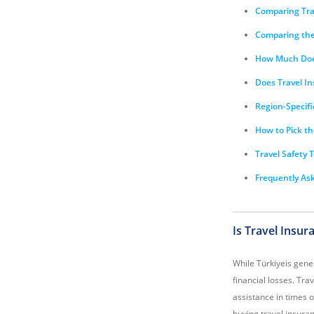
Comparing Trav
Comparing the 
How Much Does
Does Travel In
Region-Specifi
How to Pick th
Travel Safety T
Frequently Ask
Is Travel Insu
While Türkiyeis gener
financial losses. Tra
assistance in times 
buying travel insuran