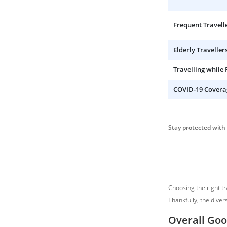
Frequent Travell
Elderly Traveller
Travelling while
COVID-19 Covera
Stay protected with 
Choosing the right t
Thankfully, the diver
Overall Goo