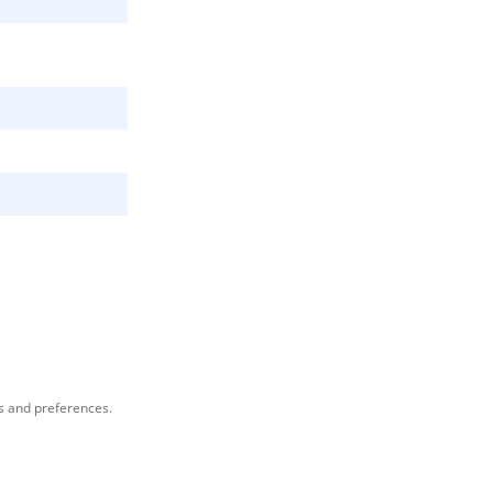
ds and preferences.