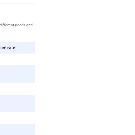
 different needs and
ium rate