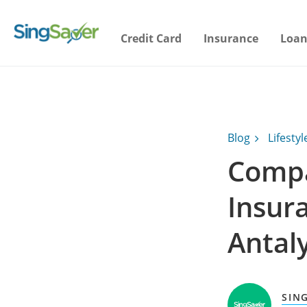
Credit Card
Insurance
Loan
Blog
Lifestyl
Compa
Insura
Antal
SIN