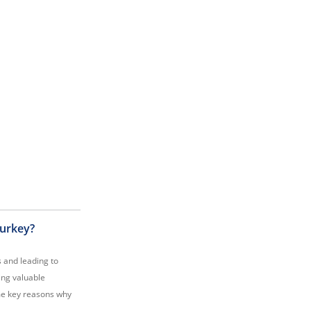
Turkey?
s and leading to
ing valuable
ome key reasons why