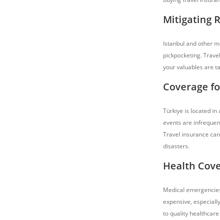
Mitigating 
Istanbul and other ma
pickpocketing. Travel
your valuables are t
Coverage fo
Türkiye is located in
events are infrequent
Travel insurance can
disasters.
Health Cove
Medical emergencies
expensive, especiall
to quality healthcare