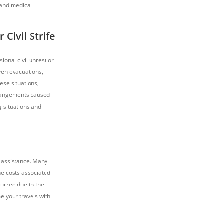
 and medical
 Civil Strife
sional civil unrest or
even evacuations,
ese situations,
rrangements caused
g situations and
r assistance. Many
the costs associated
urred due to the
e your travels with