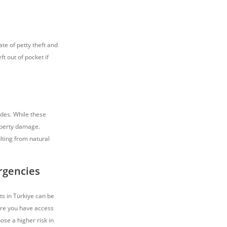
ate of petty theft and
t out of pocket if
ides. While these
roperty damage.
lting from natural
rgencies
s in Türkiye can be
ure you have access
ose a higher risk in