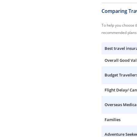
Comparing Trav
To help you choose th
recommended plans 
Best travel insur
Overall Good Va
Budget Traveller
Flight Delay/ Can
Overseas Medica
Families
Adventure Seeke