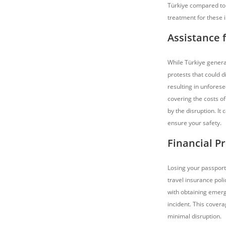
Türkiye compared to 
treatment for these i
Assistance f
While Türkiye generall
protests that could d
resulting in unfores
covering the costs o
by the disruption. It
ensure your safety.
Financial Pr
Losing your passport 
travel insurance poli
with obtaining emerg
incident. This covera
minimal disruption.