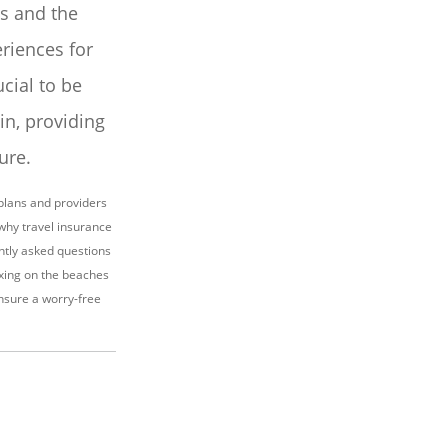
us and the
riences for
ucial to be
n, providing
ure.
plans and providers
 why travel insurance
ently asked questions
axing on the beaches
ensure a worry-free