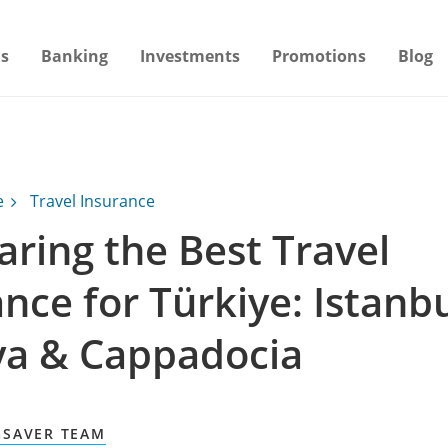
s
Banking
Investments
Promotions
Blog
e
Travel Insurance
ring the Best Travel
nce for Türkiye: Istanbu
ya & Cappadocia
GSAVER TEAM