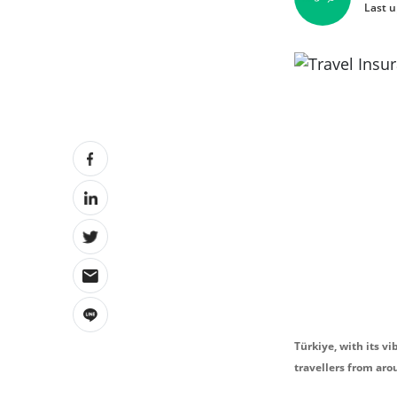
Last u
Türkiye, with its vi
travellers from aro