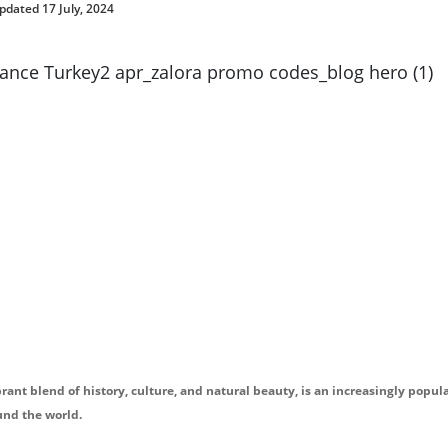
pdated 17 July, 2024
brant blend of history, culture, and natural beauty, is an increasingly popul
und the world.