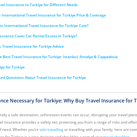
el Insurance to Türkiye for Different Needs
International Travel Insurance for Türkiye Price & Coverage
 International Travel Insurance for Türkiye Cost?
surance Cover Car Rental Excess in Türkiye?
c Travel Insurance for Türkiye Advice
e Best Travel Insurance for Türkiye: Istanbul, Antalya & Cappadocia
ips for Türkiye
ed Questions About Travel Insurance for Türkiye
rance Necessary for Türkiye: Why Buy Travel Insurance for 
ally a safe destination, unforeseen events can occur, disrupting your travel plan
vel insurance provides a safety net, protecting you from a range of risks and offer
of need. Whether you’re
solo travelling
or travelling with your family, here are s
ce for Türkiye is a wise decision and should be a part of your
travel checklist
: