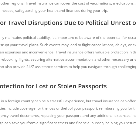
other regions. Travel insurance can cover the cost of vaccinations, medications,
llnesses, safeguarding your health and finances during your trip.
or Travel Disruptions Due to Political Unrest or
y maintains political stability, it's important to be aware of the potential for occa
isrupt your travel plans. Such events may lead to flight cancellations, delays, or 
een expenses and inconvenience. Travel insurance offers valuable protection in th
f rebooking flights, securing alternative accommodation, and other necessary a
 can also provide 24/7 assistance services to help you navigate through challengin
otection for Lost or Stolen Passports
in a foreign country can be a stressful experience, but travel insurance can offe
cies include coverage for the loss or theft of your passport, reimbursing you for 
ency travel documents, replacing your passport, and any additional expenses inc
ge can save you from a significant stress and financial burden, helping you resum