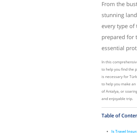
From the bust
stunning land
every type of 
prepared for 
essential pro
In this comprehensiv
to help you find the 
is necessary for Türk
to help you make an 
of Antalya, or soarin
and enjoyable trip.
Table of Conte
Is Travel Insu