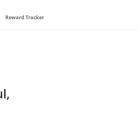
Reward Tracker
l,