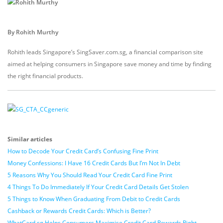
By Rohith Murthy
Rohith leads Singapore’s SingSaver.com.sg, a financial comparison site
aimed at helping consumers in Singapore save money and time by finding
the right financial products.
Similar articles
How to Decode Your Credit Card’s Confusing Fine Print
Money Confessions: I Have 16 Credit Cards But I’m Not In Debt
5 Reasons Why You Should Read Your Credit Card Fine Print
4 Things To Do Immediately If Your Credit Card Details Get Stolen
5 Things to Know When Graduating From Debit to Credit Cards
Cashback or Rewards Credit Cards: Which is Better?
WhatCard.sg Helps Consumers Maximise Credit Card Rewards Right