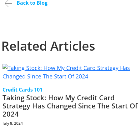
Back to Blog
Related Articles
Credit Cards 101
Taking Stock: How My Credit Card
Strategy Has Changed Since The Start Of
2024
July 8, 2024