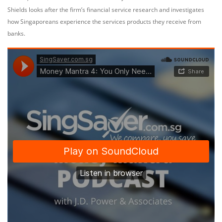
Shields looks after the firm’s financial service research and investigates
how Singaporeans experience the services products they receive from
banks.