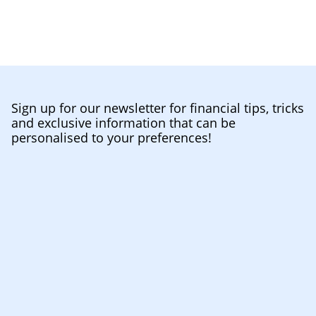
Sign up for our newsletter for financial tips, tricks
and exclusive information that can be
personalised to your preferences!