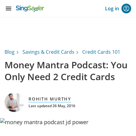
menu
Log in
Blog
Savings & Credit Cards
Credit Cards 101
Money Mantra Podcast: You
Only Need 2 Credit Cards
ROHITH MURTHY
Last updated 26 May, 2016