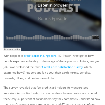
With respect to
credit cards in Singapore
, J.D. Power investigates how
people experience the day to day usage of these products. In fact, last year
J.D. Power released their first
Credit Card Satisfaction Survey
, which
examined how Singaporeans felt about their card’s terms, benefits,
rewards, billing, and problem resolution.
The survey revealed that few credit card holders fully understood
important terms like foreign transaction fees, interest rates, and annual
fees. Only 32 per cent of cardholders say they completely understand how
their card’s rewards programme works, and 47 per cent were confident