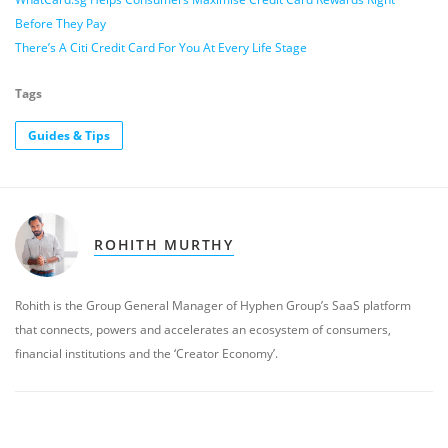
Before They Pay
There’s A Citi Credit Card For You At Every Life Stage
Tags
Guides & Tips
ROHITH MURTHY
Rohith is the Group General Manager of Hyphen Group’s SaaS platform
that connects, powers and accelerates an ecosystem of consumers,
financial institutions and the ‘Creator Economy’.