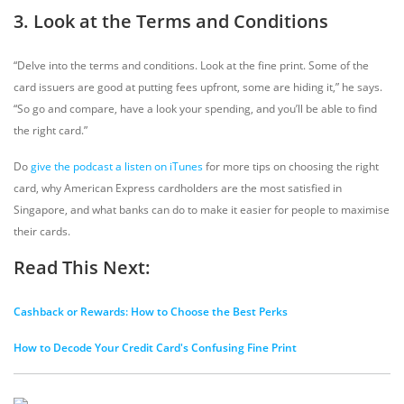
3. Look at the Terms and Conditions
“Delve into the terms and conditions. Look at the fine print. Some of the
card issuers are good at putting fees upfront, some are hiding it,” he says.
“So go and compare, have a look your spending, and you’ll be able to find
the right card.”
Do
give the podcast a listen on iTunes
for more tips on choosing the right
card, why American Express cardholders are the most satisfied in
Singapore, and what banks can do to make it easier for people to maximise
their cards.
Read This Next:
Cashback or Rewards: How to Choose the Best Perks
How to Decode Your Credit Card's Confusing Fine Print