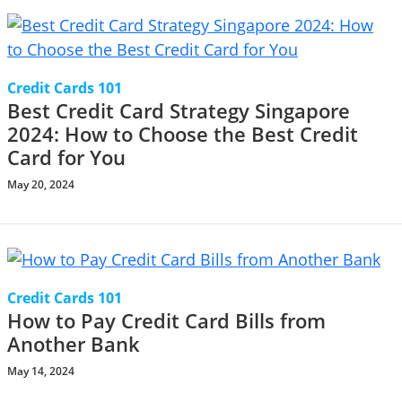
Credit Cards 101
Best Credit Card Strategy Singapore
2024: How to Choose the Best Credit
Card for You
May 20, 2024
Credit Cards 101
How to Pay Credit Card Bills from
Another Bank
May 14, 2024