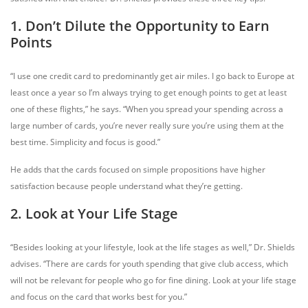
1. Don’t Dilute the Opportunity to Earn
Points
“I use one credit card to predominantly get air miles. I go back to Europe at
least once a year so I’m always trying to get enough points to get at least
one of these flights,” he says. “When you spread your spending across a
large number of cards, you’re never really sure you’re using them at the
best time. Simplicity and focus is good.”
He adds that the cards focused on simple propositions have higher
satisfaction because people understand what they’re getting.
2. Look at Your Life Stage
“Besides looking at your lifestyle, look at the life stages as well,” Dr. Shields
advises. “There are cards for youth spending that give club access, which
will not be relevant for people who go for fine dining. Look at your life stage
and focus on the card that works best for you.”