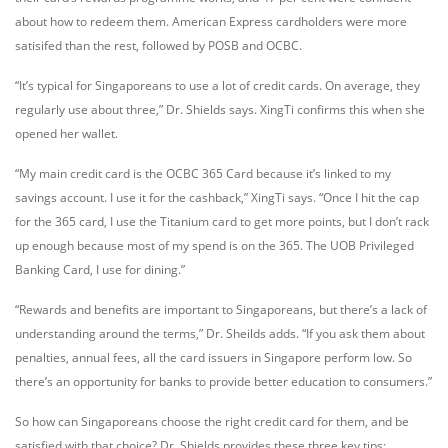
about how to redeem them. American Express cardholders were more
satisifed than the rest, followed by POSB and OCBC.
“It’s typical for Singaporeans to use a lot of credit cards. On average, they
regularly use about three,” Dr. Shields says. XingTi confirms this when she
opened her wallet.
“My main credit card is the OCBC 365 Card because it’s linked to my
savings account. I use it for the cashback,” XingTi says. “Once I hit the cap
for the 365 card, I use the Titanium card to get more points, but I don’t rack
up enough because most of my spend is on the 365. The UOB Privileged
Banking Card, I use for dining.”
“Rewards and benefits are important to Singaporeans, but there’s a lack of
understanding around the terms,” Dr. Sheilds adds. “If you ask them about
penalties, annual fees, all the card issuers in Singapore perform low. So
there’s an opportunity for banks to provide better education to consumers.”
So how can Singaporeans choose the right credit card for them, and be
satisfied with that choice? Dr. Shields provides these three key tips: