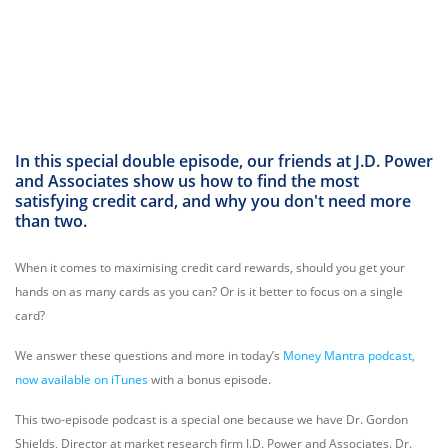
In this special double episode, our friends at J.D. Power
and Associates show us how to find the most
satisfying credit card, and why you don't need more
than two.
When it comes to maximising credit card rewards, should you get your
hands on as many cards as you can? Or is it better to focus on a single
card?
We answer these questions and more in today’s
Money Mantra podcast,
now available on iTunes
with a bonus episode.
This two-episode podcast is a special one because we have Dr. Gordon
Shields, Director at market research firm J.D. Power and Associates. Dr.