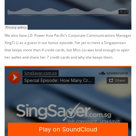
We also have J.D. Power Asia Pacific’s Corporate Communications Manager
XingTi Li as a guest in our bonus episode. I’ve yet to meet a Singaporean
that keeps more than 4 credit cards, but Miss Liu was kind enough to open
her wallet and share her 7 credit cards and why she keeps them.