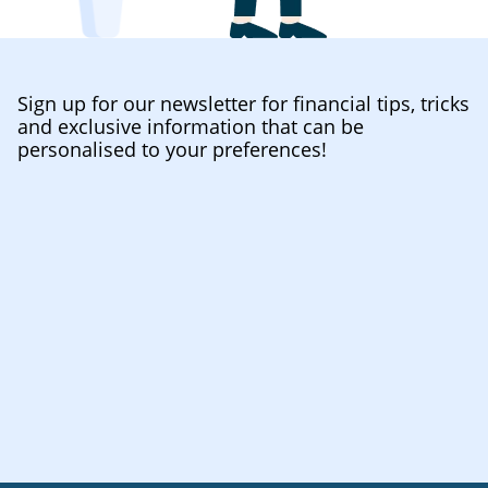
Sign up for our newsletter for financial tips, tricks
and exclusive information that can be
personalised to your preferences!