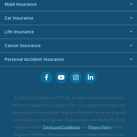
RoboAdvisors
Home Insurance
50k CashQuest Lucky Draw Chances
Petrol Credit Cards
Maid Insurance
Affiliates
Best Personal Loans for 2024
Allianz Travel Insurance
Red Packet Tracker
Grocery Credit Cards
Maid Insurance
Careers
Personal Loan FAQs
Car Insurance
AIG Travel Insurance
Shopping Credit Cards
Press
Personal Loan Glossary
Best Car Insurance
Allied World Travel Insurance
Life Insurance
Overseas Spending Credit Cards
Personal Loan Providers
Etiqa Travel Insurance
Investment Linked Policies (new)
Business Credit Cards
Cancer Insurance
FWD Travel Insurance
Term Life Insurance (new)
Premium Credit Cards
Cancer Insurance (new)
Personal Accident Insurance
Great Eastern Travel Insurance
CareShield Life Supplements (new)
Buffet Promo Cards
Personal Accident Insurance
MSIG Travel Insurance
Integrated Shield Plan (new)
Credit Card FAQs
Singlife Travel Insurance
Starr International Travel Insurance
© 2015-2026 SingSaver PTE LTD. All rights reserved. This online
Sompo Travel Insurance
platform is operated by SingSaver Pte. Ltd. and by continuing to use
www.singsaver.com.sg (the “SingSaver Website”) or by carrying out
Tokio Marine Travel Insurance
a transaction on the SingSaver Website, users are deemed to have
Travel Insurance for Pregnant Travellers
agreed with the
Terms and Conditions
and
Privacy Policy
of the
SingSaver Website. All insurance product-related transactions on
Travel Insurance with COVID-19 Coverage