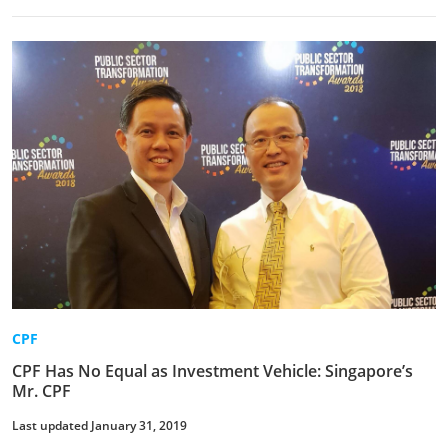
CPF
CPF Has No Equal as Investment Vehicle: Singapore’s
Mr. CPF
Last updated January 31, 2019