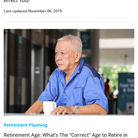
Affect You?
Last updated November 06, 2019
Retirement Planning
Retirement Age: What’s The “Correct” Age to Retire in