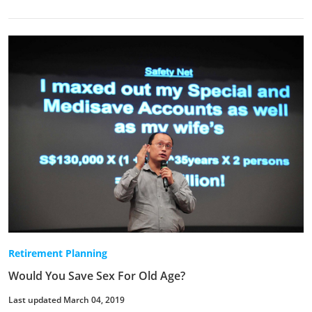
Retirement Planning
Would You Save Sex For Old Age?
Last updated March 04, 2019