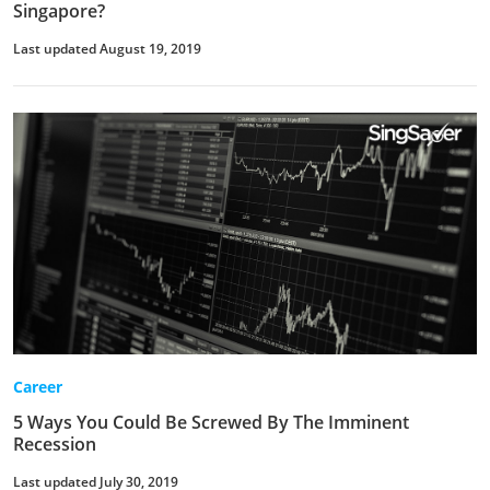
Singapore?
Last updated August 19, 2019
Career
5 Ways You Could Be Screwed By The Imminent
Recession
Last updated July 30, 2019