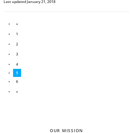
Last updated January 21, 2018
«
1
2
3
4
5
6
»
OUR MISSION