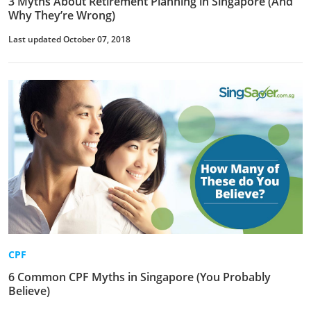
3 Myths About Retirement Planning in Singapore (And
Why They’re Wrong)
Last updated October 07, 2018
CPF
6 Common CPF Myths in Singapore (You Probably
Believe)