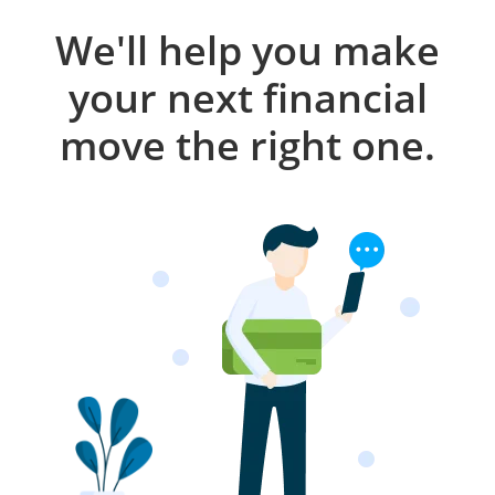
We'll help you make
your next financial
move the right one.