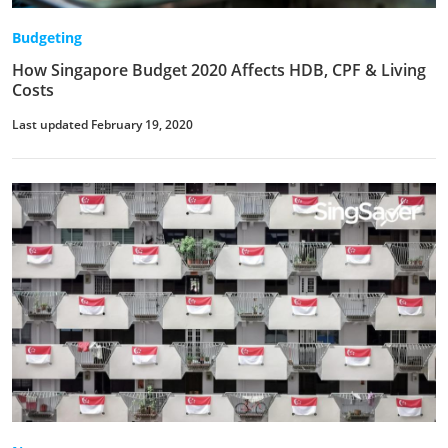
Budgeting
How Singapore Budget 2020 Affects HDB, CPF & Living
Costs
Last updated February 19, 2020