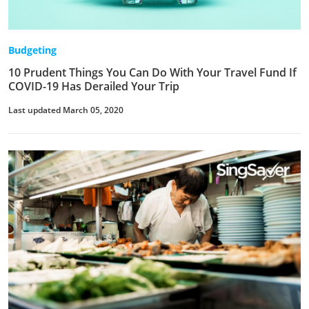
Budgeting
10 Prudent Things You Can Do With Your Travel Fund If
COVID-19 Has Derailed Your Trip
Last updated March 05, 2020