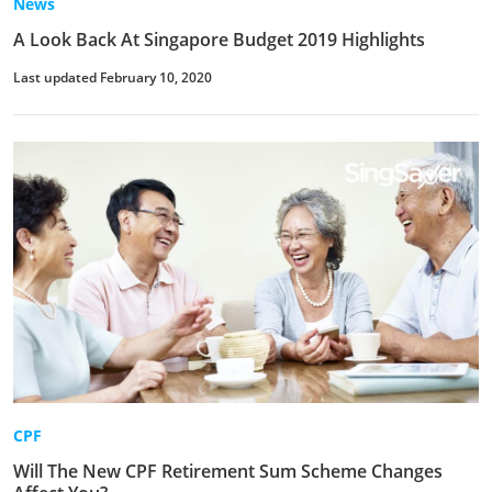
News
A Look Back At Singapore Budget 2019 Highlights
Last updated February 10, 2020
CPF
Will The New CPF Retirement Sum Scheme Changes