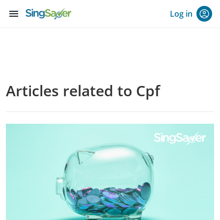
menu
Log in
Articles related to Cpf