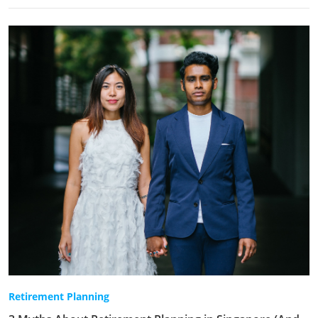
Retirement Planning