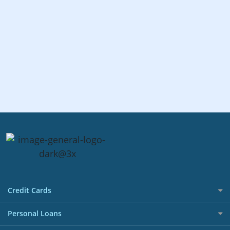
Credit Cards
All Credit Cards
Personal Loans
Best Credit Cards in Singapore Promotions