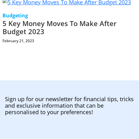
Budgeting
5 Key Money Moves To Make After
Budget 2023
February 21, 2023
Sign up for our newsletter for financial tips, tricks
and exclusive information that can be
personalised to your preferences!