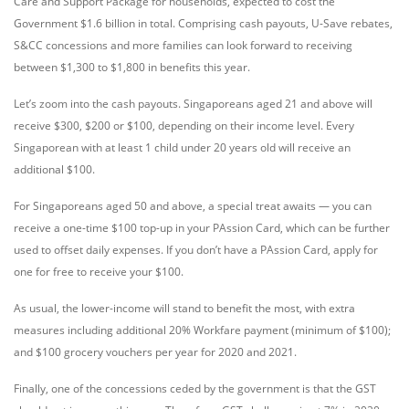
Care and Support Package for households, expected to cost the
Government $1.6 billion in total. Comprising cash payouts, U-Save rebates,
S&CC concessions and more families can look forward to receiving
between $1,300 to $1,800 in benefits this year.
Let’s zoom into the cash payouts. Singaporeans aged 21 and above will
receive $300, $200 or $100, depending on their income level. Every
Singaporean with at least 1 child under 20 years old will receive an
additional $100.
For Singaporeans aged 50 and above, a special treat awaits — you can
receive a one-time $100 top-up in your PAssion Card, which can be further
used to offset daily expenses. If you don’t have a PAssion Card, apply for
one for free to receive your $100.
As usual, the lower-income will stand to benefit the most, with extra
measures including additional 20% Workfare payment (minimum of $100);
and $100 grocery vouchers per year for 2020 and 2021.
Finally, one of the concessions ceded by the government is that the GST