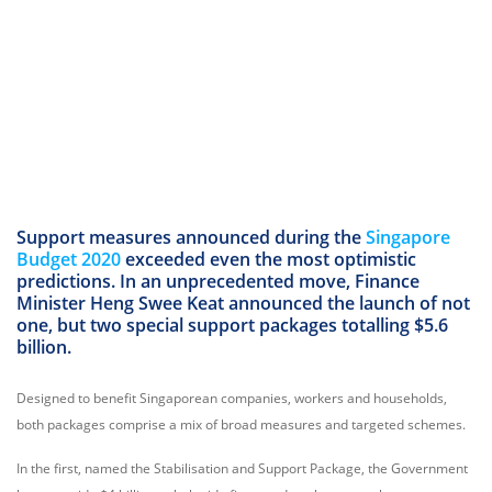
Support measures announced during the
Singapore
Budget 2020
exceeded even the most optimistic
predictions. In an unprecedented move, Finance
Minister Heng Swee Keat announced the launch of not
one, but two special support packages totalling $5.6
billion.
Designed to benefit Singaporean companies, workers and households,
both packages comprise a mix of broad measures and targeted schemes.
In the first, named the Stabilisation and Support Package, the Government