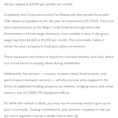
will be capped to $3,600 per worker per month.
In addition, the Corporate Income Tax Rebate will also benefit firms with
25% rebate on payable tax for the year of assessment (YA 2020). There are
also improvements to the Wage Credit Scheme through which the
Government co-funds wage increases, most notably a raise in the gross
wage cap from $4,000 to $5,000 per month. This essentially makes it
easier for your company to fund your salary increments.
These measures are meant to help firms maintain healthy cash flow, which
is a crucial factor in staying afloat during slowdowns.
Additionally, five sectors — tourism, aviation, retail, food services, and
point-to-point transport services — will also receive extra support in the
forms of additional funding, property tax rebates, bridging loans and rental
waivers, due to COVID-19’s malignant effects.
So, while the outlook is bleak, you may not necessarily need to give up on
your current job.. Staying committed to your present company to ride out
the storm together may be a viable choice after all.