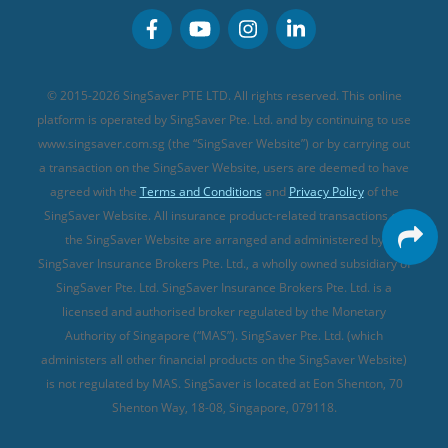
Personal Accident Insurance
MSIG Travel Insurance
Integrated Shield Plan (new)
Credit Card FAQs
Singlife Travel Insurance
Starr International Travel Insurance
© 2015-2026 SingSaver PTE LTD. All rights reserved. This online
Sompo Travel Insurance
platform is operated by SingSaver Pte. Ltd. and by continuing to use
www.singsaver.com.sg (the “SingSaver Website”) or by carrying out
Tokio Marine Travel Insurance
a transaction on the SingSaver Website, users are deemed to have
Travel Insurance for Pregnant Travellers
agreed with the
Terms and Conditions
and
Privacy Policy
of the
SingSaver Website. All insurance product-related transactions on
Travel Insurance with COVID-19 Coverage
the SingSaver Website are arranged and administered by
Best Travel Insurance Promotions in Singapore
SingSaver Insurance Brokers Pte. Ltd., a wholly owned subsidiary of
Travel Insurance for Skiing
SingSaver Pte. Ltd. SingSaver Insurance Brokers Pte. Ltd. is a
licensed and authorised broker regulated by the Monetary
Travel Insurance for Schengen
Authority of Singapore (“MAS”). SingSaver Pte. Ltd. (which
administers all other financial products on the SingSaver Website)
is not regulated by MAS. SingSaver is located at
Eon Shenton, 70
Shenton Way, 18-08, Singapore, 079118
.