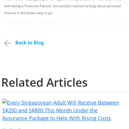
with being a Financial Advisor, but quickly realised writing about personal
finance is the better way to go.
Back to Blog
Related Articles