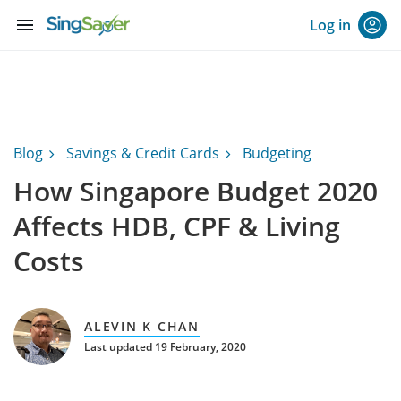
menu
Log in
Blog
Savings & Credit Cards
Budgeting
How Singapore Budget 2020
Affects HDB, CPF & Living
Costs
ALEVIN K CHAN
Last updated 19 February, 2020