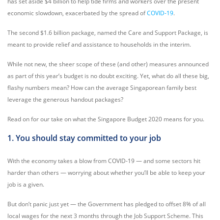
has set aside $4 billion to help tide firms and workers over the present
economic slowdown, exacerbated by the spread of
COVID-19
.
The second $1.6 billion package, named the Care and Support Package, is
meant to provide relief and assistance to households in the interim.
While not new, the sheer scope of these (and other) measures announced
as part of this year’s budget is no doubt exciting. Yet, what do all these big,
flashy numbers mean? How can the average Singaporean family best
leverage the generous handout packages?
Read on for our take on what the Singapore Budget 2020 means for you.
1. You should stay committed to your job
With the economy takes a blow from COVID-19 ⁠— and some sectors hit
harder than others ⁠— worrying about whether you’ll be able to keep your
job is a given.
But don’t panic just yet — the Government has pledged to offset 8% of all
local wages for the next 3 months through the Job Support Scheme. This