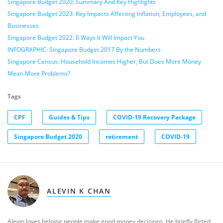
Singapore Budget 2020: Summary And Key Highlights
Singapore Budget 2023: Key Impacts Affecting Inflation, Employees, and
Businesses
Singapore Budget 2022: 6 Ways It Will Impact You
INFOGRAPHIC: Singapore Budget 2017 By the Numbers
Singapore Census: Household Incomes Higher, But Does More Money
Mean More Problems?
Tags
CPF
Guides & Tips
COVID-19 Recovery Package
Singapore Budget 2020
retirement
COVID-19
ALEVIN K CHAN
Alevin loves helping people make good money decisions. He briefly flirted