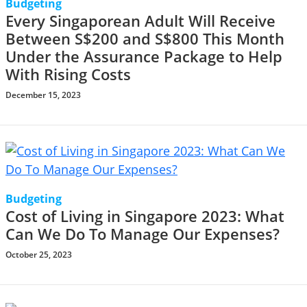
Budgeting
Every Singaporean Adult Will Receive
Between S$200 and S$800 This Month
Under the Assurance Package to Help
With Rising Costs
December 15, 2023
Budgeting
Cost of Living in Singapore 2023: What
Can We Do To Manage Our Expenses?
October 25, 2023