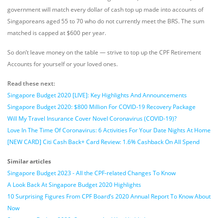
government will match every dollar of cash top up made into accounts of
Singaporeans aged 55 to 70 who do not currently meet the BRS. The sum
matched is capped at $600 per year.
So don’t leave money on the table — strive to top up the CPF Retirement
Accounts for yourself or your loved ones.
Read these next:
Singapore Budget 2020 [LIVE]: Key Highlights And Announcements
Singapore Budget 2020: $800 Million For COVID-19 Recovery Package
Will My Travel Insurance Cover Novel Coronavirus (COVID-19)?
Love In The Time Of Coronavirus: 6 Activities For Your Date Nights At Home
[NEW CARD] Citi Cash Back+ Card Review: 1.6% Cashback On All Spend
Similar articles
Singapore Budget 2023 - All the CPF-related Changes To Know
A Look Back At Singapore Budget 2020 Highlights
10 Surprising Figures From CPF Board’s 2020 Annual Report To Know About
Now