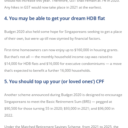
should not increase this year. Therefore, GST shall remain at 7% in 2020.
Any hikes in GST would now take place in 2021 at the earliest.
4. You may be able to get your dream HDB flat
Budget 2020 also held some hope for Singaporeans seeking to get a place
of their own, but were up till now stymied by financial factors.
First-time homeowners can now enjoy up to $160,000 in housing grants.
But that’s not all — the monthly household income cap was raised to
$14,000 for HDB flats and $16,000 for executive condominiums — a move
that’s expected to benefit a further 16,000 households.
5. You should top up your (or loved ones’) CPF
Another scheme announced during Budget 2020 is designed to encourage
Singaporeans to meet the Basic Retirement Sum (BRS) — pegged at
$90,500 for those turning 55 in 2020; $93,000 in 2021; and $96,000 in
2022.
Under the Matched Retirement Savings Scheme, from 2021 to 2025, the