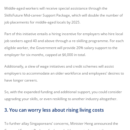
Middle-aged workers will receive special assistance through the
SkillsFuture Mid-career Support Package, which will double the number of
job placements for middle-aged locals by 2025.
Part of this initiative entails a hiring incentive for employers who hire local
job seekers aged 40 and above through a re-skilling programme. For each
eligible worker, the Government will provide 20% salary support to the
employer for six months, capped at $6,000 in total.
Additionally, a slew of wage initiatives and credit schemes will assist
employers to accommodate an older workforce and employees’ desires to
have longer careers.
So, with the expanded funding and additional support, you could consider
upgrading your skills, or even reskilling to another industry altogether.
3. You can worry less about rising living costs
To further allay Singaporeans’ concerns, Minister Heng announced the