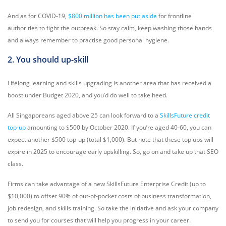
And as for COVID-19,
$800 million has been put aside
for frontline
authorities to fight the outbreak. So stay calm, keep washing those hands
and always remember to practise good personal hygiene.
2. You should up-skill
Lifelong learning and skills upgrading is another area that has received a
boost under Budget 2020, and you’d do well to take heed.
All Singaporeans aged above 25 can look forward to a
SkillsFuture credit
top-up
amounting to $500 by October 2020. If you’re aged 40-60, you can
expect another $500 top-up (total $1,000). But note that these top ups will
expire in 2025 to encourage early upskilling. So, go on and take up that SEO
class.
Firms can take advantage of a new SkillsFuture Enterprise Credit (up to
$10,000) to offset 90% of out-of-pocket costs of business transformation,
job redesign, and skills training. So take the initiative and ask your company
to send you for courses that will help you progress in your career.