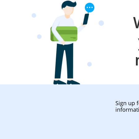
Sign up f
informat