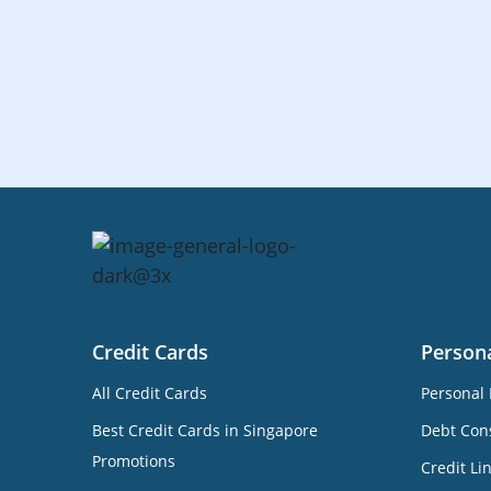
Credit Cards
Person
All Credit Cards
Personal 
Best Credit Cards in Singapore
Debt Cons
Promotions
Credit Li