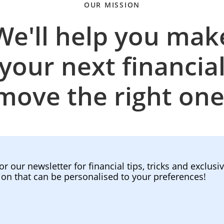
OUR MISSION
We'll help you mak
your next financia
move the right one
or our newsletter for financial tips, tricks and exclusi
ion that can be personalised to your preferences!