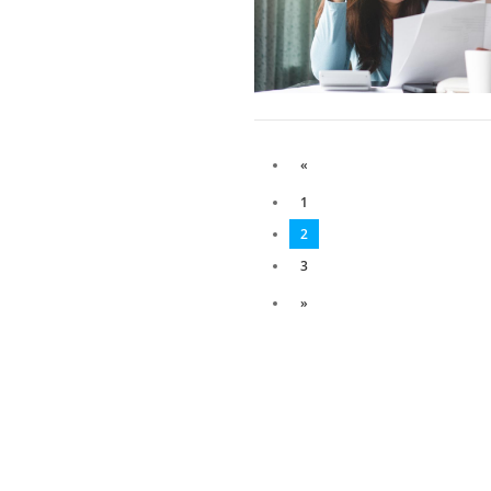
«
1
2
3
»