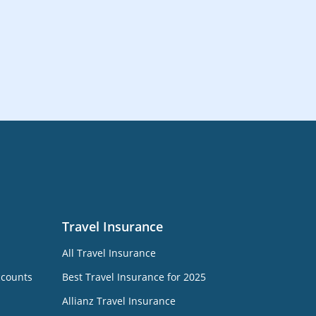
Travel Insurance
All Travel Insurance
ccounts
Best Travel Insurance for 2025
Allianz Travel Insurance