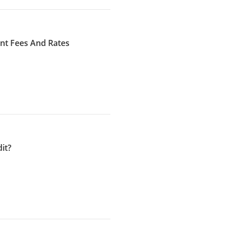
ent Fees And Rates
it?