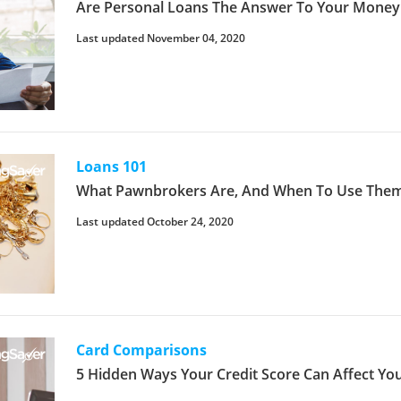
Are Personal Loans The Answer To Your Money
Last updated November 04, 2020
Loans 101
What Pawnbrokers Are, And When To Use Them
Last updated October 24, 2020
Card Comparisons
5 Hidden Ways Your Credit Score Can Affect You