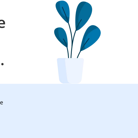
e
l
.
ve