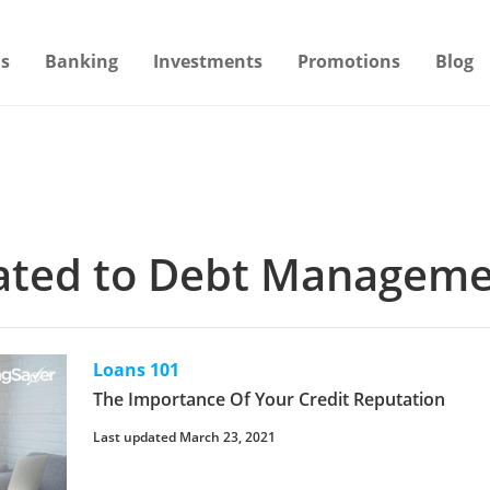
s
Banking
Investments
Promotions
Blog
elated to Debt Managem
Loans 101
The Importance Of Your Credit Reputation
Last updated March 23, 2021