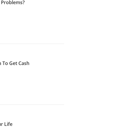
 Problems?
 To Get Cash
r Life