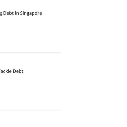
g Debt In Singapore
Tackle Debt