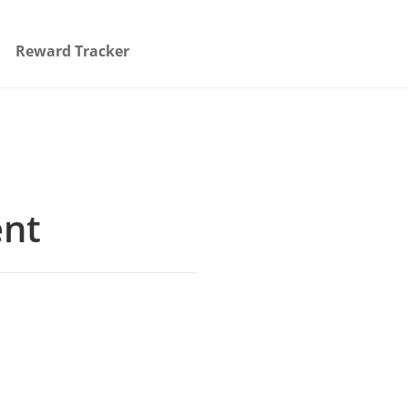
Reward Tracker
ent