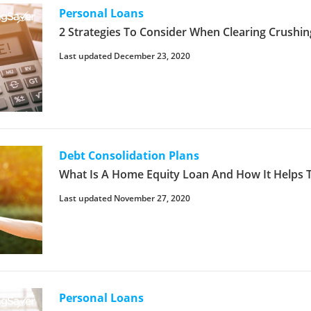
Personal Loans
2 Strategies To Consider When Clearing Crushin
Last updated December 23, 2020
Debt Consolidation Plans
What Is A Home Equity Loan And How It Helps 
Last updated November 27, 2020
Personal Loans