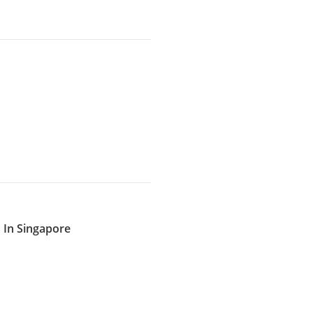
 In Singapore