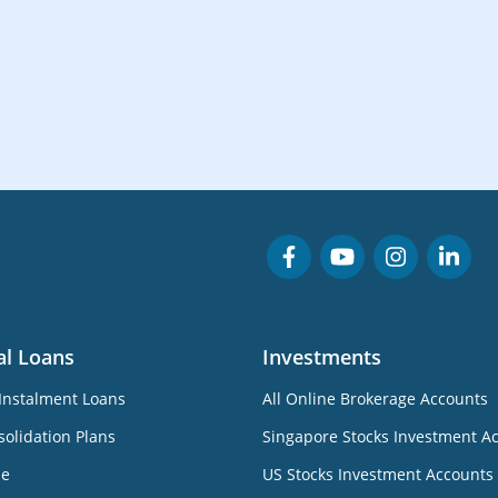
al Loans
Investments
Instalment Loans
All Online Brokerage Accounts
olidation Plans
Singapore Stocks Investment A
ne
US Stocks Investment Accounts