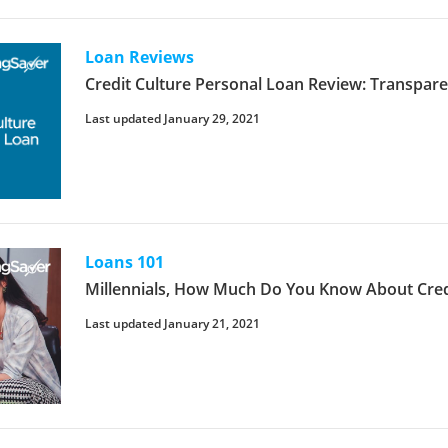
Loan Reviews
Credit Culture Personal Loan Review: Transpar
Last updated January 29, 2021
Loans 101
Millennials, How Much Do You Know About Cred
Last updated January 21, 2021