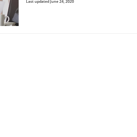
Last updated June 24, 2020