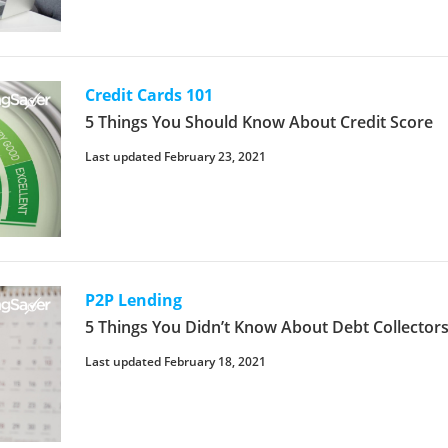
Credit Cards 101
5 Things You Should Know About Credit Score
Last updated February 23, 2021
P2P Lending
5 Things You Didn’t Know About Debt Collectors
Last updated February 18, 2021