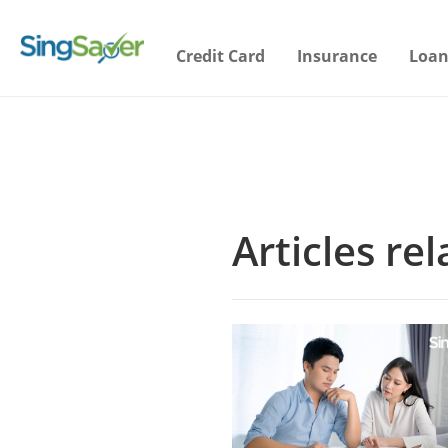
Credit Card
Insurance
Loan
Articles r