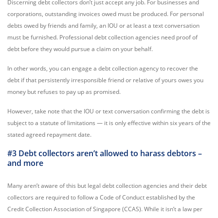
Discerning debt collectors don’t just accept any job. For businesses and
corporations, outstanding invoices owed must be produced. For personal
debts owed by friends and family, an IOU or at least a text conversation
must be furnished. Professional debt collection agencies need proof of
debt before they would pursue a claim on your behalf.
In other words, you can engage a debt collection agency to recover the
debt if that persistently irresponsible friend or relative of yours owes you
money but refuses to pay up as promised.
However, take note that the IOU or text conversation confirming the debt is
subject to a statute of limitations — it is only effective within six years of the
stated agreed repayment date.
#3 Debt collectors aren’t allowed to harass debtors –
and more
Many aren’t aware of this but legal debt collection agencies and their debt
collectors are required to follow a Code of Conduct established by the
Credit Collection Association of Singapore (CCAS). While it isn’t a law per