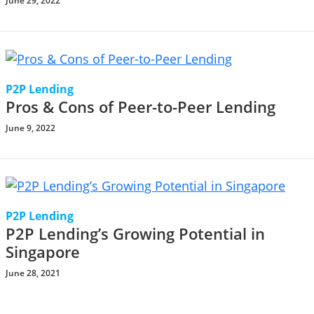
June 29, 2022
P2P Lending
Pros & Cons of Peer-to-Peer Lending
June 9, 2022
P2P Lending
P2P Lending’s Growing Potential in
Singapore
June 28, 2021