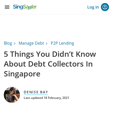
menu
Log in
Blog
Manage Debt
P2P Lending
5 Things You Didn’t Know
About Debt Collectors In
Singapore
DENISE BAY
Last updated 18 February, 2021