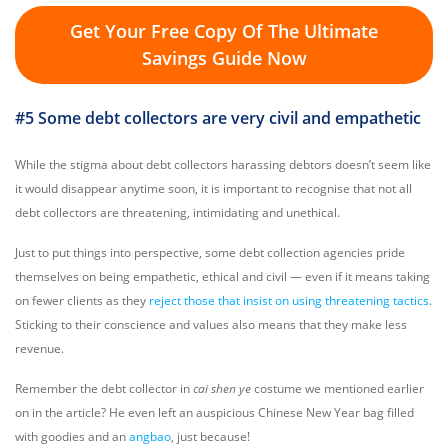
Get Your Free Copy Of The Ultimate
Savings Guide Now
#5 Some debt collectors are very civil and empathetic
While the stigma about debt collectors harassing debtors doesn’t seem like
it would disappear anytime soon, it is important to recognise that not all
debt collectors are threatening, intimidating and unethical.
Just to put things into perspective, some debt collection agencies pride
themselves on being empathetic, ethical and civil — even if it means taking
on fewer clients as they
reject those that insist on using threatening tactics
.
Sticking to their conscience and values also means that they make less
revenue.
Remember the debt collector in
cai shen ye
costume we mentioned earlier
on in the article? He even left an auspicious Chinese New Year bag filled
with goodies and an
angbao
, just because!