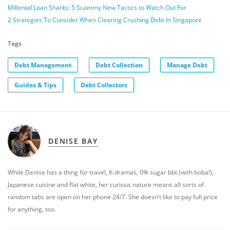
Millenial Loan Sharks: 5 Scammy New Tactics to Watch Out For
2 Strategies To Consider When Clearing Crushing Debt In Singapore
Tags
Debt Management
Debt Collection
Manage Debt
Guides & Tips
Debt Collectors
DENISE BAY
While Denise has a thing for travel, K-dramas, 0% sugar bbt (with boba!),
Japanese cuisine and flat white, her curious nature means all sorts of
random tabs are open on her phone 24/7. She doesn’t like to pay full price
for anything, too.