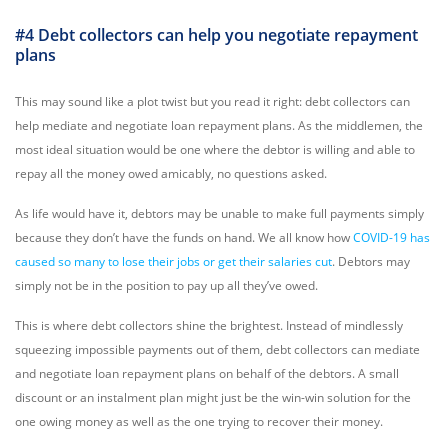
#4 Debt collectors can help you negotiate repayment
plans
This may sound like a plot twist but you read it right: debt collectors can
help mediate and negotiate loan repayment plans. As the middlemen, the
most ideal situation would be one where the debtor is willing and able to
repay all the money owed amicably, no questions asked.
As life would have it, debtors may be unable to make full payments simply
because they don’t have the funds on hand. We all know how
COVID-19 has
caused so many to lose their jobs or get their salaries cut
. Debtors may
simply not be in the position to pay up all they’ve owed.
This is where debt collectors shine the brightest. Instead of mindlessly
squeezing impossible payments out of them, debt collectors can mediate
and negotiate loan repayment plans on behalf of the debtors. A small
discount or an instalment plan might just be the win-win solution for the
one owing money as well as the one trying to recover their money.