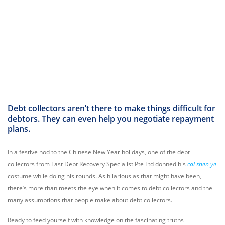
Debt collectors aren’t there to make things difficult for
debtors. They can even help you negotiate repayment
plans.
In a festive nod to the Chinese New Year holidays, one of the debt
collectors from Fast Debt Recovery Specialist Pte Ltd donned his
cai shen ye
costume while doing his rounds. As hilarious as that might have been,
there’s more than meets the eye when it comes to debt collectors and the
many assumptions that people make about debt collectors.
Ready to feed yourself with knowledge on the fascinating truths