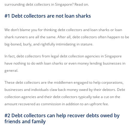
surrounding debt collectors in Singapore? Read on.
#1 Debt collectors are not loan sharks
We don’t blame you for thinking debt collectors and loan sharks or loan
shark runners are all the same. After all, debt collectors often happen to be
big-boned, burly, and rightfully intimidating in stature.
In fact, debt collectors from legal debt collection agencies in Singapore
have nothing to do with loan sharks or even money lending businesses in
general.
These debt collectors are the middlemen engaged to help corporations,
businesses and individuals claw back money owed by their debtors. Debt
collection agencies and their debt collectors typically take a cut on the
amount recovered as commission in addition to an upfront fee.
#2 Debt collectors can help recover debts owed by
friends and family