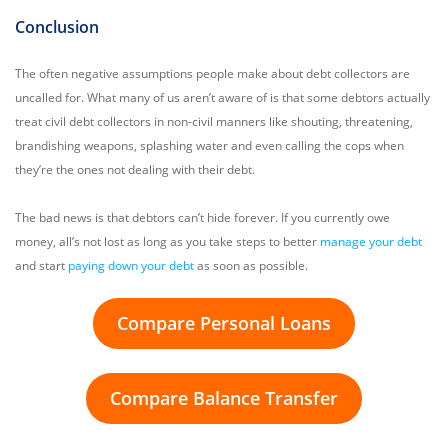
Conclusion
The often negative assumptions people make about debt collectors are
uncalled for. What many of us aren’t aware of is that some debtors actually
treat civil debt collectors in non-civil manners like shouting, threatening,
brandishing weapons, splashing water and even calling the cops when
they’re the ones not dealing with their debt.
The bad news is that debtors can’t hide forever. If you currently owe
money, all’s not lost as long as you take steps to better
manage your debt
and start
paying down your debt
as soon as possible.
Compare Personal Loans
Compare Balance Transfer