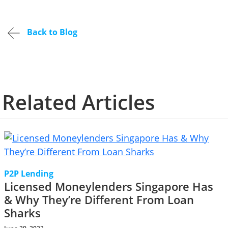
Back to Blog
Related Articles
P2P Lending
Licensed Moneylenders Singapore Has
& Why They’re Different From Loan
Sharks