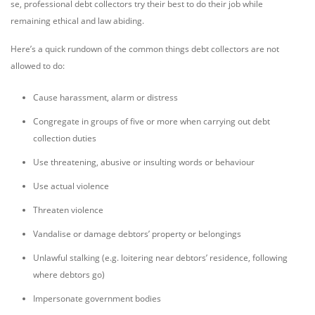
se, professional debt collectors try their best to do their job while
remaining ethical and law abiding.
Here’s a quick rundown of the common things debt collectors are not
allowed to do:
Cause harassment, alarm or distress
Congregate in groups of five or more when carrying out debt
collection duties
Use threatening, abusive or insulting words or behaviour
Use actual violence
Threaten violence
Vandalise or damage debtors’ property or belongings
Unlawful stalking (e.g. loitering near debtors’ residence, following
where debtors go)
Impersonate government bodies