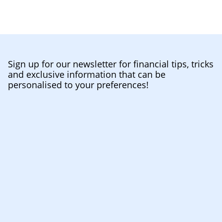
Sign up for our newsletter for financial tips, tricks
and exclusive information that can be
personalised to your preferences!