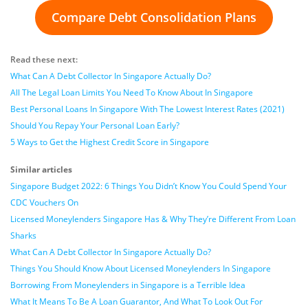
Compare Debt Consolidation Plans
Read these next:
What Can A Debt Collector In Singapore Actually Do?
All The Legal Loan Limits You Need To Know About In Singapore
Best Personal Loans In Singapore With The Lowest Interest Rates (2021)
Should You Repay Your Personal Loan Early?
5 Ways to Get the Highest Credit Score in Singapore
Similar articles
Singapore Budget 2022: 6 Things You Didn’t Know You Could Spend Your
CDC Vouchers On
Licensed Moneylenders Singapore Has & Why They’re Different From Loan
Sharks
What Can A Debt Collector In Singapore Actually Do?
Things You Should Know About Licensed Moneylenders In Singapore
Borrowing From Moneylenders in Singapore is a Terrible Idea
What It Means To Be A Loan Guarantor, And What To Look Out For