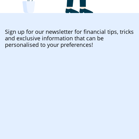
Sign up for our newsletter for financial tips, tricks
and exclusive information that can be
personalised to your preferences!