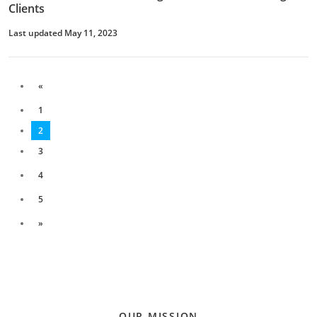
Clients
Last updated May 11, 2023
«
1
2
3
4
5
»
OUR MISSION