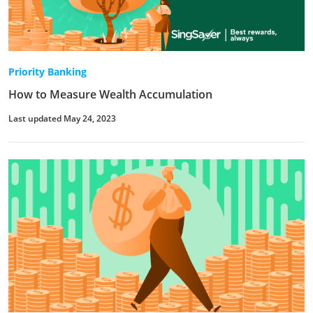
Priority Banking
How to Measure Wealth Accumulation
Last updated May 24, 2023