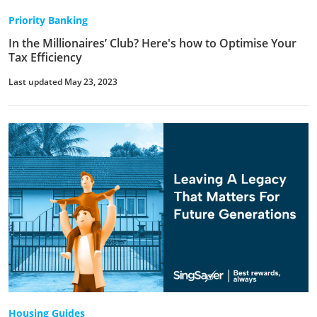
Priority Banking
In the Millionaires’ Club? Here's how to Optimise Your
Tax Efficiency
Last updated May 23, 2023
Housing Guides