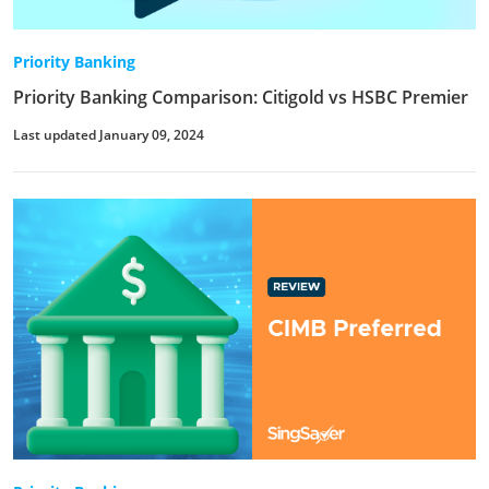
Priority Banking
Priority Banking Comparison: Citigold vs HSBC Premier
Last updated January 09, 2024