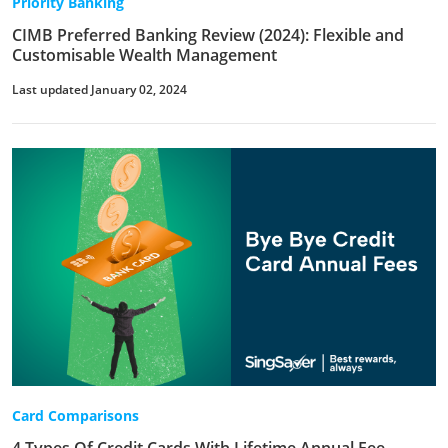
Priority Banking
CIMB Preferred Banking Review (2024): Flexible and
Customisable Wealth Management
Last updated January 02, 2024
Card Comparisons