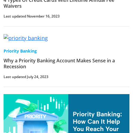
4 Types Of Credit Cards With Lifetime Annual Fee
Waivers
Last updated November 16, 2023
Priority Banking
Why a Priority Banking Account Makes Sense in a
Recession
Last updated July 24, 2023