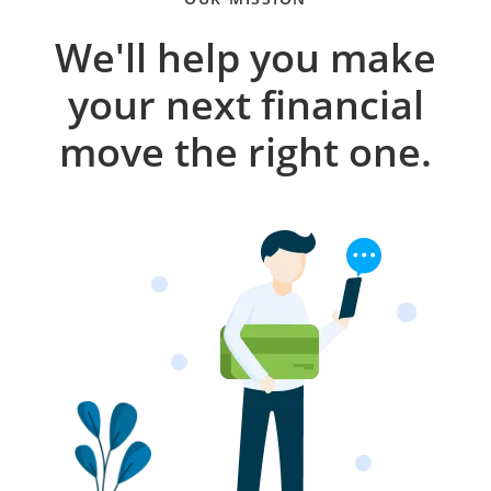
We'll help you make
your next financial
move the right one.