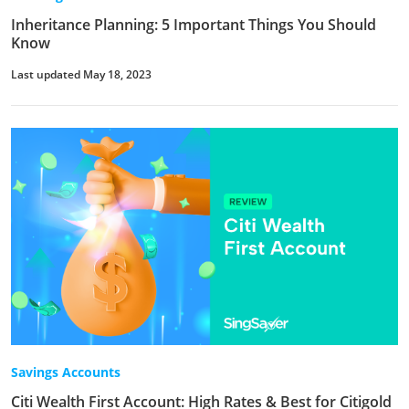
Inheritance Planning: 5 Important Things You Should
Know
Last updated May 18, 2023
Savings Accounts
Citi Wealth First Account: High Rates & Best for Citigold