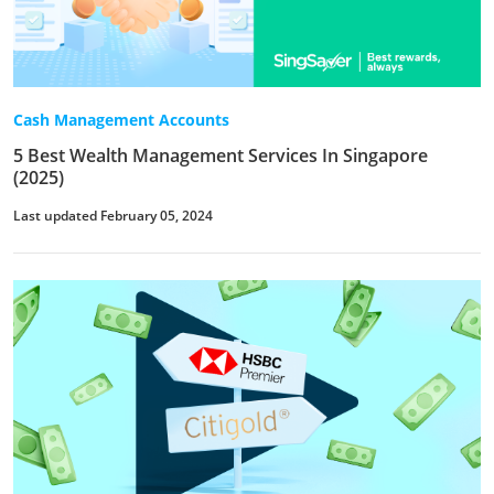
Cash Management Accounts
5 Best Wealth Management Services In Singapore
(2025)
Last updated February 05, 2024