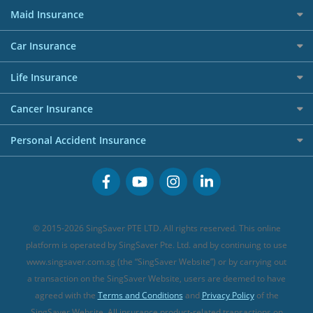
Best Travel Insurance for 2025
RoboAdvisors
Home Insurance
50k CashQuest Lucky Draw Chances
Petrol Credit Cards
Maid Insurance
Affiliates
Best Personal Loans for 2024
Allianz Travel Insurance
Red Packet Tracker
Grocery Credit Cards
Maid Insurance
Careers
Personal Loan FAQs
Car Insurance
AIG Travel Insurance
Shopping Credit Cards
Press
Personal Loan Glossary
Best Car Insurance
Allied World Travel Insurance
Life Insurance
Overseas Spending Credit Cards
Personal Loan Providers
Etiqa Travel Insurance
Investment Linked Policies (new)
Business Credit Cards
Cancer Insurance
FWD Travel Insurance
Term Life Insurance (new)
Premium Credit Cards
Cancer Insurance (new)
Personal Accident Insurance
Great Eastern Travel Insurance
CareShield Life Supplements (new)
Buffet Promo Cards
Personal Accident Insurance
MSIG Travel Insurance
Integrated Shield Plan (new)
Credit Card FAQs
Singlife Travel Insurance
Starr International Travel Insurance
© 2015-2026 SingSaver PTE LTD. All rights reserved. This online
Sompo Travel Insurance
platform is operated by SingSaver Pte. Ltd. and by continuing to use
www.singsaver.com.sg (the “SingSaver Website”) or by carrying out
Tokio Marine Travel Insurance
a transaction on the SingSaver Website, users are deemed to have
Travel Insurance for Pregnant Travellers
agreed with the
Terms and Conditions
and
Privacy Policy
of the
SingSaver Website. All insurance product-related transactions on