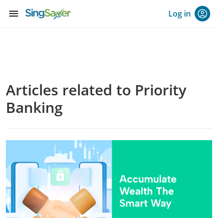
menu
Log in
Articles related to Priority
Banking