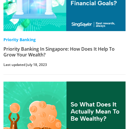
Priority Banking
Priority Banking In Singapore: How Does It Help To
Grow Your Wealth?
Last updated July 18, 2023