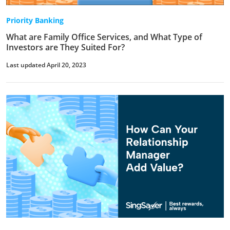
Priority Banking
What are Family Office Services, and What Type of
Investors are They Suited For?
Last updated April 20, 2023