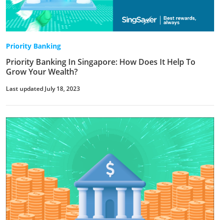
Priority Banking
Priority Banking In Singapore: How Does It Help To
Grow Your Wealth?
Last updated July 18, 2023