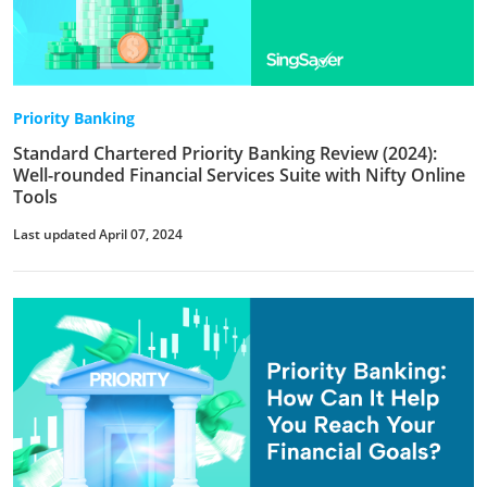
Priority Banking
Standard Chartered Priority Banking Review (2024):
Well-rounded Financial Services Suite with Nifty Online
Tools
Last updated April 07, 2024