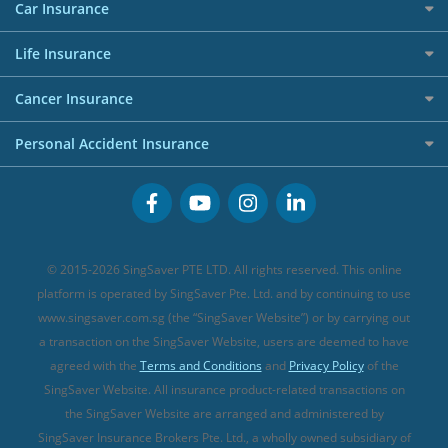
Maid Insurance
Careers
Personal Loan FAQs
Car Insurance
AIG Travel Insurance
Shopping Credit Cards
Press
Personal Loan Glossary
Best Car Insurance
Allied World Travel Insurance
Life Insurance
Overseas Spending Credit Cards
Personal Loan Providers
Etiqa Travel Insurance
Investment Linked Policies (new)
Business Credit Cards
Cancer Insurance
FWD Travel Insurance
Term Life Insurance (new)
Premium Credit Cards
Cancer Insurance (new)
Personal Accident Insurance
Great Eastern Travel Insurance
CareShield Life Supplements (new)
Buffet Promo Cards
Personal Accident Insurance
MSIG Travel Insurance
Integrated Shield Plan (new)
Credit Card FAQs
Singlife Travel Insurance
Starr International Travel Insurance
© 2015-2026 SingSaver PTE LTD. All rights reserved. This online
Sompo Travel Insurance
platform is operated by SingSaver Pte. Ltd. and by continuing to use
www.singsaver.com.sg (the “SingSaver Website”) or by carrying out
Tokio Marine Travel Insurance
a transaction on the SingSaver Website, users are deemed to have
Travel Insurance for Pregnant Travellers
agreed with the
Terms and Conditions
and
Privacy Policy
of the
SingSaver Website. All insurance product-related transactions on
Travel Insurance with COVID-19 Coverage
the SingSaver Website are arranged and administered by
Best Travel Insurance Promotions in Singapore
SingSaver Insurance Brokers Pte. Ltd., a wholly owned subsidiary of