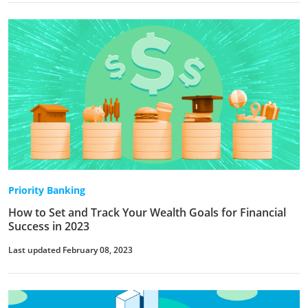
Priority Banking
How to Set and Track Your Wealth Goals for Financial
Success in 2023
Last updated February 08, 2023