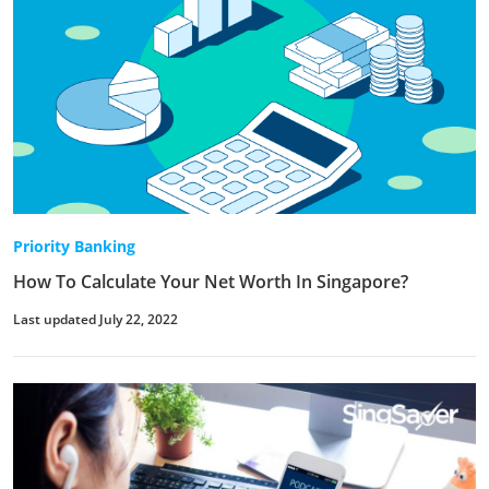
Priority Banking
How To Calculate Your Net Worth In Singapore?
Last updated July 22, 2022