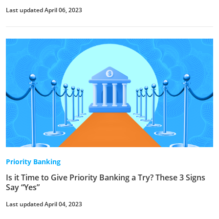
Last updated April 06, 2023
Priority Banking
Is it Time to Give Priority Banking a Try? These 3 Signs
Say “Yes”
Last updated April 04, 2023