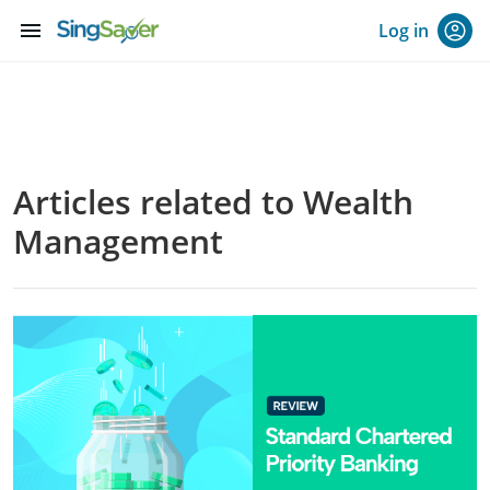
menu
Log in
Articles related to Wealth
Management