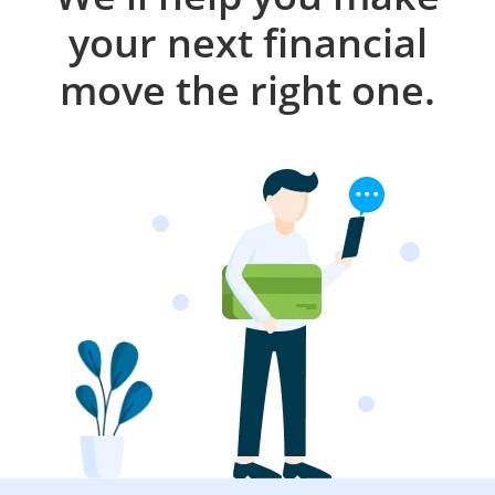
your next financial
move the right one.