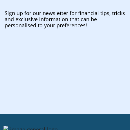
Sign up for our newsletter for financial tips, tricks
and exclusive information that can be
personalised to your preferences!