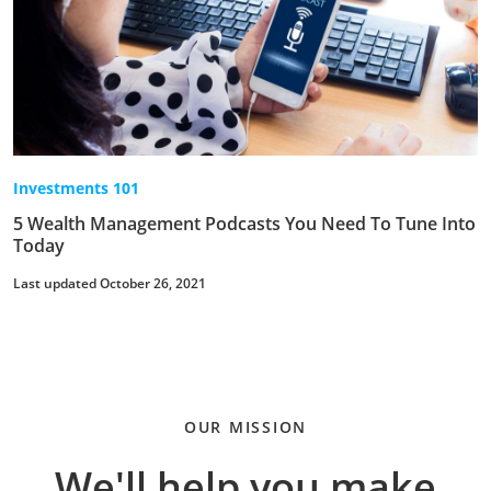
Investments 101
5 Wealth Management Podcasts You Need To Tune Into
Today
Last updated October 26, 2021
OUR MISSION
We'll help you make