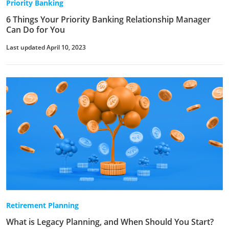
Priority Banking
6 Things Your Priority Banking Relationship Manager
Can Do for You
Last updated April 10, 2023
Retirement Planning
What is Legacy Planning, and When Should You Start?