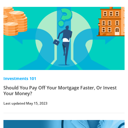
Investments 101
Should You Pay Off Your Mortgage Faster, Or Invest
Your Money?
Last updated May 15, 2023