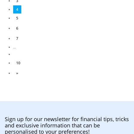
3
4
5
6
7
...
10
»
Sign up for our newsletter for financial tips, tricks
and exclusive information that can be
personalised to your preferences!