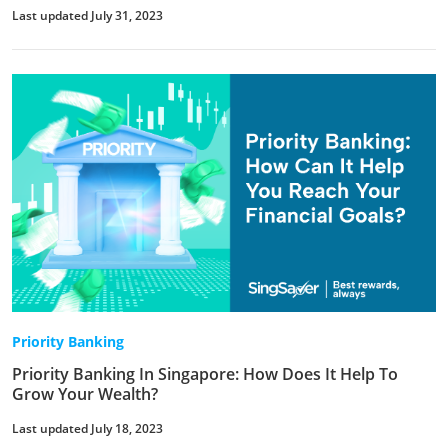
Last updated July 31, 2023
Priority Banking
Priority Banking In Singapore: How Does It Help To
Grow Your Wealth?
Last updated July 18, 2023