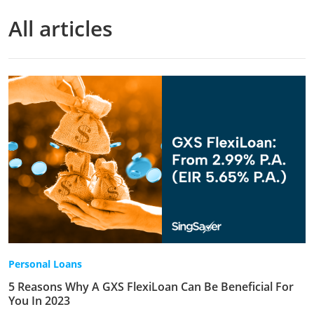
All articles
Personal Loans
5 Reasons Why A GXS FlexiLoan Can Be Beneficial For
You In 2023