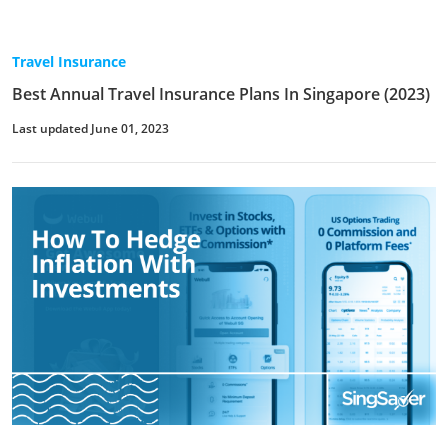
Travel Insurance
Best Annual Travel Insurance Plans In Singapore (2023)
Last updated June 01, 2023