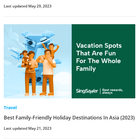
Last updated May 29, 2023
Travel
Best Family-Friendly Holiday Destinations In Asia (2023)
Last updated May 21, 2023