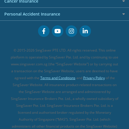
Investment Linked Policies (new)
Business Credit Cards
Cancer Insurance
FWD Travel Insurance
Term Life Insurance (new)
Premium Credit Cards
Cancer Insurance (new)
Personal Accident Insurance
Great Eastern Travel Insurance
CareShield Life Supplements (new)
Buffet Promo Cards
Personal Accident Insurance
MSIG Travel Insurance
Integrated Shield Plan (new)
Credit Card FAQs
Singlife Travel Insurance
Starr International Travel Insurance
© 2015-2026 SingSaver PTE LTD. All rights reserved. This online
Sompo Travel Insurance
platform is operated by SingSaver Pte. Ltd. and by continuing to use
www.singsaver.com.sg (the “SingSaver Website”) or by carrying out
Tokio Marine Travel Insurance
a transaction on the SingSaver Website, users are deemed to have
Travel Insurance for Pregnant Travellers
agreed with the
Terms and Conditions
and
Privacy Policy
of the
SingSaver Website. All insurance product-related transactions on
Travel Insurance with COVID-19 Coverage
the SingSaver Website are arranged and administered by
Best Travel Insurance Promotions in Singapore
SingSaver Insurance Brokers Pte. Ltd., a wholly owned subsidiary of
Travel Insurance for Skiing
SingSaver Pte. Ltd. SingSaver Insurance Brokers Pte. Ltd. is a
licensed and authorised broker regulated by the Monetary
Travel Insurance for Schengen
Authority of Singapore (“MAS”). SingSaver Pte. Ltd. (which
administers all other financial products on the SingSaver Website)