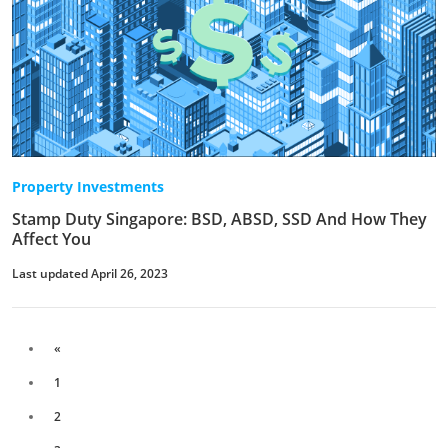
Property Investments
Stamp Duty Singapore: BSD, ABSD, SSD And How They
Affect You
Last updated April 26, 2023
«
1
2