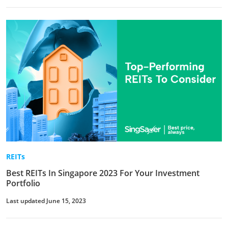
REITs
Best REITs In Singapore 2023 For Your Investment
Portfolio
Last updated June 15, 2023