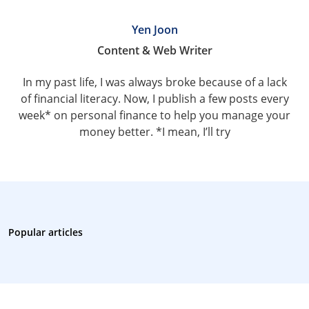
Yen Joon
Content & Web Writer
In my past life, I was always broke because of a lack
of financial literacy. Now, I publish a few posts every
week* on personal finance to help you manage your
money better. *I mean, I’ll try
Popular articles