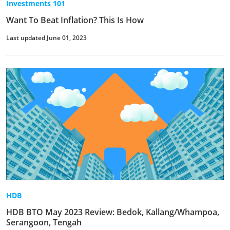
Investments 101
Want To Beat Inflation? This Is How
Last updated June 01, 2023
HDB
HDB BTO May 2023 Review: Bedok, Kallang/Whampoa,
Serangoon, Tengah