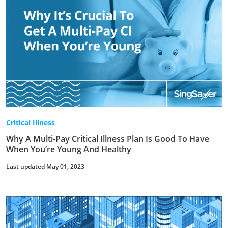
Critical Illness
Why A Multi-Pay Critical Illness Plan Is Good To Have
When You’re Young And Healthy
Last updated May 01, 2023