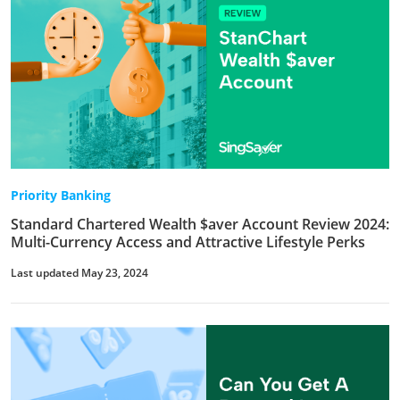
Priority Banking
Standard Chartered Wealth $aver Account Review 2024:
Multi-Currency Access and Attractive Lifestyle Perks
Last updated May 23, 2024