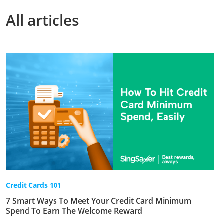
All articles
Credit Cards 101
7 Smart Ways To Meet Your Credit Card Minimum
Spend To Earn The Welcome Reward