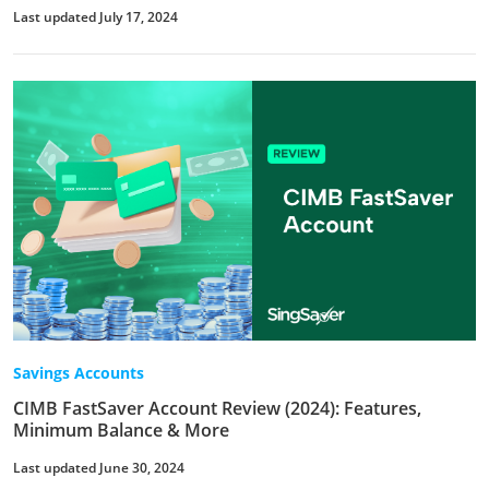
Last updated July 17, 2024
Savings Accounts
CIMB FastSaver Account Review (2024): Features,
Minimum Balance & More
Last updated June 30, 2024