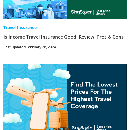
Travel Insurance
Is Income Travel Insurance Good: Review, Pros & Cons
Last updated February 28, 2024