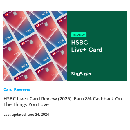
Card Reviews
HSBC Live+ Card Review (2025): Earn 8% Cashback On
The Things You Love
Last updated June 24, 2024