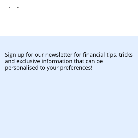
»
Sign up for our newsletter for financial tips, tricks
and exclusive information that can be
personalised to your preferences!