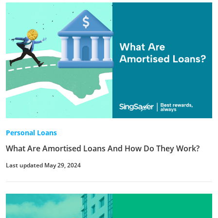
Personal Loans
What Are Amortised Loans And How Do They Work?
Last updated May 29, 2024