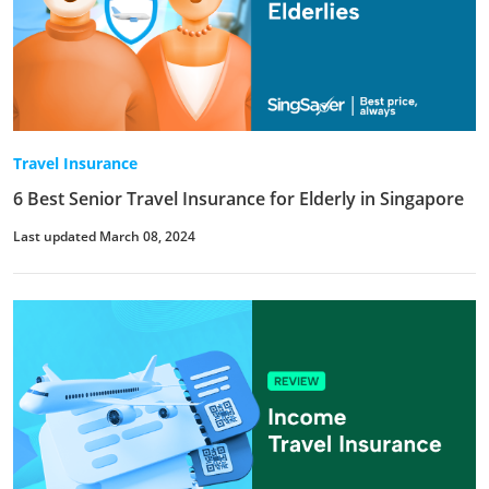
Travel Insurance
6 Best Senior Travel Insurance for Elderly in Singapore
Last updated March 08, 2024