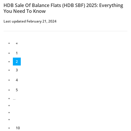
HDB Sale Of Balance Flats (HDB SBF) 2025: Everything
You Need To Know
Last updated February 21, 2024
«
1
2
3
4
5
...
10