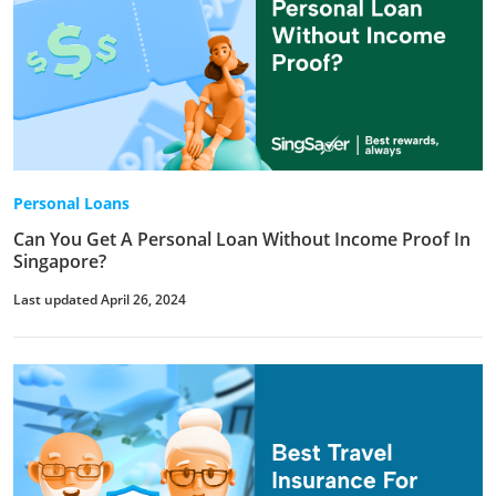
Personal Loans
Can You Get A Personal Loan Without Income Proof In
Singapore?
Last updated April 26, 2024