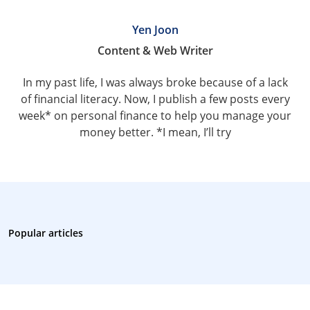
Yen Joon
Content & Web Writer
In my past life, I was always broke because of a lack
of financial literacy. Now, I publish a few posts every
week* on personal finance to help you manage your
money better. *I mean, I’ll try
Popular articles