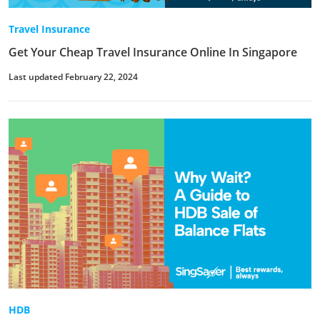
Travel Insurance
Get Your Cheap Travel Insurance Online In Singapore
Last updated February 22, 2024
HDB