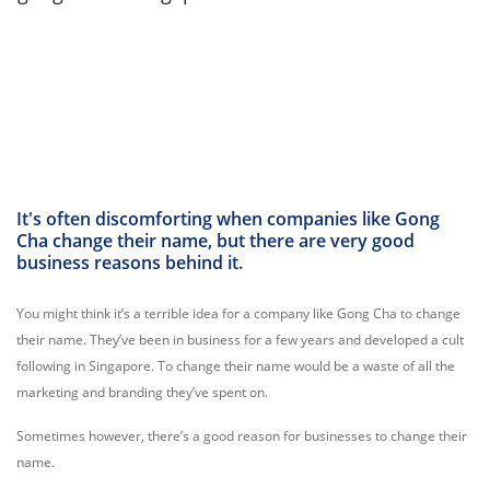
It's often discomforting when companies like Gong
Cha change their name, but there are very good
business reasons behind it.
You might think it’s a terrible idea for a company like Gong Cha to change
their name. They’ve been in business for a few years and developed a cult
following in Singapore. To change their name would be a waste of all the
marketing and branding they’ve spent on.
Sometimes however, there’s a good reason for businesses to change their
name.