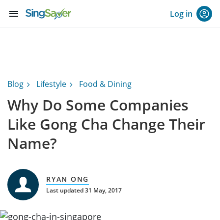
menu
Log in
Blog
Lifestyle
Food & Dining
Why Do Some Companies
Like Gong Cha Change Their
Name?
RYAN ONG
Last updated 31 May, 2017