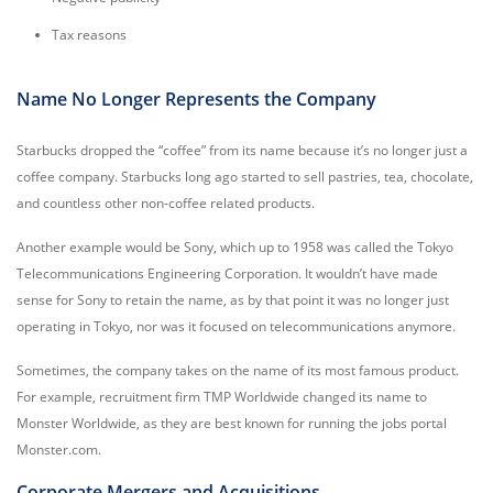
Tax reasons
Name No Longer Represents the Company
Starbucks dropped the “coffee” from its name because it’s no longer just a
coffee company. Starbucks long ago started to sell pastries, tea, chocolate,
and countless other non-coffee related products.
Another example would be Sony, which up to 1958 was called the Tokyo
Telecommunications Engineering Corporation. It wouldn’t have made
sense for Sony to retain the name, as by that point it was no longer just
operating in Tokyo, nor was it focused on telecommunications anymore.
Sometimes, the company takes on the name of its most famous product.
For example, recruitment firm TMP Worldwide changed its name to
Monster Worldwide, as they are best known for running the jobs portal
Monster.com.
Corporate Mergers and Acquisitions