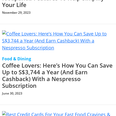
Your Life
November 29, 2023
Food & Dining
Coffee Lovers: Here’s How You Can Save
Up to S$3,744 a Year (And Earn
Cashback) With a Nespresso
Subscription
June 30, 2023