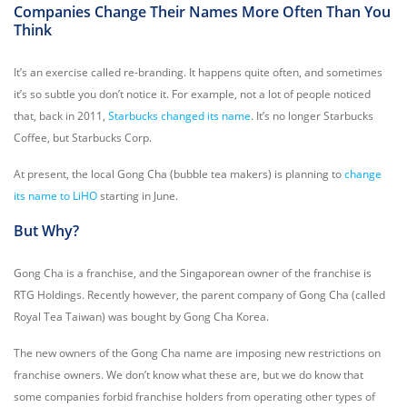
Companies Change Their Names More Often Than You
Think
It’s an exercise called re-branding. It happens quite often, and sometimes
it’s so subtle you don’t notice it. For example, not a lot of people noticed
that, back in 2011,
Starbucks changed its name
. I
t’s no longer Starbucks
Coffee, but Starbucks Corp.
At present, the local Gong Cha (bubble tea makers) is planning to
change
its name to LiHO
starting in June.
But Why?
Gong Cha is a franchise, and the Singaporean owner of the franchise is
RTG Holdings. Recently however, the parent company of Gong Cha (called
Royal Tea Taiwan) was bought by Gong Cha Korea.
The new owners of the Gong Cha name are imposing new restrictions on
franchise owners. We don’t know what these are, but we do know that
some companies forbid franchise holders from operating other types of