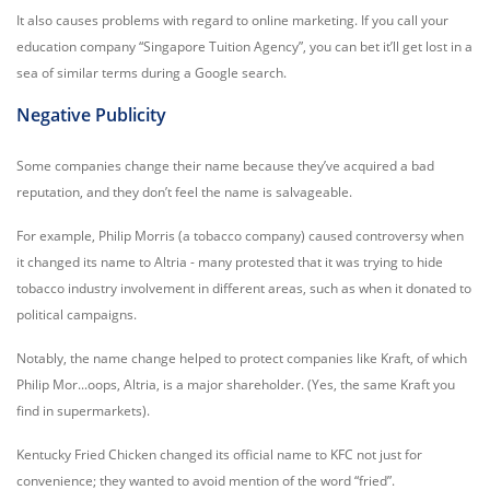
It also causes problems with regard to online marketing. If you call your
education company “Singapore Tuition Agency”, you can bet it’ll get lost in a
sea of similar terms during a Google search.
Negative Publicity
Some companies change their name because they’ve acquired a bad
reputation, and they don’t feel the name is salvageable.
For example, Philip Morris (a tobacco company) caused controversy when
it changed its name to Altria - many protested that it was trying to hide
tobacco industry involvement in different areas, such as when it donated to
political campaigns.
Notably, the name change helped to protect companies like Kraft, of which
Philip Mor...oops, Altria, is a major shareholder. (Yes, the same Kraft you
find in supermarkets).
Kentucky Fried Chicken changed its official name to KFC not just for
convenience; they wanted to avoid mention of the word “fried”.