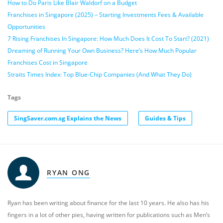
How to Do Paris Like Blair Waldorf on a Budget
Franchises in Singapore (2025) – Starting Investments Fees & Available
Opportunities
7 Rising Franchises In Singapore: How Much Does It Cost To Start? (2021)
Dreaming of Running Your Own Business? Here’s How Much Popular
Franchises Cost in Singapore
Straits Times Index: Top Blue-Chip Companies (And What They Do)
Tags
SingSaver.com.sg Explains the News
Guides & Tips
RYAN ONG
Ryan has been writing about finance for the last 10 years. He also has his
fingers in a lot of other pies, having written for publications such as Men’s