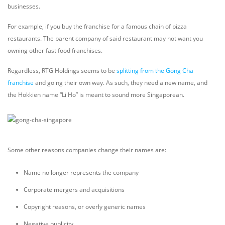
businesses.
For example, if you buy the franchise for a famous chain of pizza
restaurants. The parent company of said restaurant may not want you
owning other fast food franchises.
Regardless, RTG Holdings seems to be
splitting from the Gong Cha
franchise
and going their own way. As such, they need a new name, and
the Hokkien name “Li Ho” is meant to sound more Singaporean.
Some other reasons companies change their names are:
Name no longer represents the company
Corporate mergers and acquisitions
Copyright reasons, or overly generic names
Negative publicity