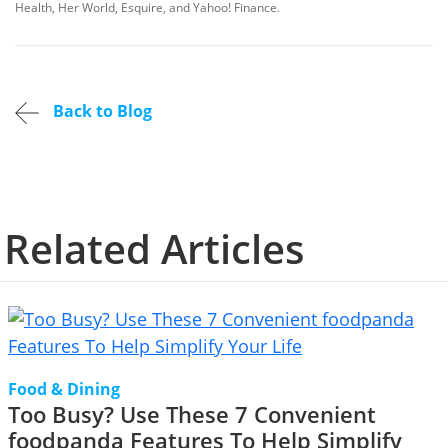
Health, Her World, Esquire, and Yahoo! Finance.
Back to Blog
Related Articles
Food & Dining
Too Busy? Use These 7 Convenient
foodpanda Features To Help Simplify