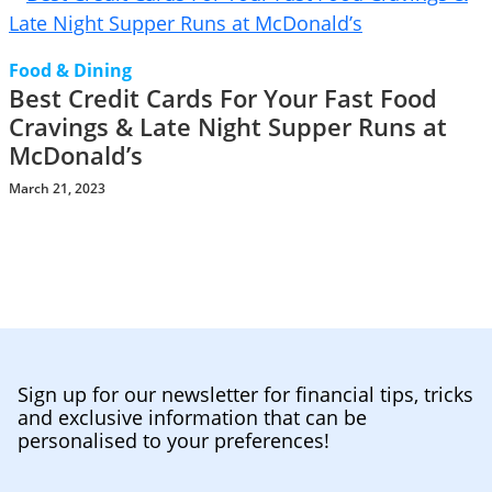
Food & Dining
Best Credit Cards For Your Fast Food
Cravings & Late Night Supper Runs at
McDonald’s
March 21, 2023
Sign up for our newsletter for financial tips, tricks
and exclusive information that can be
personalised to your preferences!