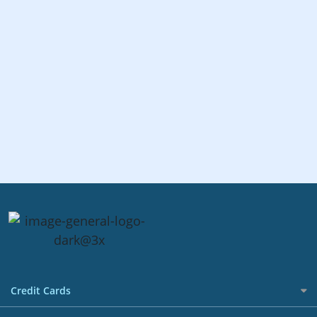
Credit Cards