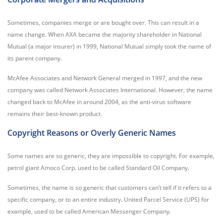
Sometimes, companies merge or are bought over. This can result in a
name change. When AXA became the majority shareholder in National
Mutual (a major insurer) in 1999, National Mutual simply took the name of
its parent company.
McAfee Associates and Network General merged in 1997, and the new
company was called Network Associates International. However, the name
changed back to McAfee in around 2004, as the anti-virus software
remains their best-known product.
Copyright Reasons or Overly Generic Names
Some names are so generic, they are impossible to copyright. For example,
petrol giant Amoco Corp. used to be called Standard Oil Company.
Sometimes, the name is so generic that customers can’t tell if it refers to a
specific company, or to an entire industry. United Parcel Service (UPS) for
example, used to be called American Messenger Company.