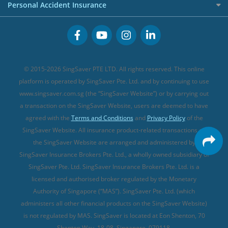
Cancer Insurance (new)
Personal Accident Insurance
Great Eastern Travel Insurance
CareShield Life Supplements (new)
Buffet Promo Cards
Personal Accident Insurance
MSIG Travel Insurance
Integrated Shield Plan (new)
Credit Card FAQs
Singlife Travel Insurance
Starr International Travel Insurance
© 2015-2026 SingSaver PTE LTD. All rights reserved. This online
Sompo Travel Insurance
platform is operated by SingSaver Pte. Ltd. and by continuing to use
www.singsaver.com.sg (the “SingSaver Website”) or by carrying out
Tokio Marine Travel Insurance
a transaction on the SingSaver Website, users are deemed to have
Travel Insurance for Pregnant Travellers
agreed with the
Terms and Conditions
and
Privacy Policy
of the
SingSaver Website. All insurance product-related transactions on
Travel Insurance with COVID-19 Coverage
the SingSaver Website are arranged and administered by
Best Travel Insurance Promotions in Singapore
SingSaver Insurance Brokers Pte. Ltd., a wholly owned subsidiary of
Travel Insurance for Skiing
SingSaver Pte. Ltd. SingSaver Insurance Brokers Pte. Ltd. is a
licensed and authorised broker regulated by the Monetary
Travel Insurance for Schengen
Authority of Singapore (“MAS”). SingSaver Pte. Ltd. (which
administers all other financial products on the SingSaver Website)
is not regulated by MAS. SingSaver is located at
Eon Shenton, 70
Shenton Way, 18-08, Singapore, 079118
.