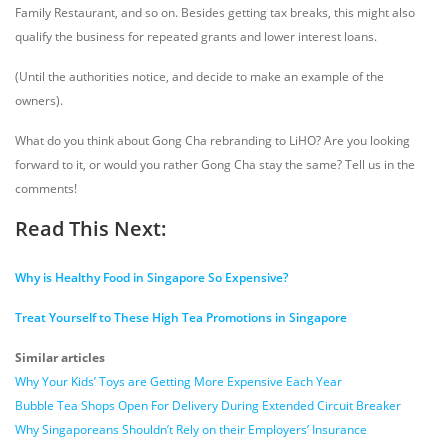
Family Restaurant, and so on. Besides getting tax breaks, this might also
qualify the business for repeated grants and lower interest loans.
(Until the authorities notice, and decide to make an example of the
owners).
What do you think about Gong Cha rebranding to LiHO? Are you looking
forward to it, or would you rather Gong Cha stay the same? Tell us in the
comments!
Read This Next:
Why is Healthy Food in Singapore So Expensive?
Treat Yourself to These High Tea Promotions in Singapore
Similar articles
Why Your Kids’ Toys are Getting More Expensive Each Year
Bubble Tea Shops Open For Delivery During Extended Circuit Breaker
Why Singaporeans Shouldn’t Rely on their Employers’ Insurance