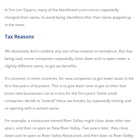
In Sim Lim Square, many of the blacklisted scam stores repeatedly
changed their name, to avoid being identified after their name popped up
in the news.
Tax Reasons
We absolutely don’t condone any sort of tax evasion or avoidance. But that
being said, some companies repeatedly close down and re-open under a
slightly different name, to get tax benefits.
It’s common, in most countries, for new companies to get lower taxes in the
first few years of business. This is to give them time to get on their feet
(most new businesses run at a loss for the first year). Some small
companies decide to “extend” these tax breaks, by repeatedly closing and
re-opening with a variant name.
For example, a restaurant named River Valley might close down after two
years, and then re-open as New River Valley. Two years later, they close
down and re-open as River Valley Restaurant, and then later as River Valley