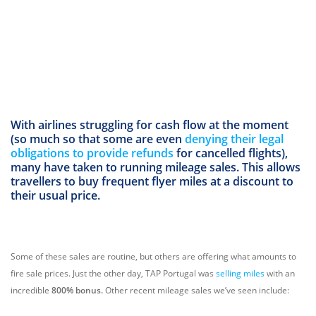
With airlines struggling for cash flow at the moment
(so much so that some are even
denying their legal
obligations to provide refunds
for cancelled flights),
many have taken to running mileage sales. This allows
travellers to buy frequent flyer miles at a discount to
their usual price.
Some of these sales are routine, but others are offering what amounts to
fire sale prices. Just the other day, TAP Portugal was
selling miles
with an
incredible
800% bonus.
Other recent mileage sales we’ve seen include: