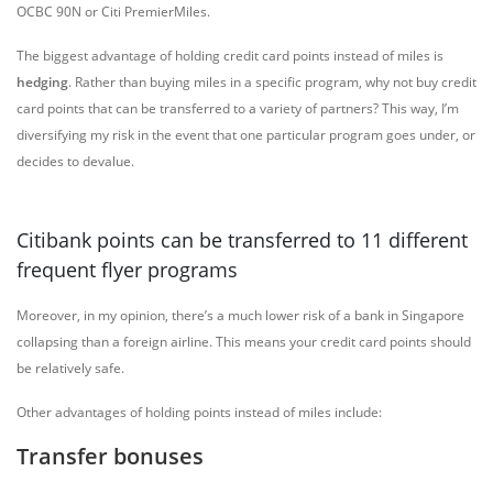
OCBC 90N or Citi PremierMiles.
The biggest advantage of holding credit card points instead of miles is
hedging
. Rather than buying miles in a specific program, why not buy credit
card points that can be transferred to a variety of partners? This way, I’m
diversifying my risk in the event that one particular program goes under, or
decides to devalue.
Citibank points can be transferred to 11 different
frequent flyer programs
Moreover, in my opinion, there’s a much lower risk of a bank in Singapore
collapsing than a foreign airline. This means your credit card points should
be relatively safe.
Other advantages of holding points instead of miles include:
Transfer bonuses