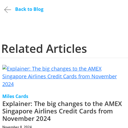
Back to Blog
Related Articles
Miles Cards
Explainer: The big changes to the AMEX
Singapore Airlines Credit Cards from
November 2024
November 8, 2024