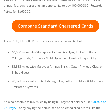
annual fee, this represents an opportunity to buy 100,000 360° Rewards
Points for S$695.50.
Compare Standard Chartered Cards
These 100,000 360° Rewards Points can be converted into:
40,000 miles with Singapore Airlines KrisFlyer, EVA Air Infinity
Mileagelands, Air France/KLM FlyingBlue, Qantas Frequent Flyer
33,333 miles with Malaysia Airlines Enrich, Qatar Privilege Club, or
Etihad Guest
28,571 miles with United MileagePlus, Lufthansa Miles & More, and
Emirates Skywards
It’s also possible to buy miles by using bill payment services like
CardUp or
Citi PayAll
, or by paying the annual fee on selected credit cards like the