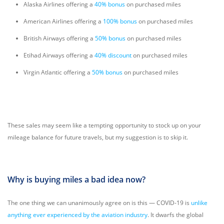
Alaska Airlines offering a
40% bonus
on purchased miles
American Airlines offering a
100% bonus
on purchased miles
British Airways offering a
50% bonus
on purchased miles
Etihad Airways offering a
40% discount
on purchased miles
Virgin Atlantic offering a
50% bonus
on purchased miles
These sales may seem like a tempting opportunity to stock up on your
mileage balance for future travels, but my suggestion is to skip it.
Why is buying miles a bad idea now?
The one thing we can unanimously agree on is this — COVID-19 is
unlike
anything ever experienced by the aviation industry
. It dwarfs the global