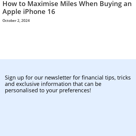
How to Maximise Miles When Buying an
Apple iPhone 16
October 2, 2024
Sign up for our newsletter for financial tips, tricks
and exclusive information that can be
personalised to your preferences!