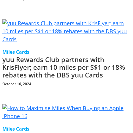
Miles Cards
yuu Rewards Club partners with
KrisFlyer; earn 10 miles per S$1 or 18%
rebates with the DBS yuu Cards
October 16, 2024
Miles Cards