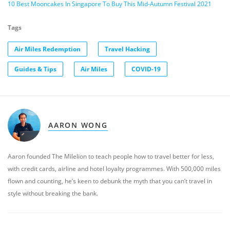
10 Best Mooncakes In Singapore To Buy This Mid-Autumn Festival 2021
Tags
Air Miles Redemption
Travel Hacking
Guides & Tips
Air Miles
COVID-19
AARON WONG
Aaron founded The Milelion to teach people how to travel better for less,
with credit cards, airline and hotel loyalty programmes. With 500,000 miles
flown and counting, he’s keen to debunk the myth that you can’t travel in
style without breaking the bank.