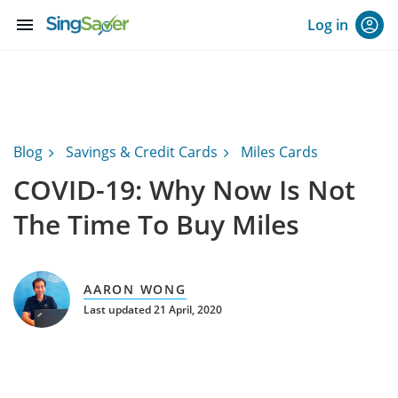
menu
Log in
Blog
Savings & Credit Cards
Miles Cards
COVID-19: Why Now Is Not
The Time To Buy Miles
AARON WONG
Last updated 21 April, 2020