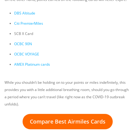
DBS Altitude
Citi PremierMiles
SCB X Card
OCBC 90N
OCBC VOYAGE
AMEX Platinum cards
While you shouldn’t be holding on to your points or miles indefinitely, this
provides you with a little additional breathing room, should you go through
a period where you can’t travel (like right now as the COVID-19 outbreak
unfolds).
Compare Best Airmiles Cards