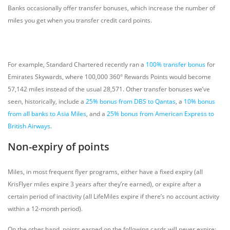
Banks occasionally offer transfer bonuses, which increase the number of
miles you get when you transfer credit card points.
For example, Standard Chartered recently ran a
100% transfer bonus
for
Emirates Skywards, where 100,000 360° Rewards Points would become
57,142 miles instead of the usual 28,571. Other transfer bonuses we’ve
seen, historically, include a
25% bonus from DBS to Qantas
, a
10% bonus
from all banks to Asia Miles
, and a
25% bonus from American Express to
British Airways
.
Non-expiry of points
Miles, in most frequent flyer programs, either have a fixed expiry (all
KrisFlyer miles expire 3 years after they’re earned), or expire after a
certain period of inactivity (all LifeMiles expire if there’s no account activity
within a 12-month period).
On the other hand, points earned on the following cards will never expire: