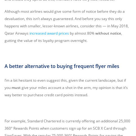
Although most airlines would give some form of notice before they do a
devaluation, this isn’t always guaranteed. And before you say this only
happens with smaller, lesser-known airlines, consider this — in May 2018,
Qatar Airways
increased award prices
by almost 80%
without notice
,
gutting the value of its loyalty program overnight.
A better alternative to buying frequent flyer miles
I’m a bit hesitant to even suggest this, given the current landscape, but if
you
must
give your miles account a shot in the arm, my opinion is that it’s
way better to purchase credit card points instead.
For example, Standard Chartered is currently offering an additional 25,000
360° Rewards Points when customers sign up for an SCB X Card through
SingSaver. With the regular 75,000 360° Rewards Points for paying the