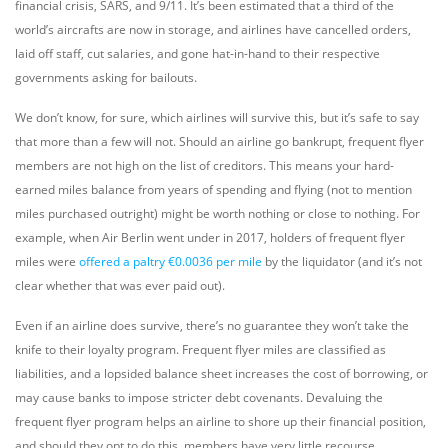
financial crisis, SARS, and 9/11. It’s been estimated that a third of the
world’s aircrafts are now in storage, and airlines have cancelled orders,
laid off staff, cut salaries, and gone hat-in-hand to their respective
governments asking for bailouts.
We don’t know, for sure, which airlines will survive this, but it’s safe to say
that more than a few will not. Should an airline go bankrupt, frequent flyer
members are not high on the list of creditors. This means your hard-
earned miles balance from years of spending and flying (not to mention
miles purchased outright) might be worth nothing or close to nothing. For
example, when Air Berlin went under in 2017, holders of frequent flyer
miles were
offered a paltry €0.0036 per mile
by the liquidator (and it’s not
clear whether that was ever paid out).
Even if an airline does survive, there’s no guarantee they won’t take the
knife to their loyalty program. Frequent flyer miles are classified as
liabilities, and a lopsided balance sheet increases the cost of borrowing, or
may cause banks to impose stricter debt covenants. Devaluing the
frequent flyer program helps an airline to shore up their financial position,
and should they opt to do this, members have very little recourse.