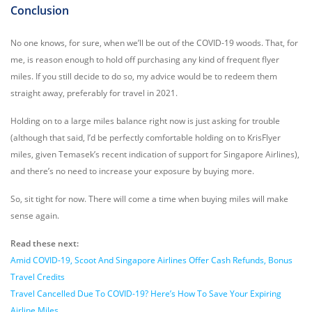
Conclusion
No one knows, for sure, when we’ll be out of the COVID-19 woods. That, for
me, is reason enough to hold off purchasing any kind of frequent flyer
miles. If you still decide to do so, my advice would be to redeem them
straight away, preferably for travel in 2021.
Holding on to a large miles balance right now is just asking for trouble
(although that said, I’d be perfectly comfortable holding on to KrisFlyer
miles, given Temasek’s recent indication of support for Singapore Airlines),
and there’s no need to increase your exposure by buying more.
So, sit tight for now. There will come a time when buying miles will make
sense again.
Read these next:
Amid COVID-19, Scoot And Singapore Airlines Offer Cash Refunds, Bonus
Travel Credits
Travel Cancelled Due To COVID-19? Here’s How To Save Your Expiring
Airline Miles