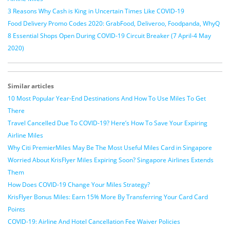
3 Reasons Why Cash is King in Uncertain Times Like COVID-19
Food Delivery Promo Codes 2020: GrabFood, Deliveroo, Foodpanda, WhyQ
8 Essential Shops Open During COVID-19 Circuit Breaker (7 April-4 May
2020)
Similar articles
10 Most Popular Year-End Destinations And How To Use Miles To Get
There
Travel Cancelled Due To COVID-19? Here’s How To Save Your Expiring
Airline Miles
Why Citi PremierMiles May Be The Most Useful Miles Card in Singapore
Worried About KrisFlyer Miles Expiring Soon? Singapore Airlines Extends
Them
How Does COVID-19 Change Your Miles Strategy?
KrisFlyer Bonus Miles: Earn 15% More By Transferring Your Card Card
Points
COVID-19: Airline And Hotel Cancellation Fee Waiver Policies