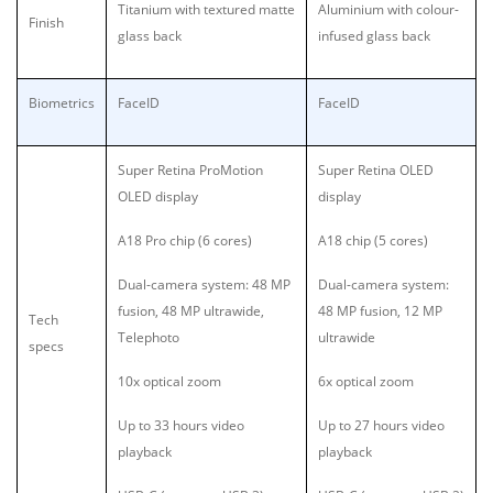
Titanium with textured matte
Aluminium with colour-
Finish
glass back
infused glass back
Biometrics
FaceID
FaceID
Super Retina ProMotion
Super Retina OLED
OLED display
display
A18 Pro chip (6 cores)
A18 chip (5 cores)
Dual-camera system: 48 MP
Dual-camera system:
fusion, 48 MP ultrawide,
48 MP fusion, 12 MP
Tech
Telephoto
ultrawide
specs
10x optical zoom
6x optical zoom
Up to 33 hours video
Up to 27 hours video
playback
playback