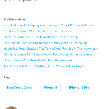
Similar articles
Pros And Cons Of Keeping Your Savings In Your CPF Special Account
Are Robo Advisors Worth It? Here’s How To Decide
Home Insurance 101: How It Works And Tips On Saving
Use Peer-to-Peer Lending to Make Money While You’re Young
Heads Up, Fresh Grads: 4 Tips To Nail Your First Job In This New Norm
Home Insurance 101: 4 Little-Known Facts About Home Insurance
How to Pay for Your New MediShield Life Premium
The iPhone X Will Cost S$1,648; Here’s Why You’ll Still Buy It
Tags
Best Credit Cards
iPhone 16
iPhone 16 Pro