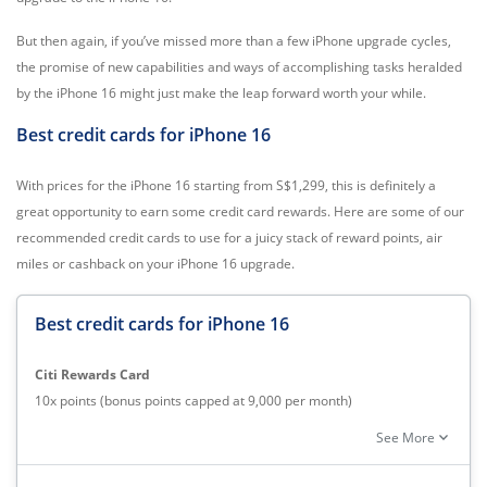
But then again, if you’ve missed more than a few iPhone upgrade cycles,
the promise of new capabilities and ways of accomplishing tasks heralded
by the iPhone 16 might just make the leap forward worth your while.
Best credit cards for iPhone 16
With prices for the iPhone 16 starting from S$1,299, this is definitely a
great opportunity to earn some credit card rewards. Here are some of our
recommended credit cards to use for a juicy stack of reward points, air
miles or cashback on your iPhone 16 upgrade.
Best credit cards for iPhone 16
Citi Rewards Card
10x points (bonus points capped at 9,000 per month)
DBS Altitude Credit Card
expand_more
See More
1.3 miles per dollar local spend
HSBC Advance Credit Card