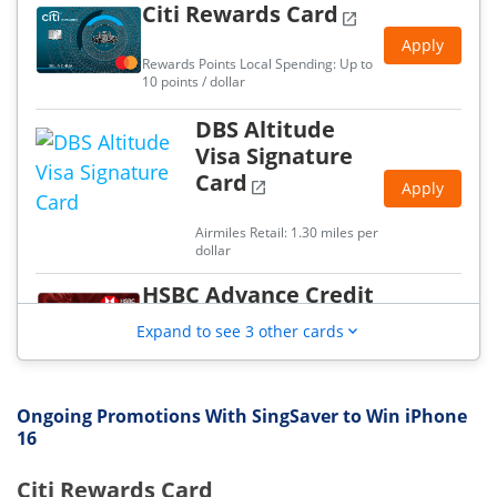
Citi Rewards Card
open_in_new
2.5% cashback with min. S$2,000 spend
Apply
UOB Absolute Cashback Card
Rewards Points Local Spending: Up to
1.7% unlimited cashback, no min, spend
10 points / dollar
UOB PRVI Miles World Mastercard
DBS Altitude
1.4 miles per dollar local spend
Visa Signature
Card
open_in_new
Apply
Airmiles Retail: 1.30 miles per
dollar
HSBC Advance Credit
Card
open_in_new
Apply
Expand to see 3 other cards
expand_more
Cashback Retail: 2.50 %
UOB Absolute
Ongoing Promotions With SingSaver to Win iPhone
16
Cashback Card
open_in_new
Apply
Citi Rewards Card
Cashback Retail: 1.70 %