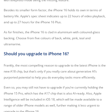
with telephoto mode being the missing feature.
Besides its smaller form factor, the iPhone 16 holds its own in terms of
battery life. Apple’s spec sheet indicates up to 22 hours of video playback,
and up to 27 hours for the iPhone 16 Plus.
As for finishes, the iPhone 16 is clad in aluminium with coloured-glass
backing. Choose from five colours of back, white, pink, teal and
ultramarine.
Should you upgrade to iPhone 16?
Frankly, the most compelling reason to upgrade to the latest iPhone is the
new A18 chip, but that’s only if you really care about generative AI’s
purported potential to help you do everyday tasks more efficiently.
Even so, you may still not have to upgrade if you’re currently holding the
iPhone 15 Pro, which has the A17 chip that is also AI-ready. Also, Apple
Intelligence will be included in iOS 18, which will be made available to a
range of older iPhone models as well, further making it less urgent to
upgrade to the iPhone 16.