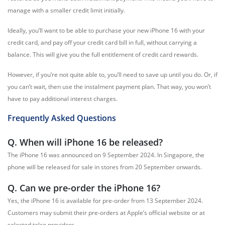
manage with a smaller credit limit initially.
Ideally, you’ll want to be able to purchase your new iPhone 16 with your
credit card, and pay off your credit card bill in full, without carrying a
balance. This will give you the full entitlement of credit card rewards.
However, if you’re not quite able to, you’ll need to save up until you do. Or, if
you can’t wait, then use the instalment payment plan. That way, you won’t
have to pay additional interest charges.
Frequently Asked Questions
Q. When will iPhone 16 be released?
The iPhone 16 was announced on 9 September 2024. In Singapore, the
phone will be released for sale in stores from 20 September onwards.
Q. Can we pre-order the iPhone 16?
Yes, the iPhone 16 is available for pre-order from 13 September 2024.
Customers may submit their pre-orders at Apple’s official website or at
selected telco providers.