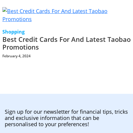
Shopping
Best Credit Cards For And Latest Taobao
Promotions
February 4, 2024
Sign up for our newsletter for financial tips, tricks
and exclusive information that can be
personalised to your preferences!