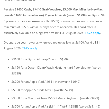
Receive
S$400 Cash, S$440 Grab Voucher, 25,000 Max Miles by HeyMax
(worth S$600 in travel value), Dyson Airstrait (worth S$799), or Dyson V8
Cyclone cordless vacuum (worth S$559)
upon activating and spending a
minimum of S$500 within 30 days of card approval. This card offer is
exclusively available on SingSaver.
Valid till 31 August 2026.
T&Cs apply
.
Or, upgrade your rewards when you top up as low as S$100. Valid till 31
August 2026.
T&Cs apply
.
S$100 for a Dyson Airwrap™ (worth S$799)
S$150 for a Dyson Clean+Wash Hygiene hard floor cleaner (worth
S$729)
S$200 for an Apple iPad A16 11-inch (worth S$649)
S$300 for Apple AirPods Max 2 (worth S$749)
S$550 for a MacBook Neo 256GB Magic Keyboard (worth S$999)
S$700 for an Apple iPad Air (M4) 11" Wi-Fi 128GB (worth S$1,149)