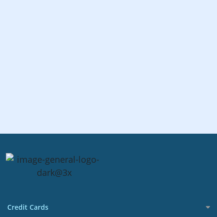
Credit Cards