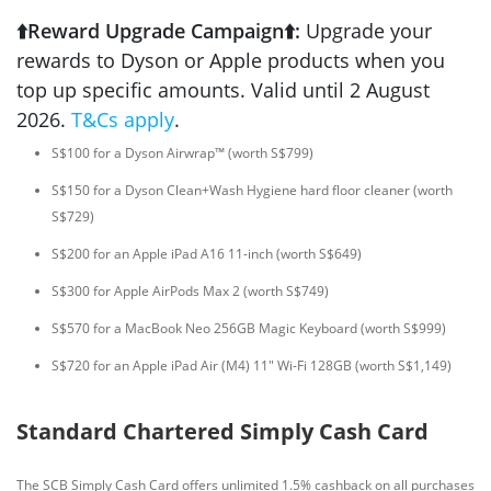
⬆️Reward Upgrade Campaign⬆️:
Upgrade your
rewards to Dyson or Apple products when you
top up specific amounts. Valid until 2 August
2026.
T&Cs apply
.
S$100 for a Dyson Airwrap™ (worth S$799)
S$150 for a Dyson Clean+Wash Hygiene hard floor cleaner (worth
S$729)
S$200 for an Apple iPad A16 11-inch (worth S$649)
S$300 for Apple AirPods Max 2 (worth S$749)
S$570 for a MacBook Neo 256GB Magic Keyboard (worth S$999)
S$720 for an Apple iPad Air (M4) 11" Wi-Fi 128GB (worth S$1,149)
Standard Chartered Simply Cash Card
The SCB Simply Cash Card offers unlimited 1.5% cashback on all purchases