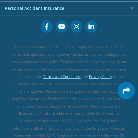
FWD Travel Insurance
Term Life Insurance (new)
Premium Credit Cards
Cancer Insurance (new)
Personal Accident Insurance
Great Eastern Travel Insurance
CareShield Life Supplements (new)
Buffet Promo Cards
Personal Accident Insurance
MSIG Travel Insurance
Integrated Shield Plan (new)
Credit Card FAQs
Singlife Travel Insurance
Starr International Travel Insurance
© 2015-2026 SingSaver PTE LTD. All rights reserved. This online
Sompo Travel Insurance
platform is operated by SingSaver Pte. Ltd. and by continuing to use
www.singsaver.com.sg (the “SingSaver Website”) or by carrying out
Tokio Marine Travel Insurance
a transaction on the SingSaver Website, users are deemed to have
Travel Insurance for Pregnant Travellers
agreed with the
Terms and Conditions
and
Privacy Policy
of the
SingSaver Website. All insurance product-related transactions on
Travel Insurance with COVID-19 Coverage
the SingSaver Website are arranged and administered by
Best Travel Insurance Promotions in Singapore
SingSaver Insurance Brokers Pte. Ltd., a wholly owned subsidiary of
Travel Insurance for Skiing
SingSaver Pte. Ltd. SingSaver Insurance Brokers Pte. Ltd. is a
licensed and authorised broker regulated by the Monetary
Travel Insurance for Schengen
Authority of Singapore (“MAS”). SingSaver Pte. Ltd. (which
administers all other financial products on the SingSaver Website)
is not regulated by MAS. SingSaver is located at
Eon Shenton, 70