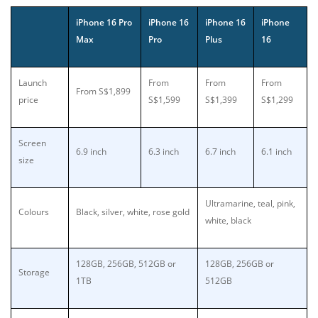
iPhone 16 Pro
iPhone 16
iPhone 16
iPhone
Max
Pro
Plus
16
Launch
From
From
From
From S$1,899
price
S$1,599
S$1,399
S$1,299
Screen
6.9 inch
6.3 inch
6.7 inch
6.1 inch
size
Ultramarine, teal, pink,
Colours
Black, silver, white, rose gold
white, black
128GB, 256GB, 512GB or
128GB, 256GB or
Storage
1TB
512GB