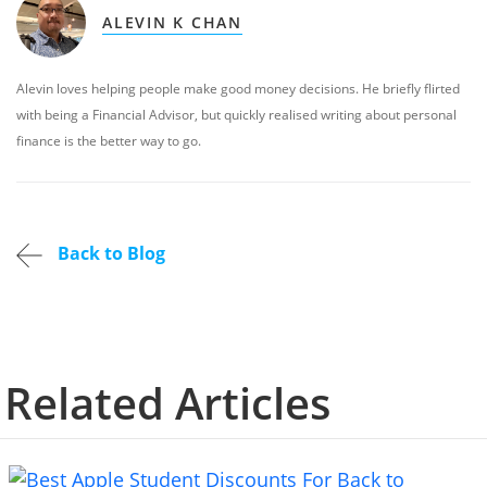
ALEVIN K CHAN
Alevin loves helping people make good money decisions. He briefly flirted
with being a Financial Advisor, but quickly realised writing about personal
finance is the better way to go.
Back to Blog
Related Articles