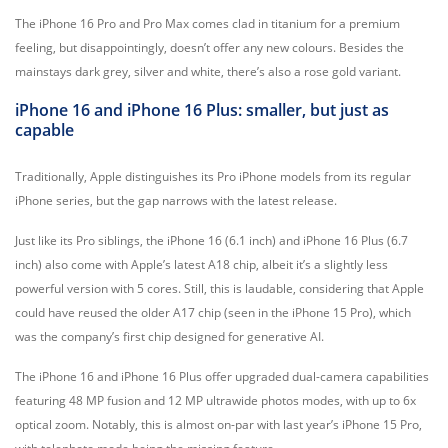
The iPhone 16 Pro and Pro Max comes clad in titanium for a premium
feeling, but disappointingly, doesn’t offer any new colours. Besides the
mainstays dark grey, silver and white, there’s also a rose gold variant.
iPhone 16 and iPhone 16 Plus: smaller, but just as
capable
Traditionally, Apple distinguishes its Pro iPhone models from its regular
iPhone series, but the gap narrows with the latest release.
Just like its Pro siblings, the iPhone 16 (6.1 inch) and iPhone 16 Plus (6.7
inch) also come with Apple’s latest A18 chip, albeit it’s a slightly less
powerful version with 5 cores. Still, this is laudable, considering that Apple
could have reused the older A17 chip (seen in the iPhone 15 Pro), which
was the company’s first chip designed for generative AI.
The iPhone 16 and iPhone 16 Plus offer upgraded dual-camera capabilities
featuring 48 MP fusion and 12 MP ultrawide photos modes, with up to 6x
optical zoom. Notably, this is almost on-par with last year’s iPhone 15 Pro,