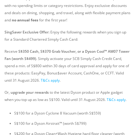
with no spending limits or category restrictions. Enjoy exclusive discounts
and deals on dining, shopping, and travel, along with flexible payment plans
and
no annual fees
for the first year!
SingSaver Exclusive Offer:
Enjoy the following rewards when you sign up
for a Standard Chartered Simply Cash Card:
Receive
S$350 Cash, S$370 Grab Voucher, or a Dyson Cool™ AM07 Tower
Fan (worth S$499)
. Simply activate your SCB Simply Cash Credit Card,
spend a min. of S$800 within 30 days of card approval and apply for one of
these products: EasyPay, Bonus$aver Account, CashOne, or CCFT. Valid
until 31 August 2026
.
T&Cs apply
.
Or,
upgrade your rewards
to the latest Dyson product or Apple gadget
when you top up as low as S$100. Valid until 31 August 2026.
T&Cs apply
.
S$100 for a Dyson Cyclone 8 Vacuum (worth S$559)
S$100 for a Dyson Airstrait™ (worth S$799)
S$200 for a Dyson Clean+Wash Hygiene hard floor cleaner (worth