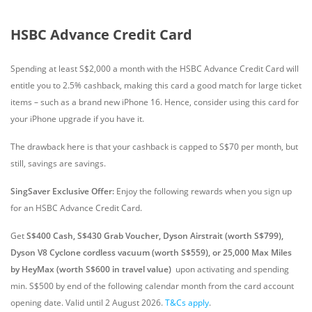
HSBC Advance Credit Card
Spending at least S$2,000 a month with the HSBC Advance Credit Card will
entitle you to 2.5% cashback, making this card a good match for large ticket
items – such as a brand new iPhone 16. Hence, consider using this card for
your iPhone upgrade if you have it.
The drawback here is that your cashback is capped to S$70 per month, but
still, savings are savings.
SingSaver Exclusive Offer:
Enjoy the following rewards when you sign up
for an HSBC Advance Credit Card.
Get
S$400 Cash, S$430 Grab Voucher, Dyson Airstrait (worth S$799),
Dyson V8 Cyclone cordless vacuum (worth S$559), or 25,000 Max Miles
by HeyMax (worth S$600 in travel value)
upon activating and spending
min. S$500 by end of the following calendar month from the card account
opening date. Valid until 2 August 2026.
T&Cs apply
.