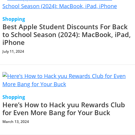
Shopping
Best Apple Student Discounts For Back
to School Season (2024): MacBook, iPad,
iPhone
July 11, 2024
Shopping
Here’s How to Hack yuu Rewards Club
for Even More Bang for Your Buck
March 13, 2024