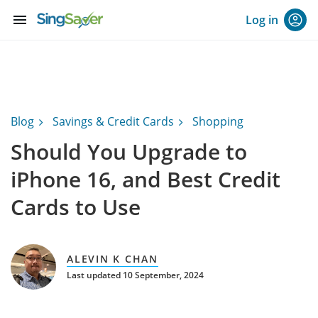
menu
Log in
Blog
Savings & Credit Cards
Shopping
Should You Upgrade to
iPhone 16, and Best Credit
Cards to Use
ALEVIN K CHAN
Last updated 10 September, 2024