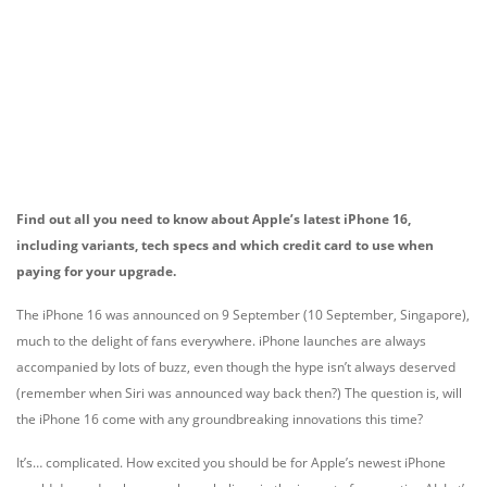
Find out all you need to know about Apple’s latest iPhone 16,
including variants, tech specs and which credit card to use when
paying for your upgrade.
The iPhone 16 was announced on 9 September (10 September, Singapore),
much to the delight of fans everywhere. iPhone launches are always
accompanied by lots of buzz, even though the hype isn’t always deserved
(remember when Siri was announced way back then?) The question is, will
the iPhone 16 come with any groundbreaking innovations this time?
It’s… complicated. How excited you should be for Apple’s newest iPhone