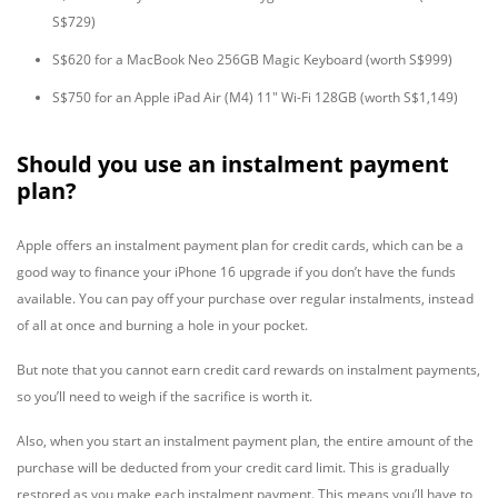
S$729)
S$620 for a MacBook Neo 256GB Magic Keyboard (worth S$999)
S$750 for an Apple iPad Air (M4) 11" Wi-Fi 128GB (worth S$1,149)
Should you use an instalment payment
plan?
Apple offers an instalment payment plan for credit cards, which can be a
good way to finance your iPhone 16 upgrade if you don’t have the funds
available. You can pay off your purchase over regular instalments, instead
of all at once and burning a hole in your pocket.
But note that you cannot earn credit card rewards on instalment payments,
so you’ll need to weigh if the sacrifice is worth it.
Also, when you start an instalment payment plan, the entire amount of the
purchase will be deducted from your credit card limit. This is gradually
restored as you make each instalment payment. This means you’ll have to