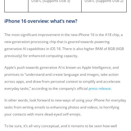
USB-C (supports USB 3)
USB-C (supports USB 2)
iPhone 16 overview: what’s new?
The most significant improvement in the new iPhone 16 is the A18 chip, a
new generation processing chip that is geared towards powering
generative AI capabilities in iOS 18. There is also higher RAM of 8GB (6GB
previously) for enhanced computing capacity.
Apple’s push towards generative AI is known as Apple Intelligence, and
promises to “understand and create language and images, take action
across apps, and draw from personal context to simplify and accelerate
everyday tasks,” according to the company’s official
press release
.
In other words, look forward to new ways of using your iPhone for everyday
tasks from writing emails to enhancing photos and videos, to horrifying
your contacts with more dead-eyed self-emojis.
To be sure, it’s all very conceptual, and it remains to be seen how well