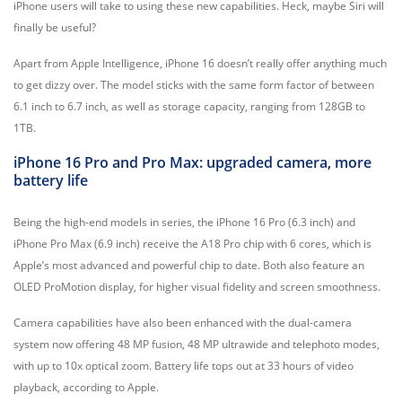
iPhone users will take to using these new capabilities. Heck, maybe Siri will
finally be useful?
Apart from Apple Intelligence, iPhone 16 doesn’t really offer anything much
to get dizzy over. The model sticks with the same form factor of between
6.1 inch to 6.7 inch, as well as storage capacity, ranging from 128GB to
1TB.
iPhone 16 Pro and Pro Max: upgraded camera, more
battery life
Being the high-end models in series, the iPhone 16 Pro (6.3 inch) and
iPhone Pro Max (6.9 inch) receive the A18 Pro chip with 6 cores, which is
Apple’s most advanced and powerful chip to date. Both also feature an
OLED ProMotion display, for higher visual fidelity and screen smoothness.
Camera capabilities have also been enhanced with the dual-camera
system now offering 48 MP fusion, 48 MP ultrawide and telephoto modes,
with up to 10x optical zoom. Battery life tops out at 33 hours of video
playback, according to Apple.