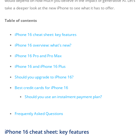
would depend on how much you believe in the impact of generative AI. Let’s
take a deeper look at the new iPhone to see what it has to offer.
Table of contents
iPhone 16 cheat sheet: key features
iPhone 16 overview: what's new?
iPhone 16 Pro and Pro Max
iPhone 16 and iPhone 16 Plus
Should you upgrade to iPhone 16?
Best credit cards for iPhone 16
Should you use an instalment payment plan?
Frequently Asked Questions
iPhone 16 cheat sheet: key features