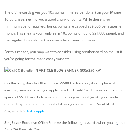
UOB PRVI Miles World
The Citi Rewards gives you 10x points (4 miles per dollar) on your iPhone
MasterCard
open_in_new
16 purchase, netting you a good chunk of points. While there is no
Apply
minimum spend required, bonus points are capped at 9,000 per statement
Airmiles Retail: 1.40 miles / dollar
month. This means you’ll only earn 10x points on up to S$1,000 spend, and
the regular 1x points for the remainder of your purchase.
For this reason, you may want to consider using another card on the list if
you’re going for the more costly variants.
Citi Banking Bundle Offer:
Score S$500 Cash via PayNow in place of
exisiting rewards when you apply for a Citi Credit Card, make a minimum
spend of S$500 and hold a valid Citi banking account (existing or newly
opened) by the end of the month following card approval. Valid till 31
August 2026.
T&Cs apply
.
SingSaver Exclusive Offer:
Receive the following rewards
when you
sign
up
for a Citi Rewards Card: