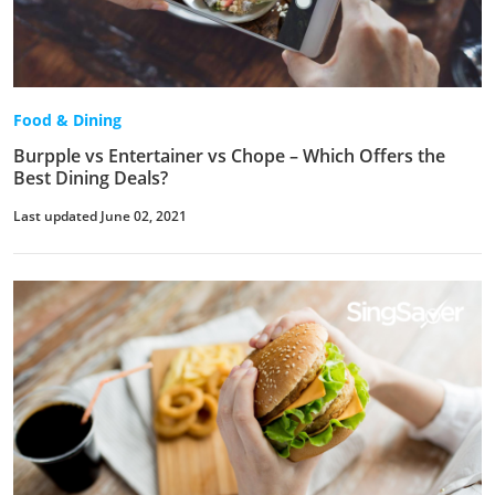
Food & Dining
Burpple vs Entertainer vs Chope – Which Offers the
Best Dining Deals?
Last updated June 02, 2021