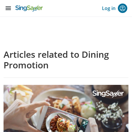
menu
Log in
Articles related to Dining
Promotion