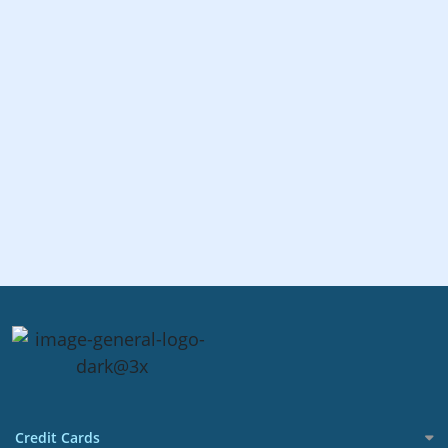
Credit Cards