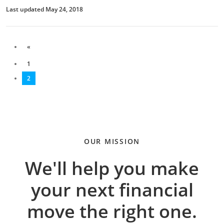
Last updated May 24, 2018
«
1
2
OUR MISSION
We'll help you make
your next financial
move the right one.