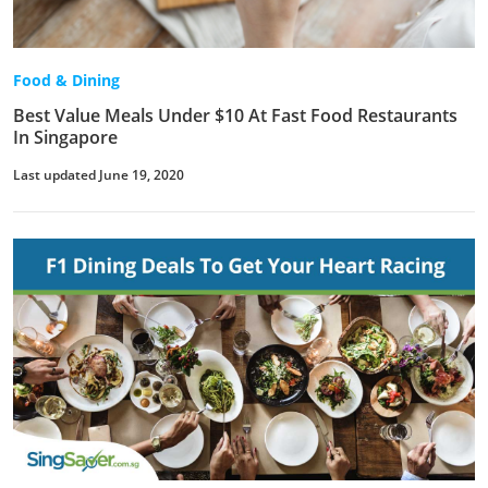
Food & Dining
Best Value Meals Under $10 At Fast Food Restaurants
In Singapore
Last updated June 19, 2020