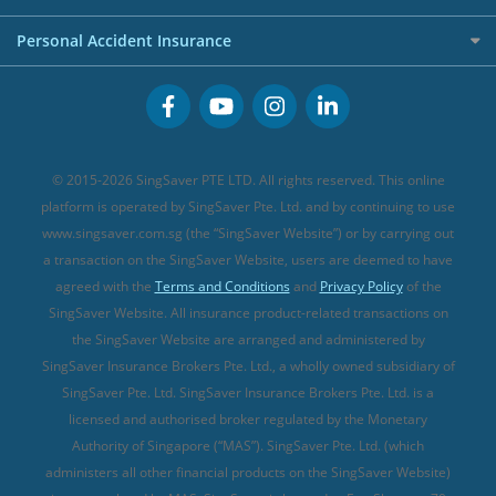
FWD Travel Insurance
Term Life Insurance (new)
Premium Credit Cards
Cancer Insurance (new)
Personal Accident Insurance
Great Eastern Travel Insurance
CareShield Life Supplements (new)
Buffet Promo Cards
Personal Accident Insurance
MSIG Travel Insurance
Integrated Shield Plan (new)
Credit Card FAQs
Singlife Travel Insurance
Starr International Travel Insurance
© 2015-2026 SingSaver PTE LTD. All rights reserved. This online
Sompo Travel Insurance
platform is operated by SingSaver Pte. Ltd. and by continuing to use
www.singsaver.com.sg (the “SingSaver Website”) or by carrying out
Tokio Marine Travel Insurance
a transaction on the SingSaver Website, users are deemed to have
Travel Insurance for Pregnant Travellers
agreed with the
Terms and Conditions
and
Privacy Policy
of the
SingSaver Website. All insurance product-related transactions on
Travel Insurance with COVID-19 Coverage
the SingSaver Website are arranged and administered by
Best Travel Insurance Promotions in Singapore
SingSaver Insurance Brokers Pte. Ltd., a wholly owned subsidiary of
Travel Insurance for Skiing
SingSaver Pte. Ltd. SingSaver Insurance Brokers Pte. Ltd. is a
licensed and authorised broker regulated by the Monetary
Travel Insurance for Schengen
Authority of Singapore (“MAS”). SingSaver Pte. Ltd. (which
administers all other financial products on the SingSaver Website)