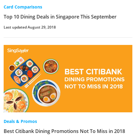
Card Comparisons
Top 10 Dining Deals in Singapore This September
Last updated August 29, 2018
Deals & Promos
Best Citibank Dining Promotions Not To Miss in 2018