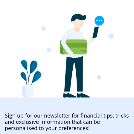
Sign up for our newsletter for financial tips, tricks
and exclusive information that can be
personalised to your preferences!