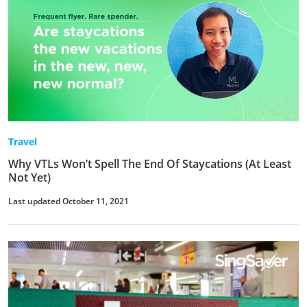
Travel
Why VTLs Won’t Spell The End Of Staycations (At Least
Not Yet)
Last updated October 11, 2021