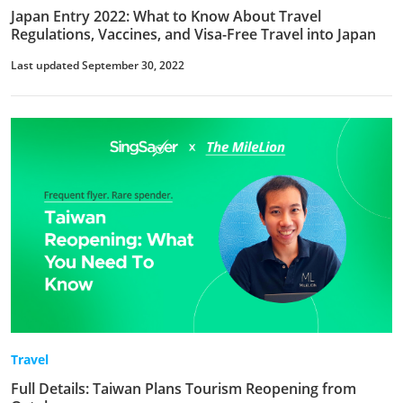
Japan Entry 2022: What to Know About Travel
Regulations, Vaccines, and Visa-Free Travel into Japan
Last updated September 30, 2022
Travel
Full Details: Taiwan Plans Tourism Reopening from