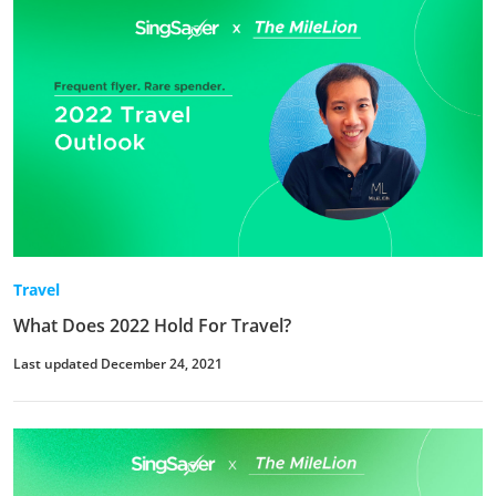
Travel
What Does 2022 Hold For Travel?
Last updated December 24, 2021