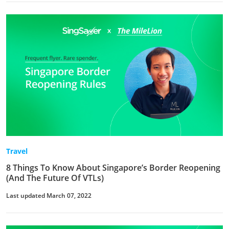
Travel
8 Things To Know About Singapore’s Border Reopening
(And The Future Of VTLs)
Last updated March 07, 2022