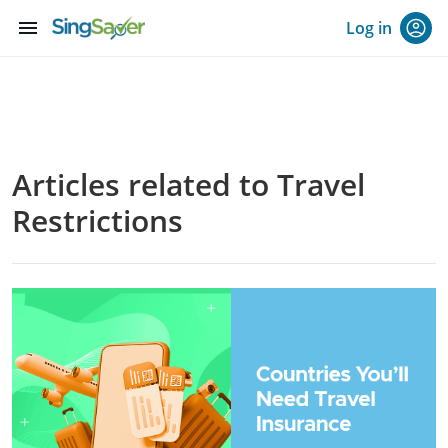
menu
Log in
Articles related to Travel
Restrictions