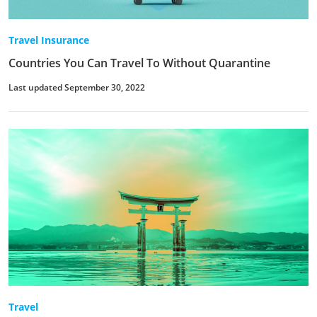
Travel Insurance
Countries You Can Travel To Without Quarantine
Last updated September 30, 2022
Travel