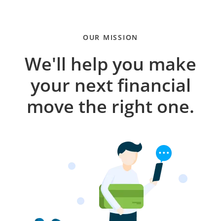
OUR MISSION
We'll help you make
your next financial
move the right one.