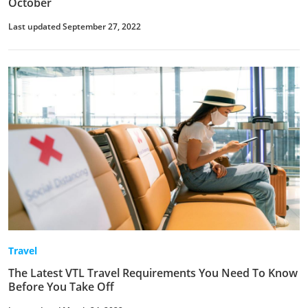
October
Last updated September 27, 2022
Travel
The Latest VTL Travel Requirements You Need To Know
Before You Take Off