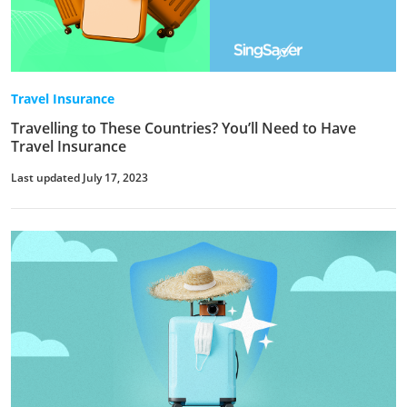
Travel Insurance
Travelling to These Countries? You’ll Need to Have
Travel Insurance
Last updated July 17, 2023