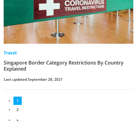
Travel
Singapore Border Category Restrictions By Country
Explained
Last updated September 28, 2021
1
2
»