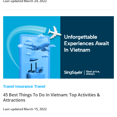
Last updated March 24, 2022
Travel Insurance
Travel
45 Best Things To Do In Vietnam: Top Activities &
Attractions
Last updated March 15, 2022