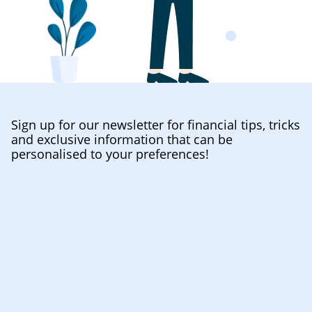
Sign up for our newsletter for financial tips, tricks
and exclusive information that can be
personalised to your preferences!